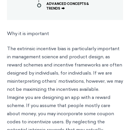
ADVANCED CONCEPTS &
TRENDS
⮕
Why it is important
The extrinsic incentive bias is particularly important
in management science and product design, as
reward schemes and incentive frameworks are often
designed by individuals, for individuals. If we are
misinterpreting others’ motivations, however, we may
not be maximizing the incentives available.
Imagine you are designing an app with a reward
scheme. If you assume that people mostly care
about money, you may incorporate some coupon
codes to
incentivize
users. By neglecting the
potential intrinsic rewards that may actually