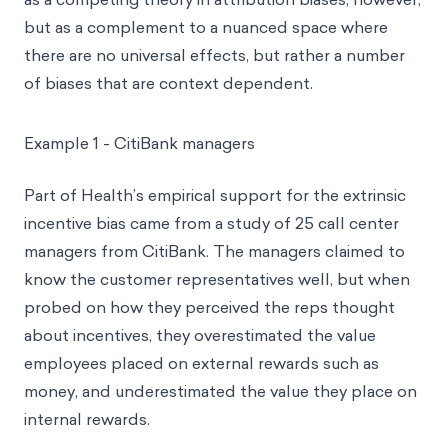
but as a complement to a nuanced space where
there are no universal effects, but rather a number
of biases that are context dependent.
Example 1 - CitiBank managers
Part of Health’s empirical support for the extrinsic
incentive bias came from a study of 25 call center
managers from CitiBank. The managers claimed to
know the customer representatives well, but when
probed on how they perceived the reps thought
about incentives, they overestimated the value
employees placed on external rewards such as
money, and underestimated the value they place on
internal rewards.