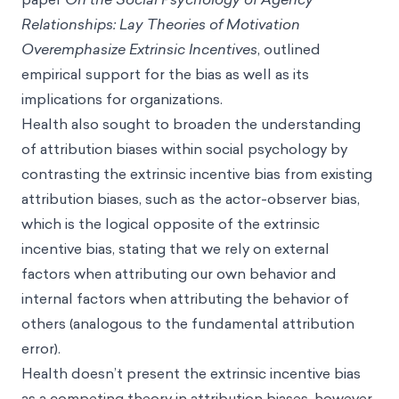
Relationships: Lay Theories of Motivation
Overemphasize Extrinsic Incentives
, outlined
empirical support for the bias as well as its
implications for organizations.
Health also sought to broaden the understanding
of attribution biases within social psychology by
contrasting the extrinsic incentive bias from existing
attribution biases, such as the actor-observer bias,
which is the logical opposite of the extrinsic
incentive bias, stating that we rely on external
factors when attributing our own behavior and
internal factors when attributing the behavior of
others (analogous to the fundamental attribution
error).
Health doesn’t present the extrinsic incentive bias
as a competing theory in attribution biases, however,