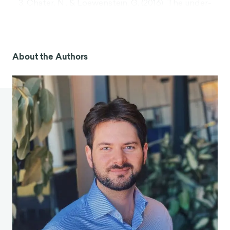
Chater, N., & Loewenstein, G. (2016). The under-
appreciated drive for sense-making.
Journal of
Economic Behavior & Organization
,
126
, 137-154.
Heath, C. (1999). On the social psychology of
agency relationships: Lay theories of motivation
About the Authors
overemphasize extrinsic incentives.
Organizational behavior and human decision
processes
,
78
(1), 25-62.
Facer, D. (2012, July/August). Motivation
Misunderstanding. Retrieved from
http://pubs.royle.com/article/Motivation+Misun
derstanding/1113123/118254/article.html