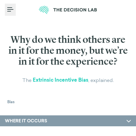
Toggle Menu
Why do we think others are
in it for the money, but we’re
in it for the experience?
Extrinsic Incentive Bias
The
, explained.
Bias
WHERE IT OCCURS