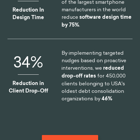
of the largest smartphone
manufacturers in the world
Reduction In
reduce
software design time
Design Time
by 75%
.
By implementing targeted
46
%
nudges based on proactive
interventions, we
reduced
drop-off rates
for 450,000
Reduction in
clients belonging to USA's
Client Drop-Off
oldest debt consolidation
organizations by
46%