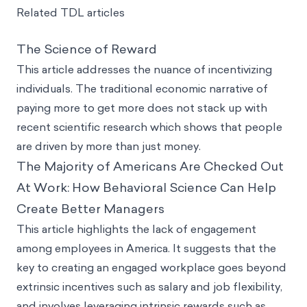
Related TDL articles
The Science of Reward
This article addresses the nuance of incentivizing
individuals. The traditional economic narrative of
paying more to get more does not stack up with
recent scientific research which shows that people
are driven by more than just money.
The Majority of Americans Are Checked Out
At Work: How Behavioral Science Can Help
Create Better Managers
This article highlights the lack of engagement
among employees in America. It suggests that the
key to creating an engaged workplace goes beyond
extrinsic incentives such as salary and job flexibility,
and involves leveraging intrinsic rewards such as