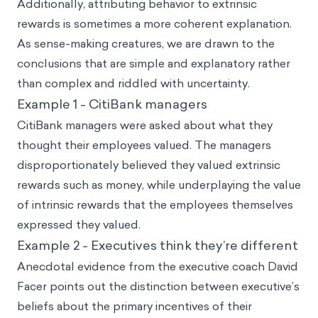
Additionally, attributing behavior to extrinsic
rewards is sometimes a more coherent explanation.
As sense-making creatures, we are drawn to the
conclusions that are simple and explanatory rather
than complex and riddled with uncertainty.
Example 1 - CitiBank managers
CitiBank managers were asked about what they
thought their employees valued. The managers
disproportionately believed they valued extrinsic
rewards such as money, while underplaying the value
of intrinsic rewards that the employees themselves
expressed they valued.
Example 2 - Executives think they’re different
Anecdotal evidence from the executive coach David
Facer points out the distinction between executive’s
beliefs about the primary incentives of their