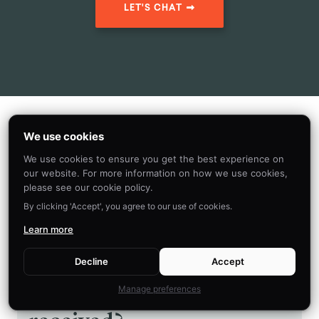
LET'S CHAT
Read Next
We use cookies
We use cookies to ensure you get the best experience on
our website. For more information on how we use cookies,
please see our cookie policy.
ANCHORING BIAS
By clicking 'Accept', you agree to our use of cookies.
Why do we compare
Learn more
everything to the first
Decline
Accept
piece of information we
Manage preferences