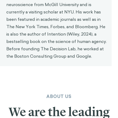
neuroscience from McGill University and is
currently a visiting scholar at NYU. His work has
been featured in academic journals as well as in
The New York Times, Forbes, and Bloomberg. He
is also the author of Intention (Wiley, 2024), a
bestselling book on the science of human agency.
Before founding The Decision Lab, he worked at
the Boston Consulting Group and Google.
ABOUT US
We are the leading