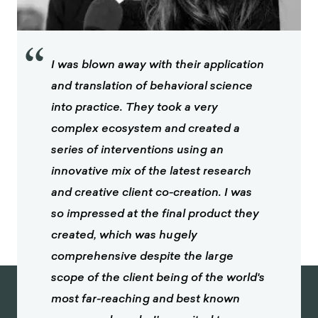
“
I was blown away with their application
and translation of behavioral science
into practice. They took a very
complex ecosystem and created a
series of interventions using an
innovative mix of the latest research
and creative client co-creation. I was
so impressed at the final product they
created, which was hugely
comprehensive despite the large
scope of the client being of the world's
most far-reaching and best known