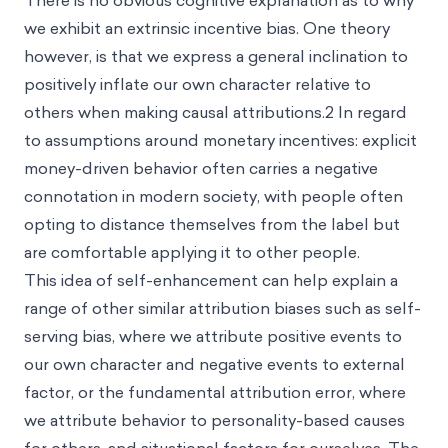
There is no obvious cognitive explanation as to why
we exhibit an extrinsic incentive bias. One theory
however, is that we express a general inclination to
positively inflate our own character relative to
others when making causal attributions.
2
In regard
to assumptions around monetary incentives: explicit
money-driven behavior often carries a negative
connotation in modern society, with people often
opting to distance themselves from the label but
are comfortable applying it to other people.
This idea of self-enhancement can help explain a
range of other similar attribution biases such as
self-
serving bias
, where we attribute positive events to
our own character and negative events to external
factor, or the
fundamental attribution error
, where
we attribute behavior to personality-based causes