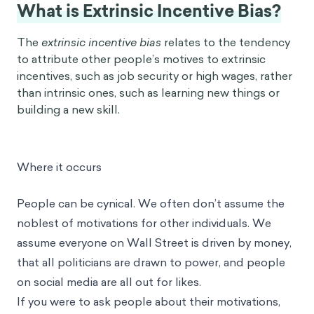
What is Extrinsic Incentive Bias?
The
extrinsic incentive bias
relates to the tendency
to attribute other people’s motives to extrinsic
incentives, such as job security or high wages, rather
than intrinsic ones, such as learning new things or
building a new skill.
Where it occurs
People can be cynical. We often don’t assume the
noblest of motivations for other individuals. We
assume everyone on Wall Street is driven by money,
that all politicians are drawn to power, and people
on social media are all out for likes.
If you were to ask people about their motivations,