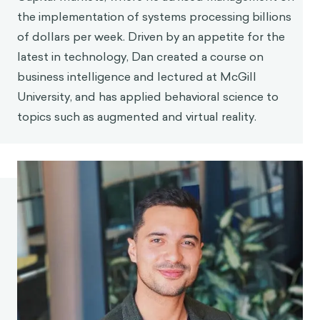
the implementation of systems processing billions
of dollars per week. Driven by an appetite for the
latest in technology, Dan created a course on
business intelligence and lectured at McGill
University, and has applied behavioral science to
topics such as augmented and virtual reality.