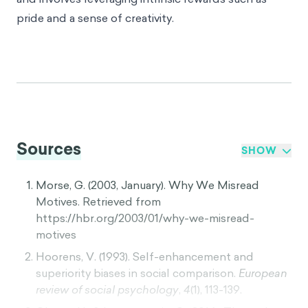
pride and a sense of creativity.
Sources
SHOW
Morse, G. (2003, January). Why We Misread
Motives. Retrieved from
https://hbr.org/2003/01/why-we-misread-
motives
Hoorens, V. (1993). Self-enhancement and
superiority biases in social comparison.
European
review of social psychology
,
4
(1), 113-139.