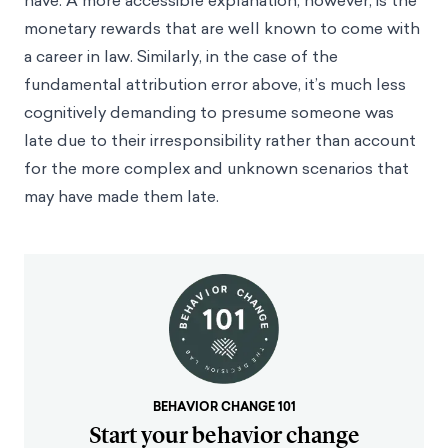
have. A more accessible explanation, however, is the
monetary rewards that are well known to come with
a career in law. Similarly, in the case of the
fundamental attribution error above, it’s much less
cognitively demanding to presume someone was
late due to their irresponsibility rather than account
for the more complex and unknown scenarios that
may have made them late.
BEHAVIOR CHANGE 101
Start your behavior change