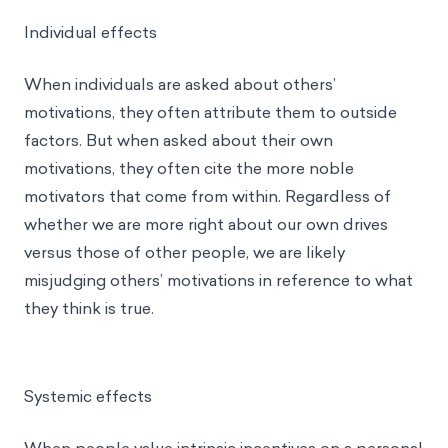
Individual effects
When individuals are asked about others’
motivations, they often attribute them to outside
factors. But when asked about their own
motivations, they often cite the more noble
motivators that come from within. Regardless of
whether we are more right about our own drives
versus those of other people, we are likely
misjudging others’ motivations in reference to what
they think is true.
Systemic effects