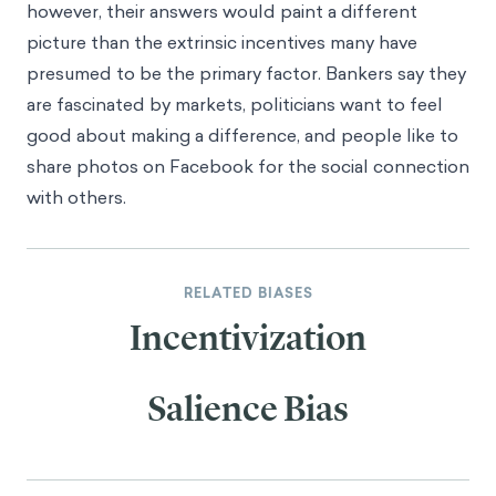
however, their answers would paint a different
picture than the extrinsic incentives many have
presumed to be the primary factor. Bankers say they
are fascinated by markets, politicians want to feel
good about making a difference, and people like to
share photos on Facebook for the social connection
with others.
RELATED BIASES
Incentivization
Salience Bias