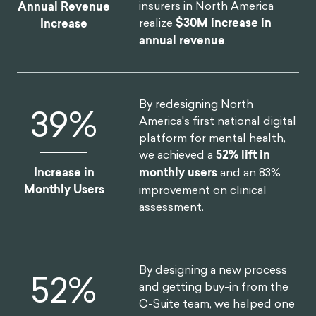
insurers in North America
Annual Revenue
realize
$30M increase in
Increase
annual revenue
.
By redesigning North
52
%
America's first national digital
platform for mental health,
we achieved a
52% lift in
Increase in
monthly users
and an 83%
Monthly Users
improvement on clinical
assessment.
By designing a new process
75
%
and getting buy-in from the
C-Suite team, we helped one