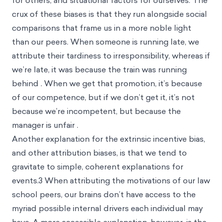
for others, and situational factors for ourselves. The
crux of these biases is that they run alongside social
comparisons that frame us in a more noble light
than our peers. When someone is running late, we
attribute their tardiness to irresponsibility, whereas if
we’re late, it was because the train was running
behind . When we get that promotion, it’s because
of our competence, but if we don’t get it, it’s not
because we’re incompetent, but because the
manager is unfair .
Another explanation for the extrinsic incentive bias,
and other attribution biases, is that we tend to
gravitate to simple, coherent explanations for
events.
3
When attributing the motivations of our law
school peers, our brains don’t have access to the
myriad possible internal drivers each individual may