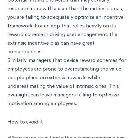
resonate more with a user than the extrinsic ones,
you are failing to adequately optimize an incentive
framework. For an app that relies heavily on its
reward scheme in driving user engagement, the
extrinsic incentive bias can have great
consequences.
Similarly, managers that devise reward schemes for
employees are prone to overestimating the value
people place on extrinsic rewards while
underestimating the value of intrinsic ones. This
oversight can leave managers failing to optimize
motivation among employees.
How to avoid it
When trying to mitigate the extrinsic incentive bias,