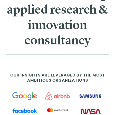
applied research &
innovation
consultancy
OUR INSIGHTS ARE LEVERAGED BY THE MOST
AMBITIOUS ORGANIZATIONS