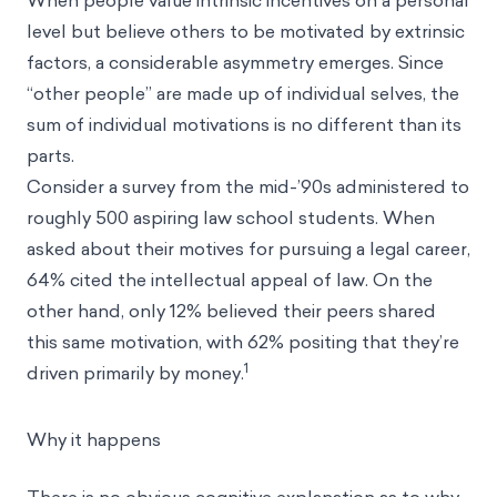
When people value intrinsic incentives on a personal
level but believe others to be motivated by extrinsic
factors, a considerable asymmetry emerges. Since
“other people” are made up of individual selves, the
sum of individual motivations is no different than its
parts.
Consider a survey from the mid-’90s administered to
roughly 500 aspiring law school students. When
asked about their motives for pursuing a legal career,
64% cited the intellectual appeal of law. On the
other hand, only 12% believed their peers shared
this same motivation, with 62% positing that they’re
1
driven primarily by money.
Why it happens