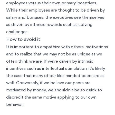
employees versus their own primary incentives.
While their employees are thought to be driven by
salary and bonuses, the executives see themselves
as driven by intrinsic rewards such as solving
challenges.
How to avoid it
It is important to empathize with others’ motivations
and to realize that we may not be as unique as we
often think we are. If we’re driven by intrinsic
incentives such as intellectual stimulation, it’s likely
the case that many of our like-minded peers are as
well. Conversely, if we believe our peers are
motivated by money, we shouldn’t be so quick to
discredit the same motive applying to our own
behavior.