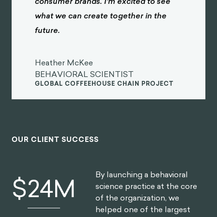
consumer brands. I'm excited to see
what we can create together in the
future.
Heather McKee
BEHAVIORAL SCIENTIST
GLOBAL COFFEEHOUSE CHAIN PROJECT
OUR CLIENT SUCCESS
By launching a behavioral
$
30
M
science practice at the core
of the organization, we
helped one of the largest