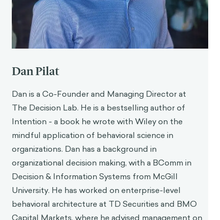
Dan Pilat
Dan is a Co-Founder and Managing Director at
The Decision Lab. He is a bestselling author of
Intention - a book he wrote with Wiley on the
mindful application of behavioral science in
organizations. Dan has a background in
organizational decision making, with a BComm in
Decision & Information Systems from McGill
University. He has worked on enterprise-level
behavioral architecture at TD Securities and BMO
Capital Markets, where he advised management on