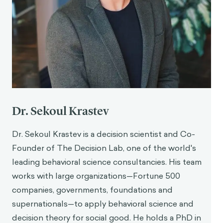
Dr. Sekoul Krastev
Dr. Sekoul Krastev is a decision scientist and Co-
Founder of The Decision Lab, one of the world's
leading behavioral science consultancies. His team
works with large organizations—Fortune 500
companies, governments, foundations and
supernationals—to apply behavioral science and
decision theory for social good. He holds a PhD in