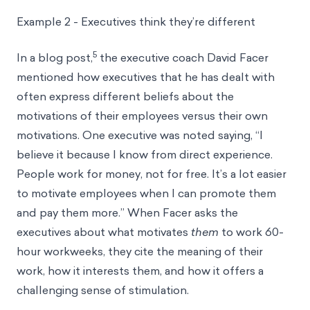
Example 2 - Executives think they’re different
5
In a blog post,
the executive coach David Facer
mentioned how executives that he has dealt with
often express different beliefs about the
motivations of their employees versus their own
motivations. One executive was noted saying, “I
believe it because I know from direct experience.
People work for money, not for free. It’s a lot easier
to motivate employees when I can promote them
and pay them more.” When Facer asks the
executives about what motivates
them
to work 60-
hour workweeks, they cite the meaning of their
work, how it interests them, and how it offers a
challenging sense of stimulation.