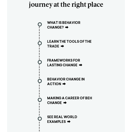
journey at the right place
WHAT IS BEHAVIOR
CHANGE?
⮕
LEARN THE TOOLS OF THE
TRADE
⮕
FRAMEWORKS FOR
LASTING CHANGE
⮕
BEHAVIOR CHANGE IN
ACTION
⮕
MAKING A CAREER OF BEH
CHANGE
⮕
SEE REAL WORLD
EXAMPLES
⮕