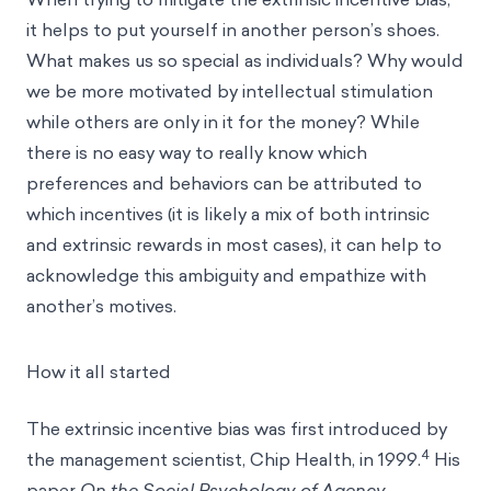
it helps to put yourself in another person’s shoes.
What makes us so special as individuals? Why would
we be more motivated by intellectual stimulation
while others are only in it for the money? While
there is no easy way to really know which
preferences and behaviors can be attributed to
which incentives (it is likely a mix of both intrinsic
and extrinsic rewards in most cases), it can help to
acknowledge this
ambiguity
and empathize with
another’s motives.
How it all started
The extrinsic incentive bias was first introduced by
4
the management scientist, Chip Health, in 1999.
His
paper
On the Social Psychology of Agency