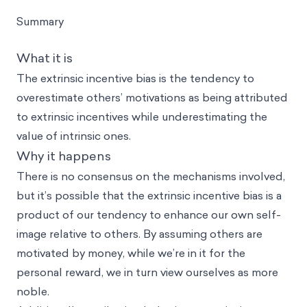
Summary
What it is
The extrinsic incentive bias is the tendency to
overestimate others’ motivations as being attributed
to extrinsic incentives while underestimating the
value of intrinsic ones.
Why it happens
There is no consensus on the mechanisms involved,
but it’s possible that the extrinsic incentive bias is a
product of our tendency to enhance our own self-
image relative to others. By assuming others are
motivated by money, while we’re in it for the
personal reward, we in turn view ourselves as more
noble.