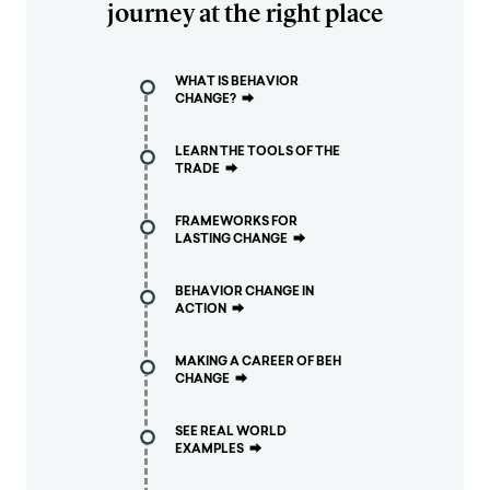
journey at the right place
WHAT IS BEHAVIOR
CHANGE?
⮕
LEARN THE TOOLS OF THE
TRADE
⮕
FRAMEWORKS FOR
LASTING CHANGE
⮕
BEHAVIOR CHANGE IN
ACTION
⮕
MAKING A CAREER OF BEH
CHANGE
⮕
SEE REAL WORLD
EXAMPLES
⮕