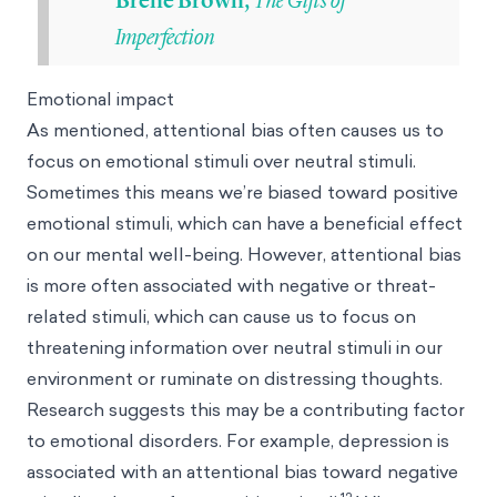
Brené Brown,
Imperfection
Emotional impact
As mentioned, attentional bias often causes us to
focus on emotional stimuli over neutral stimuli.
Sometimes this means we’re biased toward positive
emotional stimuli, which can have a beneficial effect
on our mental well-being. However, attentional bias
is more often associated with negative or threat-
related stimuli, which can cause us to focus on
threatening information over neutral stimuli in our
environment or ruminate on distressing thoughts.
Research suggests this may be a contributing factor
to emotional disorders. For example, depression is
associated with an attentional bias toward negative