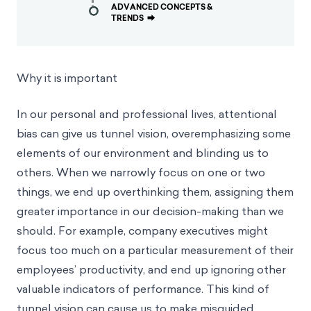
ADVANCED CONCEPTS &
TRENDS
⮕
Why it is important
In our personal and professional lives, attentional
bias can give us tunnel vision, overemphasizing some
elements of our environment and blinding us to
others. When we narrowly focus on one or two
things, we end up overthinking them, assigning them
greater importance in our decision-making than we
should. For example, company executives might
focus too much on a particular measurement of their
employees’ productivity, and end up ignoring other
valuable indicators of performance. This kind of
tunnel vision can cause us to make misguided