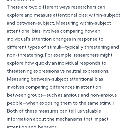
There are two different ways researchers can
explore and measure attentional bias: within-subject
and between-subject. Measuring within-subject
attentional bias involves comparing how an
individual’s attention changes in response to
different types of stimuli—typically threatening and
non-threatening. For example, researchers might
explore how quickly an individual responds to
threatening expressions vs neutral expressions.
Measuring between-subject attentional bias
involves comparing differences in attention
between groups—such as anxious and non-anxious
people—when exposing them to the same stimuli.
Both of these measures can tell us valuable
information about the mechanisms that impact
attention and behavior.