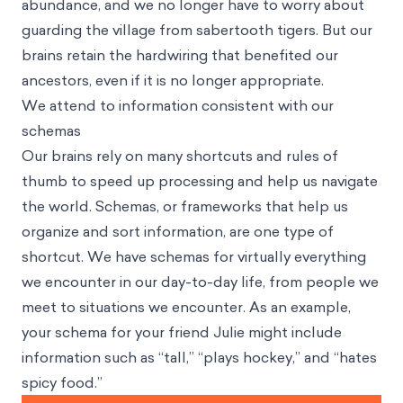
abundance, and we no longer have to worry about
guarding the village from sabertooth tigers. But our
brains retain the hardwiring that benefited our
ancestors, even if it is no longer appropriate.
We attend to information consistent with our
schemas
Our brains rely on many shortcuts and rules of
thumb to speed up processing and help us navigate
the world. Schemas, or frameworks that help us
organize and sort information, are one type of
shortcut. We have schemas for virtually everything
we encounter in our day-to-day life, from people we
meet to situations we encounter. As an example,
your schema for your friend Julie might include
information such as “tall,” “plays hockey,” and “hates
spicy food.”