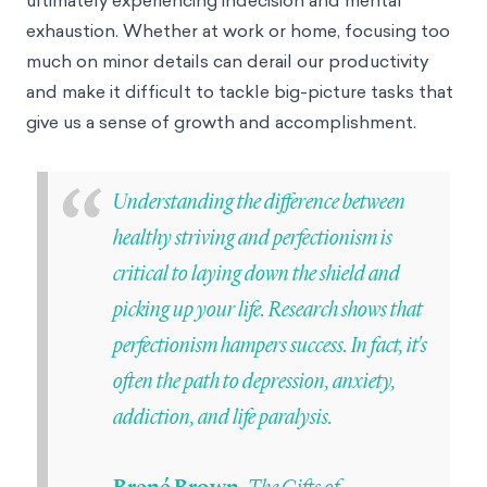
ultimately experiencing indecision and mental
exhaustion. Whether at work or home, focusing too
much on minor details can derail our productivity
and make it difficult to tackle big-picture tasks that
give us a sense of growth and accomplishment.
“
Understanding the difference between
healthy striving and perfectionism is
critical to laying down the shield and
picking up your life. Research shows that
perfectionism hampers success. In fact, it's
often the path to depression, anxiety,
addiction, and life paralysis.
The Gifts of