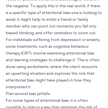
the negative. To apply this in the real world, if there
is a specific type of attentional bias one is looking to
avoid, it might help to enlist a friend or family
member who can point out moments you fall into
biased thinking, and offer reminders to zoom out.
For individuals suffering from depression or anxiety,
some treatments, such as cognitive behaviour
therapy (CBT), involve examining attentional bias
and learning strategies to challenge it. This is often
done using worksheets, where the client recounts
an upsetting situation and explores the role that
attentional bias might have played in how they
interpreted it.
Plan around bias pitfalls
For some types of attentional bias, it is often
possible to plan in a way that minimizes the risk of