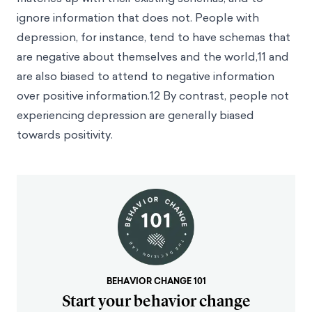
ignore information that does not. People with
depression, for instance, tend to have schemas that
are negative about themselves and the world,
11
and
are also biased to attend to negative information
over positive information.
12
By contrast, people not
experiencing depression are generally biased
towards positivity.
BEHAVIOR CHANGE 101
Start your behavior change