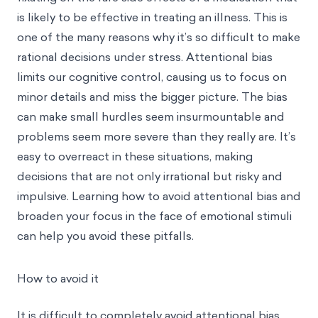
is likely to be effective in treating an illness. This is
one of the many reasons why it’s so difficult to make
rational decisions under stress. Attentional bias
limits our cognitive control, causing us to focus on
minor details and miss the bigger picture. The bias
can make small hurdles seem insurmountable and
problems seem more severe than they really are. It’s
easy to overreact in these situations, making
decisions that are not only irrational but risky and
impulsive. Learning how to avoid attentional bias and
broaden your focus in the face of emotional stimuli
can help you avoid these pitfalls.
How to avoid it
It is difficult to completely avoid attentional bias.