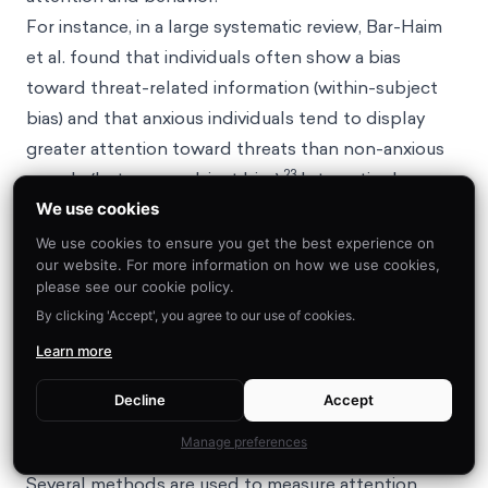
For instance, in a large systematic review, Bar-Haim
et al. found that individuals often show a bias
toward threat-related information (within-subject
bias) and that anxious individuals tend to display
greater attention toward threats than non-anxious
23
people (between-subject bias).
Interestingly,
within-subject trials tell us that anxious people
We use cookies
don’t
always
show a strong bias toward a threat
We use cookies to ensure you get the best experience on
our website. For more information on how we use cookies,
compared to a neutral stimulus. Results from
please see our cookie policy.
between-subject trials suggest that this is because
By clicking 'Accept', you agree to our use of cookies.
non-anxious people tend to avoid threats while
Learn more
anxious people tend to show increased attention
toward both threatening and neutral information.
Decline
Accept
What research methods are used to assess
Manage preferences
attentional bias?
Several methods are used to measure attention,