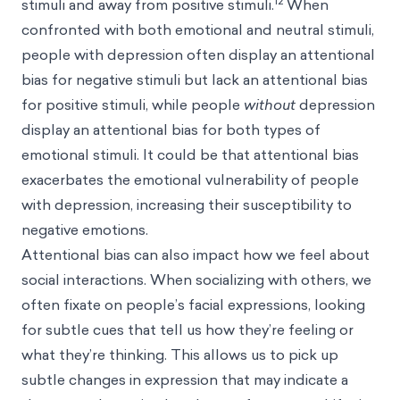
12
stimuli and away from positive stimuli.
When
confronted with both emotional and neutral stimuli,
people with depression often display an attentional
bias for negative stimuli but lack an attentional bias
for positive stimuli, while people
without
depression
display an attentional bias for both types of
emotional stimuli. It could be that attentional bias
exacerbates the emotional vulnerability of people
with depression, increasing their susceptibility to
negative emotions.
Attentional bias can also impact how we feel about
social interactions. When socializing with others, we
often fixate on people’s facial expressions, looking
for subtle cues that tell us how they’re feeling or
what they’re thinking. This allows us to pick up
subtle changes in expression that may indicate a