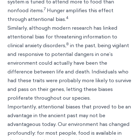
system is tuned to attend more to food than
7
nonfood items.
Hunger amplifies this effect
4
through attentional bias.
Similarly, although modern research has linked
attentional bias for threatening information to
8
clinical anxiety disorders,
in the past, being vigilant
and responsive to potential dangers in one’s
environment could actually have been the
difference between life and death. Individuals who
had these traits were probably more likely to survive
and pass on their genes, letting these biases
proliferate throughout our species.
Importantly, attentional biases that proved to be an
advantage in the ancient past may not be
advantageous today. Our environment has changed
profoundly: for most people, food is available in