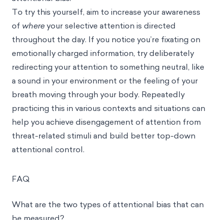
To try this yourself, aim to increase your awareness
of
where
your selective attention is directed
throughout the day. If you notice you’re fixating on
emotionally charged information, try deliberately
redirecting your attention to something neutral, like
a sound in your environment or the feeling of your
breath moving through your body. Repeatedly
practicing this in various contexts and situations can
help you achieve disengagement of attention from
threat-related stimuli and build better top-down
attentional control.
FAQ
What are the two types of attentional bias that can
be measured?