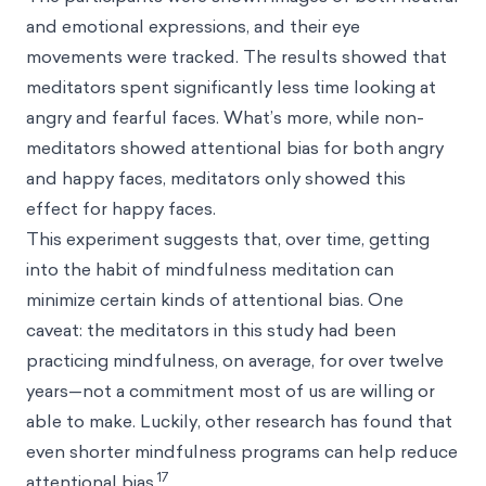
and emotional expressions, and their eye
movements were tracked. The results showed that
meditators spent significantly less time looking at
angry and fearful faces. What’s more, while non-
meditators showed attentional bias for both angry
and happy faces, meditators only showed this
effect for happy faces.
This experiment suggests that, over time, getting
into the habit of mindfulness meditation can
minimize certain kinds of attentional bias. One
caveat: the meditators in this study had been
practicing mindfulness, on average, for over twelve
years—not a commitment most of us are willing or
able to make. Luckily, other research has found that
even shorter mindfulness programs can help reduce
17
attentional bias.