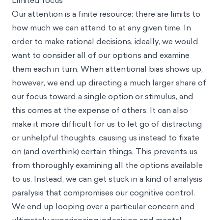
Limited focus
Our attention is a finite resource: there are limits to
how much we can attend to at any given time. In
order to make rational decisions, ideally, we would
want to consider all of our options and examine
them each in turn. When attentional bias shows up,
however, we end up directing a much larger share of
our focus toward a single option or stimulus, and
this comes at the expense of others. It can also
make it more difficult for us to let go of distracting
or unhelpful thoughts, causing us instead to fixate
on (and overthink) certain things. This prevents us
from thoroughly examining all the options available
to us. Instead, we can get stuck in a kind of analysis
paralysis that compromises our cognitive control.
We end up looping over a particular concern and