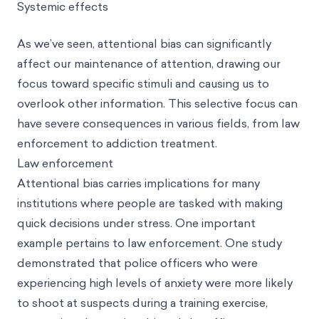
Systemic effects
As we’ve seen, attentional bias can significantly
affect our maintenance of attention, drawing our
focus toward specific stimuli and causing us to
overlook other information. This selective focus can
have severe consequences in various fields, from law
enforcement to addiction treatment.
Law enforcement
Attentional bias carries implications for many
institutions where people are tasked with making
quick decisions under stress. One important
example pertains to law enforcement. One study
demonstrated that police officers who were
experiencing high levels of anxiety were more likely
to shoot at suspects during a training exercise,