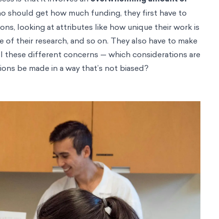
o should get how much funding, they first have to
ions, looking at attributes like how unique their work is
te of their research, and so on. They also have to make
l these different concerns — which considerations are
ons be made in a way that’s not biased?