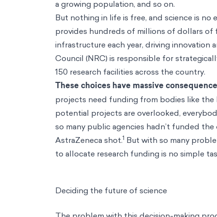
a growing population, and so on.
But nothing in life is free, and science is 
provides hundreds of millions of dollars of
infrastructure each year, driving innovati
Council (NRC) is responsible for strategicall
150 research facilities across the country.
These choices have massive consequence
projects need funding from bodies like the 
potential projects are overlooked, everybo
so many public agencies hadn’t funded the
1
AstraZeneca shot.
But with so many problem
to allocate research funding is no simple ta
Deciding the future of science
The problem with this decision-making proce