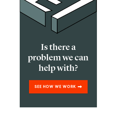
Is there a
problem we can
help with?
SEE HOW WE WORK