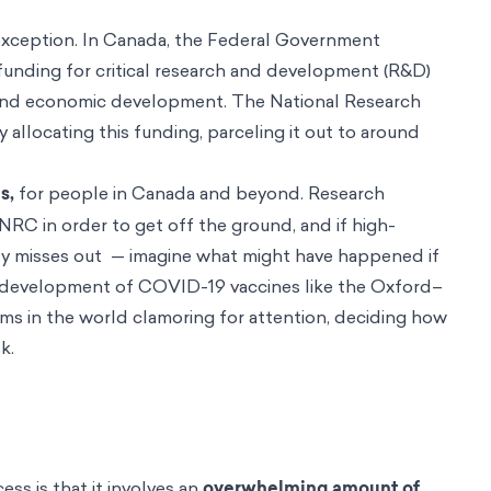
no exception. In Canada, the Federal Government
 funding for critical research and development (R&D)
on and economic development. The National Research
y allocating this funding, parceling it out to around
s,
for people in Canada and beyond. Research
NRC in order to get off the ground, and if high-
dy misses out — imagine what might have happened if
 development of COVID-19 vaccines like the Oxford–
s in the world clamoring for attention, deciding how
sk.
ss is that it involves an
overwhelming amount of