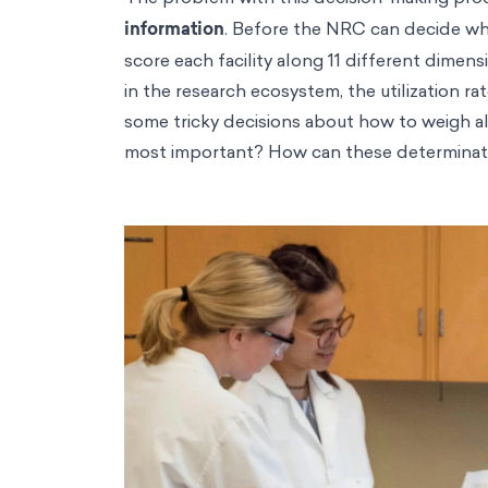
information
. Before the NRC can decide wh
score each facility along 11 different dimens
in the research ecosystem, the utilization ra
some tricky decisions about how to weigh al
most important? How can these determinati