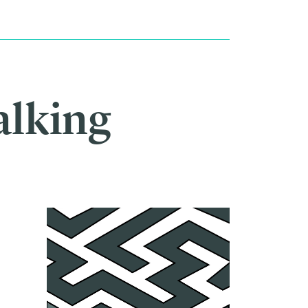
alking