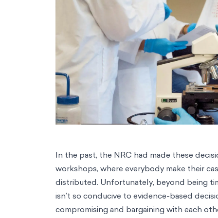
In the past, the NRC had made these decisio
workshops, where everybody make their ca
distributed. Unfortunately, beyond being t
isn’t so conducive to evidence-based decisio
compromising and bargaining with each other 