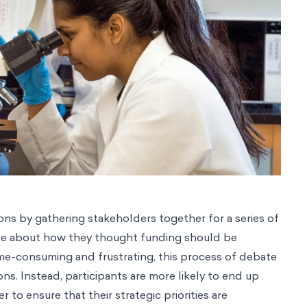
ns by gathering stakeholders together for a series of
se about how they thought funding should be
ime-consuming and frustrating, this process of debate
ns. Instead, participants are more likely to end up
to ensure that their strategic priorities are