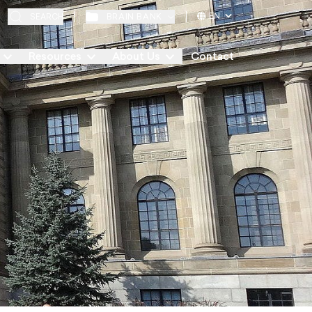
EN
BRAIN BANK
SEARCH
Resources
About Us
Contact