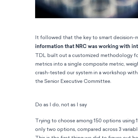
It followed that the key to smart decision-
information that NRC was working with int
TDL built out a customized methodology for i
metrics into a single composite metric, weig
crash-tested our system in a workshop with 
the Senior Executive Committee.
Do as I do, not as I say
Trying to choose among 150 options using 11
only two options, compared across 3 variab
This is the first thing we did to figure out