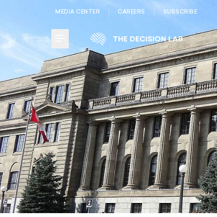
MEDIA CENTER
CAREERS
SUBSCRIBE
Toggle Menu