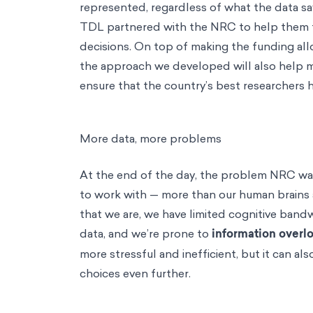
represented, regardless of what the data sa
TDL partnered with the NRC to help them t
decisions. On top of making the funding all
the approach we developed will also help 
ensure that the country’s best researchers 
More data, more problems
At the end of the day, the problem NRC wa
to work with — more than our human brains a
that we are, we have limited cognitive ban
data, and we’re prone to
information overl
more stressful and inefficient, but it can al
choices even further.