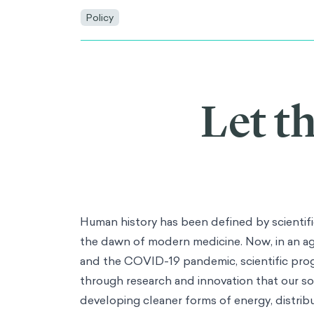
Policy
Let t
Human history has been defined by scientific
the dawn of modern medicine. Now, in an ag
and the COVID-19 pandemic, scientific progre
through research and innovation that our soc
developing cleaner forms of energy, distrib