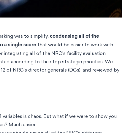
making was to simplify,
condensing all of the
o a single score
that would be easier to work with.
ntegrating all of the NRC’s facility evaluation
hted according to their top strategic priorities. We
12 of NRC’s director generals (DGs), and reviewed by
 variables is chaos. But what if we were to show you
les? Much easier.
 how we should weigh all of the NRC’s different