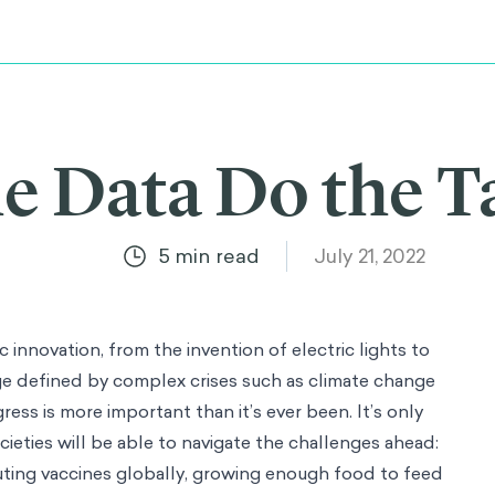
he Data Do the T
5
min read
July 21, 2022
 innovation, from the invention of electric lights to
e defined by complex crises such as climate change
ss is more important than it’s ever been. It’s only
ieties will be able to navigate the challenges ahead:
uting vaccines globally, growing enough food to feed