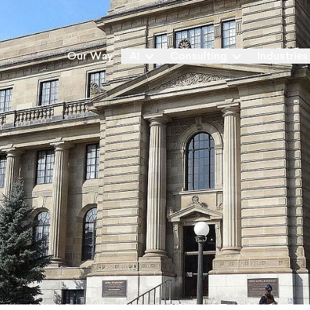
Our Way
AI
Consulting
Industries