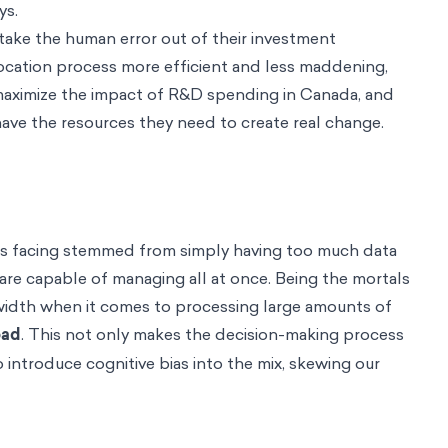
ys.
ake the human error out of their investment
ocation process more efficient and less maddening,
maximize the impact of R&D spending in Canada, and
have the resources they need to create real change.
s facing stemmed from simply having too much data
re capable of managing all at once. Being the mortals
dwidth when it comes to processing large amounts of
oad
. This not only makes the decision-making process
so introduce cognitive bias into the mix, skewing our