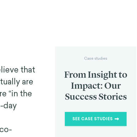
Case studies
lieve that
From Insight to
tually are
Impact: Our
e “in the
Success Stories
o-day
SEE CASE STUDIES
 co-