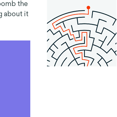
 bomb the
 about it