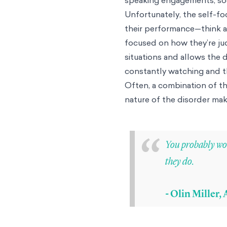
Unfortunately, the self-fo
their performance—think a
focused on how they’re jud
situations and allows the d
constantly watching and th
Often, a combination of th
nature of the disorder mak
“
You probably wou
they do.
- Olin Miller