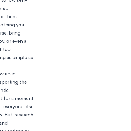
s up
or them.
mething you
rse, bring
y, or even a
t too
ing as simple as
w up in
 sporting the
ntic
ht for a moment
ar everyone else
. But, research
 and
your actions or