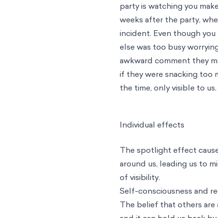
party is watching you make
weeks after the party, whe
incident. Even though you f
else was too busy worryi
awkward comment they made
if they were snacking too m
the time, only visible to us.
Individual effects
The spotlight effect cause
around us, leading us to m
of visibility.
Self-consciousness and re
The belief that others are
and it can hold us back by