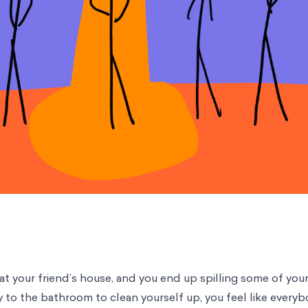
 at your friend’s house, and you end up spilling some of you
y to the bathroom to clean yourself up, you feel like everyb