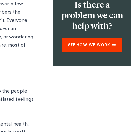
Is there a
ever, a few
mbers the
problem we can
n’t. Everyone
help with?
over an
r, or wondering
’re, most of
SEE HOW WE WORK
o the people
nflated feelings
ental health,
 to low self-