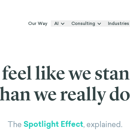
Our Way
AI
Consulting
Industries
feel like we sta
than we really do
Spotlight Effect
The
, explained.