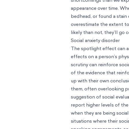
appearance over time. Whe
bedhead, or found a stain 
overestimate the extent to
likely than not, they’ll g
Social anxiety disorder
The spotlight effect can a
effects on a person’s phys
scrutiny can reinforce soci
of the evidence that reinf
up with their own conclus
them, often overlooking p
suggestion of social evalu
report higher levels of th
when they are being social
situations where their soci
speaking engagements, soci