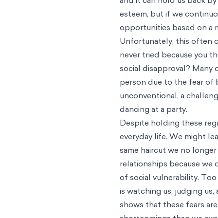
esteem, but if we continuou
opportunities based on a m
Unfortunately, this often 
never tried because you th
social disapproval? Many o
person due to the fear of b
unconventional, a challengi
dancing at a party.
Despite holding these reg
everyday life. We might le
same haircut we no longer 
relationships because we 
of social vulnerability. T
is watching us, judging us
shows that these fears are
shortcomings than we exp