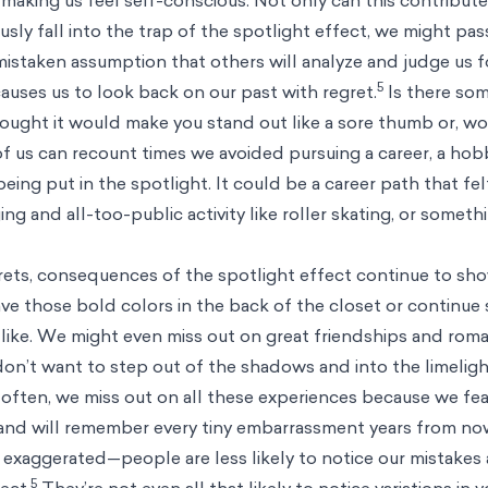
sly fall into the trap of the spotlight effect, we might pas
istaken assumption that others will analyze and judge us f
5
causes us to look back on our past with regret.
Is there so
ought it would make you stand out like a sore thumb or, wo
f us can recount times we avoided pursuing a career, a hobb
eing put in the spotlight. It could be a career path that fel
ng and all-too-public activity like roller skating, or someth
rets, consequences of the spotlight effect continue to sho
ave those bold colors in the back of the closet or continue
like. We might even miss out on great friendships and roma
don’t want to step out of the shadows and into the limelig
oo often, we miss out on all these experiences because we fe
, and will remember every tiny embarrassment years from now
 exaggerated—people are less likely to notice our mistakes
5
ect.
They’re not even all that likely to notice variations in 