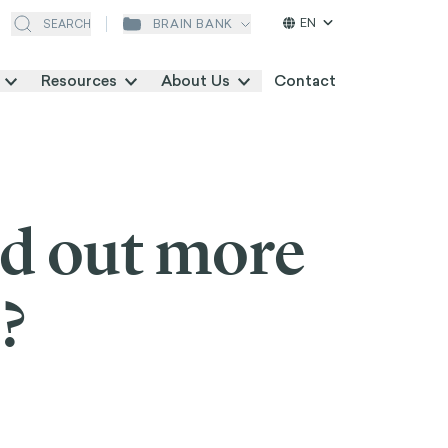
EN
BRAIN BANK
SEARCH
Resources
About Us
Contact
nd out more
?