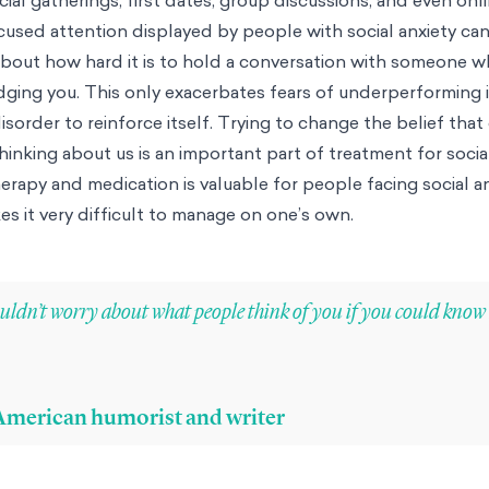
cused attention displayed by people with social anxiety can
bout how hard it is to hold a conversation with someone w
ging you. This only exacerbates fears of underperforming i
isorder to reinforce itself. Trying to change the belief that
inking about us is an important part of treatment for social
erapy and medication is valuable for people facing social an
es it very difficult to manage on one’s own.
ldn’t worry about what people think of you if you could kno
, American humorist and writer