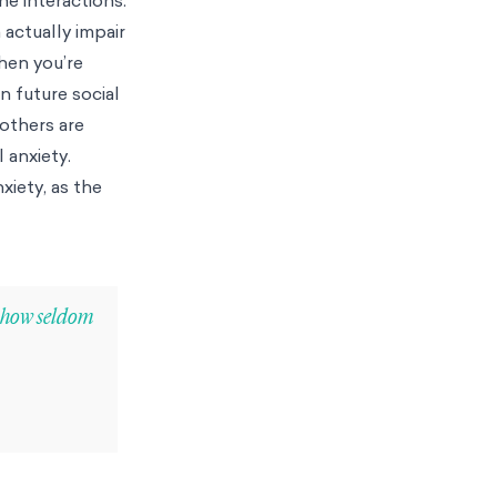
 actually impair
hen you’re
n future social
 others are
 anxiety.
xiety, as the
w how seldom