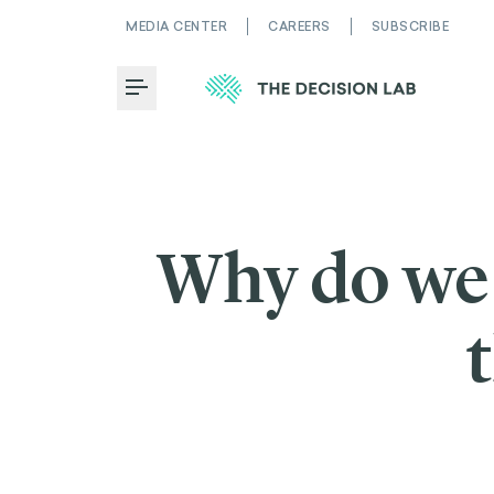
MEDIA CENTER
CAREERS
SUBSCRIBE
Toggle Menu
Why do we 