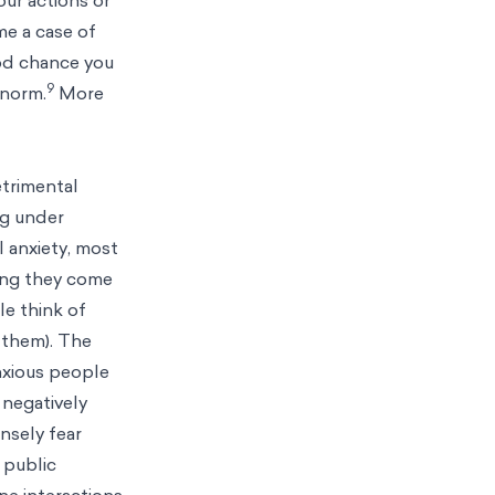
me a case of
ood chance you
9
 norm.
More
etrimental
ng under
l anxiety, most
ning they come
e think of
 them). The
anxious people
 negatively
nsely fear
, public
ne interactions.