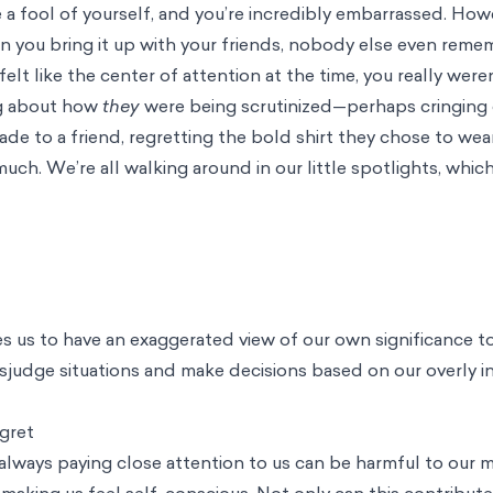
 a fool of yourself, and you’re incredibly embarrassed. How
n you bring it up with your friends, nobody else even reme
elt like the center of attention at the time, you really were
ng about how
they
were being scrutinized—perhaps cringing 
 to a friend, regretting the bold shirt they chose to wea
uch. We’re all walking around in our little spotlights, which
s us to have an exaggerated view of our own significance t
isjudge situations and make decisions based on our overly i
gret
 always paying close attention to us can be harmful to our m
 making us feel self-conscious. Not only can this contribute