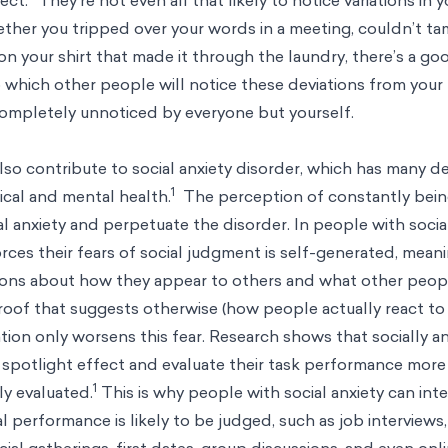
ther you tripped over your words in a meeting, couldn’t ta
on your shirt that made it through the laundry, there’s a g
 which other people will notice these deviations from your
o completely unnoticed by everyone but yourself.
lso contribute to social anxiety disorder, which has many d
1
ical and mental health.
The perception of constantly bei
al anxiety and perpetuate the disorder. In people with socia
orces their fears of social judgment is self-generated, mea
ions about how they appear to others and what other peopl
roof that suggests otherwise (how people actually react to
ation only worsens this fear. Research shows that socially 
e spotlight effect and evaluate their task performance more
1
ly evaluated.
This is why people with social anxiety can inte
al performance is likely to be judged, such as job interviews
al gatherings, first dates, group discussions, and even onli