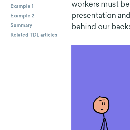
workers must be
Example 1
presentation and
Example 2
behind our backs
Summary
Related TDL articles