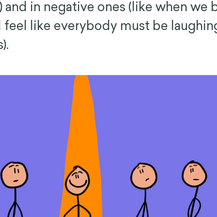
) and in negative ones (like when we
 feel like everybody must be laughing
).