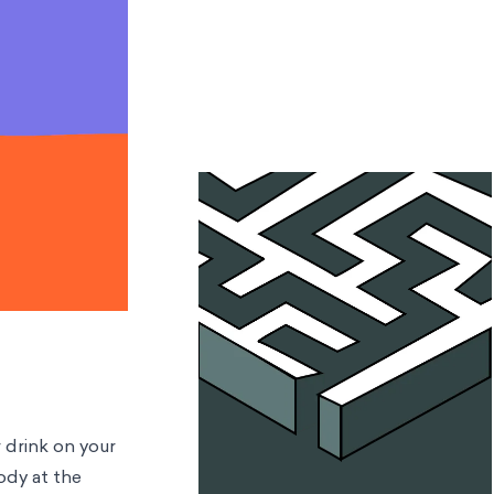
r drink on your
ody at the