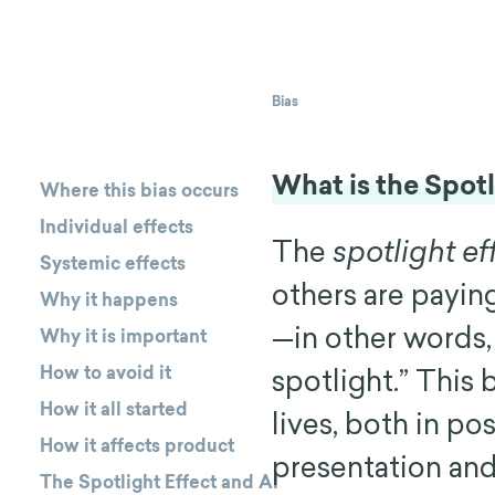
Bias
What is the Spotl
Where this bias occurs
Individual effects
The
spotlight ef
Systemic effects
others are payin
Why it happens
—in other words, 
Why it is important
How to avoid it
spotlight.” This
How it all started
lives, both in po
How it affects product
presentation and
The Spotlight Effect and AI