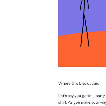
Where this bias occurs
Let’s say you go to a party
shirt. As you make your wa