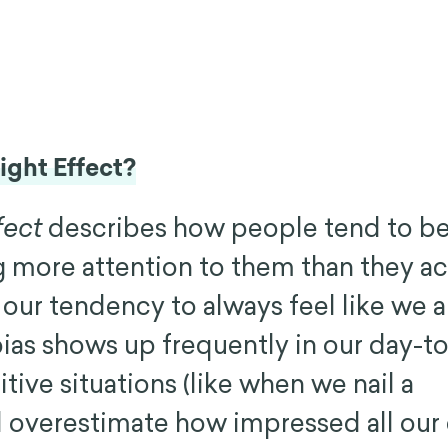
ight Effect?
fect
describes how people tend to be
g more attention to them than they ac
our tendency to always feel like we ar
 bias shows up frequently in our day-t
sitive situations (like when we nail a
 overestimate how impressed all our