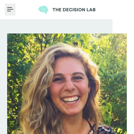
Toggle Menu