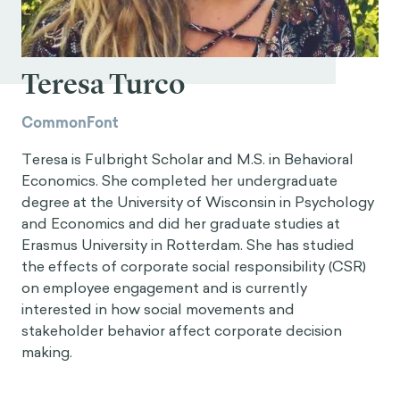
Teresa Turco
CommonFont
Teresa is Fulbright Scholar and M.S. in Behavioral
Economics. She completed her undergraduate
degree at the University of Wisconsin in Psychology
and Economics and did her graduate studies at
Erasmus University in Rotterdam. She has studied
the effects of corporate social responsibility (CSR)
on employee engagement and is currently
interested in how social movements and
stakeholder behavior affect corporate decision
making.