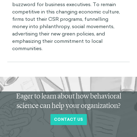
buzzword for business executives. To remain
competitive in this changing economic culture,
firms tout their CSR programs, funnelling
money into philanthropy, social movements,
advertising their new green policies, and
emphasizing their commitment to local
communities.
Eager to learn about how behavioral
science can help your organization?
CONTACT US