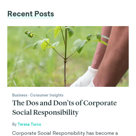
Recent Posts
Business
·
Consumer Insights
The Dos and Don’ts of Corporate
Social Responsibility
By
Teresa Turco
Corporate Social Responsibility has become a