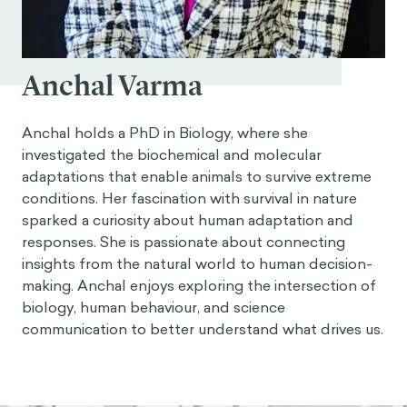
Anchal Varma
Anchal holds a PhD in Biology, where she
investigated the biochemical and molecular
adaptations that enable animals to survive extreme
conditions. Her fascination with survival in nature
sparked a curiosity about human adaptation and
responses. She is passionate about connecting
insights from the natural world to human decision-
making. Anchal enjoys exploring the intersection of
biology, human behaviour, and science
communication to better understand what drives us.