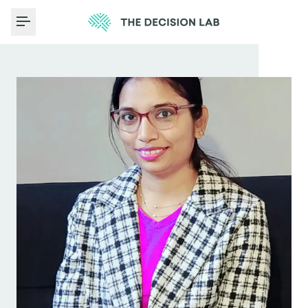
Toggle Menu