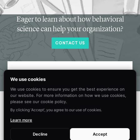
Eager to learn about how behavioral
science can help your organization?
CONTACT US
Get new behavioral science insights in
We use cookies
your inbox every month.
We use cookies to ensure you get the best experience on
our website. For more information on how we use cookies,
please see our cookie policy.
By clicking 'Accept', you agree to our use of cookies.
Learn more
Decline
Accept