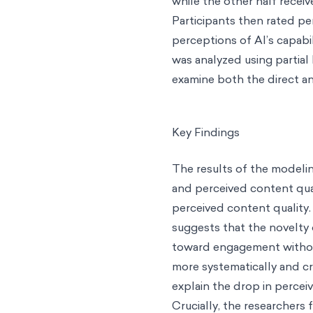
while the other half recei
Participants then rated per
perceptions of AI’s capabili
was analyzed using partial
examine both the direct an
Key Findings
The results of the modelin
and perceived content qual
perceived content quality
suggests that the novelty
toward engagement without 
more systematically and cr
explain the drop in percei
Crucially, the researchers