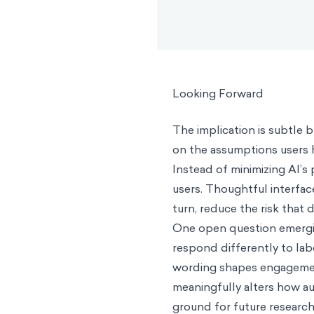
Looking Forward
The implication is subtle 
on the assumptions users h
Instead of minimizing AI’s 
users. Thoughtful interface
turn, reduce the risk that 
One open question emergin
respond differently to lab
wording shapes engagemen
meaningfully alters how au
ground for future research