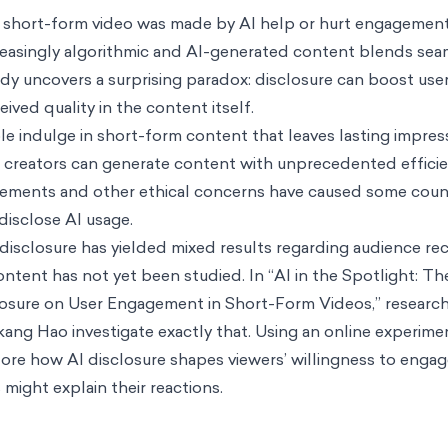
 a short-form video was made by AI help or hurt engagement
creasingly algorithmic and AI-generated content blends sea
udy uncovers a surprising paradox: disclosure can boost us
ived quality in the content itself.
ple indulge in short-form content that leaves lasting impres
, creators can generate content with unprecedented effici
ngements and other ethical concerns have caused some coun
 disclose AI usage.
disclosure has yielded mixed results regarding audience rec
ntent has not yet been studied. In “
AI in the Spotlight: T
isclosure on User Engagement in Short-Form Videos
,” resear
ng Hao investigate exactly that. Using an online experimen
lore how AI disclosure shapes viewers’ willingness to enga
ight explain their reactions.