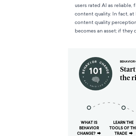
users rated AI as reliable,
content quality. In fact, a
content quality perceptions
becomes an asset; if they d
BEHAVIOR 
Star
the r
WHAT IS
LEARN THE
BEHAVIOR
TOOLS OF TH
CHANGE?
⮕
TRADE
⮕