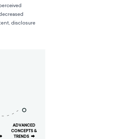
 perceived
r decreased
tent, disclosure
ADVANCED
CONCEPTS &
⮕
TRENDS
⮕