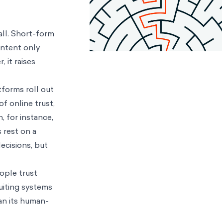
ll. Short-form
ontent only
 it raises
tforms roll out
f online trust,
, for instance,
 rest on a
cisions, but
ople trust
uiting systems
an its human-