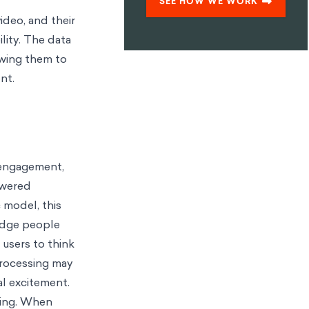
SEE HOW WE WORK
ideo, and their
ility. The data
owing them to
nt.
, engagement,
owered
 model, this
nudge people
 users to think
processing may
al excitement.
thing. When