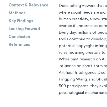
Context & Relevance
Does telling viewers that
where social feeds are in
Methods
human creativity, a new st
Key Findings
even as it undermines perce
Looking Forward
Every day, millions of peo
Conclusion
tools continue to develop
References
potential copyright infri
rules requiring creators to
While past research on AI 
influence on short-form co
Artificial Intelligence D
Pingping Wang, and Shuaika
500 participants, they exp
psychological mechanisms m