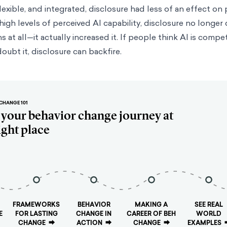
 flexible, and integrated, disclosure had less of an effect on
t high levels of perceived AI capability, disclosure no longe
 at all—it actually increased it. If people think AI is compe
oubt it, disclosure can backfire.
CHANGE 101
t your behavior change journey at
ight place
FRAMEWORKS
BEHAVIOR
MAKING A
SEE REAL
E
FOR LASTING
CHANGE IN
CAREER OF BEH
WORLD
CHANGE
⮕
ACTION
⮕
CHANGE
⮕
EXAMPLES