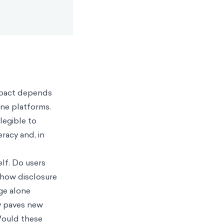
impact depends
ine platforms.
legible to
eracy and, in
lf. Do users
g how disclosure
ge alone
dy paves new
 Would these