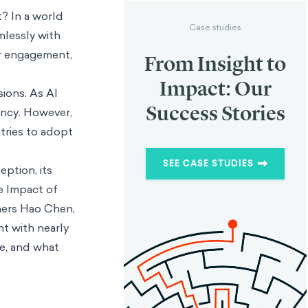
? In a world
Case studies
mlessly with
er engagement,
From Insight to
Impact: Our
sions. As AI
Success Stories
ency. However,
tries to adopt
SEE CASE STUDIES
eption, its
he Impact of
chers Hao Chen,
t with nearly
ge, and what