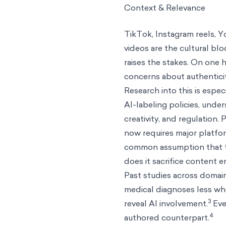
Context & Relevance
TikTok, Instagram reels, 
videos are the cultural bl
raises the stakes. On one h
concerns about authenticit
Research into this is espe
AI-labeling policies, unde
creativity, and regulation
now requires major platfo
common assumption that t
does it sacrifice content
Past studies across domain
medical diagnoses less whe
3
reveal AI involvement.
Eve
4
authored counterpart.