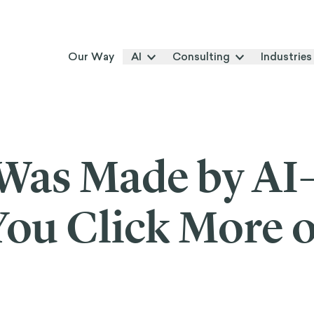
Our Way
AI
Consulting
Industries
 Was Made by A
ou Click More o