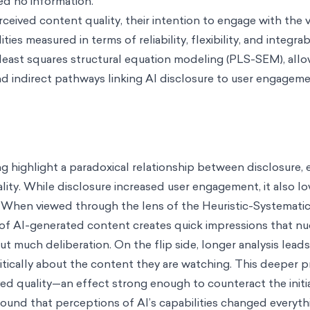
ved no information.
ceived content quality, their intention to engage with the v
ties measured in terms of reliability, flexibility, and integrab
 least squares structural equation modeling (PLS-SEM), all
d indirect pathways linking AI disclosure to user engageme
g highlight a paradoxical relationship between disclosure
ity. While disclosure increased user engagement, it also l
. When viewed through the lens of the Heuristic-Systematic
 of AI-generated content creates quick impressions that 
much deliberation. On the flip side, longer analysis leads
itically about the content they are watching. This deeper 
ved quality—an effect strong enough to counteract the initi
 found that perceptions of AI’s capabilities changed every