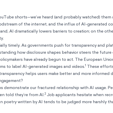
YouTube shorts—we’ve heard (and probably watched) them a
oodstream of the internet, and the influx of AI-generated c
and, AI dramatically lowers barriers to creation; on the other,
y.
cially timely. As governments push for transparency and pla
rstanding how disclosure shapes behavior steers the future o
. Policymakers have already begun to act. The European Union
1
rms to label AI-generated images and videos.
These efforts
ransparency helps users make better and more informed de
 engagement?
s demonstrate our fractured relationship with AI usage. Pe
2
n told they’re from AI.
Job applicants hesitate when recr
n poetry written by AI tends to be judged more harshly th