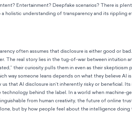
content? Entertainment? Deepfake scenarios? There is plent
 a holistic understanding of transparency and its rippling e
rency often assumes that disclosure is either good or bad.
. The real story lies in the tug-of-war between intuition an
ed,” their curiosity pulls them in even as their skepticism 
ch way someone leans depends on what they believe AI is
 that AI disclosure isn’t inherently risky or beneficial. It
he technology behind the label. In a world when machine-g
inguishable from human creativity, the future of online trus
one, but by how people feel about the intelligence doing t