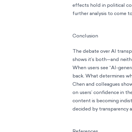
effects hold in political 
further analysis to come to
Conclusion
The debate over AI transpa
shows it’s both—and neither
When users see “AI-generat
back. What determines whi
Chen and colleagues show us
on users’ confidence in t
content is becoming indist
decided by transparency al
References