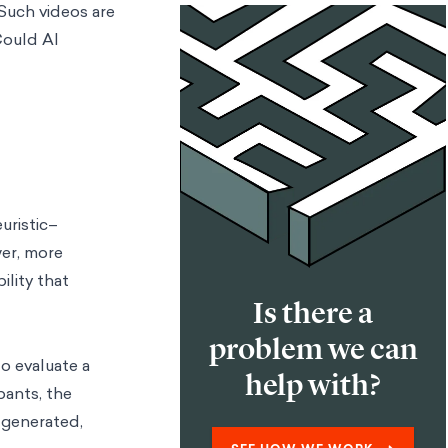
Such videos are
Could AI
uristic–
wer, more
ility that
Is there a
problem we can
o evaluate a
help with?
pants, the
-generated,