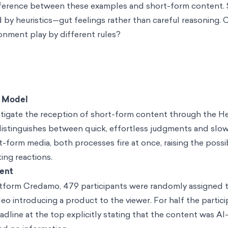
ifference between these examples and short-form content. 
d by heuristics—gut feelings rather than careful reasoning. 
ronment play by different rules?
c Model
tigate the reception of short-form content through the He
istinguishes between quick, effortless judgments and slo
rt-form media, both processes fire at once, raising the possib
ing reactions.
ent
tform Credamo, 479 participants were randomly assigned t
eo introducing a product to the viewer. For half the partici
dline at the top explicitly stating that the content was AI