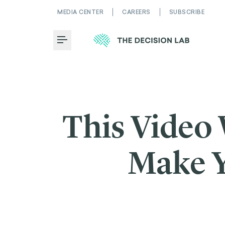
MEDIA CENTER
CAREERS
SUBSCRIBE
Toggle Menu
This Video
Make Y