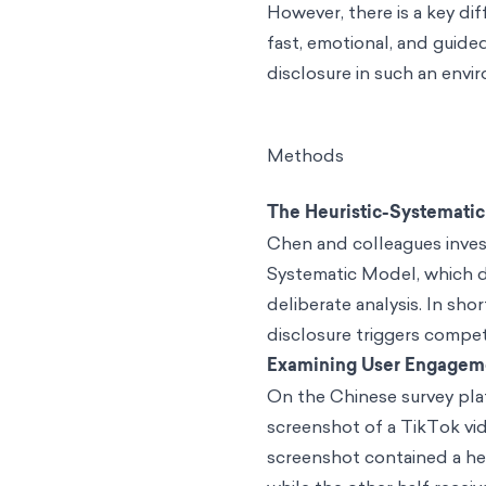
However, there is a key d
fast, emotional, and guide
disclosure in such an envi
Methods
The Heuristic-Systemati
Chen and colleagues inves
Systematic Model, which d
deliberate analysis. In sho
disclosure triggers compet
Examining User Engagem
On the Chinese survey pla
screenshot of a TikTok vid
screenshot contained a hea