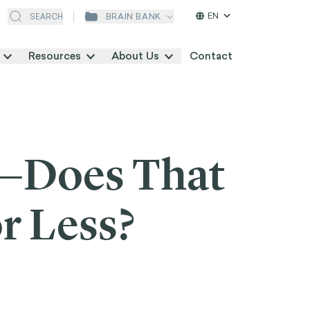
EN
BRAIN BANK
SEARCH
Resources
About Us
Contact
I—Does That
r Less?