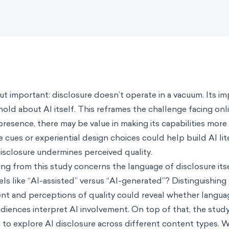
but important: disclosure doesn’t operate in a vacuum. Its 
old about AI itself. This reframes the challenge facing onl
presence, there may be value in making its capabilities more 
 cues or experiential design choices could help build AI lit
disclosure undermines perceived quality.
g from this study concerns the language of disclosure itse
els like “AI-assisted” versus “AI-generated”? Distinguishin
t and perceptions of quality could reveal whether langua
diences interpret AI involvement. On top of that, the stu
 to explore AI disclosure across different content types.