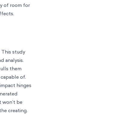
y of room for
ffects.
 This study
d analysis.
pulls them
 capable of.
s impact hinges
enerated
t won’t be
he creating.