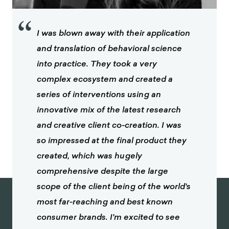
“
I was blown away with their application
and translation of behavioral science
into practice. They took a very
complex ecosystem and created a
series of interventions using an
innovative mix of the latest research
and creative client co-creation. I was
so impressed at the final product they
created, which was hugely
comprehensive despite the large
scope of the client being of the world's
most far-reaching and best known
consumer brands. I'm excited to see