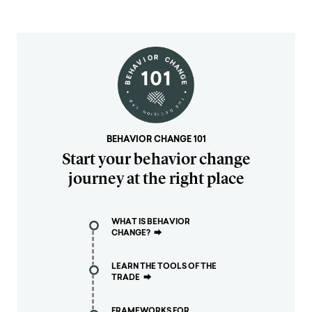
BEHAVIOR CHANGE 101
Start your behavior change
journey at the right place
WHAT IS BEHAVIOR
CHANGE?
⮕
LEARN THE TOOLS OF THE
TRADE
⮕
FRAMEWORKS FOR