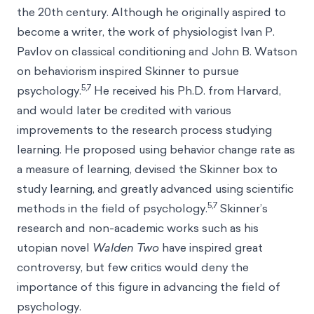
the 20th century. Although he originally aspired to
become a writer, the work of physiologist Ivan P.
Pavlov on classical conditioning and John B. Watson
on behaviorism inspired Skinner to pursue
5,7
psychology.
He received his Ph.D. from Harvard,
and would later be credited with various
improvements to the research process studying
learning. He proposed using behavior change rate as
a measure of learning, devised the Skinner box to
study learning, and greatly advanced using scientific
5,7
methods in the field of psychology.
Skinner’s
research and non-academic works such as his
utopian novel
Walden Two
have inspired great
controversy, but few critics would deny the
importance of this figure in advancing the field of
psychology.