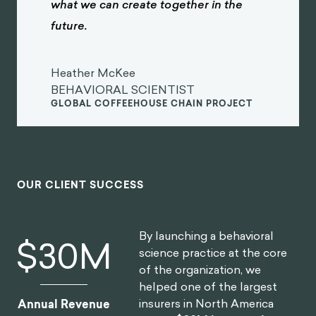
what we can create together in the
future.
Heather McKee
BEHAVIORAL SCIENTIST
GLOBAL COFFEEHOUSE CHAIN PROJECT
OUR CLIENT SUCCESS
By launching a behavioral
$
30
M
science practice at the core
of the organization, we
helped one of the largest
insurers in North America
Annual Revenue