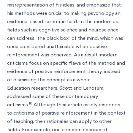
misrepresentation of his ideas, and emphasize that
his methods were crucial to making psychology an
evidence-based, scientific field. In the modern era,
fields such as cognitive science and neuroscience
can address “the black box” of the mind, which was
once considered unattainable when positive
reinforcement was observed. As a result, modern
criticisms focus on specific flaws of the method and
evidence of positive reinforcement theory, instead
of dismissing the concept as a whole.
Education researchers, Scott and Landrum,
addressed some of these contemporary
10
criticisms.
Although their article mainly responds
to criticisms of positive reinforcement in the context
of teaching, their rationales can apply to other
fields. For example, one common criticism of