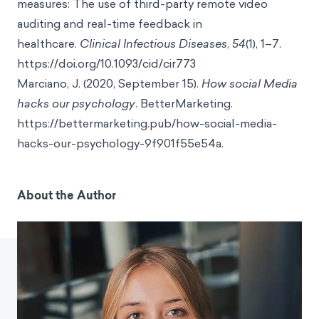
measures: The use of third-party remote video
auditing and real-time feedback in
healthcare.
Clinical Infectious Diseases
,
54
(1), 1–7.
https://doi.org/10.1093/cid/cir773
Marciano, J. (2020, September 15).
How social Media
hacks our psychology
. BetterMarketing.
https://bettermarketing.pub/how-social-media-
hacks-our-psychology-9f901f55e54a.
About the Author