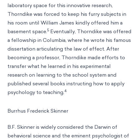
laboratory space for this innovative research,
Thorndike was forced to keep his furry subjects in
his room until William James kindly offered him a
5
basement space.
Eventually, Thorndike was offered
a fellowship in Columbia, where he wrote his famous
dissertation articulating the law of effect. After
becoming a professor, Thorndike made efforts to
transfer what he learned in his experimental
research on learning to the school system and
published several books instructing how to apply
4
psychology to teaching.
Burrhus Frederick Skinner
B.F. Skinner is widely considered the Darwin of
behavioral science and the eminent psychologist of