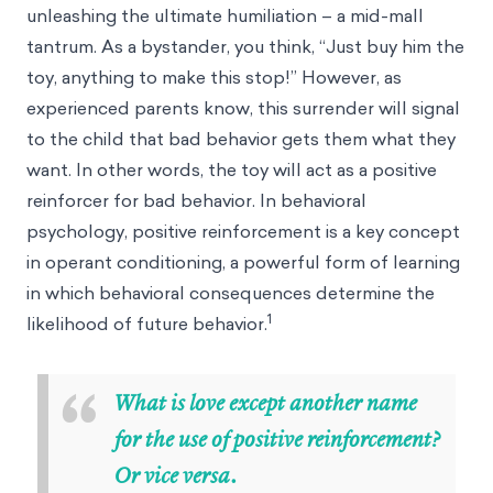
unleashing the ultimate humiliation – a mid-mall
tantrum. As a bystander, you think, “Just buy him the
toy, anything to make this stop!” However, as
experienced parents know, this surrender will signal
to the child that bad behavior gets them what they
want. In other words, the toy will act as a positive
reinforcer for bad behavior. In behavioral
psychology, positive reinforcement is a key concept
in operant conditioning, a powerful form of learning
in which behavioral consequences determine the
1
likelihood of future behavior.
“
What is love except another name
for the use of positive reinforcement?
Or vice versa.