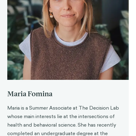
Maria Fomina
Maria is a Summer Associate at The Decision Lab
whose main interests lie at the intersections of
health and behavioral science. She has recently
completed an undergraduate degree at the