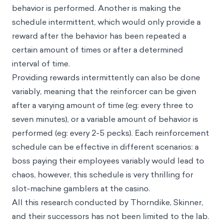
behavior is performed. Another is making the
schedule intermittent, which would only provide a
reward after the behavior has been repeated a
certain amount of times or after a determined
interval of time.
Providing rewards intermittently can also be done
variably, meaning that the reinforcer can be given
after a varying amount of time (eg: every three to
seven minutes), or a variable amount of behavior is
performed (eg: every 2-5 pecks). Each reinforcement
schedule can be effective in different scenarios: a
boss paying their employees variably would lead to
chaos, however, this schedule is very thrilling for
slot-machine gamblers at the casino.
All this research conducted by Thorndike, Skinner,
and their successors has not been limited to the lab.