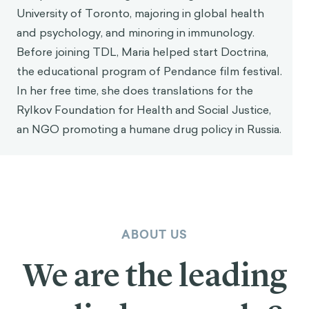
University of Toronto, majoring in global health
and psychology, and minoring in immunology.
Before joining TDL, Maria helped start Doctrina,
the educational program of Pendance film festival.
In her free time, she does translations for the
Rylkov Foundation for Health and Social Justice,
an NGO promoting a humane drug policy in Russia.
ABOUT US
We are the leading