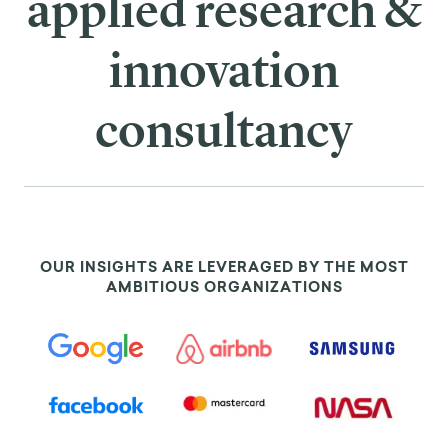
applied research &
innovation
consultancy
OUR INSIGHTS ARE LEVERAGED BY THE MOST
AMBITIOUS ORGANIZATIONS