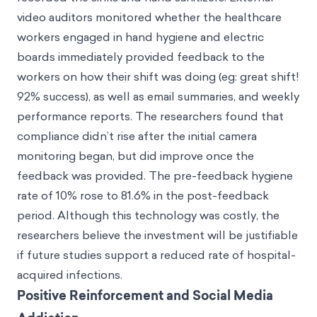
video auditors monitored whether the healthcare
workers engaged in hand hygiene and electric
boards immediately provided feedback to the
workers on how their shift was doing (eg: great shift!
92% success), as well as email summaries, and weekly
performance reports. The researchers found that
compliance didn’t rise after the initial camera
monitoring began, but did improve once the
feedback was provided. The pre-feedback hygiene
rate of 10% rose to 81.6% in the post-feedback
period. Although this technology was costly, the
researchers believe the investment will be justifiable
if future studies support a reduced rate of hospital-
acquired infections.
Positive Reinforcement and Social Media