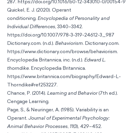
287. https://doi.org/10.1016/b0-12-343010-0/00154-9
Quickel, E. J. (2020). Operant
conditioning.
Encyclopedia of Personality and
Individual Differences
, 3340–3342.
https://doi.org/10.1007/978-3-319-24612-3_987
Dictionary.com. (n.d.).
Behaviorism
. Dictionary.com.
https://www.dictionary.com/browse/behaviorism.
Encyclopedia Britannica, inc. (n.d.).
Edward L.
thorndike
. Encyclopedia Britannica.
https://www.britannica.com/biography/Edward-L-
Thorndike#ref253227.
Chance, P. (2014).
Learning and Behavior
(7th ed.).
Cengage Learning.
Page, S., & Neuringer, A. (1985). Variability is an
Operant.
Journal of Experimental Psychology:
Animal Behavior Processes
,
11
(3), 429–452.