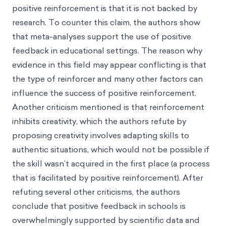
positive reinforcement is that it is not backed by
research. To counter this claim, the authors show
that meta-analyses support the use of positive
feedback in educational settings. The reason why
evidence in this field may appear conflicting is that
the type of reinforcer and many other factors can
influence the success of positive reinforcement.
Another criticism mentioned is that reinforcement
inhibits creativity, which the authors refute by
proposing creativity involves adapting skills to
authentic situations, which would not be possible if
the skill wasn’t acquired in the first place (a process
that is facilitated by positive reinforcement). After
refuting several other criticisms, the authors
conclude that positive feedback in schools is
overwhelmingly supported by scientific data and