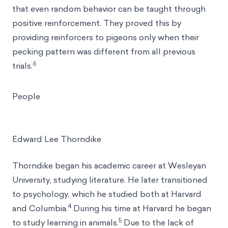
that even random behavior can be taught through
positive reinforcement. They proved this by
providing reinforcers to pigeons only when their
pecking pattern was different from all previous
6
trials.
People
Edward Lee Thorndike
Thorndike began his academic career at Wesleyan
University, studying literature. He later transitioned
to psychology, which he studied both at Harvard
4
and Columbia.
During his time at Harvard he began
5
to study learning in animals.
Due to the lack of