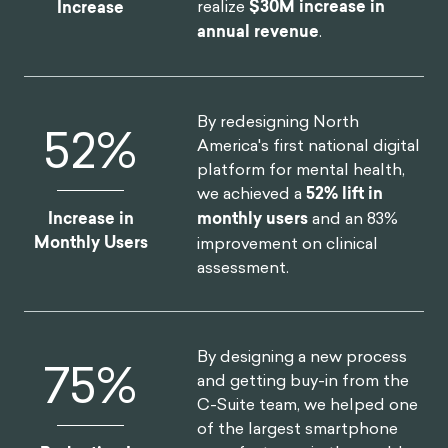
realize
$30M increase in
Increase
annual revenue
.
By redesigning North
52
%
America's first national digital
platform for mental health,
we achieved a
52% lift in
Increase in
monthly users
and an 83%
Monthly Users
improvement on clinical
assessment.
By designing a new process
75
%
and getting buy-in from the
C-Suite team, we helped one
of the largest smartphone