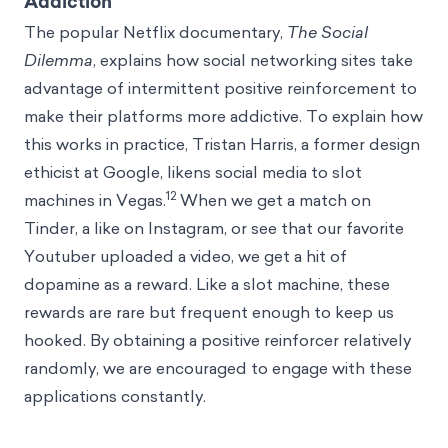
Addiction
The popular Netflix documentary,
The Social
Dilemma
, explains how social networking sites take
advantage of intermittent positive reinforcement to
make their platforms more addictive. To explain how
this works in practice, Tristan Harris, a former design
ethicist at Google, likens social media to slot
12
machines in Vegas.
When we get a match on
Tinder, a like on Instagram, or see that our favorite
Youtuber uploaded a video, we get a hit of
dopamine as a reward. Like a slot machine, these
rewards are rare but frequent enough to keep us
hooked. By obtaining a positive reinforcer relatively
randomly, we are encouraged to engage with these
applications constantly.