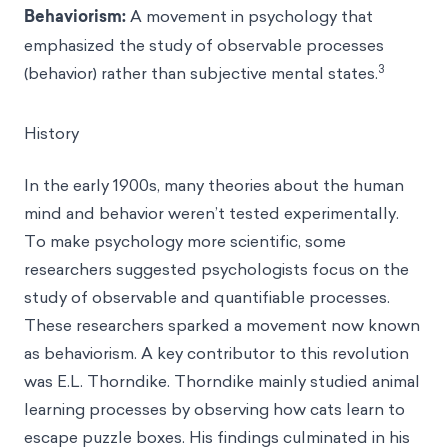
Behaviorism
:
A movement in psychology that
emphasized the study of observable processes
3
(behavior) rather than subjective mental states.
History
In the early 1900s, many theories about the human
mind and behavior weren’t tested experimentally.
To make psychology more scientific, some
researchers suggested psychologists focus on the
study of observable and quantifiable processes.
These researchers sparked a movement now known
as behaviorism. A key contributor to this revolution
was E.L. Thorndike. Thorndike mainly studied animal
learning processes by observing how cats learn to
escape puzzle boxes. His findings culminated in his