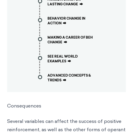
LASTING CHANGE
⮕
BEHAVIOR CHANGE IN
ACTION
⮕
MAKING A CAREER OF BEH
CHANGE
⮕
SEE REAL WORLD
EXAMPLES
⮕
ADVANCED CONCEPTS &
TRENDS
⮕
Consequences
Several variables can affect the success of positive
reinforcement, as well as the other forms of operant