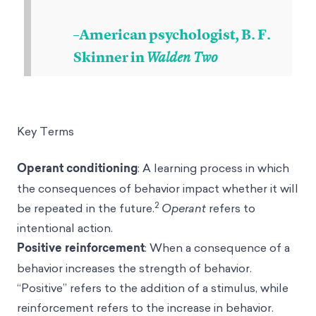
–American psychologist, B. F.
Skinner in
Walden Two
Key Terms
Operant conditioning
: A learning process in which
the consequences of behavior impact whether it will
2
be repeated in the future.
Operant
refers to
intentional action.
Positive reinforcement
: When a consequence of a
behavior increases the strength of behavior.
“Positive” refers to the addition of a stimulus, while
reinforcement refers to the increase in behavior.