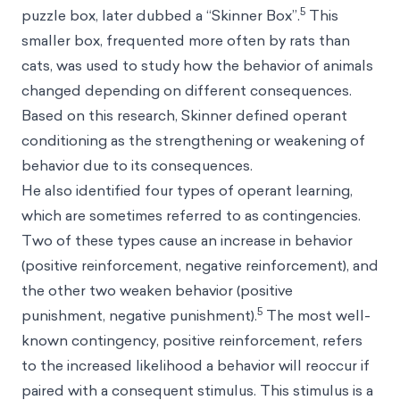
5
puzzle box, later dubbed a “Skinner Box”.
This
smaller box, frequented more often by rats than
cats, was used to study how the behavior of animals
changed depending on different consequences.
Based on this research, Skinner defined operant
conditioning as the strengthening or weakening of
behavior due to its consequences.
He also identified four types of operant learning,
which are sometimes referred to as contingencies.
Two of these types cause an increase in behavior
(positive reinforcement,
negative reinforcement
), and
the other two weaken behavior (positive
5
punishment, negative punishment).
The most well-
known contingency, positive reinforcement, refers
to the increased likelihood a behavior will reoccur if
paired with a consequent stimulus. This stimulus is a