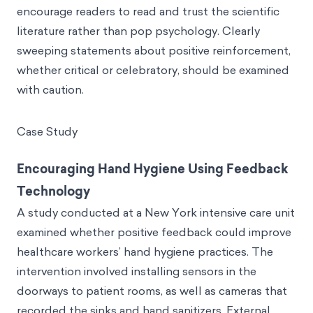
encourage readers to read and trust the scientific
literature rather than pop psychology. Clearly
sweeping statements about positive reinforcement,
whether critical or celebratory, should be examined
with caution.
Case Study
Encouraging Hand Hygiene Using Feedback
Technology
A study conducted at a New York intensive care unit
examined whether positive feedback could improve
healthcare workers’ hand hygiene practices. The
intervention involved installing sensors in the
doorways to patient rooms, as well as cameras that
recorded the sinks and hand sanitizers. External