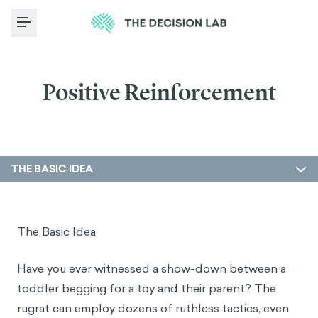
Toggle Menu
Positive Reinforcement
THE BASIC IDEA
The Basic Idea
Have you ever witnessed a show-down between a
toddler begging for a toy and their parent? The
rugrat can employ dozens of ruthless tactics, even