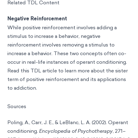
Related TDL Content
Negative Reinforcement
While positive reinforcement involves adding a
stimulus to increase a behavior, negative
reinforcement involves removing a stimulus to
increase a behavior. These two concepts often co-
occur in real-life instances of operant conditioning.
Read this TDL article to learn more about the sister
term of positive reinforcement and its applications
to addiction.
Sources
Poling, A., Carr, J. E., & LeBlanc, L. A. (2002). Operant
conditioning.
Encyclopedia of Psychotherapy
, 271–