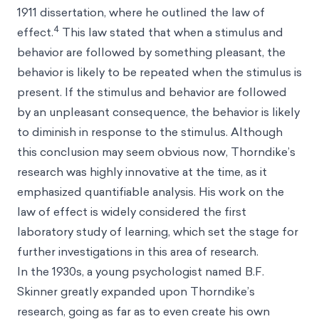
1911 dissertation, where he outlined the law of
4
effect.
This law stated that when a stimulus and
behavior are followed by something pleasant, the
behavior is likely to be repeated when the stimulus is
present. If the stimulus and behavior are followed
by an unpleasant consequence, the behavior is likely
to diminish in response to the stimulus. Although
this conclusion may seem obvious now, Thorndike’s
research was highly innovative at the time, as it
emphasized quantifiable analysis. His work on the
law of effect is widely considered the first
laboratory study of learning, which set the stage for
further investigations in this area of research.
In the 1930s, a young psychologist named B.F.
Skinner greatly expanded upon Thorndike’s
research, going as far as to even create his own