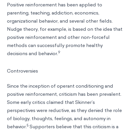
Positive reinforcement has been applied to
parenting, teaching, addiction, economics,
organizational behavior, and several other fields.
Nudge theory, for example, is based on the idea that
positive reinforcement and other non-forceful
methods can successfully promote healthy
9
decisions and behavior.
Controversies
Since the inception of operant conditioning and
positive reinforcement, criticism has been prevalent.
Some early critics claimed that Skinner’s
perspectives were reductive, as they denied the role
of biology, thoughts, feelings, and autonomy in
5
behavior.
Supporters believe that this criticism is a