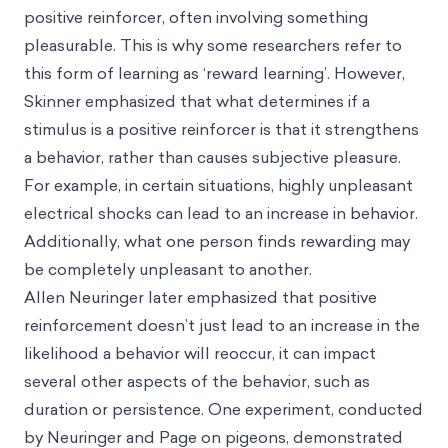
positive reinforcer, often involving something
pleasurable. This is why some researchers refer to
this form of learning as ‘reward learning’. However,
Skinner emphasized that what determines if a
stimulus is a positive reinforcer is that it strengthens
a behavior, rather than causes subjective pleasure.
For example, in certain situations, highly unpleasant
electrical shocks can lead to an increase in behavior.
Additionally, what one person finds rewarding may
be completely unpleasant to another.
Allen Neuringer later emphasized that positive
reinforcement doesn’t just lead to an increase in the
likelihood a behavior will reoccur, it can impact
several other aspects of the behavior, such as
duration or persistence. One experiment, conducted
by Neuringer and Page on pigeons, demonstrated