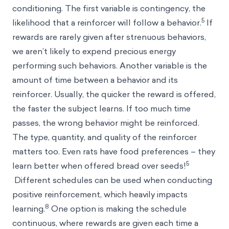
conditioning. The first variable is contingency, the
5
likelihood that a reinforcer will follow a behavior.
If
rewards are rarely given after strenuous behaviors,
we aren’t likely to expend precious energy
performing such behaviors. Another variable is the
amount of time between a behavior and its
reinforcer. Usually, the quicker the reward is offered,
the faster the subject learns. If too much time
passes, the wrong behavior might be reinforced.
The type, quantity, and quality of the reinforcer
matters too. Even rats have food preferences – they
5
learn better when offered bread over seeds!
Different schedules can be used when conducting
positive reinforcement, which heavily impacts
8
learning.
One option is making the schedule
continuous, where rewards are given each time a