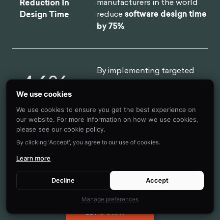
manufacturers in the world
Reduction In
reduce
software design time
Design Time
by 75%
.
By implementing targeted
46
%
nudges based on proactive
interventions, we
reduced
We use cookies
drop-off rates
for 450,000
We use cookies to ensure you get the best experience on
Reduction in
clients belonging to USA's
our website. For more information on how we use cookies,
Client Drop-Off
oldest debt consolidation
please see our cookie policy.
organizations by
46%
By clicking 'Accept', you agree to our use of cookies.
Learn more
Decline
Accept
Manage preferences
LET'S CHAT