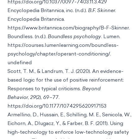
https://doi.org/10.1037/0097-7403.11.3.429
Encyclopedia Britannica, inc. (n.d.).
B.F. Skinner
.
Encyclopedia Britannica.
https://www.britannica.com/biography/B-F-Skinner.
Boundless. (n.d.).
Boundless psychology
. Lumen.
https://courses.lumenlearning.com/boundless-
psychology/chapter/operant-conditioning/.
undefined
Scott, T. M., & Landrum, T. J. (2020). An evidence-
based logic for the use of positive reinforcement:
Responses to typical criticisms.
Beyond
Behavior
,
29
(2), 69–77.
https://doi.org/10.1177/1074295620917153
Armellino, D., Hussain, E., Schilling, M. E., Senicola, W.,
Eichorn, A., Dlugacz, Y., & Farber, B. F. (2011). Using
high-technology to enforce low-technology safety