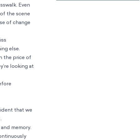
osswalk. Even
 of the scene
ase of change
iss
ing else.
n the price of
y’re looking at
efore
fident that we
.
t, and memory.
continuously