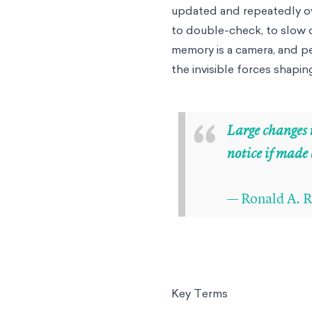
updated and repeatedly ove
to double-check, to slow d
memory is a camera, and per
the invisible forces shapin
“
Large changes t
notice if made
— Ronald A. R
Key Terms