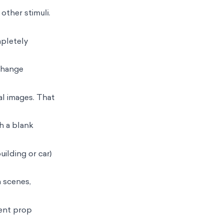
other stimuli.
mpletely
 change
al images. That
h a blank
uilding or car)
 scenes,
rent prop