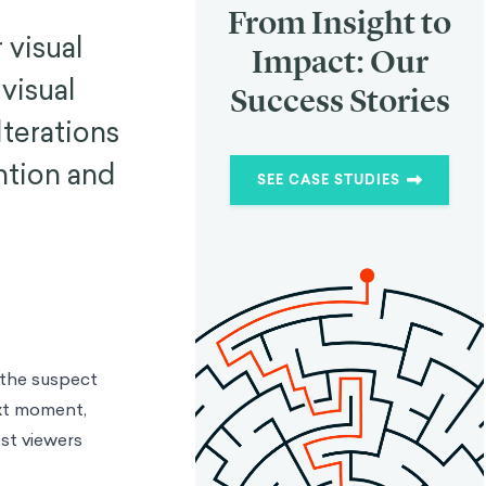
From Insight to
 visual
Impact: Our
visual
Success Stories
lterations
ntion and
SEE CASE STUDIES
 the suspect
ext moment,
ost viewers