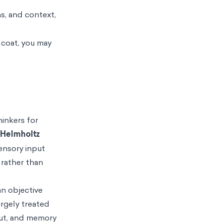
s, and context,
 coat, you may
hinkers for
Helmholtz
sensory input
 rather than
an objective
rgely treated
nput, and memory