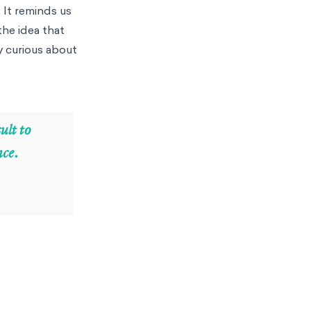
 It reminds us
the idea that
y curious about
ult to
nce.