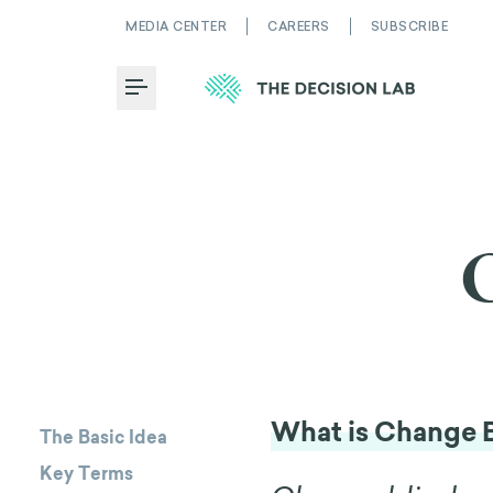
MEDIA CENTER
CAREERS
SUBSCRIBE
Toggle Menu
What is Change 
The Basic Idea
Key Terms