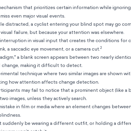
echanism that prioritizes certain information while ignoring 
miss even major visual events.
e distracted, a cyclist entering your blind spot may go co
visual failure, but because your attention was elsewhere.
 interruption in visual input that creates the conditions for
2
ink, a saccadic eye movement, or a camera cut.
aradigm," a blank screen appears between two nearly identic
 change, making it difficult to detect.
imental technique where two similar images are shown wit
ing how attention affects change detection.
rticipants may fail to notice that a prominent object (like a b
wo images, unless they actively search.
mistake in film or media where an element changes between
lindness.
 suddenly be wearing a different outfit, or holding a diffe