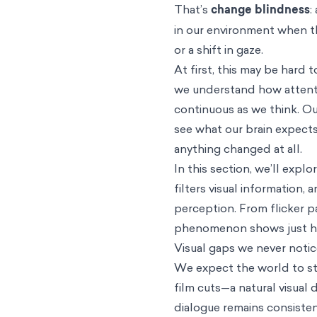
That’s
change blindness
:
in our environment when th
or a shift in gaze.
At first, this may be har
we understand how attentio
continuous as we think. Our
see what our brain expects
anything changed at all.
In this section, we’ll expl
filters visual information
perception. From flicker p
phenomenon shows just how
Visual gaps we never noti
We expect the world to sta
film cuts—a natural visual
dialogue remains consistent