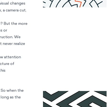
visual changes
, a camera cut,
e? But the more
s or
truction. We
 never realize
ow attention
ecture of
this
y. So when the
 long as the