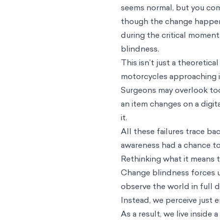
seems normal, but you comp
though the change happened
during the critical momen
blindness.
This isn’t just a theoretic
motorcycles approaching in 
Surgeons may overlook tool
an item changes on a digita
it.
All these failures trace b
awareness had a chance to
Rethinking what it means t
Change blindness forces us
observe the world in full 
Instead, we perceive just 
As a result, we live inside 