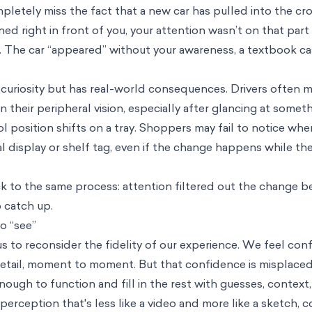
letely miss the fact that a new car has pulled into the cr
 right in front of you, your attention wasn’t on that part
t. The car “appeared” without your awareness, a textbook c
al curiosity but has real-world consequences. Drivers often m
their peripheral vision, especially after glancing at someth
 position shifts on a tray. Shoppers may fail to notice whe
l display or shelf tag, even if the change happens while the
ack to the same process: attention filtered out the change b
 catch up.
o “see”
 to reconsider the fidelity of our experience. We feel con
detail, moment to moment. But that confidence is misplaced
enough to function and fill in the rest with guesses, contex
a perception that's less like a video and more like a sketch, 