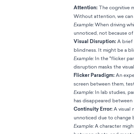
Attention:
The cognitive m
Without attention, we can 
Example:
When driving whil
unnoticed, not because of 
Visual Disruption:
A brief
blindness. It might be a bl
Example:
In the "flicker p
disruption masks the visual
Flicker Paradigm:
An exper
screen between them, test
Example:
In lab studies, pa
has disappeared between t
Continuity Error:
A visual 
unnoticed due to change b
Example:
A character might