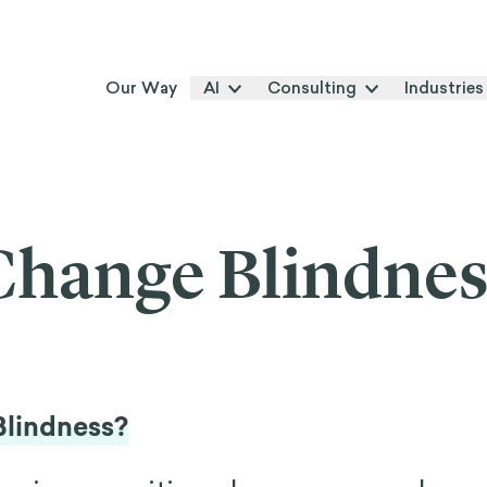
Our Way
AI
Consulting
Industries
Change Blindnes
Blindness?