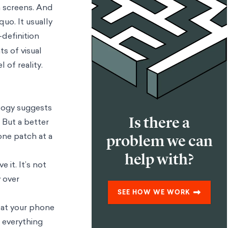
on screens. And
quo. It usually
-definition
s of visual
of reality.
alogy suggests
Is there a
 But a better
 one patch at a
problem we can
help with?
it. It’s not
y over
SEE HOW WE WORK
e at your phone
, everything