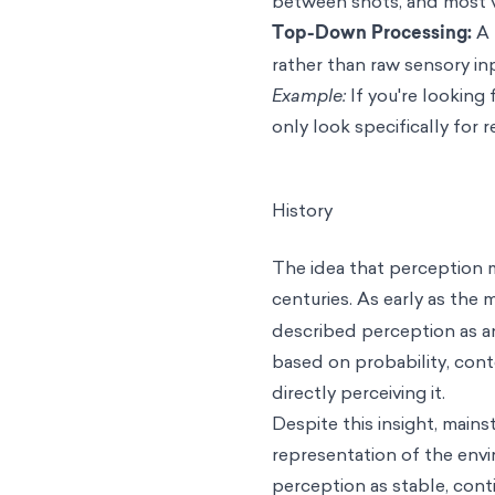
between shots, and most v
Top-Down Processing:
A 
rather than raw sensory in
Example:
If you're looking
only look specifically for 
History
The idea that perception mi
centuries. As early as the
described perception as 
based on probability, conte
directly perceiving it.
Despite this insight, main
representation of the envi
perception as stable, conti