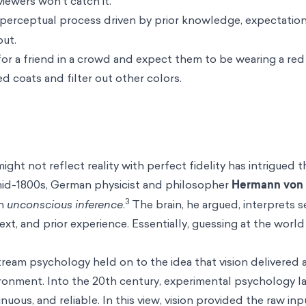
iewers won’t catch it.
perceptual process driven by prior knowledge, expectation
put.
 for a friend in a crowd and expect them to be wearing a red
red coats and filter out other colors.
ght not reflect reality with perfect fidelity has intrigued t
 mid-1800s, German physicist and philosopher
Hermann von 
3
an
unconscious inference
.
The brain, he argued, interprets 
xt, and prior experience. Essentially, guessing at the world
stream psychology held on to the idea that vision delivered 
ronment. Into the 20th century, experimental psychology la
nuous, and reliable. In this view, vision provided the raw i