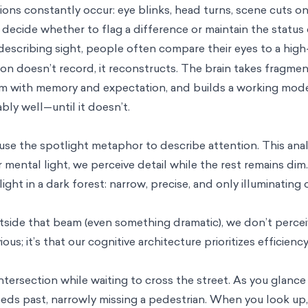
ruptions constantly occur: eye blinks, head turns, scene cuts 
 decide whether to flag a difference or maintain the status 
scribing sight, people often compare their eyes to a high
on doesn’t record, it reconstructs. The brain takes fragment
m with memory and expectation, and builds a working model 
ly well—until it doesn’t.
 use the spotlight metaphor to describe attention. This an
mental light, we perceive detail while the rest remains dim.
ght in a dark forest: narrow, precise, and only illuminating
de that beam (even something dramatic), we don’t perceive 
ious; it’s that our cognitive architecture prioritizes efficienc
ntersection while waiting to cross the street. As you glanc
eeds past, narrowly missing a pedestrian. When you look up