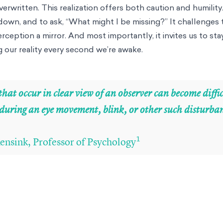
rwritten. This realization offers both caution and humility.
own, and to ask, “What might I be missing?” It challenges 
ception a mirror. And most importantly, it invites us to sta
g our reality every second we’re awake.
hat occur in clear view of an observer can become diffic
 during an eye movement, blink, or other such disturba
1
ensink, Professor of Psychology