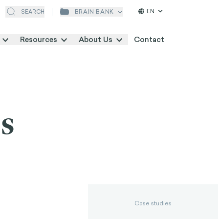
EN
BRAIN BANK
SEARCH
Resources
About Us
Contact
s
Case studies