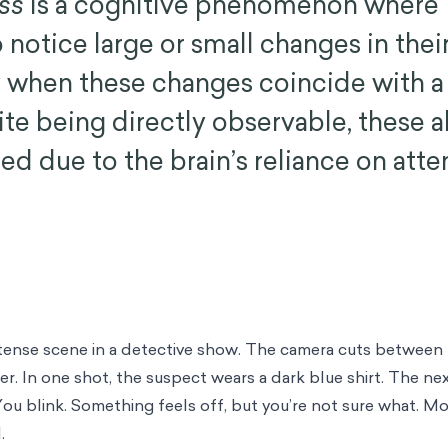
ss
is a cognitive phenomenon where
o notice large or small changes in their
ly when these changes coincide with a 
ite being directly observable, these a
ed due to the brain’s reliance on atte
 tense scene in a detective show. The camera cuts between
cer. In one shot, the suspect wears a dark blue shirt. The n
 You blink. Something feels off, but you’re not sure what. M
.