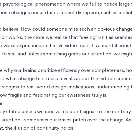
 a psychological phenomenon where we fail to notice large 
ose changes occur during a brief disruption, such as a blink
d to believe. How could someone miss such an obvious chang
n works, the more we realize that “seeing” isn’t as seamles
 visual experience isn’t a live video feed; it’s a mental cons
 to see, and unless something grabs our attention, we might
ore why our brains prioritize efficiency over completeness, h
, and what change blindness reveals about the hidden archit
aradigms to real-world design implications, understanding 
 fragile and fascinating our awareness truly is.
ce
y stable unless we receive a blatant signal to the contrar
 disruption—sometimes our brains patch over the change. As
, the illusion of continuity holds.