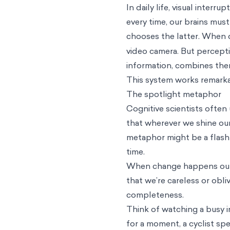
In daily life, visual inter
every time, our brains must
chooses the latter.
When de
video camera. But percepti
information, combines the
This system works remarkab
The spotlight metaphor
Cognitive scientists often
that wherever we shine our 
metaphor might be a flashli
time.
When change happens outsi
that we’re careless or obliv
completeness.
Think of watching a busy i
for a moment, a cyclist sp