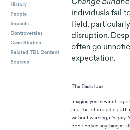
Change blindne
History
individuals fail t
People
field, particular
Impacts
Controversies
disruption. Desp
Case Studies
often go unnotic
Related TDL Content
expectation.
Sources
The Basic Idea
Imagine you're watching a
and the interrogating offi
without warning, it’s gray.
don’t notice anything at all