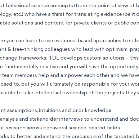
of behavioral science concepts (from the point of view of 
ogy, etc.) who have a thirst for translating evidence (be it
luable solutions and content for private clients or public c
ere you can learn to use evidence-based approaches to solv
igent & free-thinking colleagues who lead with optimism, p
 change frameworks, TDL develops custom solutions – this 
be fundamentally creative and you will have the opportunity
ur team members help and empower each other and we have a
sed to, but you will ultimately be responsible for your work
re able to take intellectual ownership of the projects they 
ent assumptions, intuitions and prior knowledge
 analysis and stakeholder interviews to understand and do
nt research across behavioral science-related fields
rks to better understand the precursors of the targeted b