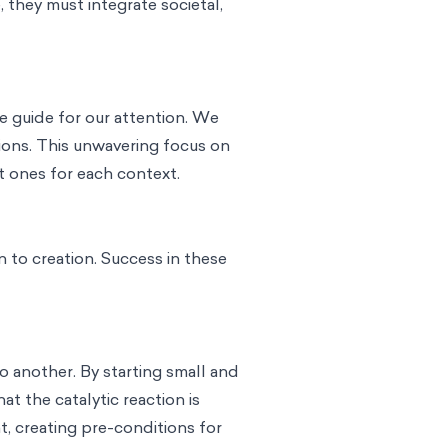
 they must integrate societal,
e guide for our attention. We
ions. This unwavering focus on
t ones for each context.
 to creation. Success in these
o another. By starting small and
t the catalytic reaction is
, creating pre-conditions for