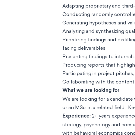
Adapting proprietary and third-
Conducting randomly controlled 
Generating hypotheses and val
Analyzing and synthesizing qual
Prioritizing findings and distil
facing deliverables
Presenting findings to internal
Producing reports that highlight
Participating in project pitche
Collaborating with the content
What we are looking for
We are looking for a candidate 
or an MSc. in a related field. Ke
Experience:
2+ years experienc
strategy, psychology and consu
with behavioral economics concep