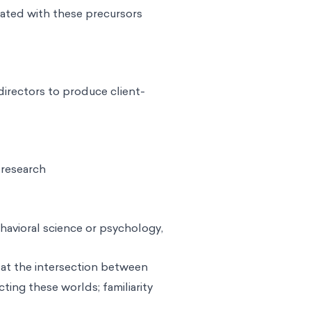
iated with these precursors
 directors to produce client-
 research
havioral science or psychology,
 at the intersection between
ing these worlds; familiarity