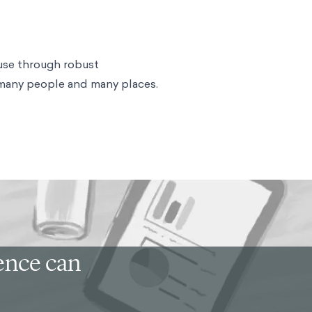
use through robust
 many people and many places.
ience can