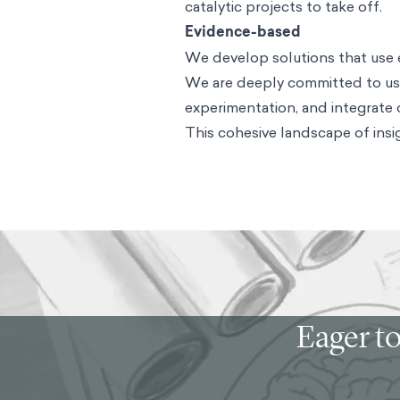
catalytic projects to take off.
Evidence-based
We develop solutions that use 
We are deeply committed to usi
experimentation, and integrate
This cohesive landscape of insig
Eager to