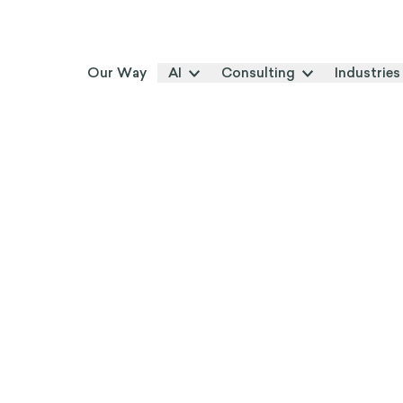
Our Way
AI
Consulting
Industries