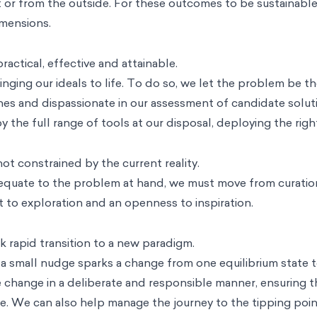
 or from the outside. For these outcomes to be sustainable,
mensions.
actical, effective and attainable.
ging our ideals to life. To do so, we let the problem be th
hes and dispassionate in our assessment of candidate solut
 the full range of tools at our disposal, deploying the righ
ot constrained by the current reality.
equate to the problem at hand, we must move from curation
 to exploration and an openness to inspiration.
 rapid transition to a new paradigm.
a small nudge sparks a change from one equilibrium state t
 change in a deliberate and responsible manner, ensuring tha
e. We can also help manage the journey to the tipping point