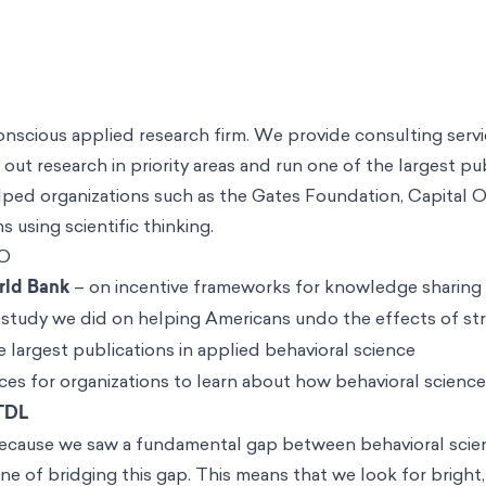
conscious applied research firm. We provide consulting serv
 out research in priority areas and run one of the largest pu
helped organizations such as the Gates Foundation, Capital
 using scientific thinking.
O
rld Bank
– on incentive frameworks for knowledge sharing
 study we did on helping Americans undo the effects of stre
 largest publications in applied behavioral science
es for organizations to learn about how behavioral scienc
 TDL
ecause we saw a fundamental gap between behavioral scien
line of bridging this gap. This means that we look for bright