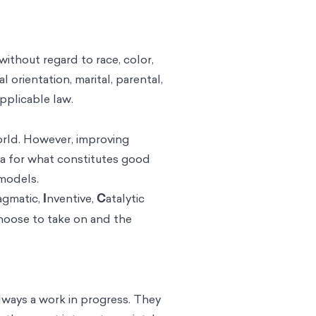
without regard to race, color,
al orientation, marital, parental,
applicable law.
orld. However, improving
eria for what constitutes good
 models.
agmatic,
I
nventive,
C
atalytic
choose to take on and the
lways a work in progress. They