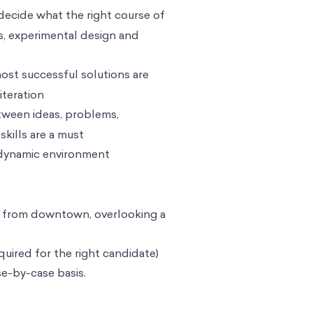
decide what the right course of
ds, experimental design and
ost successful solutions are
teration
etween ideas, problems,
skills are a must
 dynamic environment
es from downtown, overlooking a
quired for the right candidate)
se-by-case basis.