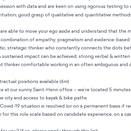
ssion with data and are keen on using rigorous testing to 
 intuition; good grasp of qualitative and quantitative metho
are able to move your ego aside and understand that the m
 combination of empathy, pragmatism and evidence-based i
stic, strategic thinker who constantly connects the dots b
 sustained impact can be achieved; strong verbal & written 
t thinker comfortable working in an often ambiguous and
actual positions available (6m)
te at our sunny Saint-Henri office – we’re located 5 minut
he city and access to kayak & bike paths
 Covid-19 situation is resolved (or on a permanent basis if re
ty for this role scale based on candidate experience, on a ca
ht for you? If so, please apply through this
link
.