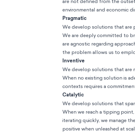
are not defined from the outset
environmental and economic di
Pragmatic
We develop solutions that are pr
We are deeply committed to brin
are agnostic regarding approac
the problem allows us to employ
Inventive
We develop solutions that are n
When no existing solution is ad
contexts requires a commitment
Catalytic
We develop solutions that spark
When we reach a tipping point, 
iterating quickly, we manage the
positive when unleashed at scal