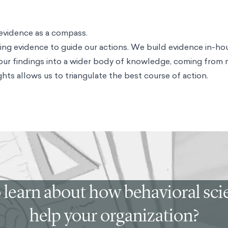
evidence as a compass.
ng evidence to guide our actions. We build evidence in-ho
 our findings into a wider body of knowledge, coming from
hts allows us to triangulate the best course of action.
 learn about how behavioral sc
help your organization?