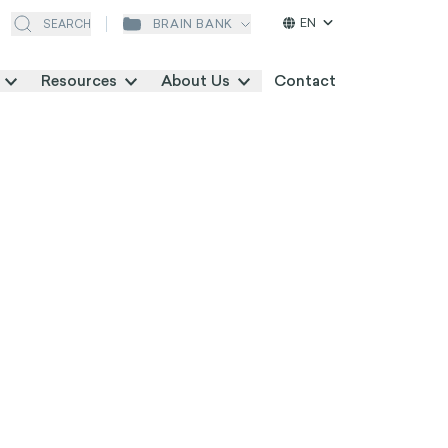
EN
BRAIN BANK
SEARCH
Resources
About Us
Contact