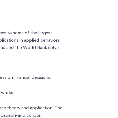
ices to some of the largest
blications in applied behavioral
 One and the World Bank solve
ss on financial decisions.
e works
ce theory and application. The
, capable and curious