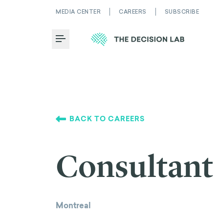
MEDIA CENTER
CAREERS
SUBSCRIBE
Toggle Menu
BACK TO CAREERS
Consultant
Montreal