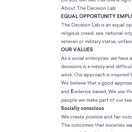
About The Decision Lab
EQUAL OPPORTUNITY EMPL
The Decision Lab is an equal opp
religious creed, sex, national ori
veteran or military status, unfa
OUR VALUES
As a social enterprise, we have
decisions is a messy and difficul
work. Our approach is inspired 
We believe that a good approach
and
E
vidence based. We use thes
people we make part of our te
Socially conscious
We create positive and fair outc
The outcomes that societies wan