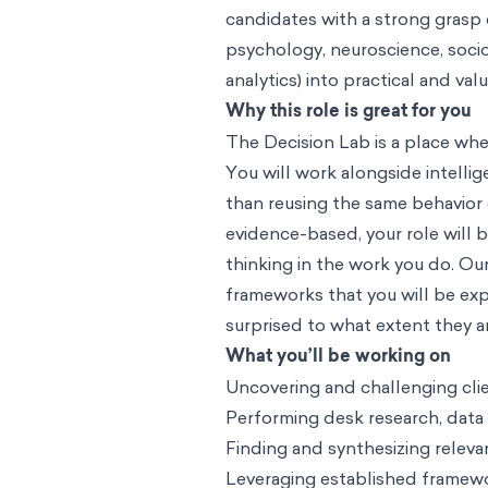
candidates with a strong grasp 
psychology, neuroscience, sociol
analytics) into practical and va
Why this role is great for you
The Decision Lab is a place wh
You will work alongside intell
than reusing the same behavior
evidence-based, your role will 
thinking in the work you do. O
frameworks that you will be expo
surprised to what extent they a
What you’ll be working on
Uncovering and challenging cli
Performing desk research, data
Finding and synthesizing releva
Leveraging established framewo