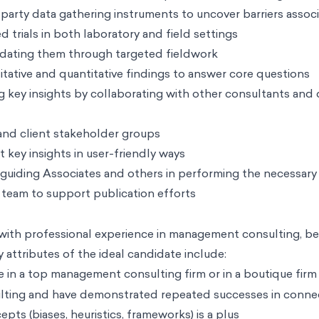
party data gathering instruments to uncover barriers assoc
trials in both laboratory and field settings
idating them through targeted fieldwork
itative and quantitative findings to answer core questions
ling key insights by collaborating with other consultants and
 and client stakeholder groups
 key insights in user-friendly ways
s, guiding Associates and others in performing the necessary
 team to support publication efforts
with professional experience in management consulting, be
y attributes of the ideal candidate include:
e in a top management consulting firm or in a boutique firm
lting and have demonstrated repeated successes in connect
ts (biases, heuristics, frameworks) is a plus