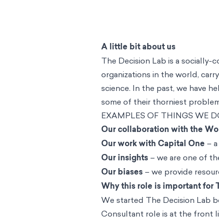
A little bit about us
The Decision Lab is a socially-
organizations in the world, carry
science. In the past, we have 
some of their thorniest problems
EXAMPLES OF THINGS WE D
Our collaboration with the Wo
Our work with Capital One
– a
Our insights
– we are one of the
Our biases
– we provide resourc
Why this role is important for
We started The Decision Lab b
Consultant role is at the front 