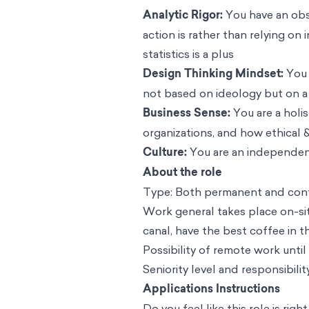
Analytic Rigor:
You have an obse
action is rather than relying on
statistics is a plus
Design Thinking Mindset:
You 
not based on ideology but on a
Business Sense:
You are a holi
organizations, and how ethical &
Culture:
You are an independen
About the role
Type: Both permanent and contr
Work general takes place on-si
canal, have the best coffee in t
Possibility of remote work until
Seniority level and responsibili
Applications Instructions
Do you feel like this role is rig