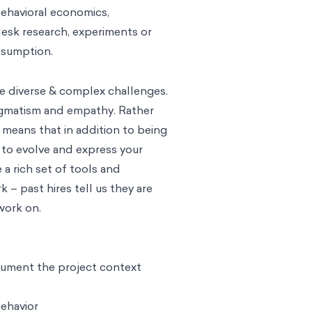
behavioral economics,
 desk research, experiments or
onsumption.
e diverse & complex challenges.
ragmatism and empathy. Rather
means that in addition to being
 to evolve and express your
 rich set of tools and
 – past hires tell us they are
work on.
cument the project context
ehavior