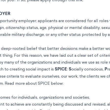
OYER
ortunity employer; applicants are considered for all roles 
gin, citizenship status, age, physical or mental disability, sexu
vorable military discharge, or any other status protected by 
 a deep-rooted belief that better decisions make a better w
t thing. For this reason, we have laid out a clear set of crit
by many of the organizations and individuals we use as role
 to creating social impact is
SPICE
:
S
ocially conscious,
P
r
e criteria to evaluate ourselves, our work, the clients we 
am. Read more about SPICE below:
omes for individuals, organizations and societies.
t to achieve are constantly being discussed and revised, a