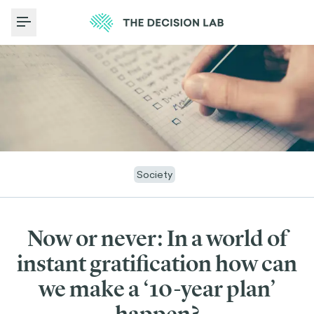
Toggle Menu
Society
Now or never: In a world of
instant gratification how can
we make a ‘10-year plan’