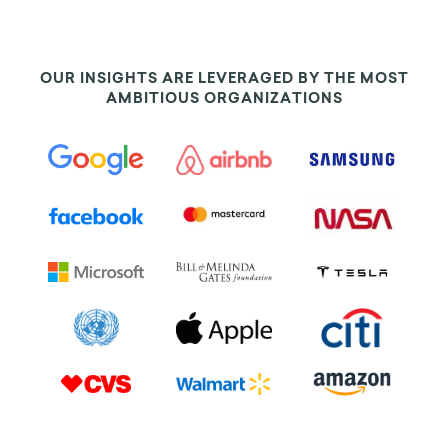
OUR INSIGHTS ARE LEVERAGED BY THE MOST
AMBITIOUS ORGANIZATIONS