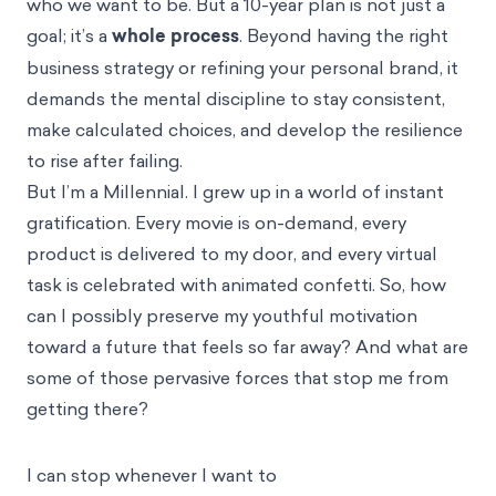
who we want to be. But a 10-year plan is not just a
goal; it’s a
whole process
. Beyond having the right
business strategy or refining your personal brand, it
demands the mental discipline to stay consistent,
make calculated choices, and develop the resilience
to rise after failing.
But I’m a Millennial. I grew up in a world of instant
gratification. Every movie is on-demand, every
product is delivered to my door, and every virtual
task is celebrated with animated confetti. So, how
can I possibly preserve my youthful motivation
toward a future that feels so far away? And what are
some of those pervasive forces that stop me from
getting there?
I can stop whenever I want to