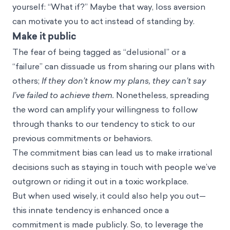
yourself: “What if?”
Maybe that way, loss aversion
can motivate you to act instead of standing by.
Make it public
The fear of being tagged as “delusional” or a
“failure” can dissuade us from sharing our plans with
others;
If they don’t know my plans, they can’t say
I’ve failed to achieve them.
Nonetheless, spreading
the word can amplify your willingness to follow
through thanks to our tendency to stick to our
previous commitments or behaviors.
The commitment bias
can lead us to make irrational
decisions such as
staying in touch
with people we’ve
outgrown or riding it out in a toxic workplace.
But when used wisely, it could also help you out—
this innate tendency is enhanced once a
commitment is made publicly. So, to leverage the