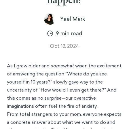
happen?
Yael Mark
9
min read
Oct 12, 2024
As I grew older and
somewhat
wiser, the excitement
of answering the question “Where do you see
yourself in 10 years?” slowly gave way to the
uncertainty of “How would I even get there?” And
this comes as no surprise—our overactive
imaginations often fuel the fire of anxiety.
From total strangers to your mom, everyone expects
a concrete answer about what we want to do and