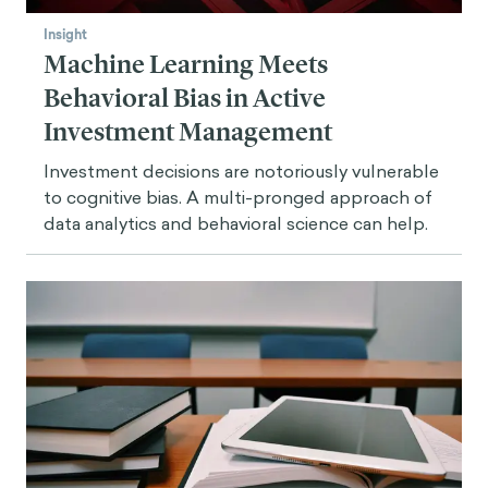
Insight
Machine Learning Meets
Behavioral Bias in Active
Investment Management
Investment decisions are notoriously vulnerable
to cognitive bias. A multi-pronged approach of
data analytics and behavioral science can help.