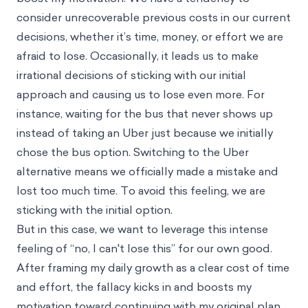
consider unrecoverable previous costs in our current
decisions, whether it’s time, money, or effort we are
afraid to lose. Occasionally, it leads us to make
irrational decisions of sticking with our initial
approach and causing us to lose even more. For
instance, waiting for the bus that never shows up
instead of taking an Uber just because we initially
chose the bus option. Switching to the Uber
alternative means we officially made a mistake and
lost too much time. To avoid this feeling, we are
sticking with the initial option.
But in this case, we want to leverage this intense
feeling of “no, I can't lose this” for our own good.
After framing my daily growth as a clear cost of time
and effort, the fallacy kicks in and boosts my
motivation toward continuing with my original plan.