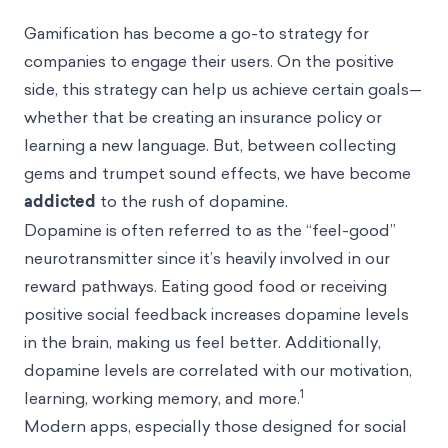
Gamification
has become a go-to strategy for
companies to engage their users. On the positive
side, this strategy can help us achieve certain goals—
whether that be creating an insurance policy or
learning a new language. But, between collecting
gems and trumpet sound effects, we have become
addicted
to the rush of dopamine.
Dopamine is often referred to as the “feel-good”
neurotransmitter since it’s heavily involved in our
reward pathways. Eating good food or receiving
positive social feedback increases dopamine levels
in the brain,
making us feel better
. Additionally,
dopamine levels are correlated with our motivation,
1
learning, working memory, and more.
Modern apps, especially those designed for social