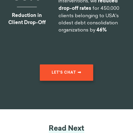
interventions, we
reduced
drop-off rates
for 450,000
Reduction in
clients belonging to USA's
Client Drop-Off
oldest debt consolidation
organizations by
46%
LET'S CHAT
Read Next