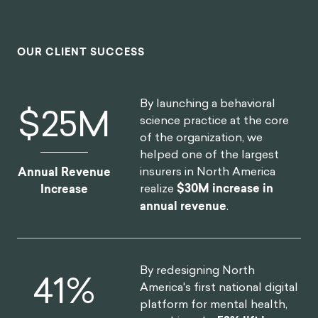
OUR CLIENT SUCCESS
By launching a behavioral
$
30
M
science practice at the core
of the organization, we
helped one of the largest
insurers in North America
Annual Revenue
realize
$30M increase in
Increase
annual revenue
.
By redesigning North
52
%
America's first national digital
platform for mental health,