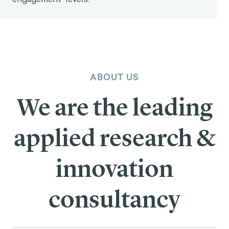
ABOUT US
We are the leading
applied research &
innovation
consultancy