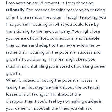
Loss aversion
could prevent us from choosing
rationally
. For instance, imagine receiving an enticing
offer from a random recruiter. Though tempting, you
find yourself focusing on what you could lose by
transitioning to the new company. You might lose
your sense of comfort, connections, and valuable
time to learn and adapt to the new environment—
rather than focusing on the potential success and
growth it could bring. This fear might keep you
stuck in an unfulfilling job instead of pursuing career
growth.
What if, instead of listing the potential losses in
taking the first step, we think about the potential
losses of
not
taking it? Think about the
disappointment you’d feel by not making strides in
your career or, about all the times you will ask