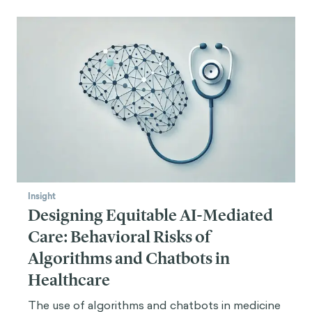
Insight
Designing Equitable AI-Mediated
Care: Behavioral Risks of
Algorithms and Chatbots in
Healthcare
The use of algorithms and chatbots in medicine