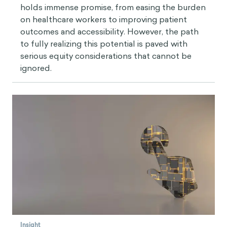
holds immense promise, from easing the burden
on healthcare workers to improving patient
outcomes and accessibility. However, the path
to fully realizing this potential is paved with
serious equity considerations that cannot be
ignored.
Insight