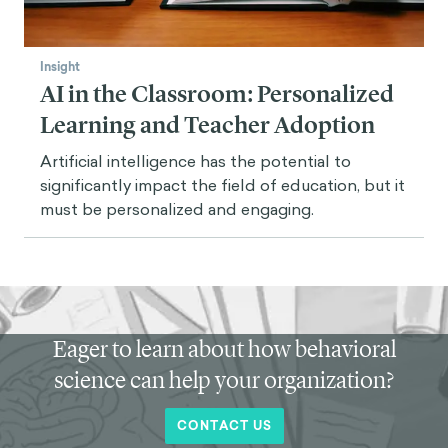
Insight
AI in the Classroom: Personalized
Learning and Teacher Adoption
Artificial intelligence has the potential to
significantly impact the field of education, but it
must be personalized and engaging.
Eager to learn about how behavioral
science can help your organization?
CONTACT US