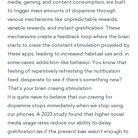
media, gaming, and content consumption, are built
to trigger mass amounts of dopamine through
various mechanisms like unpredictable rewards,
variable rewards, and instant gratification. These
mechanisms create a feedback loop where the brain
starts to crave the constant stimulation provided by
these apps, leading to increased habitual use and, in
some cases, addiction-like behavior. You know that
feeling of repetitively refreshing the notification
feed, desperate to see if there’s something new?
That’s your brain craving stimulation.
It is quite naive to believe that our craving for
dopamine stops immediately when we stop using
our phones. A 2023 study found that higher social
media usage rates reduce our ability to delay
gratification (as if the
present bias
wasn’t enough to