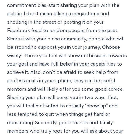
commitment bias, start sharing your plan with the
public. I don’t mean taking a megaphone and
shouting in the street or posting it on your
Facebook feed to random people from the past.
Share it with your close community, people who will
be around to support you in your journey. Choose
wisely—those you feel will show enthusiasm towards
your goal and have full belief in your capabilities to
achieve it. Also, don’t be afraid to seek help from
professionals in your sphere; they can be useful
mentors and will likely offer you some good advice.
Sharing your plan will serve you in two ways: first,
you will feel motivated to actually “show up” and
less tempted to quit when things get hard or
demanding. Secondly, good friends and family
members who truly root for you will ask about your