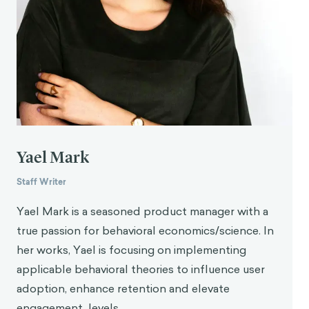
productivity at work: Do WhatsApp, Facebook,
Instagram, and Snapchat use disorders mediate
that association?
Addictive Behaviors, 110
,
106487.
https://doi.org/10.1016/j.addbeh.2020.106487
Yael Mark
Staff Writer
Yael Mark is a seasoned product manager with a
true passion for behavioral economics/science. In
her works, Yael is focusing on implementing
applicable behavioral theories to influence user
adoption, enhance retention and elevate
engagement levels.