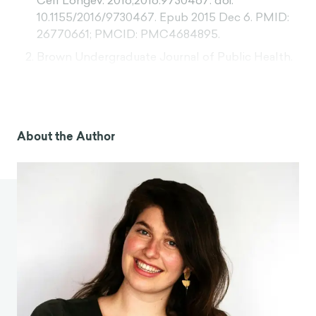
Cell Longev. 2016;2016:9730467. doi:
10.1155/2016/9730467. Epub 2015 Dec 6. PMID:
26770661; PMCID: PMC4684895.
Brown Undergraduate Journal of Public Health.
(n.d.).
What makes TikTok so addictive? An
analysis of the mechanisms underlying the
world’s latest social media craze
. Retrieved from
https://sites.brown.edu/bugph/what-makes-
About the Author
tiktok-so-addictive-analysis/
Sriram , K. (2023). To What Extent Does Social
Media Usage Impact the Ability to Delay
Gratification and Attention Span of Teenagers in
Mumbai?.
British Journal of Multidisciplinary and
Advanced Studies
,
4
(6), 71–86.
https://doi.org/10.37745/bjmas.2022.0363
Rozgonjuk, D., Sindermann, C., Elhai, J. D., &
Montag, C. (2020). Fear of missing out (FoMO)
and social media’s impact on daily life and