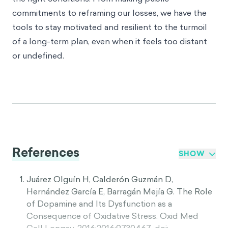
commitments to reframing our losses, we have the
tools to stay motivated and resilient to the turmoil
of a long-term plan, even when it feels too distant
or undefined.
References
SHOW
Juárez Olguín H, Calderón Guzmán D,
Hernández García E, Barragán Mejía G. The Role
of Dopamine and Its Dysfunction as a
Consequence of Oxidative Stress. Oxid Med