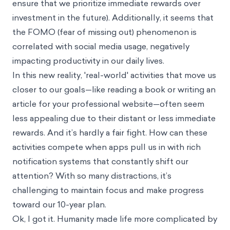
ensure that we prioritize immediate rewards over
investment in the future). Additionally, it seems that
the FOMO (fear of missing out) phenomenon is
correlated with social media usage, negatively
impacting productivity in our daily lives.
In this new reality, 'real-world' activities that move us
closer to our goals—like reading a book or writing an
article for your professional website—often seem
less appealing due to their distant or less immediate
rewards. And it’s hardly a fair fight. How can these
activities compete when apps pull us in with rich
notification systems that constantly shift our
attention? With so many distractions, it’s
challenging to maintain focus and make progress
toward our 10-year plan.
Ok, I got it. Humanity made life more complicated by