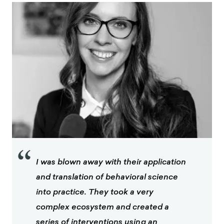
“
I was blown away with their application
and translation of behavioral science
into practice. They took a very
complex ecosystem and created a
series of interventions using an