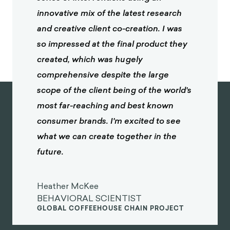
innovative mix of the latest research
and creative client co-creation. I was
so impressed at the final product they
created, which was hugely
comprehensive despite the large
scope of the client being of the world's
most far-reaching and best known
consumer brands. I'm excited to see
what we can create together in the
future.
Heather McKee
BEHAVIORAL SCIENTIST
GLOBAL COFFEEHOUSE CHAIN PROJECT