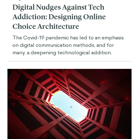
Digital Nudges Against Tech
Addiction: Designing Online
Choice Architecture
The Covid-19 pandemic has led to an emphasis
on digital communication methods, and for
many, a deepening technological addition.