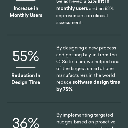
we achieved a
52% lift in
Increase in
monthly users
and an 83%
Monthly Users
improvement on clinical
assessment.
By designing a new process
75
%
and getting buy-in from the
C-Suite team, we helped one
of the largest smartphone
manufacturers in the world
Reduction In
reduce
software design time
Design Time
by 75%
.
By implementing targeted
46
%
nudges based on proactive