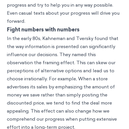
progress and try to help you in any way possible.
Even casual texts about your progress will drive you
forward.
Fight numbers with numbers
In the early 80s, Kahneman and Tversky found that
the way information is presented can significantly
influence our decisions. They named this
observation
the framing effect
. This can skew our
perceptions of alternative options and lead us to
choose irrationally. For example, When a store
advertises its sales by emphasizing the amount of
money we save rather than simply posting the
discounted price, we tend to find the deal more
appealing. This effect can also change how we
comprehend our progress when putting extensive
effort into a long-term project.