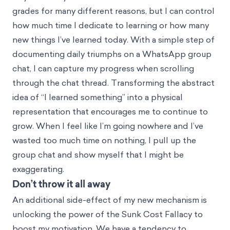
grades for many different reasons, but I can control
how much time I dedicate to learning or how many
new things I’ve learned today. With a simple step of
documenting daily triumphs on a WhatsApp group
chat, I can capture my progress when scrolling
through the chat thread. Transforming the abstract
idea of “I learned something” into a physical
representation that encourages me to continue to
grow. When I feel like I’m going nowhere and I’ve
wasted too much time on nothing, I pull up the
group chat and show myself that I might be
exaggerating.
Don’t throw it all away
An additional side-effect of my new mechanism is
unlocking the power of the
Sunk Cost Fallacy
to
boost my motivation. We have a tendency to