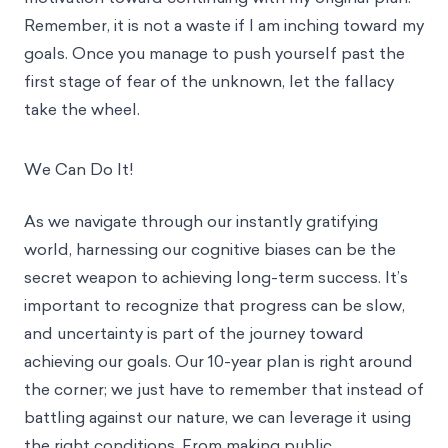
Remember, it is not a waste if I am inching toward my
goals. Once you manage to push yourself past the
first stage of fear of the unknown, let the fallacy
take the wheel.
We Can Do It!
As we navigate through our instantly gratifying
world, harnessing our cognitive biases can be the
secret weapon to achieving long-term success. It’s
important to recognize that progress can be slow,
and uncertainty is part of the journey toward
achieving our goals. Our 10-year plan is right around
the corner; we just have to remember that instead of
battling against our nature, we can leverage it using
the right conditions. From making public