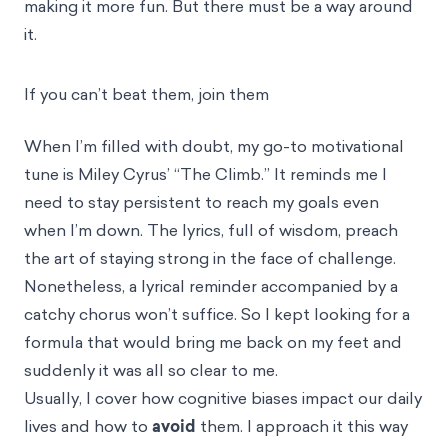
making it more fun. But there must be a way around
it.
If you can’t beat them, join them
When I’m filled with doubt, my go-to motivational
tune is Miley Cyrus’ “The Climb.” It reminds me I
need to stay persistent to reach my goals even
when I’m down. The lyrics, full of wisdom, preach
the art of staying strong in the face of challenge.
Nonetheless, a lyrical reminder accompanied by a
catchy chorus won’t suffice. So I kept looking for a
formula that would bring me back on my feet and
suddenly it was all so clear to me.
Usually, I cover how cognitive biases impact our daily
lives and how to
avoid
them. I approach it this way