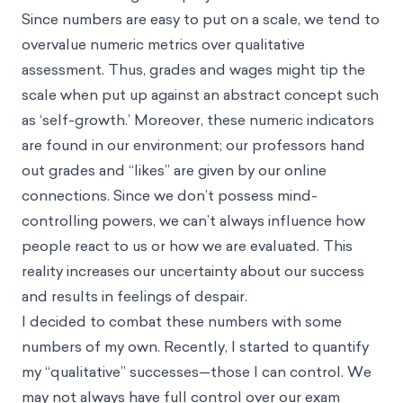
Since numbers are easy to put on a scale, we tend to
overvalue numeric metrics over qualitative
assessment. Thus, grades and wages might tip the
scale when put up against an abstract concept such
as ‘self-growth.’ Moreover, these numeric indicators
are found in our environment; our professors hand
out grades and “likes” are given by our online
connections. Since we don’t possess mind-
controlling powers, we can’t always influence how
people react to us or how we are evaluated. This
reality increases our uncertainty about our success
and results in feelings of despair.
I decided to combat these numbers with some
numbers of my own. Recently, I started to quantify
my “qualitative” successes—those I can control. We
may not always have full control over our exam