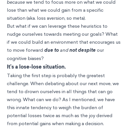
because
we tend to focus more on what we could
lose than what we could gain from a specific
situation (aka.
loss aversion
, so meta).
But what if we can leverage these heuristics to
nudge ourselves towards meeting our goals? What
if we could build an environment that encourages us
to move forward
due to
and
not despite
our
cognitive biases?
It’s a lose-lose situation.
Taking the first step is probably the greatest
challenge. When debating about our next move, we
tend to drown ourselves in all things that can go
wrong. What can we do? As I mentioned, we have
this innate tendency to weigh the burden of
potential losses twice as much as the joy derived
from potential gains when making a decision.