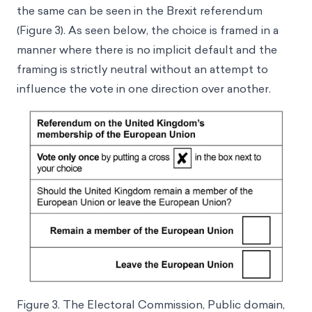
the same can be seen in the Brexit referendum
(Figure 3). As seen below, the choice is framed in a
manner where there is no implicit default and the
framing is strictly neutral without an attempt to
influence the vote in one direction over another.
Figure 3. The Electoral Commission, Public domain,