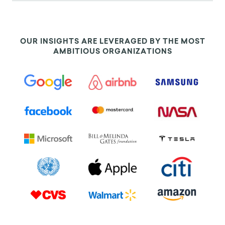
OUR INSIGHTS ARE LEVERAGED BY THE MOST
AMBITIOUS ORGANIZATIONS