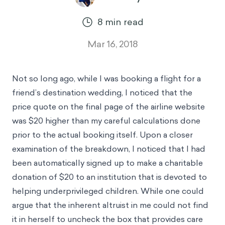
8
min read
Mar 16, 2018
Not so long ago, while I was booking a flight for a
friend’s destination wedding, I noticed that the
price quote on the final page of the airline website
was $20 higher than my careful calculations done
prior to the actual booking itself. Upon a closer
examination of the breakdown, I noticed that I had
been automatically signed up to make a charitable
donation of $20 to an institution that is devoted to
helping underprivileged children. While one could
argue that the inherent altruist in me could not find
it in herself to uncheck the box that provides care