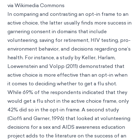
via Wikimedia Commons
In comparing and contrasting an opt-in frame to an
active choice, the latter usually finds more success in
garnering consent in domains that include
volunteering, saving for retirement, HIV testing, pro-
environment behavior, and decisions regarding one’s
health. For instance, a study by Keller, Harlam,
Loewenstein and Volpp (2011) demonstrated that
active choice is more effective than an opt-in when
it comes to deciding whether to get a flu shot.
While 69% of the respondents indicated that they
would get a flu shot in the active choice frame, only
42% did so in the opt-in frame. A second study
(Cioffi and Garner, 1996) that looked at volunteering
decisions for a sex and AIDS awareness education
project adds to the literature on the success of an