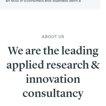
an MSc in Economics and Business (with a
ABOUT US
We are the leading
applied research &
innovation
consultancy