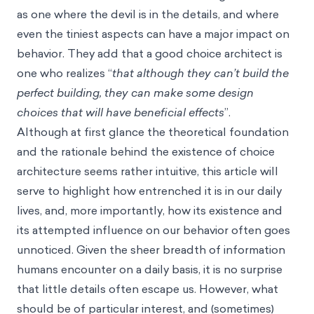
as one where the devil is in the details, and where
even the tiniest aspects can have a major impact on
behavior. They add that a good choice architect is
one who realizes “
that although they can’t build the
perfect building, they can make some design
choices that will have beneficial effects
”.
Although at first glance the theoretical foundation
and the rationale behind the existence of choice
architecture seems rather intuitive, this article will
serve to highlight how entrenched it is in our daily
lives, and, more importantly, how its existence ­­and
its attempted influence on our behavior often goes
unnoticed. Given the sheer breadth of information
humans encounter on a daily basis, it is no surprise
that little details often escape us. However, what
should be of particular interest, and (sometimes)