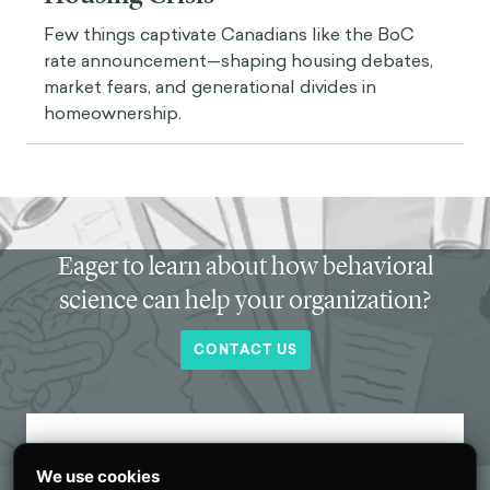
Few things captivate Canadians like the BoC
rate announcement—shaping housing debates,
market fears, and generational divides in
homeownership.
Eager to learn about how behavioral
science can help your organization?
CONTACT US
Get new behavioral science insights in
We use cookies
your inbox every month.