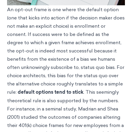
An opt-out frame is one where the default option
(one that kicks into action if the decision maker does
not make an explicit choice) is enrollment or
consent. If success were to be defined as the
degree to which a given frame achieves enrollment,
the opt-out is indeed most successful because it
benefits from the existence of a bias we humans
often unknowingly subscribe to, status quo bias. For
choice architects, this bias for the status quo over
the alternative choice roughly translates to a simple
rule:
default options tend to stick
. This seemingly
theoretical rule is also supported by the numbers.
For instance, in a seminal study, Madrian and Shea
(2001) studied the outcomes of companies altering
their 401(k) choice frames for new employees from a