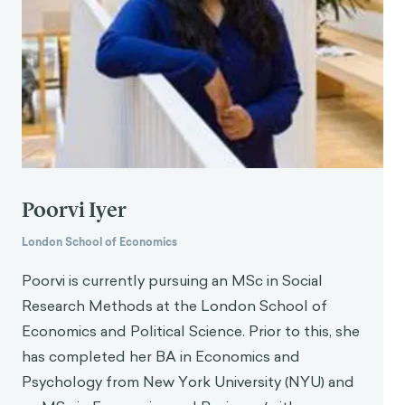
Poorvi Iyer
London School of Economics
Poorvi is currently pursuing an MSc in Social
Research Methods at the London School of
Economics and Political Science. Prior to this, she
has completed her BA in Economics and
Psychology from New York University (NYU) and