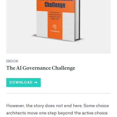
EBOOK
The AI Governance Challenge
DOWNLOAD
However, the story does not end here. Some choice
architects move one step beyond the active choice