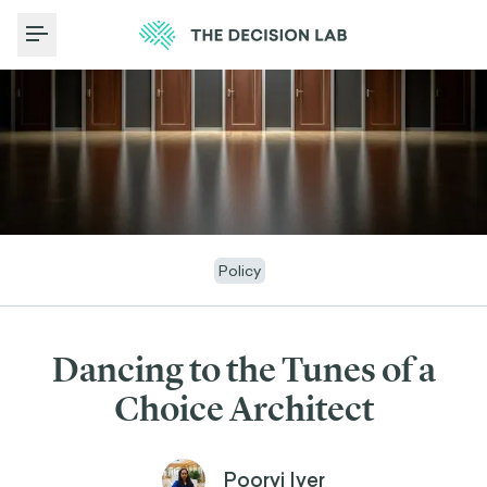
Toggle Menu
Policy
Dancing to the Tunes of a
Choice Architect
Poorvi Iyer