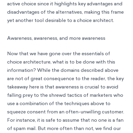
active choice since it highlights key advantages and
disadvantages of the alternatives, making this frame
yet another tool desirable to a choice architect.
Awareness, awareness, and more awareness
Now that we have gone over the essentials of
choice architecture, what is to be done with this
information? While the domains described above
are not of great consequence to the reader, the key
takeaway here is that awareness is crucial to avoid
falling prey to the shrewd tactics of marketers who
use a combination of the techniques above to
squeeze consent from an often-unwilling customer.
For instance, it is safe to assume that no one is a fan
of spam mail. But more often than not, we find our