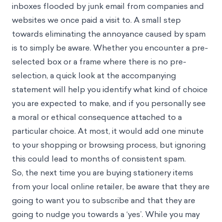
inboxes flooded by junk email from companies and
websites we once paid a visit to. A small step
towards eliminating the annoyance caused by spam
is to simply be aware. Whether you encounter a pre-
selected box or a frame where there is no pre-
selection, a quick look at the accompanying
statement will help you identify what kind of choice
you are expected to make, and if you personally see
a moral or ethical consequence attached to a
particular choice. At most, it would add one minute
to your shopping or browsing process, but ignoring
this could lead to months of consistent spam.
So, the next time you are buying stationery items
from your local online retailer, be aware that they are
going to want you to subscribe and that they are
going to nudge you towards a ‘yes’. While you may