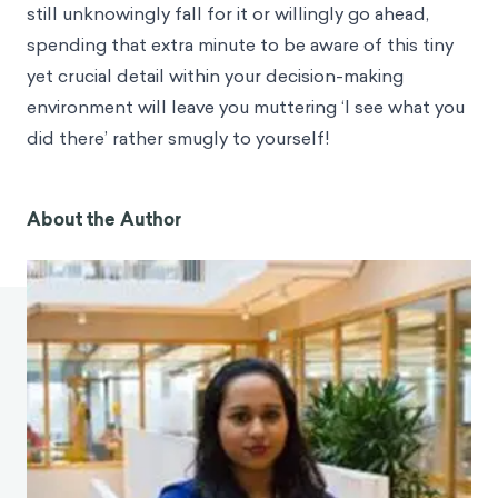
still unknowingly fall for it or willingly go ahead,
spending that extra minute to be aware of this tiny
yet crucial detail within your decision-making
environment will leave you muttering ‘I see what you
did there’ rather smugly to yourself!
About the Author