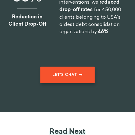
interventions, we
reduced
drop-off rates
for 450,000
Reduction in
clients belonging to USA's
Client Drop-Off
oldest debt consolidation
organizations by
46%
LET'S CHAT
Read Next