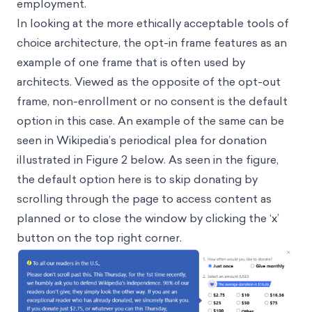
employment.
In looking at the more ethically acceptable tools of
choice architecture, the opt-in frame features as an
example of one frame that is often used by
architects. Viewed as the opposite of the opt-out
frame, non-enrollment or no consent is the default
option in this case. An example of the same can be
seen in Wikipedia’s periodical plea for donation
illustrated in Figure 2 below. As seen in the figure,
the default option here is to skip donating by
scrolling through the page to access content as
planned or to close the window by clicking the ‘x’
button on the top right corner.