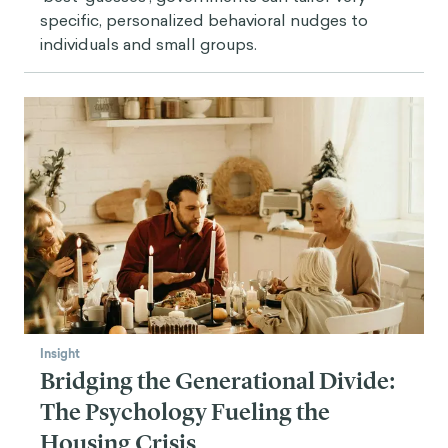
specific, personalized behavioral nudges to
individuals and small groups.
Insight
Bridging the Generational Divide:
The Psychology Fueling the
Housing Crisis