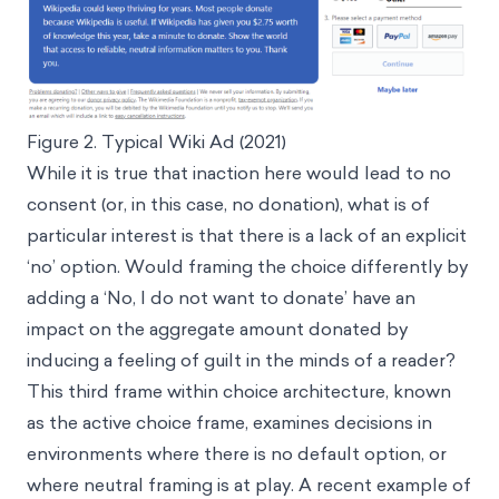
Figure 2. Typical Wiki Ad (2021)
While it is true that inaction here would lead to no
consent (or, in this case, no donation), what is of
particular interest is that there is a lack of an explicit
‘no’ option. Would framing the choice differently by
adding a ‘No, I do not want to donate’ have an
impact on the aggregate amount donated by
inducing a feeling of guilt in the minds of a reader?
This third frame within choice architecture, known
as the active choice frame, examines decisions in
environments where there is no default option, or
where neutral framing is at play. A recent example of