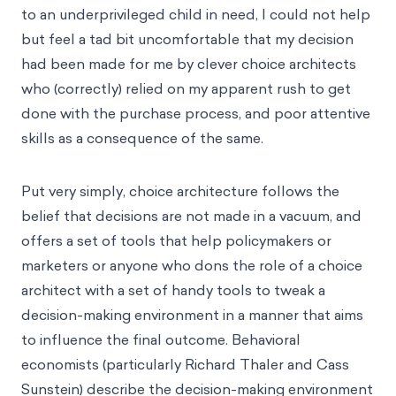
to an underprivileged child in need, I could not help
but feel a tad bit uncomfortable that my decision
had been made for me by clever choice architects
who (correctly) relied on my apparent rush to get
done with the purchase process, and poor attentive
skills as a consequence of the same.
Put very simply, choice architecture follows the
belief that decisions are not made in a vacuum, and
offers a set of tools that help policymakers or
marketers or anyone who dons the role of a choice
architect with a set of handy tools to tweak a
decision-making environment in a manner that aims
to influence the final outcome. Behavioral
economists (particularly Richard Thaler and Cass
Sunstein) describe the decision-making environment