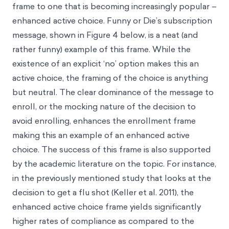
frame to one that is becoming increasingly popular –
enhanced active choice. Funny or Die’s subscription
message, shown in Figure 4 below, is a neat (and
rather funny) example of this frame. While the
existence of an explicit ‘no’ option makes this an
active choice, the framing of the choice is anything
but neutral. The clear dominance of the message to
enroll, or the mocking nature of the decision to
avoid enrolling, enhances the enrollment frame
making this an example of an enhanced active
choice. The success of this frame is also supported
by the academic literature on the topic. For instance,
in the previously mentioned study that looks at the
decision to get a flu shot (Keller et al. 2011), the
enhanced active choice frame yields significantly
higher rates of compliance as compared to the