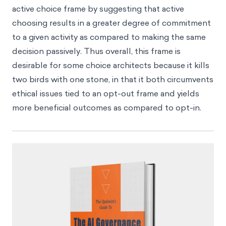
active choice frame by suggesting that active
choosing results in a greater degree of commitment
to a given activity as compared to making the same
decision passively. Thus overall, this frame is
desirable for some choice architects because it kills
two birds with one stone, in that it both circumvents
ethical issues tied to an opt-out frame and yields
more beneficial outcomes as compared to opt-in.