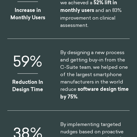
we achieved a
52% lift in
Increase in
monthly users
and an 83%
Monthly Users
improvement on clinical
assessment.
By designing a new process
75
%
and getting buy-in from the
C-Suite team, we helped one
of the largest smartphone
manufacturers in the world
Reduction In
reduce
software design time
Design Time
by 75%
.
By implementing targeted
46
%
nudges based on proactive