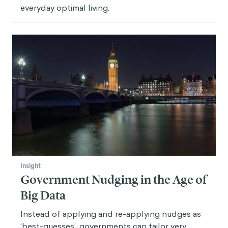
everyday optimal living.
Insight
Government Nudging in the Age of
Big Data
Instead of applying and re-applying nudges as
‘best-guesses’, governments can tailor very