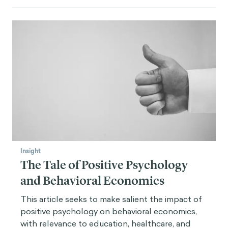
Insight
The Tale of Positive Psychology
and Behavioral Economics
This article seeks to make salient the impact of
positive psychology on behavioral economics,
with relevance to education, healthcare, and