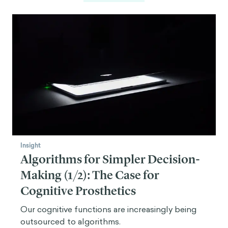
Insight
Algorithms for Simpler Decision-
Making (1/2): The Case for
Cognitive Prosthetics
Our cognitive functions are increasingly being
outsourced to algorithms.