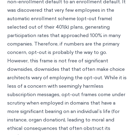
non-enrollment default to an enrollment default. It
was discovered that very few employees in the
automatic enrollment scheme (opt-out frame)
selected out of their 401(k) plans, generating
participation rates that approached 100% in many
companies. Therefore, if numbers are the primary
concern, opt-out is probably the way to go.
However, this frame is not free of significant
downsides, downsides that that often make choice
architects wary of employing the opt-out. While it is
less of a concern with seemingly harmless
subscription messages, opt-out frames come under
scrutiny when employed in domains that have a
more significant bearing on an individual’s life (for
instance, organ donation), leading to moral and
ethical consequences that often obstruct its