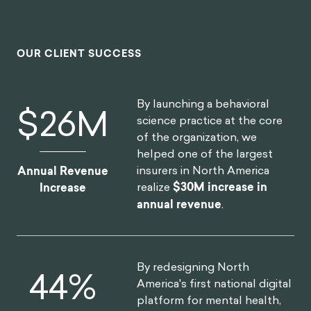
OUR CLIENT SUCCESS
By launching a behavioral
$
30
M
science practice at the core
of the organization, we
helped one of the largest
insurers in North America
Annual Revenue
realize
$30M increase in
Increase
annual revenue
.
By redesigning North
52
%
America's first national digital
platform for mental health,