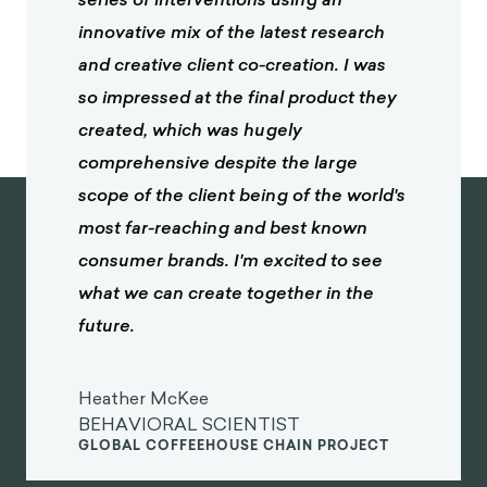
innovative mix of the latest research
and creative client co-creation. I was
so impressed at the final product they
created, which was hugely
comprehensive despite the large
scope of the client being of the world's
most far-reaching and best known
consumer brands. I'm excited to see
what we can create together in the
future.
Heather McKee
BEHAVIORAL SCIENTIST
GLOBAL COFFEEHOUSE CHAIN PROJECT