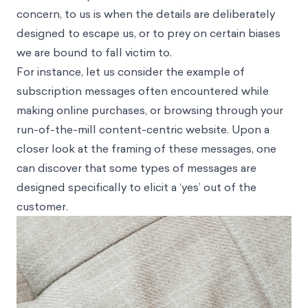
concern, to us is when the details are deliberately
designed to escape us, or to prey on certain biases
we are bound to fall victim to.
For instance, let us consider the example of
subscription messages often encountered while
making online purchases, or browsing through your
run-of-the-mill content-centric website. Upon a
closer look at the framing of these messages, one
can discover that some types of messages are
designed specifically to elicit a ‘yes’ out of the
customer.