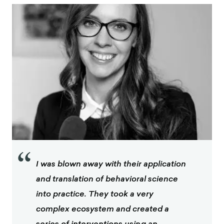
“
I was blown away with their application
and translation of behavioral science
into practice. They took a very
complex ecosystem and created a
series of interventions using an