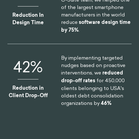
of the largest smartphone
manufacturers in the world
Reduction In
reduce
software design time
Design Time
by 75%
.
By implementing targeted
46
%
nudges based on proactive
interventions, we
reduced
drop-off rates
for 450,000
Reduction in
clients belonging to USA's
Client Drop-Off
oldest debt consolidation
organizations by
46%