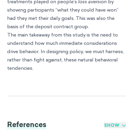
treatments played on people’s
loss aversion
by
showing participants “what they could have won”
had they met their daily goals. This was also the
basis of the deposit contract group.
The main takeaway from this study is the need to
understand how much immediate considerations
drive behavior. In designing policy, we must harness,
rather than fight against, these natural behavioral
tendencies.
References
SHOW