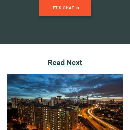
LET'S CHAT
Read Next