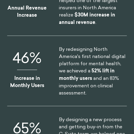
helped one of the largest
insurers in North America
Annual Revenue
realize
$30M increase in
Increase
annual revenue
.
By redesigning North
52
%
America's first national digital
platform for mental health,
we achieved a
52% lift in
Increase in
monthly users
and an 83%
Monthly Users
improvement on clinical
assessment.
By designing a new process
75
%
and getting buy-in from the
C-Suite team, we helped one