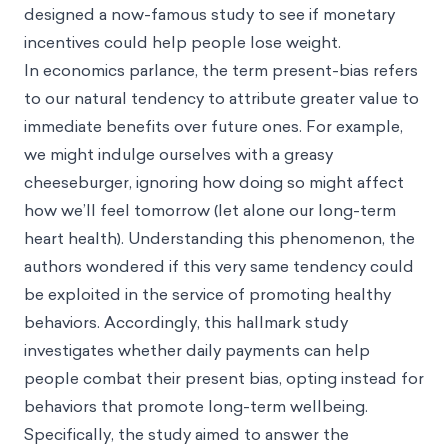
designed a now-famous study to see if monetary
incentives could help people lose weight.
In economics parlance, the term present-bias refers
to our natural tendency to attribute greater value to
immediate benefits over future ones. For example,
we might indulge ourselves with a greasy
cheeseburger, ignoring how doing so might affect
how we’ll feel tomorrow (let alone our long-term
heart health). Understanding this phenomenon, the
authors wondered if this very same tendency could
be exploited in the service of promoting healthy
behaviors. Accordingly, this hallmark study
investigates whether daily payments can help
people combat their present bias, opting instead for
behaviors that promote long-term wellbeing.
Specifically, the study aimed to answer the