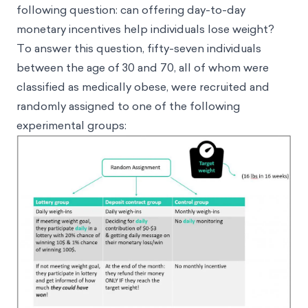
following question: can offering day-to-day
monetary incentives help individuals lose weight?
To answer this question, fifty-seven individuals
between the age of 30 and 70, all of whom were
classified as medically obese, were recruited and
randomly assigned to one of the following
experimental groups: