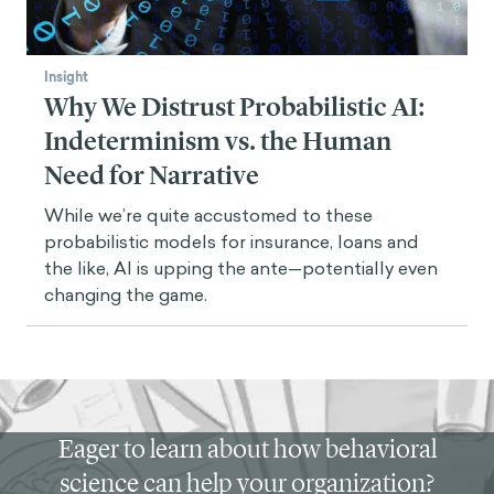
Insight
Why We Distrust Probabilistic AI:
Indeterminism vs. the Human
Need for Narrative
While we’re quite accustomed to these
probabilistic models for insurance, loans and
the like, AI is upping the ante—potentially even
changing the game.
Eager to learn about how behavioral
science can help your organization?