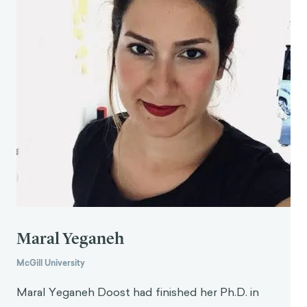
M., Osman-Koss, R., Brady, J., … & Volpp, K. G.
(2016). Premium-based financial incentives did not
promote workplace weight loss in a 2013–15
study.
Health Affairs
,
35
(1), 71-79.
Maral Yeganeh
McGill University
Maral Yeganeh Doost had finished her Ph.D. in