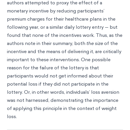
authors attempted to proxy the effect of a
monetary incentive by reducing participants’
premium charges for their healthcare plans in the
following year, or a similar daily lottery entry — but
found that none of the incentives work. Thus, as the
authors note in their summary, both
the
size
of the
incentive and the means of delivering it, are critically
important to these interventions. One possible
reason for the failure of the lottery is that
participants would not get informed about their
potential loss if they did not participate in the
lottery. Or, in other words, individuals’ loss aversion
was not harnessed, demonstrating the importance
of applying this principle in the context of weight
loss.