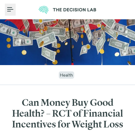
Toggle Menu
Health
Can Money Buy Good
Health? – RCT of Financial
Incentives for Weight Loss