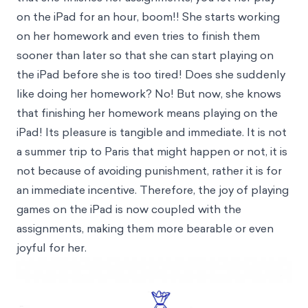
on the iPad for an hour, boom!! She starts working
on her homework and even tries to finish them
sooner than later so that she can start playing on
the iPad before she is too tired! Does she suddenly
like doing her homework? No! But now, she knows
that finishing her homework means playing on the
iPad! Its pleasure is tangible and immediate. It is not
a summer trip to Paris that might happen or not, it is
not because of avoiding punishment, rather it is for
an immediate incentive. Therefore, the joy of playing
games on the iPad is now coupled with the
assignments, making them more bearable or even
joyful for her.