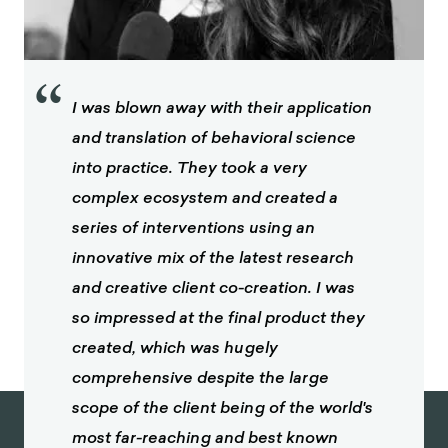
“
I was blown away with their application
and translation of behavioral science
into practice. They took a very
complex ecosystem and created a
series of interventions using an
innovative mix of the latest research
and creative client co-creation. I was
so impressed at the final product they
created, which was hugely
comprehensive despite the large
scope of the client being of the world's
most far-reaching and best known