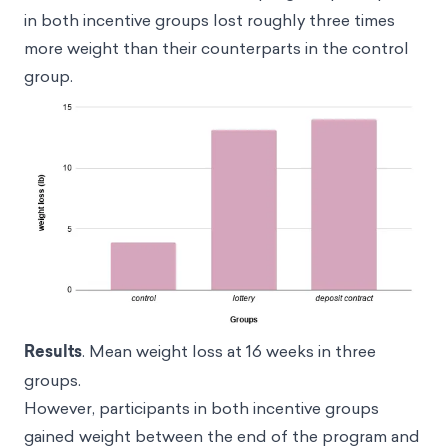
in both incentive groups lost roughly three times
more weight than their counterparts in the control
group.
Results
. Mean weight loss at 16 weeks in three
groups.
However, participants in both incentive groups
gained weight between the end of the program and