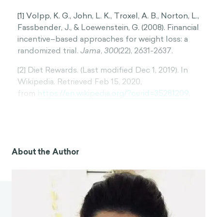
[1] Volpp, K. G., John, L. K., Troxel, A. B., Norton, L.,
Fassbender, J., & Loewenstein, G. (2008). Financial
incentive–based approaches for weight loss: a
randomized trial.
Jama
,
300
(22), 2631-2637.
[2] Diet Rewards. (Last modified Dec 1, 2019). In
Wikipedia. Retrieved Feb 15, 2020,
from
https://en.wikipedia.org/?curid=35281209
.
[3] The Biggest Loser. (Last modified Feb 16, 2020).
In Wikipedia. Retrieved March 25, 2020,
from
https://en.wikipedia.org/wiki/The_Biggest_L
oser
.
About the Author
[4] HealthyWage. (Last modified March 13, 2020). In
Wikipedia. Retrieved March 25, 2020,
from
https://en.wikipedia.org/?curid=28198251
.
[5] Patel, M. S., Asch, D. A., Troxel, A. B., Fletcher,