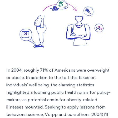
In 2004, roughly 71% of Americans were overweight
or obese. In addition to the toll this takes on
individuals’ wellbeing, the alarming statistics
highlighted a looming public health crisis for policy-
makers, as potential costs for obesity-related
illnesses mounted. Seeking to apply lessons from
behavioral science, Volpp and co-authors (2004) [1]