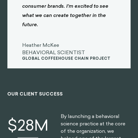
consumer brands. I'm excited to see
what we can create together in the
future.
Heather McKee
BEHAVIORAL SCIENTIST
GLOBAL COFFEEHOUSE CHAIN PROJECT
OUR CLIENT SUCCESS
By launching a behavioral
$
30
M
science practice at the core
of the organization, we