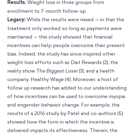
Results.
Weight loss in three groups from
enrollment to 7-month follow-up
Legacy:
While the results were mixed — in that the
treatment only worked so long as payments were
maintained — this study showed that financial
incentives can help people overcome their present
bias. Indeed, the study has since inspired other
weight loss efforts such as Diet Rewards [2], the
reality show
The Biggest Loser
[3], and a health
company, Healthy Wage [4]. Moreover, a host of
follow up research has added to our understanding
of how incentives can be used to overcome myopia
and engender behavior change. For example, the
results of a 2016 study by Patel and co-authors [5]
showed how the form in which the incentive is
delivered impacts its effectiveness. Therein, the