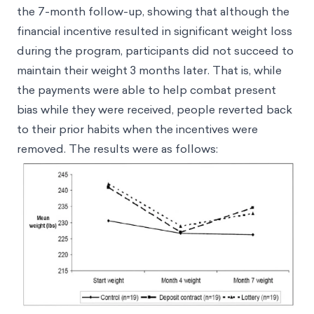
the 7-month follow-up, showing that although the
financial incentive resulted in significant weight loss
during the program, participants did not succeed to
maintain their weight 3 months later. That is, while
the payments were able to help combat present
bias while they were received, people reverted back
to their prior habits when the incentives were
removed. The results were as follows: