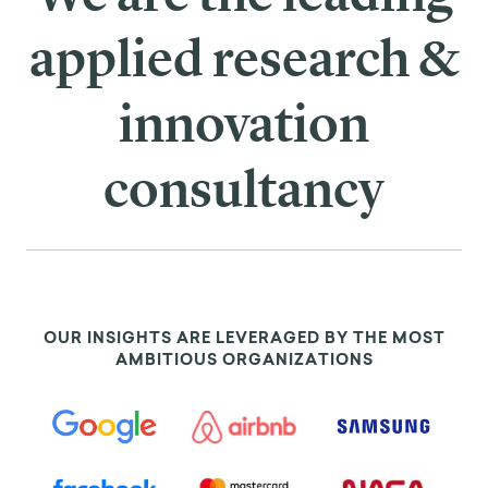
applied research &
innovation
consultancy
OUR INSIGHTS ARE LEVERAGED BY THE MOST
AMBITIOUS ORGANIZATIONS