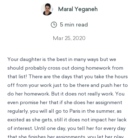
Maral Yeganeh
5
min read
Mar 25, 2020
Your daughter is the best in many ways but we
should probably cross out doing homework from
that list! There are the days that you take the hours
off from your work just to be there and push her to
do her homework. But it does not really work. You
even promise her that if she does her assignment
regularly, you will all go to Paris in the summer, as
excited as she gets, still it does not impact her lack
of interest. Until one day, you tell her for every day
that she finishes her assignments, you let her play