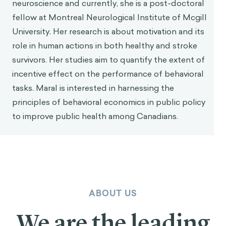
neuroscience and currently, she is a post-doctoral
fellow at Montreal Neurological Institute of Mcgill
University. Her research is about motivation and its
role in human actions in both healthy and stroke
survivors. Her studies aim to quantify the extent of
incentive effect on the performance of behavioral
tasks. Maral is interested in harnessing the
principles of behavioral economics in public policy
to improve public health among Canadians.
ABOUT US
We are the leading