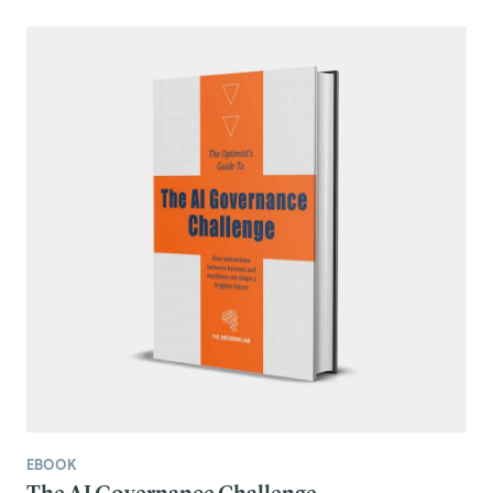
EBOOK