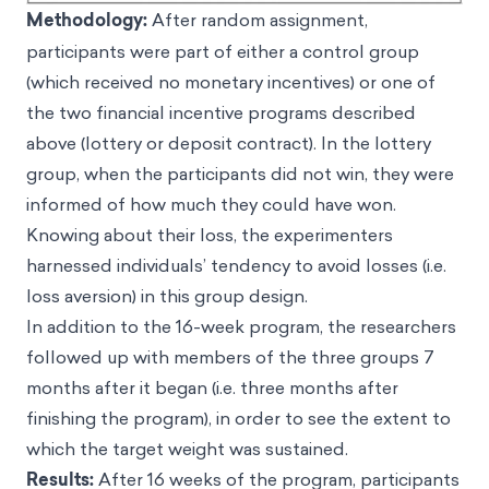
Methodology:
After random assignment,
participants were part of either a control group
(which received no monetary incentives) or one of
the two financial incentive programs described
above (lottery or deposit contract). In the lottery
group, when the participants did not win, they were
informed of how much they could have won.
Knowing about their loss, the experimenters
harnessed individuals’ tendency to avoid losses (i.e.
loss aversion) in this group design.
In addition to the 16-week program, the researchers
followed up with members of the three groups 7
months after it began (i.e. three months after
finishing the program), in order to see the extent to
which the target weight was sustained.
Results:
After 16 weeks of the program, participants