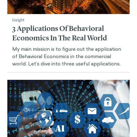
Insight
3 Applications Of Behavioral
Economics In The Real World
My main mission is to figure out the application
of Behavioral Economics in the commercial
world. Let’s dive into three useful applications.