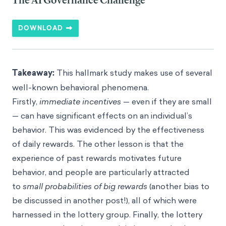
The AI Governance Challenge
DOWNLOAD
Takeaway:
This hallmark study makes use of several
well-known behavioral phenomena.
Firstly,
immediate incentives
— even if they are small
— can have significant effects on an individual’s
behavior. This was evidenced by the effectiveness
of daily rewards. The other lesson is that the
experience of past rewards motivates future
behavior, and people are particularly attracted
to
small probabilities of big rewards
(another bias to
be discussed in another post!), all of which were
harnessed in the lottery group. Finally, the lottery