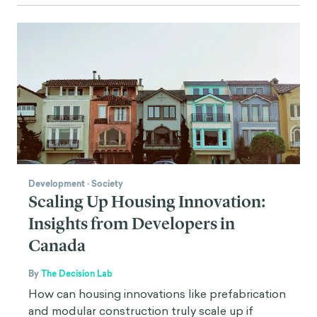
Development
·
Society
Scaling Up Housing Innovation:
Insights from Developers in
Canada
By
The Decision Lab
How can housing innovations like prefabrication
and modular construction truly scale up if