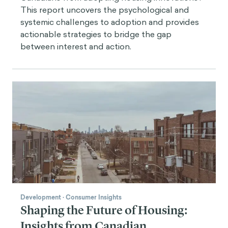
This report uncovers the psychological and
systemic challenges to adoption and provides
actionable strategies to bridge the gap
between interest and action.
Development
·
Consumer Insights
Shaping the Future of Housing:
Insights from Canadian