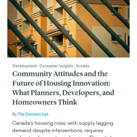
Development
·
Consumer Insights
·
Society
Community Attitudes and the
Future of Housing Innovation:
What Planners, Developers, and
Homeowners Think
By
The Decision Lab
Canada's housing crisis, with supply lagging
demand despite interventions, requires