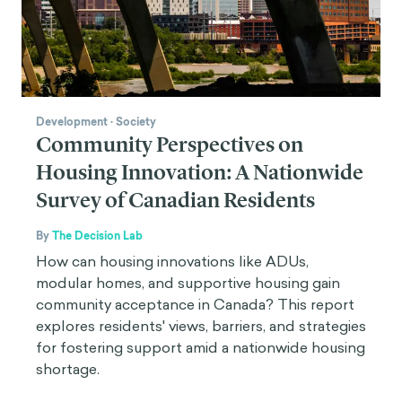
Development
·
Society
Community Perspectives on
Housing Innovation: A Nationwide
Survey of Canadian Residents
By
The Decision Lab
How can housing innovations like ADUs,
modular homes, and supportive housing gain
community acceptance in Canada? This report
explores residents' views, barriers, and strategies
for fostering support amid a nationwide housing
shortage.