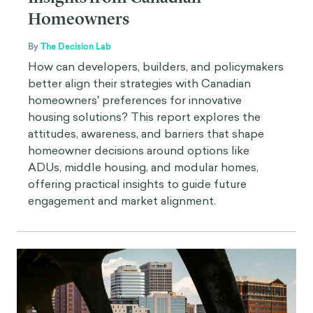
Homeowners
By
The Decision Lab
How can developers, builders, and policymakers
better align their strategies with Canadian
homeowners' preferences for innovative
housing solutions? This report explores the
attitudes, awareness, and barriers that shape
homeowner decisions around options like
ADUs, middle housing, and modular homes,
offering practical insights to guide future
engagement and market alignment.