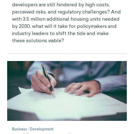
developers are still hindered by high costs,
perceived risks, and regulatory challenges? And
with 3.5 million additional housing units needed
by 2030, what will it take for policymakers and
industry leaders to shift the tide and make
these solutions viable?
Business
·
Development