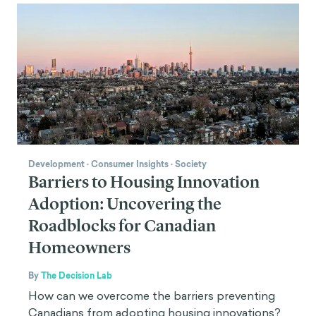
Development
·
Consumer Insights
·
Society
Barriers to Housing Innovation
Adoption: Uncovering the
Roadblocks for Canadian
Homeowners
By
The Decision Lab
How can we overcome the barriers preventing
Canadians from adopting housing innovations?