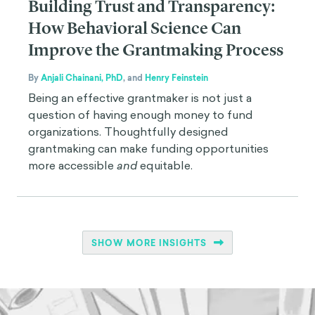
Building Trust and Transparency:
How Behavioral Science Can
Improve the Grantmaking Process
By
Anjali Chainani, PhD
,
and
Henry Feinstein
Being an effective grantmaker is not just a
question of having enough money to fund
organizations. Thoughtfully designed
grantmaking can make funding opportunities
more accessible
and
equitable.
SHOW MORE INSIGHTS