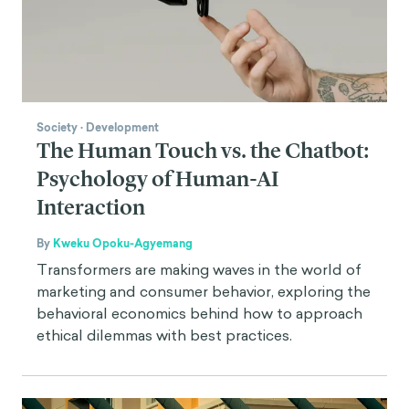
Society
·
Development
The Human Touch vs. the Chatbot:
Psychology of Human-AI
Interaction
By
Kweku Opoku-Agyemang
Transformers are making waves in the world of
marketing and consumer behavior, exploring the
behavioral economics behind how to approach
ethical dilemmas with best practices.