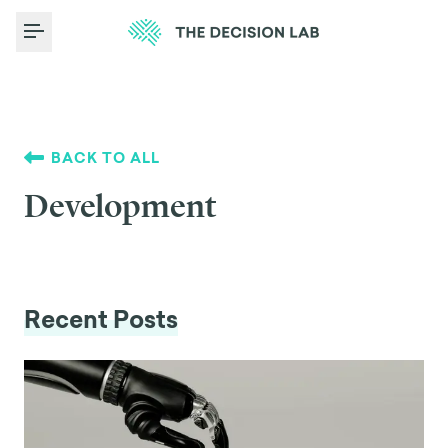
Toggle Menu
BACK TO ALL
Development
Recent Posts