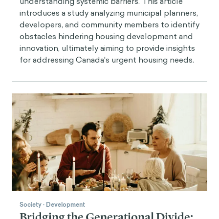
understanding systemic barriers. This article
introduces a study analyzing municipal planners,
developers, and community members to identify
obstacles hindering housing development and
innovation, ultimately aiming to provide insights
for addressing Canada's urgent housing needs.
Society
·
Development
Bridging the Generational Divide: