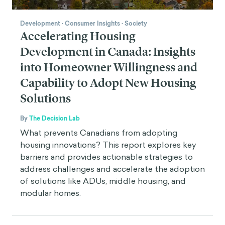
Development
·
Consumer Insights
·
Society
Accelerating Housing
Development in Canada: Insights
into Homeowner Willingness and
Capability to Adopt New Housing
Solutions
By
The Decision Lab
What prevents Canadians from adopting
housing innovations? This report explores key
barriers and provides actionable strategies to
address challenges and accelerate the adoption
of solutions like ADUs, middle housing, and
modular homes.