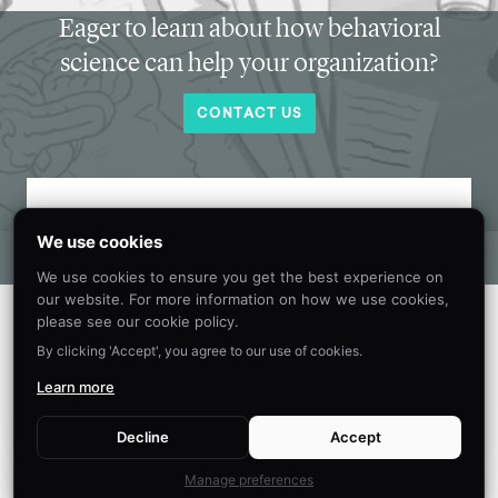
Eager to learn about how behavioral
science can help your organization?
CONTACT US
Get new behavioral science insights in
We use cookies
your inbox every month.
We use cookies to ensure you get the best experience on
our website. For more information on how we use cookies,
please see our cookie policy.
By clicking 'Accept', you agree to our use of cookies.
Learn more
Decline
Accept
Manage preferences
©
2026
The Decision Lab.
All Rights Reserved