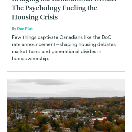
The Psychology Fueling the
Housing Crisis
By
Dan Pilat
Few things captivate Canadians like the BoC
rate announcement—shaping housing debates,
market fears, and generational divides in
homeownership.