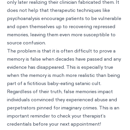
only later realizing their clinician fabricated them. It
does not help that therapeutic techniques like
psychoanalysis encourage patients to be vulnerable
and open themselves up to recovering repressed
memories, leaving them even more susceptible to
source confusion.
The problem is that it is often difficult to prove a
memory is false when decades have passed and any
evidence has disappeared. This is especially true
when the memory is much more realistic than being
part of a fictitious baby-eating satanic cult.
Regardless of their truth, false memories impact
individuals convinced they experienced abuse and
perpetrators pinned for imaginary crimes. This is an
important reminder to check your therapist’s
credentials before your next appointment!