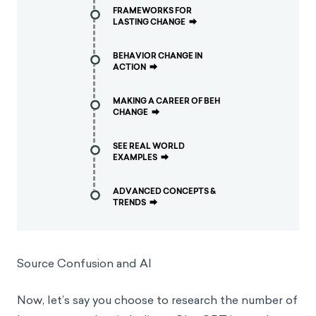
FRAMEWORKS FOR
LASTING CHANGE
⮕
BEHAVIOR CHANGE IN
ACTION
⮕
MAKING A CAREER OF BEH
CHANGE
⮕
SEE REAL WORLD
EXAMPLES
⮕
ADVANCED CONCEPTS &
TRENDS
⮕
Source Confusion and AI
Now, let’s say you choose to research the number of