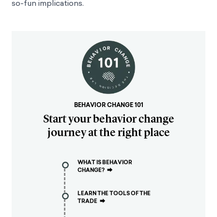
so-fun implications.
BEHAVIOR CHANGE 101
Start your behavior change
journey at the right place
WHAT IS BEHAVIOR
CHANGE?
⮕
LEARN THE TOOLS OF THE
TRADE
⮕