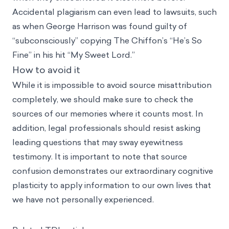
Accidental plagiarism can even lead to lawsuits, such
as when George Harrison was found guilty of
“subconsciously” copying The Chiffon’s “He’s So
Fine” in his hit “My Sweet Lord.”
How to avoid it
While it is impossible to avoid source misattribution
completely, we should make sure to check the
sources of our memories where it counts most. In
addition, legal professionals should resist asking
leading questions that may sway eyewitness
testimony. It is important to note that source
confusion demonstrates our extraordinary cognitive
plasticity to apply information to our own lives that
we have not personally experienced.