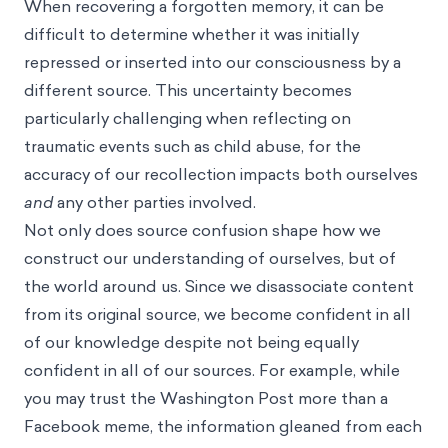
When recovering a forgotten memory, it can be
difficult to determine whether it was initially
repressed or inserted into our consciousness by a
different source. This uncertainty becomes
particularly challenging when reflecting on
traumatic events such as child abuse, for the
accuracy of our recollection impacts both ourselves
and
any other parties involved.
Not only does source confusion shape how we
construct our understanding of ourselves, but of
the world around us. Since we disassociate content
from its original source, we become confident in all
of our knowledge despite not being equally
confident in all of our sources. For example, while
you may trust the Washington Post more than a
Facebook meme, the information gleaned from each