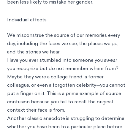
been less likely to mistake her gender.
Individual effects
We misconstrue the source of our memories every
day, including the faces we see, the places we go,
and the stories we hear.
Have you ever stumbled into someone you
swear
you recognize but do not remember where from?
Maybe they were a college friend, a former
colleague, or even a forgotten celebrity—you cannot
put a finger on it. This is a prime example of source
confusion because you fail to recall the original
context their face is from.
Another classic anecdote is struggling to determine
whether you have been to a particular place before