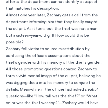
efforts, the department cannot identify a suspect
that matches his description.
Almost one year later, Zachary gets a call from the
department informing him that they finally caught
the culprit. As it turns out, the thief was not a man
but a sixteen-year-old girl! How could this be
possible?
Zachary fell victim to source misattribution by
confusing the officer’s assumptions about the
thief’s gender with his memory of the thief’s gender.
All those prompting questions coaxed Zachary to
form a vivid mental image of the culprit, believing he
was digging deep into his memory to conjure the
details. Meanwhile, if the officer had asked
neutral
questions—like “How tall was the thief?” or “What
color was the thief wearing?”—Zachary would have