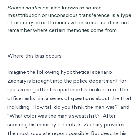
Source confusion
, also known as source
misattribution or unconscious transference, is a type
of memory error. It occurs when someone does not
remember where certain memories come from.
Where this bias occurs
Imagine the following hypothetical scenario:
Zachary is brought into the police department for
questioning after his apartment is broken into. The
officer asks him a series of questions about the thief,
including “How tall do you think the man was?” and
“What color was the man’s sweatshirt?” After
scouring his memory for details, Zachary provides
the most accurate report possible. But despite his