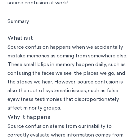
source confusion at work!
Summary
What is it
Source confusion happens when we accidentally
mistake memories as coming from somewhere else.
These small blips in memory happen daily, such as
confusing the faces we see, the places we go, and
the stories we hear. However, source confusion is
also the root of systematic issues, such as false
eyewitness testimonies that disproportionately
affect minority groups.
Why it happens
Source confusion stems from our inability to
correctly evaluate where information comes from.