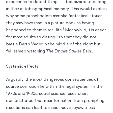
experience to detect things as too bizarre to belong
in their autobiographical memory. This would explain
why some preschoolers mistake fantastical stories
they may have read in a picture book as having
3
happened to them in real life.
Meanwhile, it is easier
for most adults to distinguish that they did not
battle Darth Vader in the middle of the night but
fell asleep watching
The Empire Strikes Back.
Systemic effects
Arguably, the most dangerous consequences of
source confusion lie within the legal system. In the
1970s and 1980s, social science researchers
demonstrated that misinformation from prompting
questions can lead to inaccuracy in eyewitness