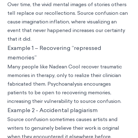
Over time, the vivid mental images of stories others
tell replace our recollections. Source confusion can
cause imagination inflation, where visualizing an
event that never happened increases our certainty
that it did.
Example 1 – Recovering “repressed
memories”
Many people like Nadean Cool recover traumatic
memories in therapy, only to realize their clinician
fabricated them. Psychoanalysis encourages
patients to be open to recovering memories,
increasing their vulnerability to source confusion.
Example 2 - Accidental plagiarism
Source confusion sometimes causes artists and
writers to genuinely believe their work is original
when they encountered it elsewhere before.