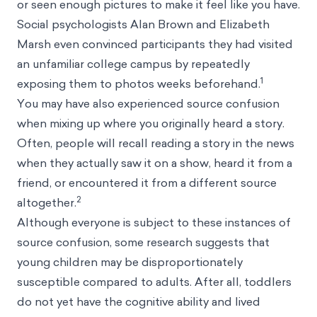
or seen enough pictures to make it feel like you have.
Social psychologists Alan Brown and Elizabeth
Marsh even convinced participants they had visited
an unfamiliar college campus by repeatedly
1
exposing them to photos weeks beforehand.
You may have also experienced source confusion
when mixing up where you originally heard a story.
Often, people will recall reading a story in the news
when they actually saw it on a show, heard it from a
friend, or encountered it from a different source
2
altogether.
Although everyone is subject to these instances of
source confusion, some research suggests that
young children may be disproportionately
susceptible compared to adults. After all, toddlers
do not yet have the cognitive ability and lived