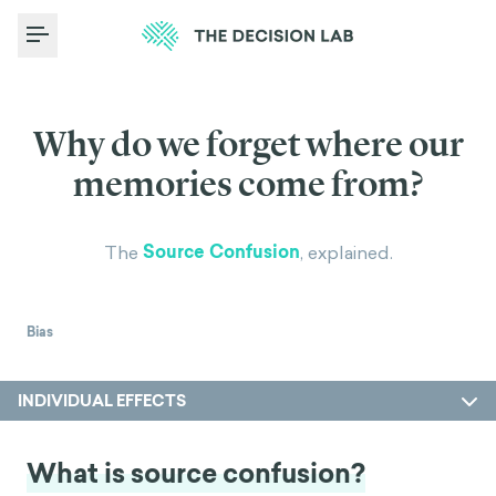
Toggle Menu
Why do we forget where our
memories come from?
Source Confusion
The
, explained.
Bias
INDIVIDUAL EFFECTS
What is source confusion?