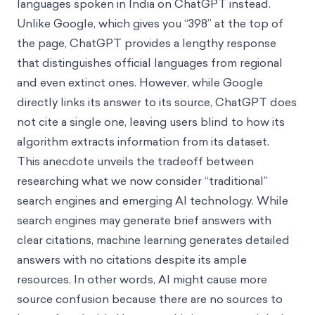
languages spoken in India on ChatGPT instead.
Unlike Google, which gives you “398” at the top of
the page, ChatGPT provides a lengthy response
that distinguishes official languages from regional
and even extinct ones. However, while Google
directly links its answer to its source, ChatGPT does
not cite a single one, leaving users blind to how its
algorithm extracts information from its dataset.
This anecdote unveils the tradeoff between
researching what we now consider “traditional”
search engines and emerging AI technology. While
search engines may generate brief answers with
clear citations, machine learning generates detailed
answers with no
citations despite its ample
resources. In other words, AI might cause more
source confusion because there are no sources to