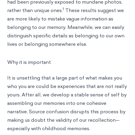
had been previously exposed to mundane photos,
1
rather than unique ones.
These results suggest we
are more likely to mistake vague information as
belonging to our memory. Meanwhile, we can easily
distinguish specific details as belonging to our own
lives or belonging somewhere else.
Why it is important
It is unsettling that a large part of what makes you
who you are could be experiences that are not really
yours. After all, we develop a stable sense of self by
assembling our memories into one cohesive
narrative. Source confusion disrupts this process by
making us doubt the validity of our recollection—
especially with childhood memories.