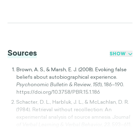
Sources
SHOW
Brown, A. S., & Marsh, E. J. (2008). Evoking false
beliefs about autobiographical experience.
Psychonomic Bulletin & Review
,
15
(1), 186–190.
https://doi.org/10.3758/PBR.15.1.186
Schacter, D. L., Harbluk, J. L., & McLachlan, D. R.
(1984). Retrieval without recollection: An
experimental analysis of source amnesia.
Journal
of Verbal Learning & Verbal Behavior
,
23
, 593–611.
https://doi.org/10.1016/S0022-5371(84)90373-6