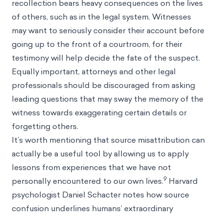
recollection bears heavy consequences on the lives
of others, such as in the legal system. Witnesses
may want to seriously consider their account before
going up to the front of a courtroom, for their
testimony will help decide the fate of the suspect.
Equally important, attorneys and other legal
professionals should be discouraged from asking
leading questions that may sway the memory of the
witness towards exaggerating certain details or
forgetting others.
It’s worth mentioning that source misattribution can
actually be a useful tool by allowing us to apply
lessons from experiences that we have not
9
personally encountered to our own lives.
Harvard
psychologist Daniel Schacter notes how source
confusion underlines humans’ extraordinary