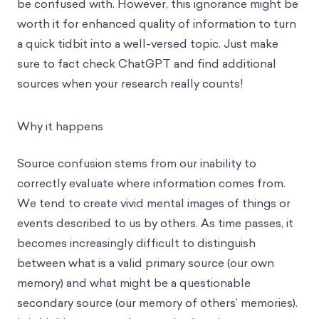
be confused with. However, this ignorance might be
worth it for enhanced quality of information to turn
a quick tidbit into a well-versed topic. Just make
sure to fact check ChatGPT and find additional
sources when your research really counts!
Why it happens
Source confusion stems from our inability to
correctly evaluate where information comes from.
We tend to create vivid mental images of things or
events described to us by others. As time passes, it
becomes increasingly difficult to distinguish
between what is a valid primary source (our own
memory) and what might be a questionable
secondary source (our memory of others’ memories).