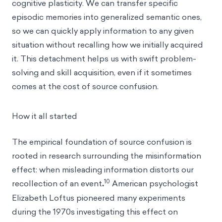
cognitive plasticity. We can transfer specific
episodic memories into generalized semantic ones,
so we can quickly apply information to any given
situation without recalling how we initially acquired
it. This detachment helps us with swift problem-
solving and skill acquisition, even if it sometimes
comes at the cost of source confusion.
How it all started
The empirical foundation of source confusion is
rooted in research surrounding
the misinformation
effect
: when misleading information distorts our
10
recollection of an event
.
American psychologist
Elizabeth Loftus pioneered many experiments
during the 1970s investigating this effect on