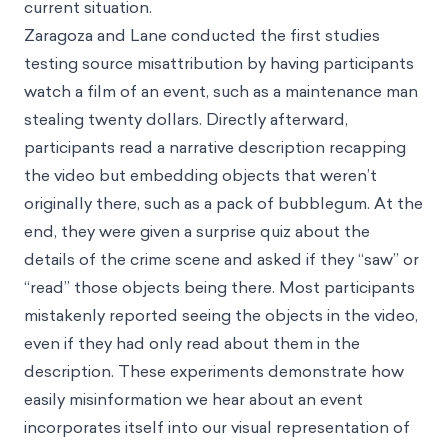
current situation.
Zaragoza and Lane conducted the first studies
testing source misattribution by having participants
watch a film of an event, such as a maintenance man
stealing twenty dollars. Directly afterward,
participants read a narrative description recapping
the video but embedding objects that weren’t
originally there, such as a pack of bubblegum. At the
end, they were given a surprise quiz about the
details of the crime scene and asked if they “saw” or
“read” those objects being there. Most participants
mistakenly reported seeing the objects in the video,
even if they had only read about them in the
description. These experiments demonstrate how
easily misinformation we hear about an event
incorporates itself into our visual representation of