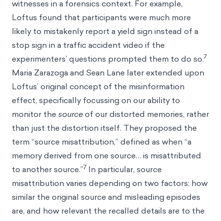
witnesses in a forensics context. For example,
Loftus found that participants were much more
likely to mistakenly report a yield sign instead of a
stop sign in a traffic accident video if the
7
experimenters’ questions prompted them to do so.
Maria Zarazoga and Sean Lane later extended upon
Loftus’ original concept of the misinformation
effect, specifically focussing on our ability to
monitor the
source
of our distorted memories, rather
than just the distortion itself. They proposed the
term “source misattribution,” defined as when “a
memory derived from one source… is misattributed
7
to another source.”
In particular, source
misattribution varies depending on two factors: how
similar the original source and misleading episodes
are, and how relevant the recalled details are to the