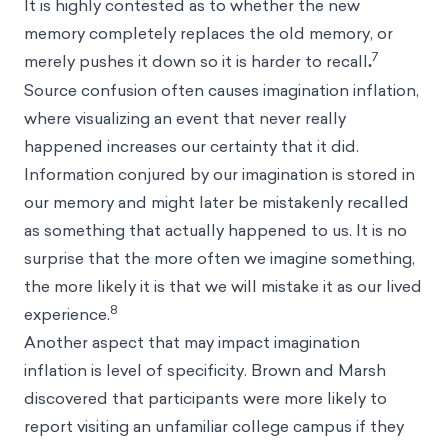
It is highly contested as to whether the new
memory completely replaces the old memory, or
7
merely pushes it down so it is harder to recall
.
Source confusion often causes imagination inflation,
where visualizing an event that never really
happened increases our certainty that it did.
Information conjured by our imagination is stored in
our memory and might later be mistakenly recalled
as something that actually happened to us. It is no
surprise that the more often we imagine something,
the more likely it is that we will mistake it as our lived
8
experience.
Another aspect that may impact imagination
inflation is level of specificity. Brown and Marsh
discovered that participants were more likely to
report visiting an unfamiliar college campus if they