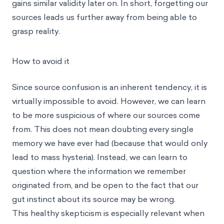
gains similar validity later on. In short, forgetting our
sources leads us further away from being able to
grasp reality.
How to avoid it
Since source confusion is an inherent tendency, it is
virtually impossible to avoid. However, we can learn
to be more suspicious of where our sources come
from. This does not mean doubting every single
memory we have ever had (because that would only
lead to mass hysteria). Instead, we can learn to
question where the information we remember
originated from, and be open to the fact that our
gut instinct about its source may be wrong.
This healthy skepticism is especially relevant when