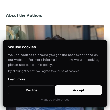
Ceci, S. J., Loftus, E. F., Leichtman, M. D., & Bruck,
M. (1994). The Possible Role of Source
Misattributions in the Creation of False Beliefs
About the Authors
Among Preschoolers.
International Journal of
Clinical and Experimental Hypnosis
,
42
(4), 304–
320. https://doi.org/10.1080/00207149408409361
Loftus, E. F., & Palmer, J. C. (1974).
Reconstruction of automobile destruction: An
We use cookies
example of the interaction between language
We use cookies to ensure you get the best experience on
and memory.
Journal of Verbal Learning and
our website. For more information on how we use cookies,
Verbal Behavior
,
13
(5), 585–589.
please see our cookie policy.
https://doi.org/10.1016/S0022-5371(74)80011-3
By clicking 'Accept', you agree to our use of cookies.
Dean, J. (2023, January 14).
Misattribution of
Learn more
memory in psychology: Definition, examples
.
PsyBlog.
Decline
Accept
https://www.spring.org.uk/2023/01/misattributio
n-psychology.php
Manage preferences
Wells, G. L., & Olson, E. A. (2003). Eyewitness