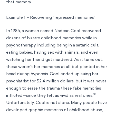
that memory.
Example 1 – Recovering “repressed memories”
In 1986, a woman named Nadean Cool recovered
dozens of bizarre childhood memories while in
psychotherapy, including being in a satanic cult,
eating babies, having sex with animals, and even
watching her friend get murdered. As it turns out,
these weren’t her memories at all but planted in her
head during hypnosis. Cool ended up suing her
psychiatrist for $2.4 million dollars, but it was never
enough to erase the trauma these fake memories
10
inflicted—since they felt as vivid as real ones.
Unfortunately, Cool is not alone. Many people have
developed graphic memories of childhood abuse,