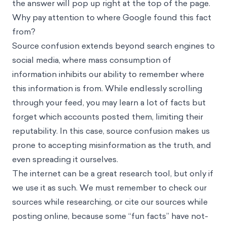
the answer will pop up right at the top of the page.
Why pay attention to where Google found this fact
from?
Source confusion extends beyond search engines to
social media, where mass consumption of
information inhibits our ability to remember where
this information is from. While endlessly scrolling
through your feed, you may learn a lot of facts but
forget which accounts posted them, limiting their
reputability. In this case, source confusion makes us
prone to accepting misinformation as the truth, and
even spreading it ourselves.
The internet can be a great research tool, but only if
we use it as such. We must remember to check our
sources while researching, or cite our sources while
posting online, because some “fun facts” have not-