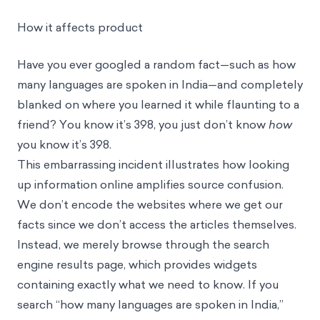
How it affects product
Have you ever googled a random fact—such as how
many languages are spoken in India—and completely
blanked on where you learned it while flaunting to a
friend? You know it’s 398, you just don’t know
how
you know it’s 398.
This embarrassing incident illustrates how looking
up information online amplifies source confusion.
We don’t encode the websites where we get our
facts since we don’t access the articles themselves.
Instead, we merely browse through the search
engine results page, which provides widgets
containing exactly what we need to know. If you
search “how many languages are spoken in India,”