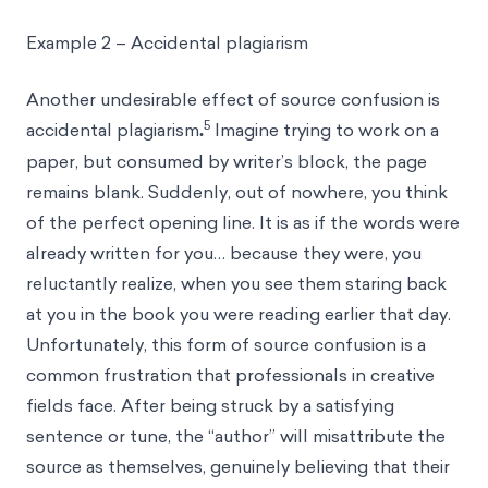
Example 2 – Accidental plagiarism
Another undesirable effect of source confusion is
5
accidental plagiarism
.
Imagine trying to work on a
paper, but consumed by writer’s block, the page
remains blank. Suddenly, out of nowhere, you think
of the perfect opening line. It is as if the words were
already written for you… because they were, you
reluctantly realize, when you see them staring back
at you in the book you were reading earlier that day.
Unfortunately, this form of source confusion is a
common frustration that professionals in creative
fields face. After being struck by a satisfying
sentence or tune, the “author” will misattribute the
source as themselves, genuinely believing that their