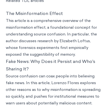
Related TDL articles
The Misinformation Effect
This article is a comprehensive overview of the
misinformation effect, a foundational concept for
understanding source confusion. In particular, the
author discusses research by Elizabeth Loftus,
whose forensics experiments first empirically
exposed the suggestibility of memory.
Fake News: Why Does it Persist and Who's
Sharing It?
Source confusion can coax people into believing
fake news. In this article, Lorenzo Flores explores
other reasons as to why misinformation is spreading
so quickly, and pushes for institutional measures to
warn users about potentially malicious content.