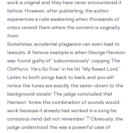
work is original and they have never encountered it
before. However, after publishing, the author
experiences a rude awakening when thousands of
critics remind them where the content is originally
from.
Sometimes, accidental plagiarism can even lead to
lawsuits. A famous example is when George Harrison
was found guilty of “subconsciously” copying The
Chiffon’s “He’s So Fine” in his hit “My Sweet Lord.”
Listen to both songs back to back, and you will
notice the tunes are
exactly
the same—down to the
background vocals! The judge concluded that
Harrison “knew this combination of sounds would
work because it already had worked in a song his
11
conscious mind did not remember”.
Obviously, the
judge understood this was a powerful case of