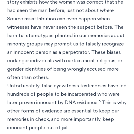
story exhibits how the woman was correct that she
had seen the man before, just not about
where
.
Source misattribution can even happen when
witnesses have never seen the suspect before. The
harmful
stereotypes
planted in our memories about
minority groups may prompt us to falsely recognize
an innocent person as a perpetrator. These
biases
endanger individuals with certain racial, religious, or
gender identities of being wrongly accused more
often than others.
Unfortunately, false eyewitness testimonies have led
hundreds of people to be incarcerated who were
6
later proven innocent by DNA evidence.
This is why
other forms of evidence are essential to keep our
memories in check, and more importantly, keep
innocent people out of jail.