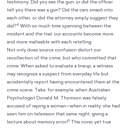
testimony. Did you see the gun, or did the officer
tell you there was a gun? Did the cars smash into
each other, or did the attorney simply suggest they
4
did?
With so much time spanning between the
incident and the trial, our accounts become more
and more malleable with each retelling.
Not only does source confusion distort our
recollection of the crime, but
who
committed that
crime. When asked to evaluate a lineup, a witness
may recognize a suspect from everyday life but
accidentally report having encountered them at the
crime scene. Take, for example, when Australian
Psychologist Donald M. Thomson was falsely
accused of raping a woman—when in reality, she had
seen him on television that same night, giving a
5
lecture about memory error!
This ironic yet true