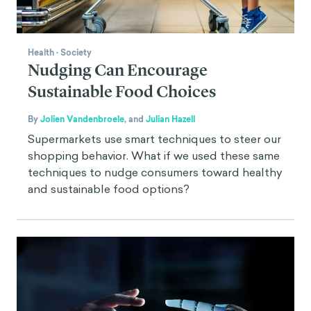
Health
·
Society
Nudging Can Encourage
Sustainable Food Choices
By
Jolien Vandenbroele
,
and
Julian Hazell
Supermarkets use smart techniques to steer our
shopping behavior. What if we used these same
techniques to nudge consumers toward healthy
and sustainable food options?