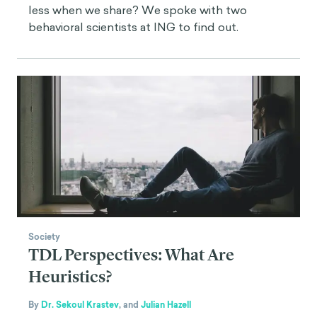
less when we share? We spoke with two
behavioral scientists at ING to find out.
Society
TDL Perspectives: What Are
Heuristics?
By
Dr. Sekoul Krastev
,
and
Julian Hazell