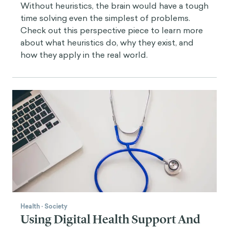
Without heuristics, the brain would have a tough
time solving even the simplest of problems.
Check out this perspective piece to learn more
about what heuristics do, why they exist, and
how they apply in the real world.
Health
·
Society
Using Digital Health Support And