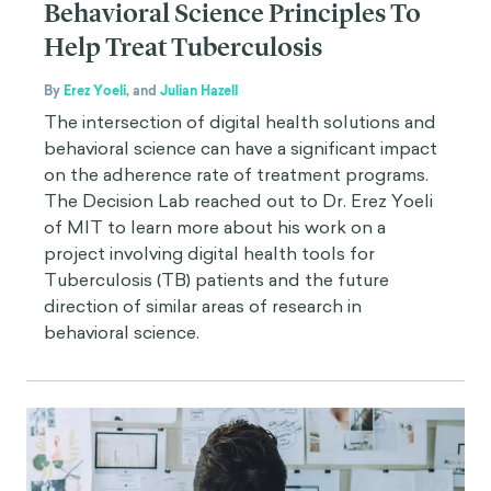
Behavioral Science Principles To
Help Treat Tuberculosis
By
Erez Yoeli
,
and
Julian Hazell
The intersection of digital health solutions and
behavioral science can have a significant impact
on the adherence rate of treatment programs.
The Decision Lab reached out to Dr. Erez Yoeli
of MIT to learn more about his work on a
project involving digital health tools for
Tuberculosis (TB) patients and the future
direction of similar areas of research in
behavioral science.