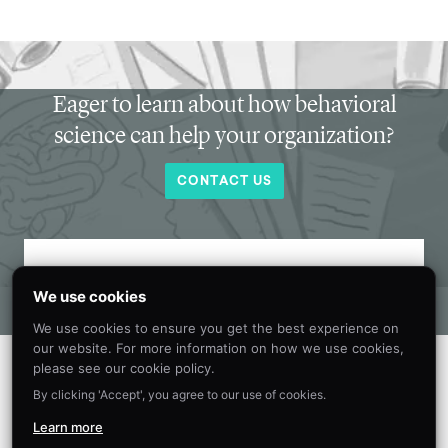
Eager to learn about how behavioral
science can help your organization?
CONTACT US
Get new behavioral science insights in
We use cookies
your inbox every month.
We use cookies to ensure you get the best experience on
our website. For more information on how we use cookies,
please see our cookie policy.
By clicking 'Accept', you agree to our use of cookies.
Learn more