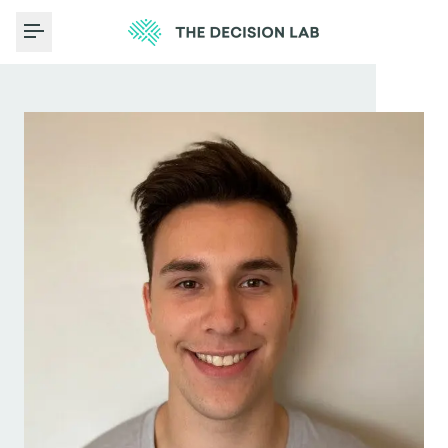
Toggle Menu