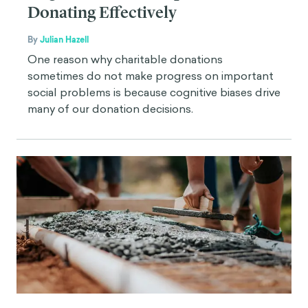
Donating Effectively
By
Julian Hazell
One reason why charitable donations
sometimes do not make progress on important
social problems is because cognitive biases drive
many of our donation decisions.