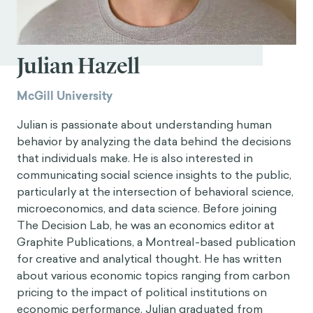
Julian Hazell
McGill University
Julian is passionate about understanding human
behavior by analyzing the data behind the decisions
that individuals make. He is also interested in
communicating social science insights to the public,
particularly at the intersection of behavioral science,
microeconomics, and data science. Before joining
The Decision Lab, he was an economics editor at
Graphite Publications, a Montreal-based publication
for creative and analytical thought. He has written
about various economic topics ranging from carbon
pricing to the impact of political institutions on
economic performance. Julian graduated from