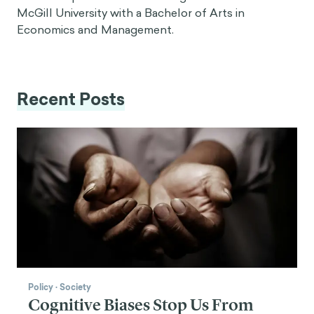
McGill University with a Bachelor of Arts in
Economics and Management.
Recent Posts
Policy
·
Society
Cognitive Biases Stop Us From