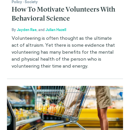
Policy
·
Society
How To Motivate Volunteers With
Behavioral Science
By
Jayden Rae
,
and
Julian Hazell
Volunteering is often thought as the ultimate
act of altruism. Yet there is some evidence that
volunteering has many benefits for the mental
and physical health of the person who is
volunteering their time and energy.