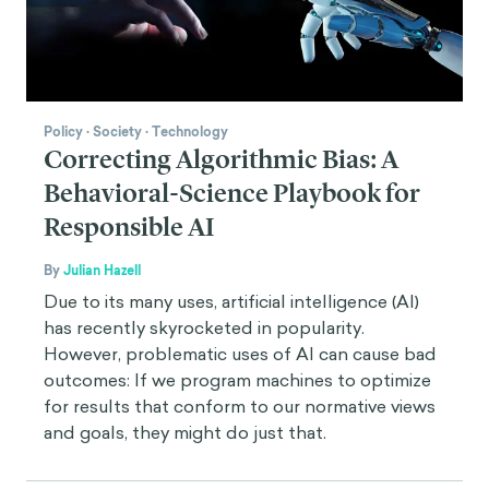
Policy
·
Society
·
Technology
Correcting Algorithmic Bias: A
Behavioral-Science Playbook for
Responsible AI
By
Julian Hazell
Due to its many uses, artificial intelligence (AI)
has recently skyrocketed in popularity.
However, problematic uses of AI can cause bad
outcomes: If we program machines to optimize
for results that conform to our normative views
and goals, they might do just that.