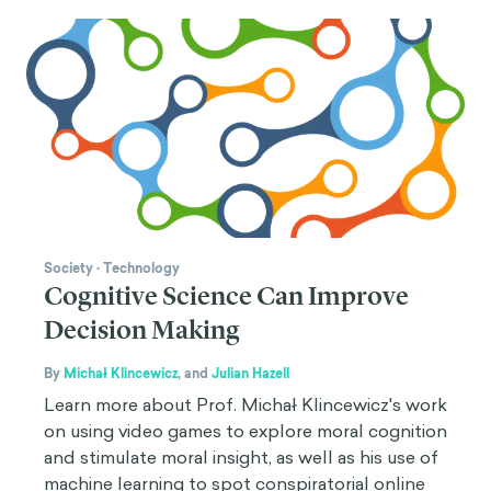
Society
·
Technology
Cognitive Science Can Improve
Decision Making
By
Michał Klincewicz
,
and
Julian Hazell
Learn more about Prof. Michał Klincewicz's work
on using video games to explore moral cognition
and stimulate moral insight, as well as his use of
machine learning to spot conspiratorial online