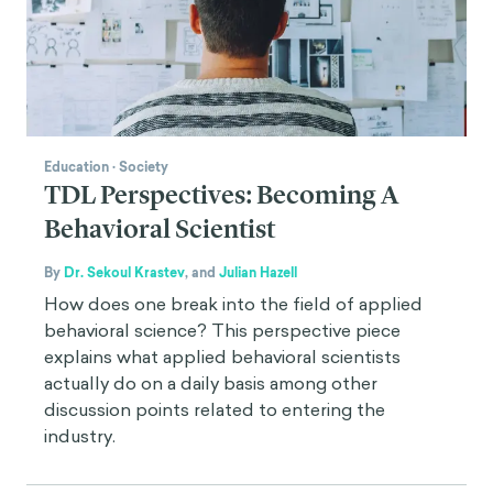
Education
·
Society
TDL Perspectives: Becoming A
Behavioral Scientist
By
Dr. Sekoul Krastev
,
and
Julian Hazell
How does one break into the field of applied
behavioral science? This perspective piece
explains what applied behavioral scientists
actually do on a daily basis among other
discussion points related to entering the
industry.