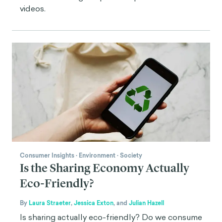
videos.
Consumer Insights
·
Environment
·
Society
Is the Sharing Economy Actually
Eco-Friendly?
By
Laura Straeter
,
Jessica Exton
,
and
Julian Hazell
Is sharing actually eco-friendly? Do we consume