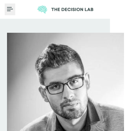
Toggle Menu