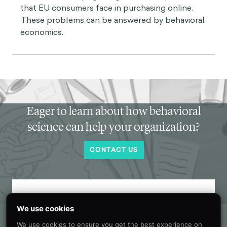
that EU consumers face in purchasing online.
These problems can be answered by behavioral
economics.
Eager to learn about how behavioral
science can help your organization?
CONTACT US
Get new behavioral science insights in
We use cookies
your inbox every month.
We use cookies to ensure you get the best experience on