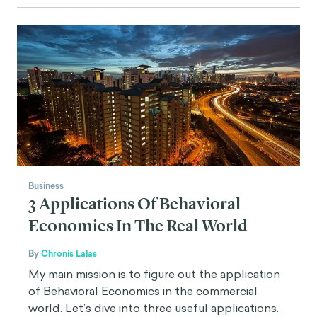
Business
3 Applications Of Behavioral
Economics In The Real World
By
Chronis Lalas
My main mission is to figure out the application
of Behavioral Economics in the commercial
world. Let’s dive into three useful applications.