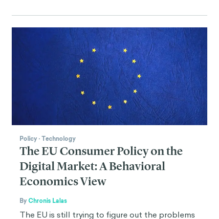
Policy
·
Technology
The EU Consumer Policy on the
Digital Market: A Behavioral
Economics View
By
Chronis Lalas
The EU is still trying to figure out the problems