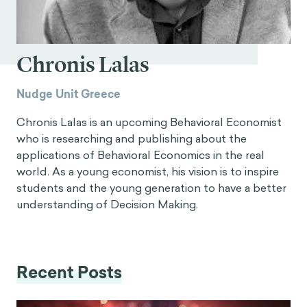
Chronis Lalas
Nudge Unit Greece
Chronis Lalas is an upcoming Behavioral Economist
who is researching and publishing about the
applications of Behavioral Economics in the real
world. As a young economist, his vision is to inspire
students and the young generation to have a better
understanding of Decision Making.
Recent Posts