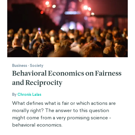
Business
·
Society
Behavioral Economics on Fairness
and Reciprocity
By
Chronis Lalas
What defines what is fair or which actions are
morally right? The answer to this question
might come from a very promising science -
behavioral economics.