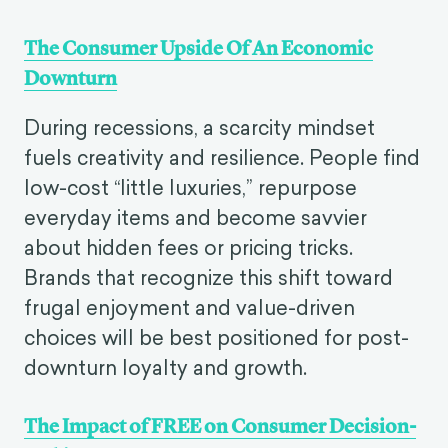
The Consumer Upside Of An Economic
Downturn
During recessions, a scarcity mindset
fuels creativity and resilience. People find
low-cost “little luxuries,” repurpose
everyday items and become savvier
about hidden fees or pricing tricks.
Brands that recognize this shift toward
frugal enjoyment and value-driven
choices will be best positioned for post-
downturn loyalty and growth.
The Impact of FREE on Consumer Decision-