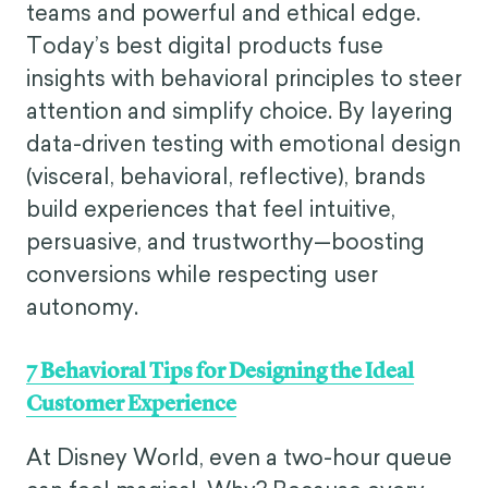
teams and powerful and ethical edge.
Today’s best digital products fuse
insights with behavioral principles to steer
attention and simplify choice. By layering
data-driven testing with emotional design
(visceral, behavioral, reflective), brands
build experiences that feel intuitive,
persuasive, and trustworthy—boosting
conversions while respecting user
autonomy.
7 Behavioral Tips for Designing the Ideal
Customer Experience
At Disney World, even a two-hour queue