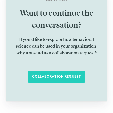
Want to continue the
conversation?
If you'd like to explore how behavioral
science can be used in your organization,
why not send us a collaboration request?
COLLABORATION REQUEST