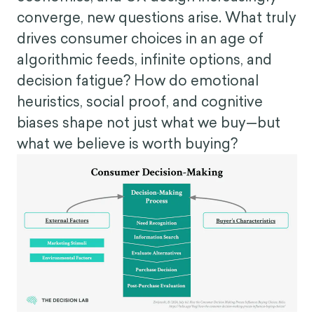
converge, new questions arise. What truly
drives consumer choices in an age of
algorithmic feeds, infinite options, and
decision fatigue? How do emotional
heuristics, social proof, and cognitive
biases shape not just what we buy—but
what we believe is worth buying?