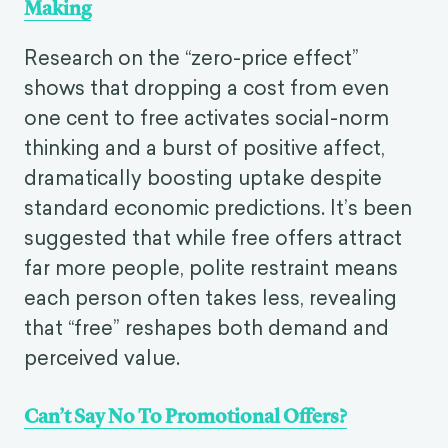
Making
Research on the “zero-price effect”
shows that dropping a cost from even
one cent to free activates social-norm
thinking and a burst of positive affect,
dramatically boosting uptake despite
standard economic predictions. It’s been
suggested that while free offers attract
far more people, polite restraint means
each person often takes less, revealing
that “free” reshapes both demand and
perceived value.
Can’t Say No To Promotional Offers?