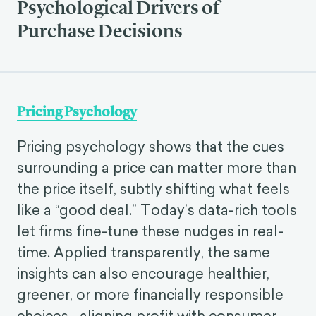
Psychological Drivers of
Purchase Decisions
Pricing Psychology
Pricing psychology shows that the cues
surrounding a price can matter more than
the price itself, subtly shifting what feels
like a “good deal.” Today’s data-rich tools
let firms fine-tune these nudges in real-
time. Applied transparently, the same
insights can also encourage healthier,
greener, or more financially responsible
choices—aligning profit with consumer