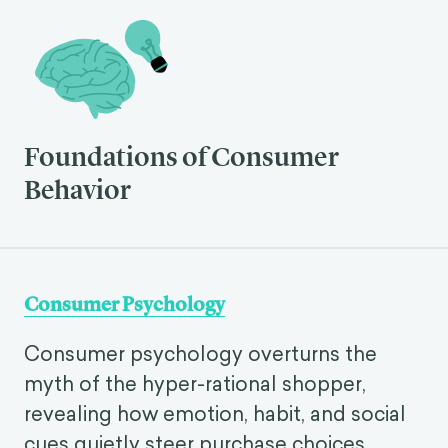
Foundations of Consumer
Behavior
Consumer Psychology
Consumer psychology overturns the
myth of the hyper-rational shopper,
revealing how emotion, habit, and social
cues quietly steer purchase choices.