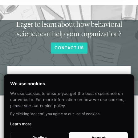
Eager to learn about how behavioral
science can help your organization?
CONTACT US
Get new behavioral science insights in
We use cookies
your inbox every month.
We use cookies to ensure you get the best experience on
our website. For more information on how we use cookies,
please see our cookie policy.
By clicking 'Accept', you agree to our use of cookies.
Learn more
Decline
Accept