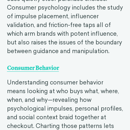
Consumer psychology includes the study
of impulse placement, influencer
validation, and friction-free taps all of
which arm brands with potent influence,
but also raises the issues of the boundary
between guidance and manipulation.
Consumer Behavior
Understanding consumer behavior
means looking at who buys what, where,
when, and why—revealing how
psychological impulses, personal profiles,
and social context braid together at
checkout. Charting those patterns lets