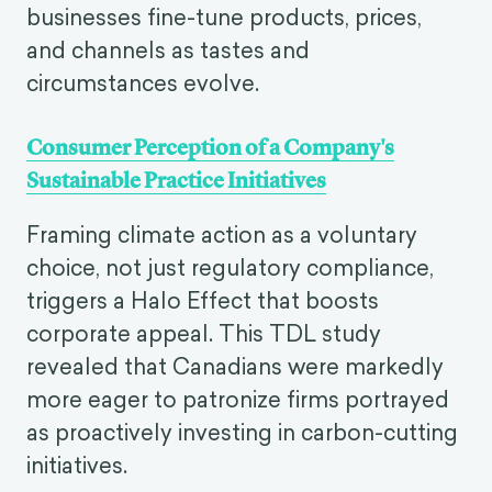
businesses fine-tune products, prices,
and channels as tastes and
circumstances evolve.
Consumer Perception of a Company's
Sustainable Practice Initiatives
Framing climate action as a voluntary
choice, not just regulatory compliance,
triggers a Halo Effect that boosts
corporate appeal. This TDL study
revealed that Canadians were markedly
more eager to patronize firms portrayed
as proactively investing in carbon-cutting
initiatives.