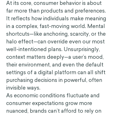
At its core, consumer behavior is about
far more than products and preferences.
It reflects how individuals make meaning
in a complex, fast-moving world. Mental
shortcuts—like anchoring, scarcity, or the
halo effect—can override even our most
well-intentioned plans. Unsurprisingly,
context matters deeply—a user’s mood,
their environment, and even the default
settings of a digital platform can all shift
purchasing decisions in powerful, often
invisible ways.
As economic conditions fluctuate and
consumer expectations grow more
nuanced, brands can’t afford to rely on