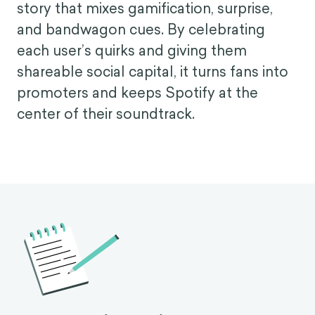
story that mixes gamification, surprise,
and bandwagon cues. By celebrating
each user’s quirks and giving them
shareable social capital, it turns fans into
promoters and keeps Spotify at the
center of their soundtrack.