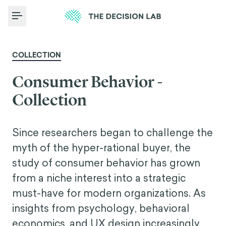
Toggle Menu
COLLECTION
Consumer Behavior -
Collection
Since researchers began to challenge the
myth of the hyper-rational buyer, the
study of consumer behavior has grown
from a niche interest into a strategic
must-have for modern organizations. As
insights from psychology, behavioral
economics, and UX design increasingly