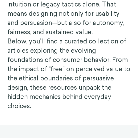
intuition or legacy tactics alone. That
means designing not only for usability
and persuasion—but also for autonomy,
fairness, and sustained value.
Below, you’ll find a curated collection of
articles exploring the evolving
foundations of consumer behavior. From
the impact of “free” on perceived value to
the ethical boundaries of persuasive
design, these resources unpack the
hidden mechanics behind everyday
choices.