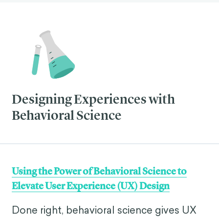
Designing Experiences with
Behavioral Science
Using the Power of Behavioral Science to
Elevate User Experience (UX) Design
Done right, behavioral science gives UX