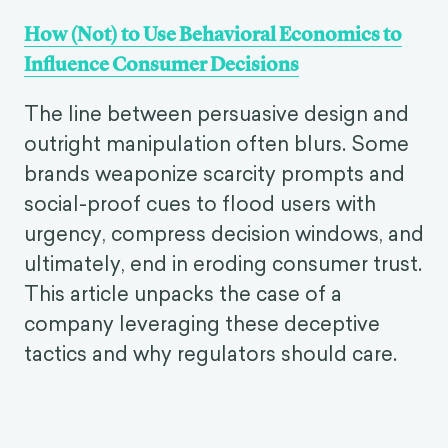
How (Not) to Use Behavioral Economics to
Influence Consumer Decisions
The line between persuasive design and
outright manipulation often blurs. Some
brands weaponize scarcity prompts and
social-proof cues to flood users with
urgency, compress decision windows, and
ultimately, end in eroding consumer trust.
This article unpacks the case of a
company leveraging these deceptive
tactics and why regulators should care.