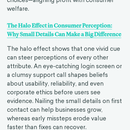
welfare.
The Halo Effect in Consumer Perception:
Why Small Details Can Make a Big Difference
The halo effect shows that one vivid cue
can steer perceptions of every other
attribute. An eye-catching login screen or
a clumsy support call shapes beliefs
about usability, reliability, and even
corporate ethics before users see
evidence. Nailing the small details on first
contact can help businesses grow,
whereas early missteps erode value
faster than fixes can recover.