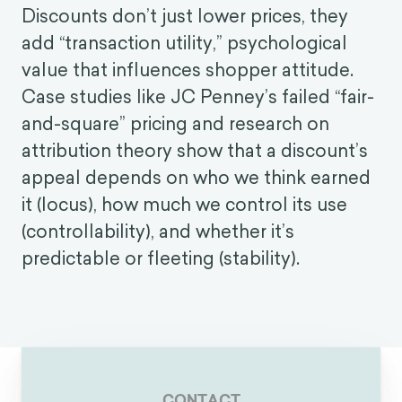
Discounts don’t just lower prices, they
add “transaction utility,” psychological
value that influences shopper attitude.
Case studies like JC Penney’s failed “fair-
and-square” pricing and research on
attribution theory show that a discount’s
appeal depends on who we think earned
it (locus), how much we control its use
(controllability), and whether it’s
predictable or fleeting (stability).
CONTACT