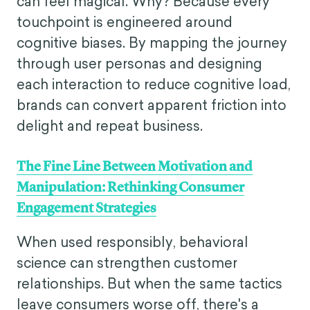
can feel magical. Why? Because every
touchpoint is engineered around
cognitive biases. By mapping the journey
through user personas and designing
each interaction to reduce cognitive load,
brands can convert apparent friction into
delight and repeat business.
The Fine Line Between Motivation and
Manipulation: Rethinking Consumer
Engagement Strategies
When used responsibly, behavioral
science can strengthen customer
relationships. But when the same tactics
leave consumers worse off, there's a