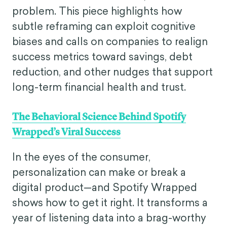
problem. This piece highlights how
subtle reframing can exploit cognitive
biases and calls on companies to realign
success metrics toward savings, debt
reduction, and other nudges that support
long-term financial health and trust.
The Behavioral Science Behind Spotify
Wrapped’s Viral Success
In the eyes of the consumer,
personalization can make or break a
digital product—and Spotify Wrapped
shows how to get it right. It transforms a
year of listening data into a brag-worthy