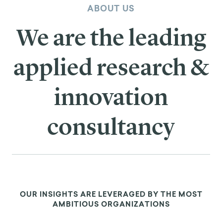
ABOUT US
We are the leading
applied research &
innovation
consultancy
OUR INSIGHTS ARE LEVERAGED BY THE MOST
AMBITIOUS ORGANIZATIONS