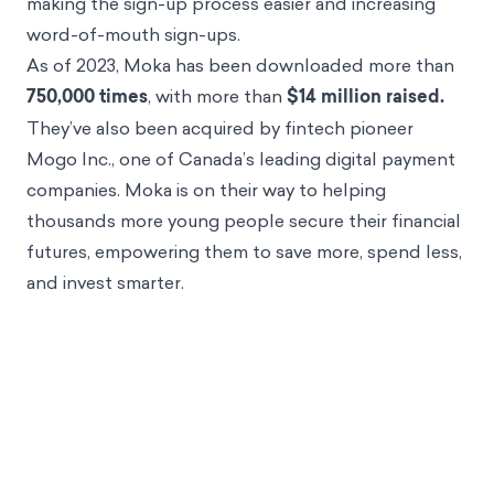
making the sign-up process easier and increasing
word-of-mouth sign-ups.
As of 2023, Moka has been downloaded more than
750,000 times
, with more than
$14 million raised.
They’ve also been acquired by fintech pioneer
Mogo Inc., one of Canada’s leading digital payment
companies. Moka is on their way to helping
thousands more young people secure their financial
futures, empowering them to save more, spend less,
and invest smarter.