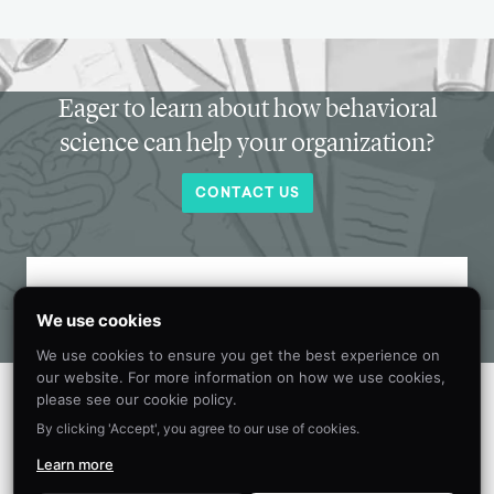
Eager to learn about how behavioral
science can help your organization?
CONTACT US
Get new behavioral science insights in
We use cookies
your inbox every month.
We use cookies to ensure you get the best experience on
our website. For more information on how we use cookies,
please see our cookie policy.
By clicking 'Accept', you agree to our use of cookies.
Learn more