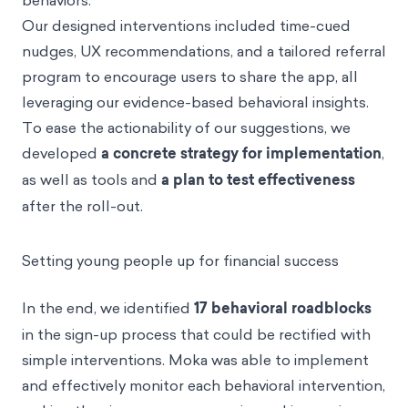
behaviors.
Our designed interventions included time-cued
nudges, UX recommendations, and a tailored referral
program to encourage users to share the app, all
leveraging our evidence-based behavioral insights.
To ease the actionability of our suggestions, we
developed
a concrete strategy for implementation
,
as well as tools and
a plan to test effectiveness
after the roll-out.
Setting young people up for financial success
In the end, we identified
17 behavioral roadblocks
in the sign-up process that could be rectified with
simple interventions. Moka was able to implement
and effectively monitor each behavioral intervention,