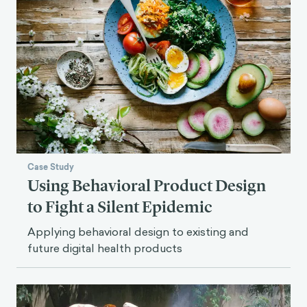
Case Study
Using Behavioral Product Design
to Fight a Silent Epidemic
Applying behavioral design to existing and
future digital health products