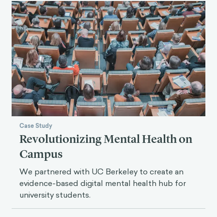
Case Study
Revolutionizing Mental Health on
Campus
We partnered with UC Berkeley to create an
evidence-based digital mental health hub for
university students.