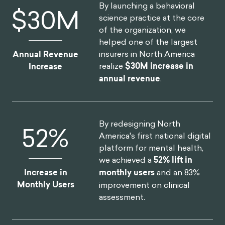
By launching a behavioral
$
30
M
science practice at the core
of the organization, we
helped one of the largest
insurers in North America
Annual Revenue
realize
$30M increase in
Increase
annual revenue
.
By redesigning North
52
%
America's first national digital
platform for mental health,
we achieved a
52% lift in
Increase in
monthly users
and an 83%
Monthly Users
improvement on clinical
assessment.