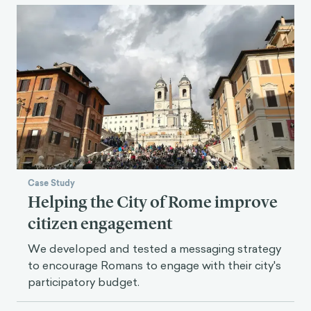
Case Study
Helping the City of Rome improve
citizen engagement
We developed and tested a messaging strategy
to encourage Romans to engage with their city's
participatory budget.