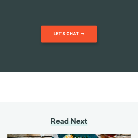
LET'S CHAT
Read Next