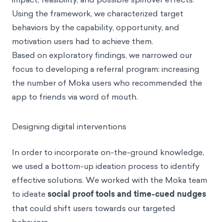
Using the framework, we characterized target
behaviors by the capability, opportunity, and
motivation users had to achieve them.
Based on exploratory findings, we narrowed our
focus to developing a referral program: increasing
the number of Moka users who recommended the
app to friends via word of mouth.
Designing digital interventions
In order to incorporate on-the-ground knowledge,
we used a bottom-up ideation process to identify
effective solutions. We worked with the Moka team
to ideate
social proof tools and time-cued nudges
that could shift users towards our targeted