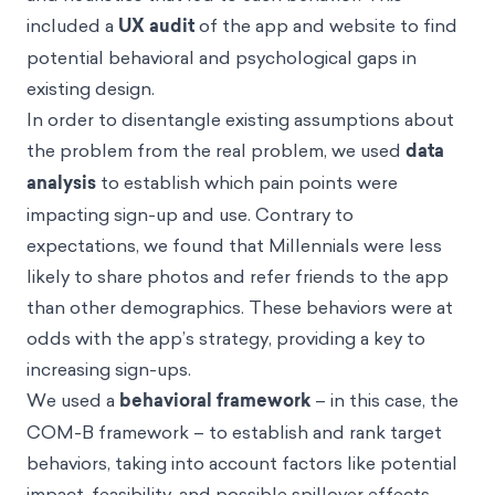
included a
UX audit
of the app and website to find
potential behavioral and psychological gaps in
existing design.
In order to disentangle existing assumptions about
the problem from the real problem, we used
data
analysis
to establish which pain points were
impacting sign-up and use. Contrary to
expectations, we found that Millennials were less
likely to share photos and refer friends to the app
than other demographics. These behaviors were at
odds with the app’s strategy, providing a key to
increasing sign-ups.
We used a
behavioral framework
– in this case, the
COM-B framework
– to establish and rank target
behaviors, taking into account factors like potential
impact, feasibility, and possible spillover effects.