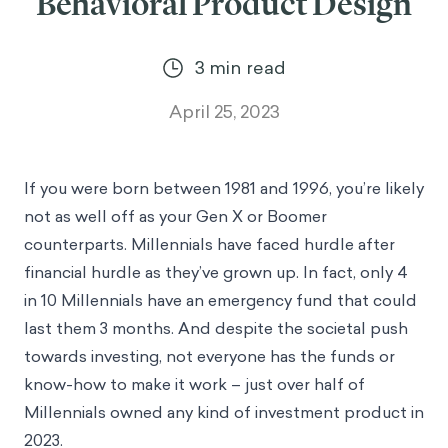
Behavioral Product Design
3
min read
April 25, 2023
If you were born between 1981 and 1996, you’re likely
not as well off as your Gen X or Boomer
counterparts. Millennials have faced hurdle after
financial hurdle as they’ve grown up. In fact, only
4
in 10 Millennials have an emergency fund
that could
last them 3 months. And despite the societal push
towards investing, not everyone has the funds or
know-how to make it work –
just over half of
Millennials owned any kind of investment
product in
2023.