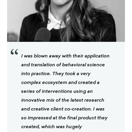
“
I was blown away with their application
and translation of behavioral science
into practice. They took a very
complex ecosystem and created a
series of interventions using an
innovative mix of the latest research
and creative client co-creation. I was
so impressed at the final product they
created, which was hugely