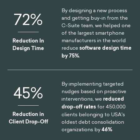
By designing a new process
75
%
and getting buy-in from the
C-Suite team, we helped one
of the largest smartphone
manufacturers in the world
Reduction In
reduce
software design time
Design Time
by 75%
.
By implementing targeted
46
%
nudges based on proactive
interventions, we
reduced
drop-off rates
for 450,000
Reduction in
clients belonging to USA's
Client Drop-Off
oldest debt consolidation
organizations by
46%