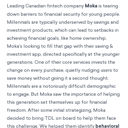
Leading Canadian fintech company
Moka
is tearing
down barriers to financial security for young people.
Millennials are typically underserved by savings and
investment products, which can lead to setbacks in
achieving financial goals, like home ownership.
Moka’s looking to fill that gap with their saving &
investment app, directed specifically at the younger
generations. One of their core services invests the
change on every purchase, quietly nudging users to
save money without giving it a second thought.
Millennials are a notoriously difficult demographic
to engage. But Moka saw the importance of helping
this generation set themselves up for financial
freedom. After some initial strategizing, Moka
decided to bring TDL on board to help them face
this challenge. We helped them identify
behavioral