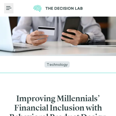
Toggle Menu
Technology
Improving Millennials’
Financial Inclusion with