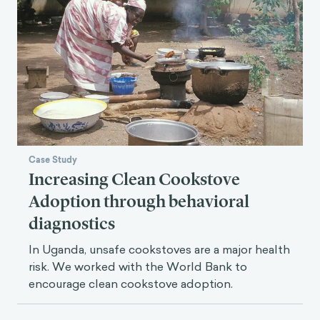
Case Study
Increasing Clean Cookstove
Adoption through behavioral
diagnostics
In Uganda, unsafe cookstoves are a major health
risk. We worked with the World Bank to
encourage clean cookstove adoption.