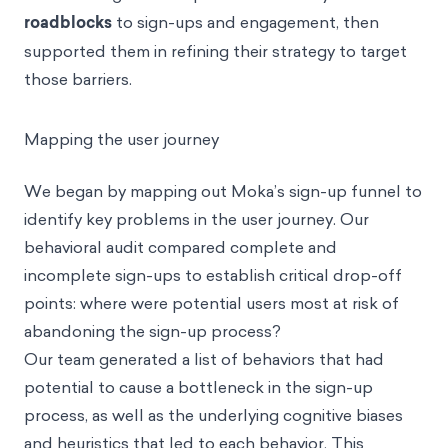
roadblocks
to sign-ups and engagement, then
supported them in refining their strategy to target
those barriers.
Mapping the user journey
We began by mapping out Moka’s sign-up funnel to
identify key problems in the user journey. Our
behavioral audit compared complete and
incomplete sign-ups to establish critical drop-off
points: where were potential users most at risk of
abandoning the sign-up process?
Our team generated a list of behaviors that had
potential to cause a bottleneck in the sign-up
process, as well as the underlying
cognitive biases
and heuristics
that led to each behavior. This