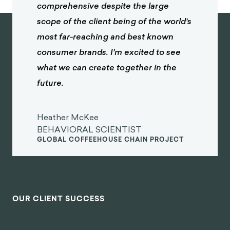
comprehensive despite the large
scope of the client being of the world's
most far-reaching and best known
consumer brands. I'm excited to see
what we can create together in the
future.
Heather McKee
BEHAVIORAL SCIENTIST
GLOBAL COFFEEHOUSE CHAIN PROJECT
OUR CLIENT SUCCESS