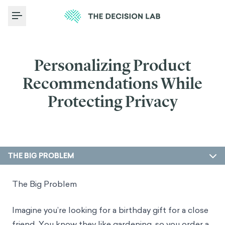
Toggle Menu
Personalizing Product
Recommendations While
Protecting Privacy
THE BIG PROBLEM
The Big Problem
Imagine you’re looking for a birthday gift for a close
friend. You know they like gardening, so you order a