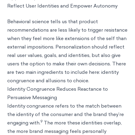
Reflect User Identities and Empower Autonomy
Behavioral science tells us that product
recommendations are less likely to trigger resistance
when they feel more like extensions of the self than
external impositions. Personalization should reflect
real user values, goals, and identities, but also give
users the option to make their own decisions. There
are two main ingredients to include here: identity
congruence and allusions to choice.
Identity Congruence Reduces Reactance to
Persuasive Messaging
Identity congruence refers to the match between
the identity of the consumer and the brand they’re
9
engaging with.
The more these identities overlap,
the more brand messaging feels personally