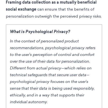
Framing data collection as a mutually beneficial
social exchange
can ensure that the benefits of
personalization outweigh the perceived privacy risks.
What is Psychological Privacy?
In the context of personalized product
recommendations, psychological privacy refers
to the user’s perception of control and comfort
over the use of their data for personalization.
Different from actual privacy—which relies on
technical safeguards that secure user data—
psychological privacy focuses on the user’s
sense that their data is being used responsibly,
ethically, and in a way that supports their
individual autonomy.