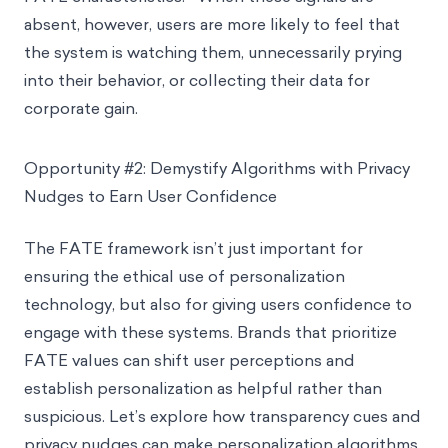
absent, however, users are more likely to feel that
the system is watching them, unnecessarily prying
into their behavior, or collecting their data for
corporate gain.
Opportunity #2: Demystify Algorithms with Privacy
Nudges to Earn User Confidence
The FATE framework isn’t just important for
ensuring the ethical use of personalization
technology, but also for giving users confidence to
engage with these systems. Brands that prioritize
FATE values can shift user perceptions and
establish personalization as helpful rather than
suspicious. Let’s explore how transparency cues and
privacy nudges can make personalization algorithms