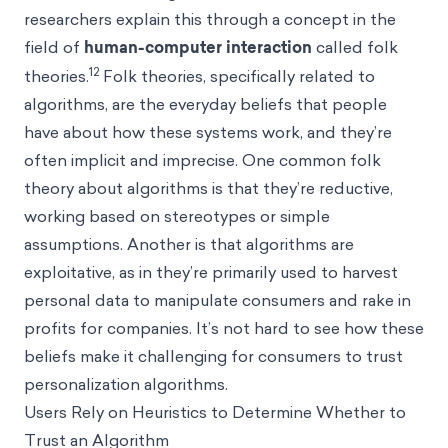
researchers explain this through a concept in the
field of
human-computer interaction
called folk
12
theories.
Folk theories, specifically related to
algorithms, are the everyday beliefs that people
have about how these systems work, and they’re
often implicit and imprecise. One common folk
theory about algorithms is that they’re reductive,
working based on stereotypes or simple
assumptions. Another is that algorithms are
exploitative, as in they’re primarily used to harvest
personal data to manipulate consumers and rake in
profits for companies. It’s not hard to see how these
beliefs make it challenging for consumers to trust
personalization algorithms.
Users Rely on Heuristics to Determine Whether to
Trust an Algorithm