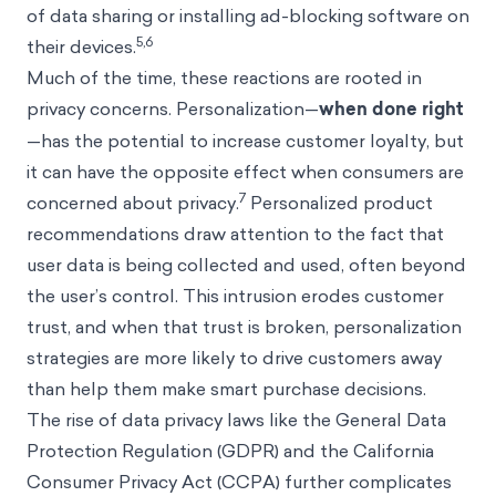
of data sharing or installing ad-blocking software on
5,6
their devices.
Much of the time, these reactions are rooted in
privacy concerns. Personalization—
when done right
—has the potential to increase customer loyalty, but
it can have the opposite effect when consumers are
7
concerned about privacy.
Personalized product
recommendations draw attention to the fact that
user data is being collected and used, often beyond
the user’s control. This intrusion erodes customer
trust, and when that trust is broken, personalization
strategies are more likely to drive customers away
than help them make smart purchase decisions.
The rise of data privacy laws like the General Data
Protection Regulation (GDPR) and the California
Consumer Privacy Act (CCPA) further complicates