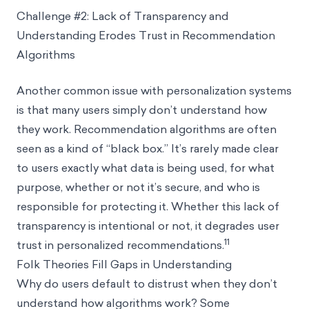
Challenge #2: Lack of Transparency and
Understanding Erodes Trust in Recommendation
Algorithms
Another common issue with personalization systems
is that many users simply don’t understand how
they work. Recommendation algorithms are often
seen as a kind of “black box.” It’s rarely made clear
to users exactly what data is being used, for what
purpose, whether or not it’s secure, and who is
responsible for protecting it. Whether this lack of
transparency is intentional or not, it degrades user
11
trust in personalized recommendations.
Folk Theories Fill Gaps in Understanding
Why do users default to distrust when they don’t
understand how algorithms work? Some