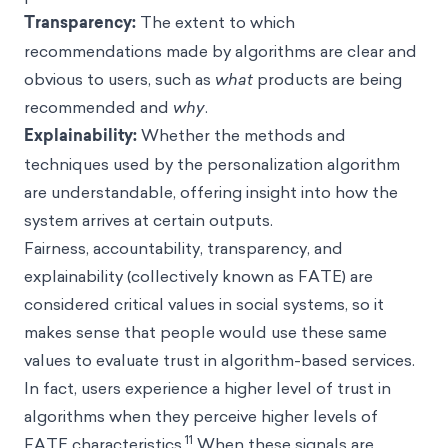
Transparency:
The extent to which
recommendations made by algorithms are clear and
obvious to users, such as
what
products are being
recommended and
why
.
Explainability:
Whether the methods and
techniques used by the personalization algorithm
are understandable, offering insight into how the
system arrives at certain outputs.
Fairness, accountability, transparency, and
explainability (collectively known as FATE) are
considered critical values in social systems, so it
makes sense that people would use these same
values to evaluate trust in algorithm-based services.
In fact, users experience a higher level of trust in
algorithms when they perceive higher levels of
11
FATE characteristics.
When these signals are