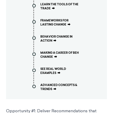
LEARN THE TOOLS OF THE
TRADE
⮕
FRAMEWORKS FOR
LASTING CHANGE
⮕
BEHAVIOR CHANGE IN
ACTION
⮕
MAKING A CAREER OF BEH
CHANGE
⮕
SEE REAL WORLD
EXAMPLES
⮕
ADVANCED CONCEPTS &
TRENDS
⮕
Opportunity #1: Deliver Recommendations that