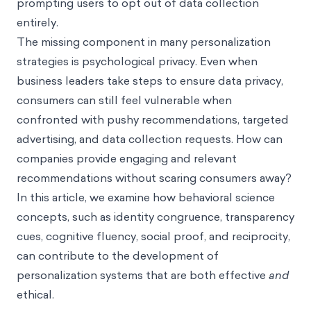
prompting users to opt out of data collection
entirely.
The missing component in many personalization
strategies is psychological privacy. Even when
business leaders take steps to ensure data privacy,
consumers can still feel vulnerable when
confronted with pushy recommendations, targeted
advertising, and data collection requests. How can
companies provide engaging and relevant
recommendations without scaring consumers away?
In this article, we examine how behavioral science
concepts, such as identity congruence, transparency
cues, cognitive fluency, social proof, and reciprocity,
can contribute to the development of
personalization systems that are both effective
and
ethical.