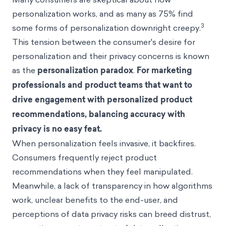
personalization works, and as many as 75% find
3
some forms of personalization downright creepy.
This tension between the consumer's desire for
personalization and their privacy concerns is known
as the
personalization paradox
.
For marketing
professionals and product teams that want to
drive engagement with personalized product
recommendations, balancing accuracy with
privacy is no easy feat.
When personalization feels invasive, it backfires.
Consumers frequently reject product
recommendations when they feel manipulated.
Meanwhile, a lack of transparency in how algorithms
work, unclear benefits to the end-user, and
perceptions of data privacy risks can breed distrust,