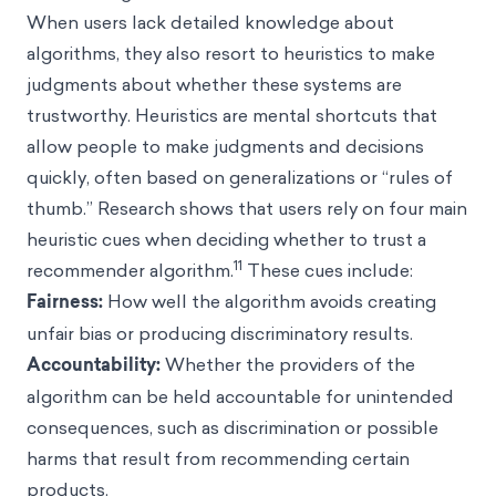
When users lack detailed knowledge about
algorithms, they also resort to heuristics to make
judgments about whether these systems are
trustworthy. Heuristics are mental shortcuts that
allow people to make judgments and decisions
quickly, often based on generalizations or “rules of
thumb.” Research shows that users rely on four main
heuristic cues when deciding whether to trust a
11
recommender algorithm.
These cues include:
Fairness:
How well the algorithm avoids creating
unfair bias or producing discriminatory results.
Accountability:
Whether the providers of the
algorithm can be held accountable for unintended
consequences, such as discrimination or possible
harms that result from recommending certain
products.