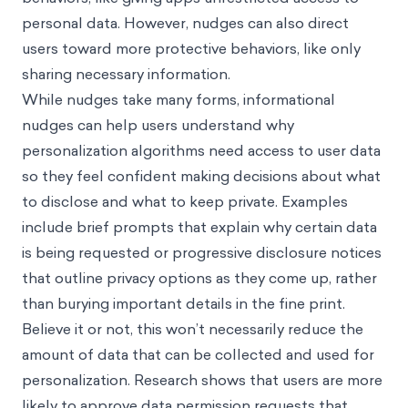
personal data. However, nudges can also direct
users toward more protective behaviors, like only
sharing necessary information.
While nudges take many forms, informational
nudges can help users understand why
personalization algorithms need access to user data
so they feel confident making decisions about what
to disclose and what to keep private. Examples
include brief prompts that explain why certain data
is being requested or progressive disclosure notices
that outline privacy options as they come up, rather
than burying important details in the fine print.
Believe it or not, this won’t necessarily reduce the
amount of data that can be collected and used for
personalization. Research shows that users are more
likely to approve data permission requests that