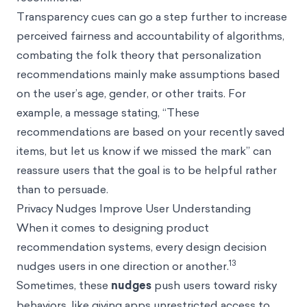
Transparency cues can go a step further to increase
perceived fairness and accountability of algorithms,
combating the folk theory that personalization
recommendations mainly make assumptions based
on the user’s age, gender, or other traits. For
example, a message stating, “These
recommendations are based on your recently saved
items, but let us know if we missed the mark” can
reassure users that the goal is to be helpful rather
than to persuade.
Privacy Nudges Improve User Understanding
When it comes to designing product
recommendation systems, every design decision
13
nudges users in one direction or another.
Sometimes, these
nudges
push users toward risky
behaviors, like giving apps unrestricted access to