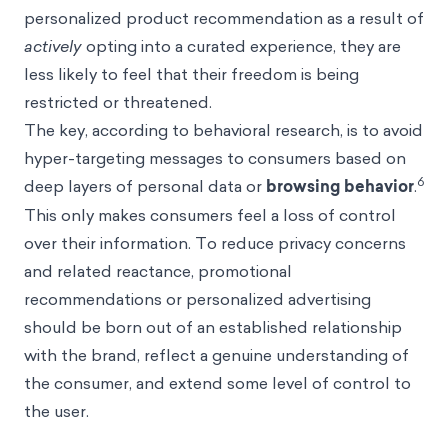
personalized product recommendation as a result of
actively
opting into a curated experience, they are
less likely to feel that their freedom is being
restricted or threatened.
The key, according to behavioral research, is to avoid
hyper-targeting messages to consumers based on
6
deep layers of personal data or
browsing behavior
.
This only makes consumers feel a loss of control
over their information. To reduce privacy concerns
and related reactance, promotional
recommendations or personalized advertising
should be born out of an established relationship
with the brand, reflect a genuine understanding of
the consumer, and extend some level of control to
the user.