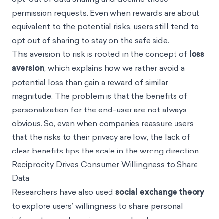
permission requests. Even when rewards are about
equivalent to the potential risks, users still tend to
opt out of sharing to stay on the safe side.
This aversion to risk is rooted in the concept of
loss
aversion
, which explains how we rather avoid a
potential loss than gain a reward of similar
magnitude. The problem is that the benefits of
personalization for the end-user are not always
obvious. So, even when companies reassure users
that the risks to their privacy are low, the lack of
clear benefits tips the scale in the wrong direction.
Reciprocity Drives Consumer Willingness to Share
Data
Researchers have also used
social exchange theory
to explore users’ willingness to share personal