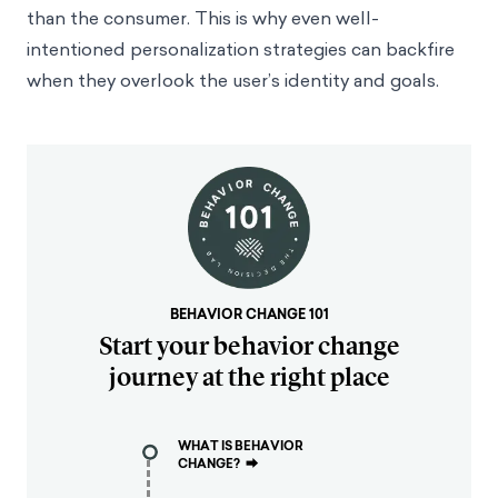
than the consumer. This is why even well-
intentioned personalization strategies can backfire
when they overlook the user’s identity and goals.
BEHAVIOR CHANGE 101
Start your behavior change
journey at the right place
WHAT IS BEHAVIOR
CHANGE?
⮕