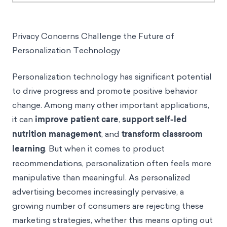
Privacy Concerns Challenge the Future of
Personalization Technology
Personalization technology has significant potential
to drive progress and promote positive behavior
change. Among many other important applications,
it can
improve patient care
,
support self-led
nutrition management
, and
transform classroom
learning
. But when it comes to product
recommendations, personalization often feels more
manipulative than meaningful. As personalized
advertising becomes increasingly pervasive, a
growing number of consumers are rejecting these
marketing strategies, whether this means opting out