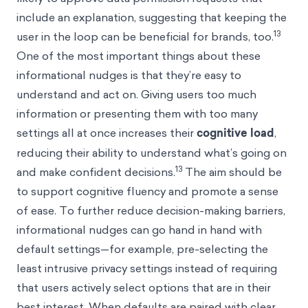
include an explanation, suggesting that keeping the
13
user in the loop can be beneficial for brands, too.
One of the most important things about these
informational nudges is that they’re easy to
understand and act on. Giving users too much
information or presenting them with too many
settings all at once increases their
cognitive load
,
reducing their ability to understand what’s going on
13
and make confident decisions.
The aim should be
to support cognitive fluency and promote a sense
of ease. To further reduce decision-making barriers,
informational nudges can go hand in hand with
default settings—for example, pre-selecting the
least intrusive privacy settings instead of requiring
that users actively select options that are in their
best interest. When defaults are paired with clear