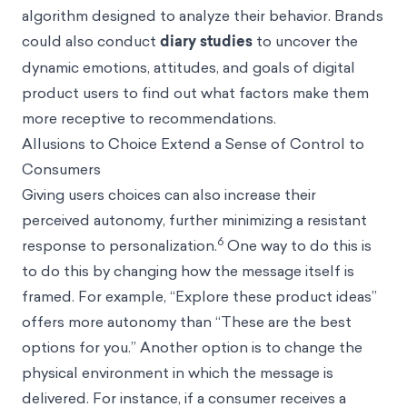
algorithm designed to analyze their behavior. Brands
could also conduct
diary studies
to uncover the
dynamic emotions, attitudes, and goals of digital
product users to find out what factors make them
more receptive to recommendations.
Allusions to Choice Extend a Sense of Control to
Consumers
Giving users choices can also increase their
perceived autonomy, further minimizing a resistant
6
response to personalization.
One way to do this is
to do this by changing how the message itself is
framed. For example, “Explore these product ideas”
offers more autonomy than “These are the best
options for you.” Another option is to change the
physical environment in which the message is
delivered. For instance, if a consumer receives a