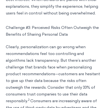
explanations, they simplify the experience, helping
users feel in control without being overwhelmed.
Challenge #3: Perceived Risks Often Outweigh the
Benefits of Sharing Personal Data
Clearly, personalization can go wrong when
recommendations feel too controlling and
algorithms lack transparency. But there’s another
challenge that brands face when personalizing
product recommendations—customers are hesitant
to give up their data because the risks often
outweigh the rewards. Consider that only 33% of
consumers trust companies to use their data
2
responsibly.
Consumers are increasingly aware of
the use of third-party data by advertisers and the