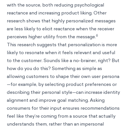
with the source, both reducing psychological
reactance and increasing product liking. Other
research shows that highly personalized messages
are less likely to elicit reactance when the receiver
6
perceives higher utility from the message.
This research suggests that personalization is more
likely to resonate when it feels relevant and useful
to the customer. Sounds like a no-brainer, right? But
how do you do this? Something as simple as
allowing customers to shape their own user persona
—for example, by selecting product preferences or
describing their personal style—can increase identity
alignment and improve goal matching. Asking
consumers for their input ensures recommendations
feel like they’re coming from a source that actually
understands them, rather than an impersonal