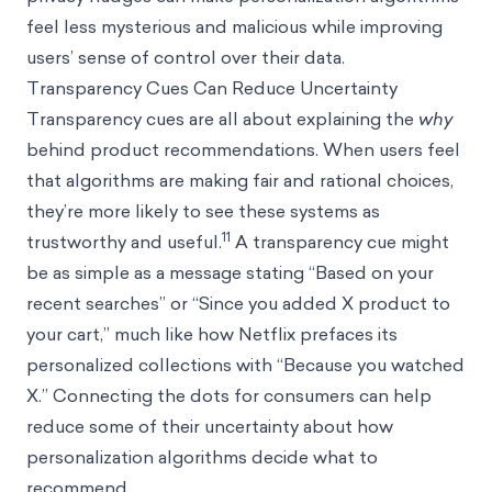
feel less mysterious and malicious while improving
users’ sense of control over their data.
Transparency Cues Can Reduce Uncertainty
Transparency cues are all about explaining the
why
behind product recommendations. When users feel
that algorithms are making fair and rational choices,
they’re more likely to see these systems as
11
trustworthy and useful.
A transparency cue might
be as simple as a message stating “Based on your
recent searches” or “Since you added X product to
your cart,” much like how Netflix prefaces its
personalized collections with “Because you watched
X.” Connecting the dots for consumers can help
reduce some of their uncertainty about how
personalization algorithms decide what to
recommend.