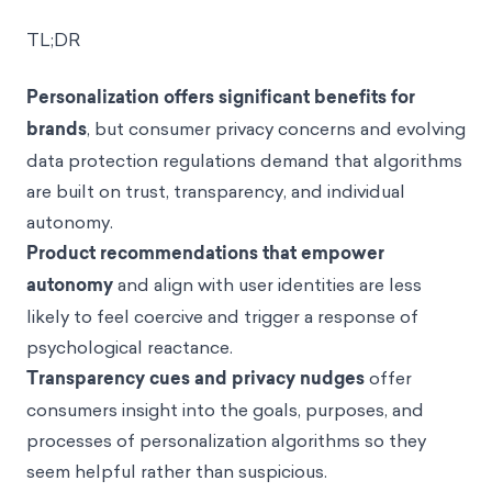
TL;DR
Personalization offers significant benefits for
brands
, but consumer privacy concerns and evolving
data protection regulations demand that algorithms
are built on trust, transparency, and individual
autonomy.
Product recommendations that empower
autonomy
and align with user identities are less
likely to feel coercive and trigger a response of
psychological reactance.
Transparency cues and privacy nudges
offer
consumers insight into the goals, purposes, and
processes of personalization algorithms so they
seem helpful rather than suspicious.