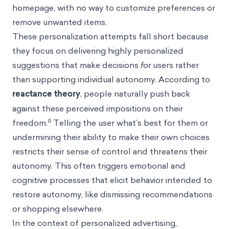
homepage, with no way to customize preferences or
remove unwanted items.
These personalization attempts fall short because
they focus on delivering highly personalized
suggestions that make decisions
for
users rather
than supporting individual autonomy. According to
reactance theory
, people naturally push back
against these perceived impositions on their
6
freedom.
Telling the user what’s best for them or
undermining their ability to make their own choices
restricts their sense of control and threatens their
autonomy. This often triggers emotional and
cognitive processes that elicit behavior intended to
restore autonomy, like dismissing recommendations
or shopping elsewhere.
In the context of personalized advertising,