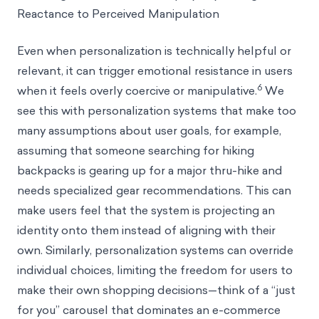
Reactance to Perceived Manipulation
Even when personalization is technically helpful or
relevant, it can trigger emotional resistance in users
6
when it feels overly coercive or manipulative.
We
see this with personalization systems that make too
many assumptions about user goals, for example,
assuming that someone searching for hiking
backpacks is gearing up for a major thru-hike and
needs specialized gear recommendations. This can
make users feel that the system is projecting an
identity onto them instead of aligning with their
own. Similarly, personalization systems can override
individual choices, limiting the freedom for users to
make their own shopping decisions—think of a “just
for you” carousel that dominates an e-commerce