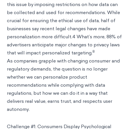
this issue by imposing restrictions on how data can
be collected and used for recommendations. While
crucial for ensuring the ethical use of data, half of
businesses say recent legal changes have made
personalization more difficult.4 What’s more, 88% of
advertisers anticipate major changes to privacy laws
8
that will impact personalized targeting.
As companies grapple with changing consumer and
regulatory demands, the question is no longer
whether we can personalize product
recommendations while complying with data
regulations, but how we can do it in a way that
delivers real value, earns trust, and respects user
autonomy.
Challenge #1: Consumers Display Psychological