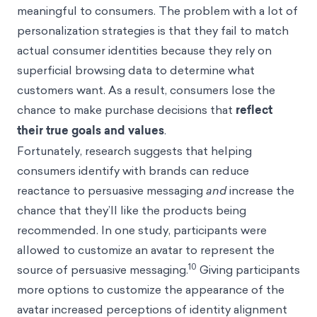
meaningful to consumers. The problem with a lot of
personalization strategies is that they fail to match
actual consumer identities because they rely on
superficial browsing data to determine what
customers want. As a result, consumers lose the
chance to make purchase decisions that
reflect
their true goals and values
.
Fortunately, research suggests that helping
consumers identify with brands can reduce
reactance to persuasive messaging
and
increase the
chance that they’ll like the products being
recommended. In one study, participants were
allowed to customize an avatar to represent the
10
source of persuasive messaging.
Giving participants
more options to customize the appearance of the
avatar increased perceptions of identity alignment