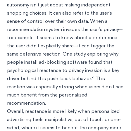
autonomy isn’t just about making independent
shopping choices. It can also refer to the user’s
sense of control over their own data. When a
recommendation system invades the user’s privacy—
for example, it seems to know about a preference
the user didn’t explicitly share—it can trigger the
same defensive reaction. One study exploring why
people install ad-blocking software found that
psychological reactance to privacy invasion is a key
6
driver behind this push-back behavior.
This
reaction was especially strong when users didn’t see
much benefit from the personalized
recommendation.
Overall, reactance is more likely when personalized
advertising feels manipulative, out of touch, or one-
sided, where it seems to benefit the company more