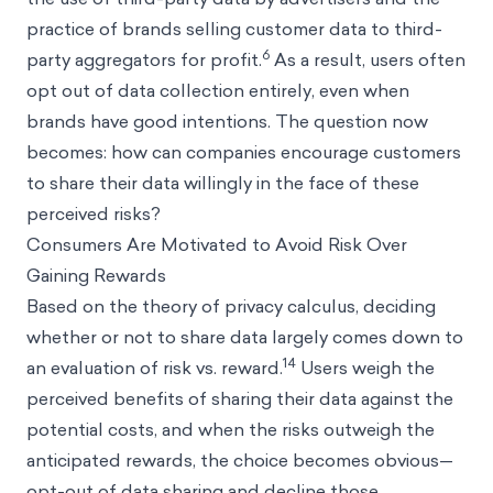
practice of brands selling customer data to third-
6
party aggregators for profit.
As a result, users often
opt out of data collection entirely, even when
brands have good intentions. The question now
becomes: how can companies encourage customers
to share their data willingly in the face of these
perceived risks?
Consumers Are Motivated to Avoid Risk Over
Gaining Rewards
Based on the theory of privacy calculus, deciding
whether or not to share data largely comes down to
14
an evaluation of risk vs. reward.
Users weigh the
perceived benefits of sharing their data against the
potential costs, and when the risks outweigh the
anticipated rewards, the choice becomes obvious—
opt-out of data sharing and decline those