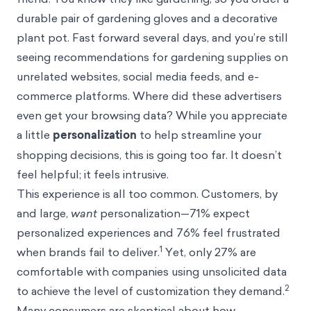
durable pair of gardening gloves and a decorative
plant pot. Fast forward several days, and you’re still
seeing recommendations for gardening supplies on
unrelated websites, social media feeds, and e-
commerce platforms. Where did these advertisers
even get your browsing data? While you appreciate
a little
personalization
to help streamline your
shopping decisions, this is going too far. It doesn’t
feel helpful; it feels intrusive.
This experience is all too common. Customers, by
and large,
want
personalization—71% expect
personalized experiences and 76% feel frustrated
1
when brands fail to deliver.
Yet, only 27% are
comfortable with companies using unsolicited data
2
to achieve the level of customization they demand.
Many consumers are skeptical about how