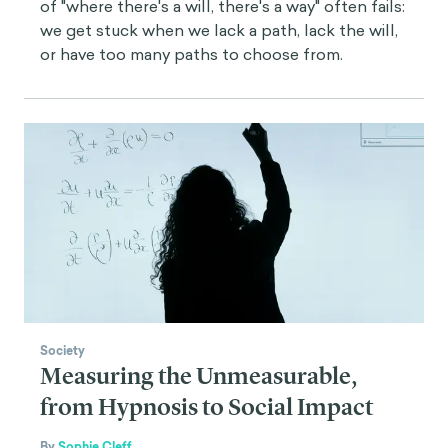
of "where there's a will, there's a way" often fails:
we get stuck when we lack a path, lack the will,
or have too many paths to choose from.
Society
Measuring the Unmeasurable,
from Hypnosis to Social Impact
By
Sophie Cleff