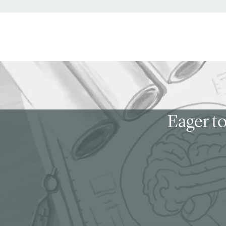
Eager to