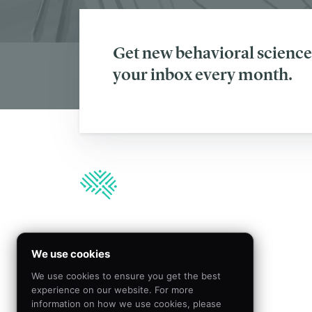
Get new behavioral science 
your inbox every month.
We’re hiring!
We use cookies
We use cookies to ensure you get the best
Join our team to create
experience on our website. For more
meaningful impact by
information on how we use cookies, please