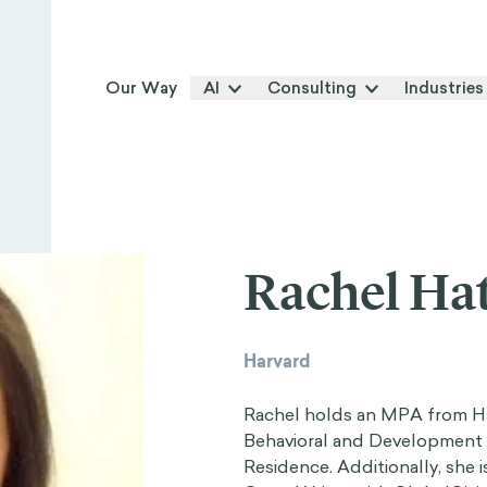
Our Way
AI
Consulting
Industries
Rachel Ha
Harvard
Rachel holds an MPA from Ha
Behavioral and Development 
Residence. Additionally, she 