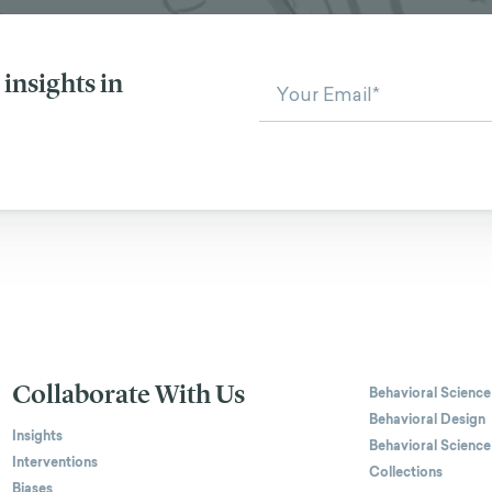
insights in
Collaborate With Us
Behavioral Science
Behavioral Design
Insights
Behavioral Science
Interventions
Collections
Biases