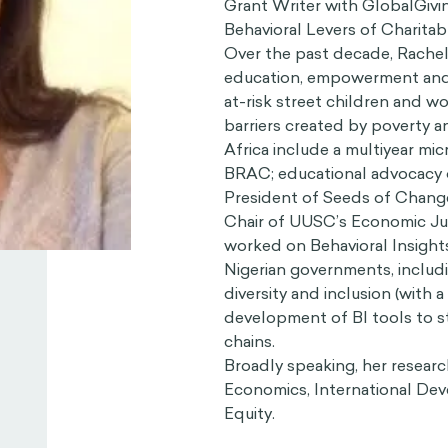
Grant Writer with GlobalGivin
Behavioral Levers of Charitabl
Over the past decade, Rachel
education, empowerment and
at-risk street children and 
barriers created by poverty a
Africa include a multiyear m
BRAC; educational advocacy o
President of Seeds of Chang
Chair of UUSC’s Economic Jus
worked on Behavioral Insights 
Nigerian governments, includ
diversity and inclusion (with 
development of BI tools to s
chains.
Broadly speaking, her research
Economics, International De
Equity.