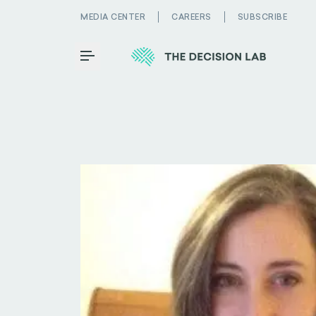
MEDIA CENTER
CAREERS
SUBSCRIBE
Toggle Menu