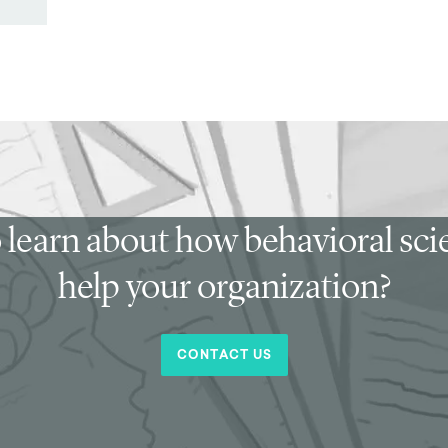
 learn about how behavioral sc
help your organization?
CONTACT US