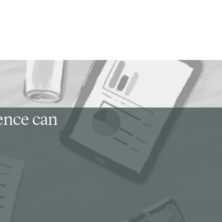
ience can