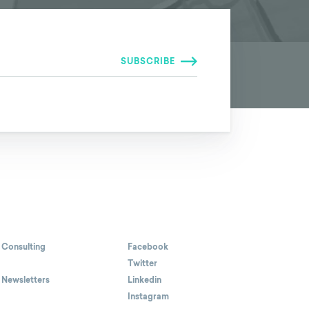
 Consulting
Facebook
Twitter
 Newsletters
Linkedin
Instagram