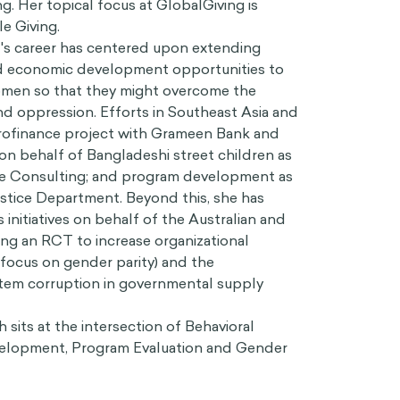
g. Her topical focus at GlobalGiving is
e Giving.
's career has centered upon extending
 economic development opportunities to
women so that they might overcome the
nd oppression. Efforts in Southeast Asia and
icrofinance project with Grameen Bank and
n behalf of Bangladeshi street children as
e Consulting; and program development as
tice Department. Beyond this, she has
initiatives on behalf of the Australian and
ing an RCT to increase organizational
a focus on gender parity) and the
tem corruption in governmental supply
 sits at the intersection of Behavioral
velopment, Program Evaluation and Gender