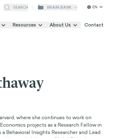
EN
BRAIN BANK
SEARCH
Resources
About Us
Contact
thaway
rvard, where she continues to work on
Economics projects as a Research Fellow in
is a Behavioral Insights Researcher and Lead