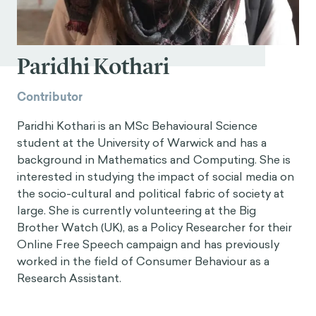
Paridhi Kothari
Contributor
Paridhi Kothari is an MSc Behavioural Science
student at the University of Warwick and has a
background in Mathematics and Computing. She is
interested in studying the impact of social media on
the socio-cultural and political fabric of society at
large. She is currently volunteering at the Big
Brother Watch (UK), as a Policy Researcher for their
Online Free Speech campaign and has previously
worked in the field of Consumer Behaviour as a
Research Assistant.