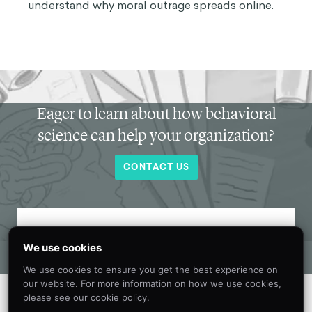
understand why moral outrage spreads online.
Eager to learn about how behavioral
science can help your organization?
CONTACT US
Get new behavioral science insights in
We use cookies
your inbox every month.
We use cookies to ensure you get the best experience on
our website. For more information on how we use cookies,
please see our cookie policy.