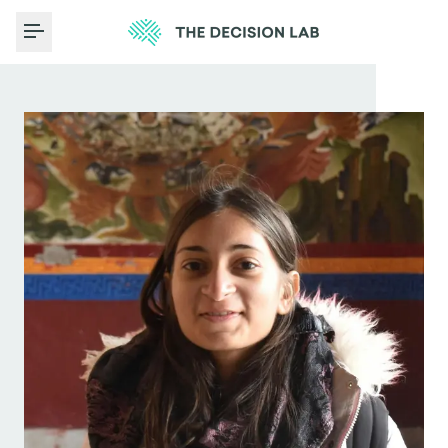
Toggle Menu