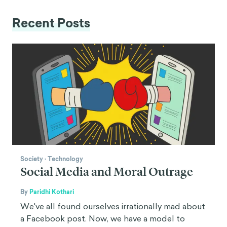
Recent Posts
Society
·
Technology
Social Media and Moral Outrage
By
Paridhi Kothari
We've all found ourselves irrationally mad about
a Facebook post. Now, we have a model to