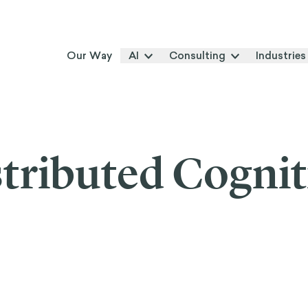
Our Way
AI
Consulting
Industries
tributed Cogni