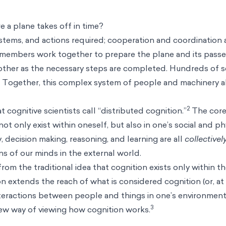
 a plane takes off in time?
stems, and actions required; cooperation and coordination 
 members work together to prepare the plane and its passe
ther as the necessary steps are completed. Hundreds of 
n. Together, this complex system of people and machinery a
2
 cognitive scientists call “distributed cognition.”
The core 
t only exist within oneself, but also in one’s social and ph
decision making, reasoning, and learning are all
collectivel
s of our minds in the external world.
 from the traditional idea that cognition exists only within t
n extends the reach of what is considered cognition (or, at 
 interactions between people and things in one’s environment
3
ew way of viewing how cognition works.