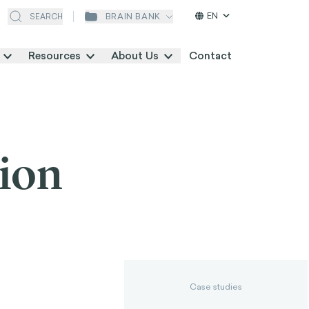
EN
BRAIN BANK
SEARCH
Resources
About Us
Contact
tion
Case studies