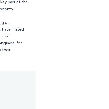
 key part of the
ponents
ing on
 have limited
ported
anguage, for
 their