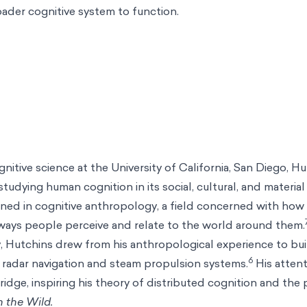
oader cognitive system to function.
nitive science at the University of California, San Diego, H
studying human cognition in its social, cultural, and material
ained in cognitive anthropology, a field concerned with how 
 ways people perceive and relate to the world around them.
, Hutchins drew from his anthropological experience to bu
6
 radar navigation and steam propulsion systems.
His atten
ridge, inspiring his theory of distributed cognition and the 
n the Wild.