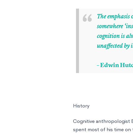
“
The emphasis o
somewhere ‘ins
cognition is a
unaffected by i
– Edwin Hutc
History
Cognitive anthropologist 
spent most of his time on