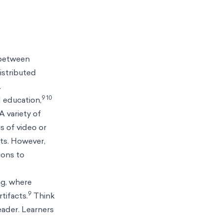
 between
istributed
.
9 10
 education,
A variety of
s of video or
nts. However,
ions to
ng, where
9
tifacts.
Think
eader. Learners