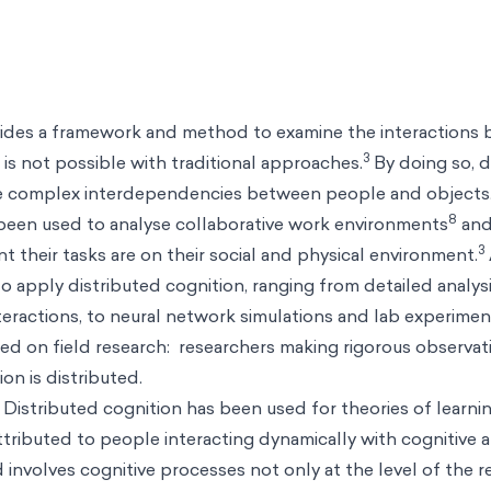
vides a framework and method to examine the interactions
3
is not possible with traditional approaches.
By doing so, d
he complex interdependencies between people and objects
8
 been used to analyse collaborative work environments
and
3
their tasks are on their social and physical environment.
apply distributed cognition, ranging from detailed analysi
nteractions, to neural network simulations and lab experime
ied on field research: researchers making rigorous observat
on is distributed.
 Distributed cognition has been used for theories of learni
tributed to people interacting dynamically with cognitive ar
 involves cognitive processes not only at the level of the r