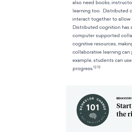
also need books, instructo
learning too. Distributed
interact together to allow
Distributed cognition has a
computer supported collab
cognitive resources, maki
collaborative learning can
example, students can use c
12 13
progress.
BEHAVIOR 
Star
the r