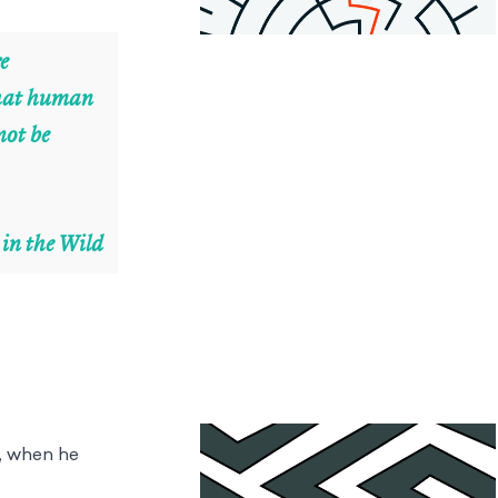
re
 that human
not be
 in the Wild
0, when he