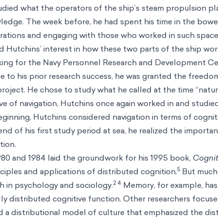
died what the operators of the ship’s steam propulsion p
ledge. The week before, he had spent his time in the bowel
rations and engaging with those who worked in such space
d Hutchins’ interest in how these two parts of the ship wo
king for the Navy Personnel Research and Development Ce
 to his prior research success, he was granted the freed
oject. He chose to study what he called at the time “natur
ove of navigation, Hutchins once again worked in and studied
beginning, Hutchins considered navigation in terms of cognit
 end of his first study period at sea, he realized the importa
tion.
1980 and 1984 laid the groundwork for his 1995 book,
Cognit
5
ciples and applications of distributed cognition
.
But much 
2 4
h in psychology and sociology.
Memory, for example, has 
lly distributed cognitive function. Other researchers focuse
 a distributional model of culture that emphasized the dist