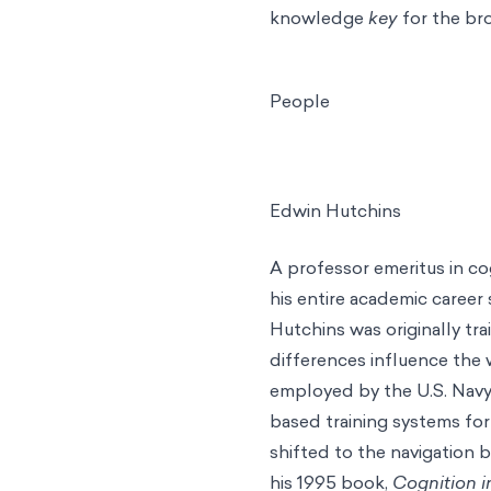
knowledge
key
for the br
People
Edwin Hutchins
A professor emeritus in cog
his entire academic career 
Hutchins was originally tr
differences influence the
employed by the U.S. Navy
based training systems for
shifted to the navigation b
his 1995 book,
Cognition i