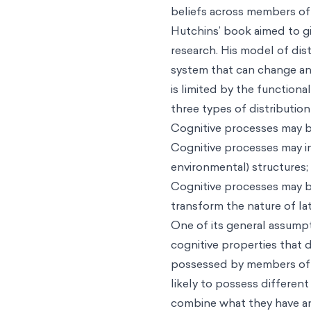
beliefs across members of 
Hutchins’ book aimed to gi
research. His model of dist
system that can change and
is limited by the functiona
three types of distribution
Cognitive processes may b
Cognitive processes may in
environmental) structures;
Cognitive processes may be
transform the nature of la
One of its general assumpt
cognitive properties that 
possessed by members of t
likely to possess differen
combine what they have an