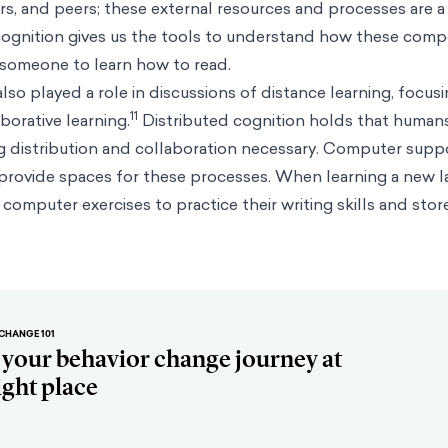
rs, and peers; these external resources and processes are a
 cognition gives us the tools to understand how these com
 someone to learn how to read.
lso played a role in discussions of distance learning, focus
11
orative learning.
Distributed cognition holds that humans
ng distribution and collaboration necessary. Computer sup
 provide spaces for these processes. When learning a new l
omputer exercises to practice their writing skills and store
CHANGE 101
t your behavior change journey at
ight place