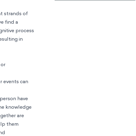
t strands of
we find a
gnitive process
esulting in
 or
er events can
 person have
e knowledge
ogether are
help them
and