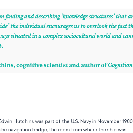
n finding and describing ‘knowledge structures’ that a
ide’ the individual encourages us to overlook the fact
lways situated in a complex sociocultural world and can
t.
hins, cognitive scientist and author of
Cognition
Edwin Hutchins was part of the U.S. Navy in November 198
 the navigation bridge, the room from where the ship was