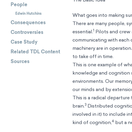
People
Edwin Hutchins
What goes into making sure
Consequences
There are many people, sy
1
essential.
Pilots and crew
Controversies
communicating with each o
Case Study
machinery are in operatio
Related TDL Content
to take off in time.
Sources
This is one example of what
knowledge and cognition no
environments. Our memory, 
our minds and by extension
This is a radical departure
3
brain.
Distributed cognitio
involved in it) to include
4
kind of cognition,
but a n