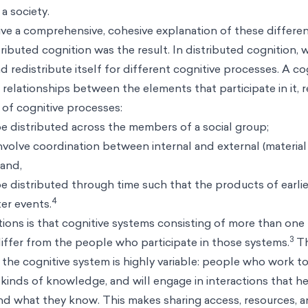
a society.
ve a comprehensive, cohesive explanation of these differen
ributed cognition was the result. In distributed cognition, 
 redistribute itself for different cognitive processes. A co
l relationships between the elements that participate in it, r
 of cognitive processes:
e distributed across the members of a social group;
volve coordination between internal and external (material
 and,
 distributed through time such that the products of earli
4
ter events.
ions is that cognitive systems consisting of more than one
3
differ from the people who participate in those systems.
Th
he cognitive system is highly variable: people who work t
t kinds of knowledge, and will engage in interactions that 
d what they know. This makes sharing access, resources, 