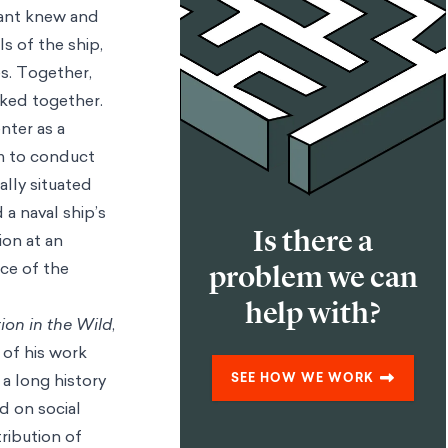
lant knew and
s of the ship,
s. Together,
rked together.
nter as a
om to conduct
ally situated
 a naval ship’s
Is there a
ion at an
nce of the
problem we can
help with?
ion in the Wild
,
of his work
a long history
SEE HOW WE WORK
d on social
ribution of