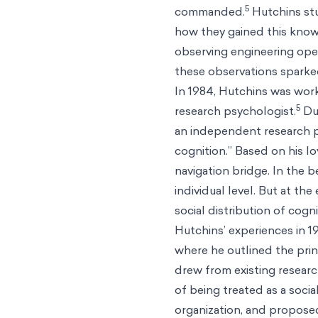
5
commanded.
Hutchins stu
how they gained this know
observing engineering ope
these observations sparke
In 1984, Hutchins was wor
5
research psychologist.
Due
an independent research pr
cognition.” Based on his l
navigation bridge. In the 
individual level. But at the
social distribution of cogni
Hutchins’ experiences in 
where he outlined the prin
drew from existing researc
of being treated as a socia
organization, and proposed