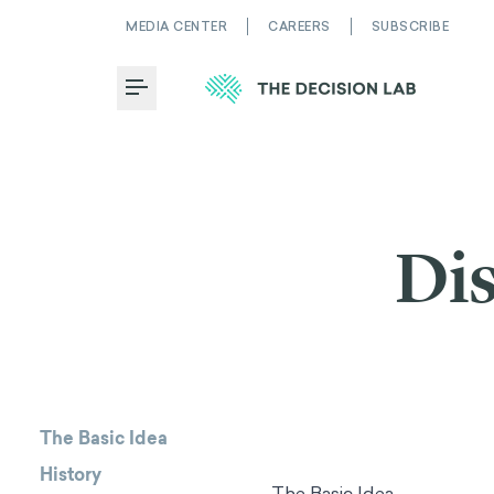
MEDIA CENTER
CAREERS
SUBSCRIBE
Toggle Menu
Dis
The Basic Idea
History
The Basic Idea