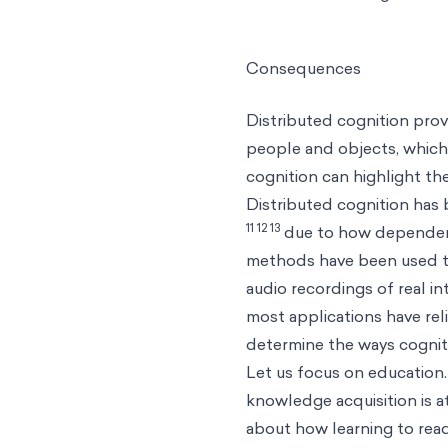
Consequences
Distributed cognition pro
people and objects, which 
cognition can highlight t
Distributed cognition has
11 12 13
due to how dependent 
methods have been used to 
audio recordings of real i
most applications have rel
determine the ways cogniti
Let us focus on education.
knowledge acquisition is at
about how learning to read