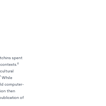
utchins spent
6
 contexts.
cultural
7
While
ild computer-
tion then
publication of