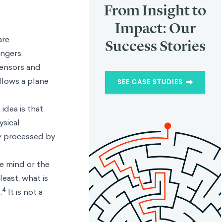
From Insight to
Impact: Our
are
Success Stories
ngers,
sensors and
llows a plane
SEE CASE STUDIES
idea is that
ysical
y
processed by
he mind or the
least, what is
4
.
It is not a