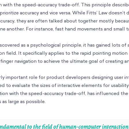
 in with the speed-accuracy trade-off. This principle descri
ioritize accuracy and vice versa. While Fitts’ Law doesn’t d
curacy, they are often talked about together mostly beca
 one another. For instance, fast hand movements and small 
covered as a psychological principle, it has gained lots of 
 field. It specifically applies to the rapid pointing motio
finger navigation to achieve the ultimate goal of creating a
arly important role for product developers designing user in
ed to evaluate the sizes of interactive elements for usability
nction with the speed-accuracy trade-off, has influenced the
 as large as possible.
fundamental to the field of human-computer interaction