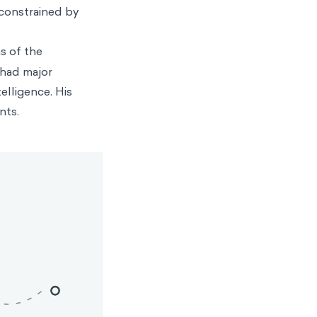
constrained by
s of the
 had major
elligence. His
nts.