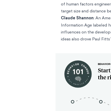
of human factors enginee
target size and distance b
Claude Shannon
: An Ame
Information Age labeled hi
influences on the developm
ideas also drove Paul Fit
BEHAVIOR 
Star
the r