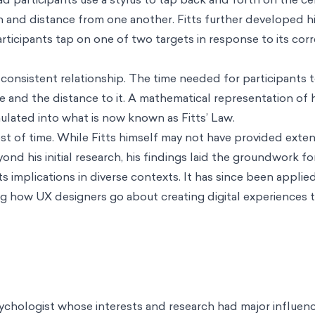
h and distance from one another. Fitts further developed h
articipants tap on one of two targets in response to its co
consistent relationship. The time needed for participants 
e and the distance to it. A mathematical representation of 
lated into what is now known as Fitts’ Law.
est of time. While Fitts himself may not have provided exten
nd his initial research, his findings laid the groundwork f
ts implications in diverse contexts. It has since been appli
ing how UX designers go about creating digital experiences t
ychologist whose interests and research had major influenc