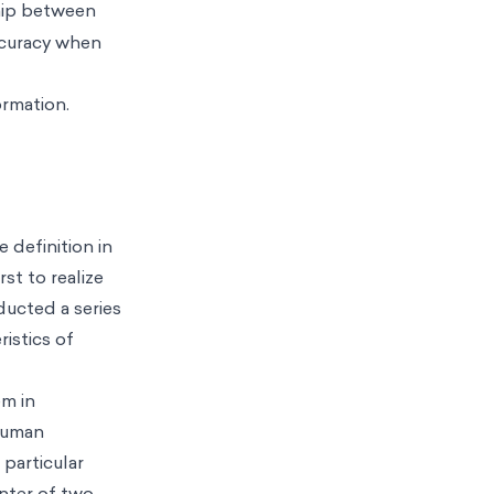
ship between
ccuracy when
ormation.
 definition in
st to realize
ducted a series
istics of
em in
 human
particular
nter of two