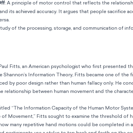
ff
: A principle of motor control that reflects the relation
d its achieved accuracy. It argues that people sacrifice a
ersa.
study of the processing, storage, and communication of inf
Paul Fitts, an American psychologist who first presented the
 Shannon’s Information Theory, Fitts became one of the fir
nced by poor design rather than human fallacy only. He con
he relationship between human movement and the character
 titled “The Information Capacity of the Human Motor Syst
 of Movement,” Fitts sought to examine the threshold of
ow many repetitive hand motions could be completed in a 
 participants use a stylus to tap back and forth on the ce