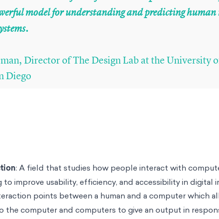
powerful model for understanding and predicting huma
systems.
an, Director of The Design Lab at the University o
an Diego
tion
: A field that studies how people interact with comput
 to improve usability, efficiency, and accessibility in digital 
nteraction points between a human and a computer which 
o the computer and computers to give an output in respon