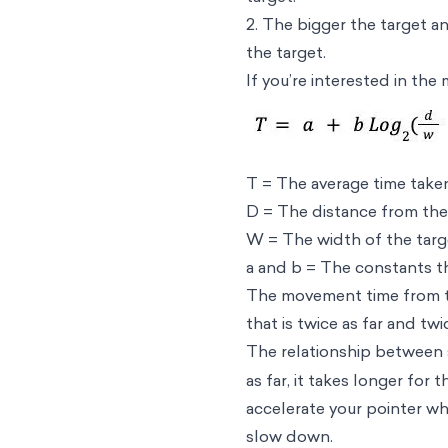
2. The bigger the target an
the target.
If you’re interested in the
T = The average time tak
D = The distance from the 
W = The width of the tar
a and b = The constants t
The movement time from the
that is twice as far and tw
The relationship between s
as far, it takes longer for
accelerate your pointer wh
slow down.