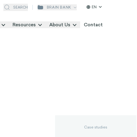
EN
BRAIN BANK
SEARCH
Resources
About Us
Contact
Case studies