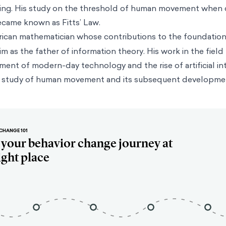
ring. His study on the threshold of human movement when 
ecame known as Fitts’ Law.
rican mathematician whose contributions to the foundation
m as the father of information theory. His work in the field
ent of modern-day technology and the rise of artificial int
ts’ study of human movement and its subsequent developme
CHANGE 101
t your behavior change journey at
ight place