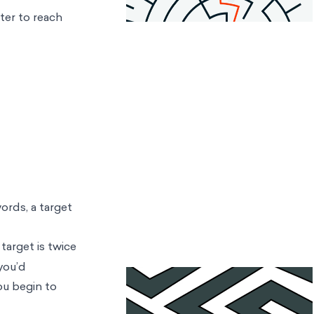
nter to reach
ords, a target
target is twice
 you’d
ou begin to