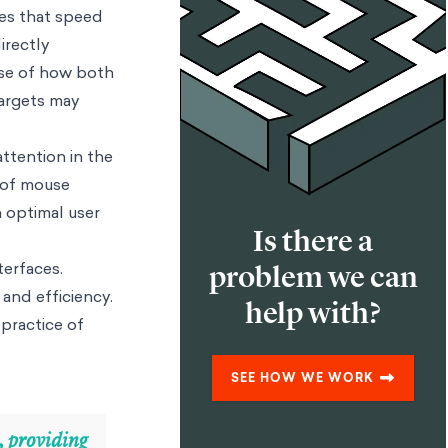
bes that speed
irectly
use of how both
targets may
attention in the
n of mouse
n optimal user
Is there a
terfaces.
problem we can
 and efficiency.
help with?
 practice of
SEE HOW WE WORK
, providing