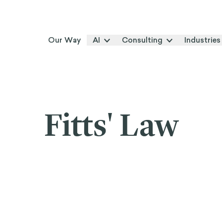
Our Way
AI
Consulting
Industries
Fitts' Law