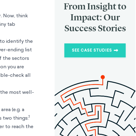
From Insight to
Impact: Our
r. Now, think
iny tab
Success Stories
to identify the
er-ending list
SEE CASE STUDIES
f the sectors
tion you are
uble-check all
 the most well-
area (e.g. a
1
s two things:
er to reach the