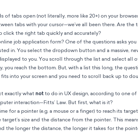
 of tabs open (not literally, more like 20+) on your browse
ween tabs with your cursor—we’ve all been there. Are the t
o click the right tab quickly and accurately?
online job application form? One of the questions asks you 
sted in. You select the dropdown button and a massive, nev
splayed to you. You scroll through the list and select all o
ly, you reach the bottom. But, with a list this long, the ques
 fits into your screen and you need to scroll back up to do
ct exactly what
not
to do in UX design, according to one of
er interaction—Fitts’ Law. But first, what is it?
ime for a pointer (e.g. a mouse or a finger) to reach its target 
e target’s size and the distance from the pointer. This mean
nd the longer the distance, the longer it takes for the point