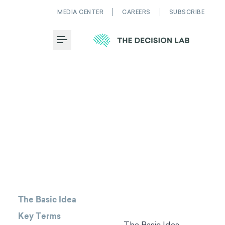
MEDIA CENTER
CAREERS
SUBSCRIBE
Toggle Menu
The Basic Idea
Key Terms
The Basic Idea