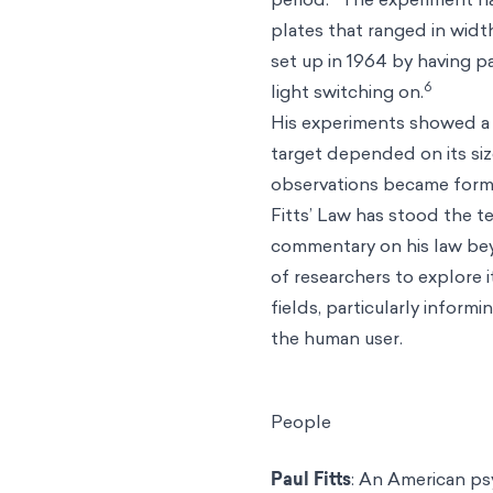
plates that ranged in widt
set up in 1964 by having p
6
light switching on.
His experiments showed a 
target depended on its siz
observations became formu
Fitts’ Law has stood the t
commentary on his law beyo
of researchers to explore i
fields, particularly inform
the human user.
People
Paul Fitts
: An American ps