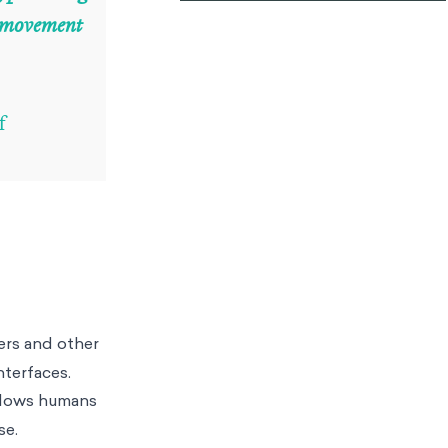
n movement
f
ers and other
interfaces.
allows humans
se.