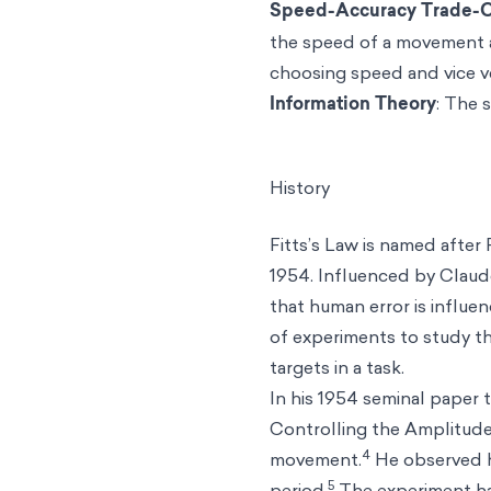
Speed-Accuracy Trade-O
the speed of a movement an
choosing speed and vice v
Information Theory
: The 
History
Fitts’s Law is named after 
1954. Influenced by Claude
that human error is influe
of experiments to study t
targets in a task.
In his 1954 seminal paper
Controlling the Amplitude
4
movement.
He observed h
5
period.
The experiment had