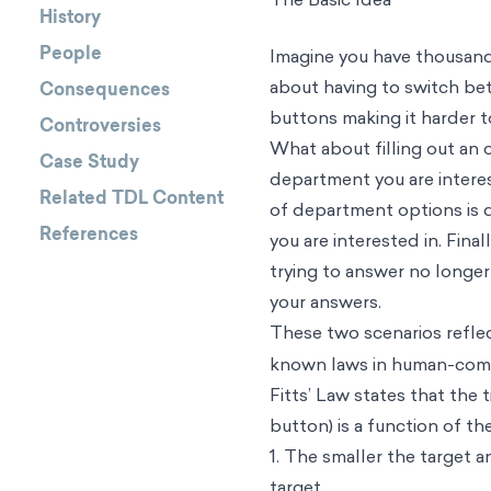
History
People
Imagine you have thousands
about having to switch bet
Consequences
buttons making it harder t
Controversies
What about filling out an 
Case Study
department you are intere
Related TDL Content
of department options is di
References
you are interested in. Final
trying to answer no longer
your answers.
These two scenarios refle
known laws in human-comput
Fitts’ Law states that the t
button) is a function of th
1. The smaller the target a
target.