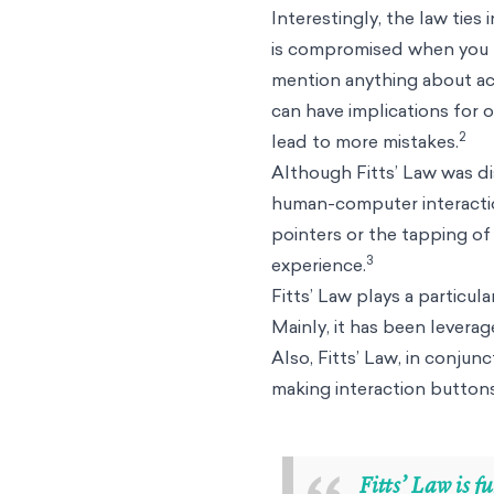
Interestingly, the law ties
is compromised when you pr
mention anything about ac
can have implications for
2
lead to more mistakes.
Although Fitts’ Law was dis
human-computer interaction
pointers or the tapping of 
3
experience.
Fitts’ Law plays a particul
Mainly, it has been leverag
Also, Fitts’ Law, in conju
making interaction buttons
Fitts’ Law is 