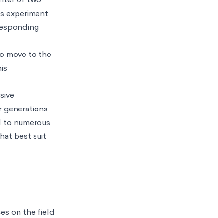
is experiment
rresponding
to move to the
his
sive
or generations
ed to numerous
hat best suit
es on the field