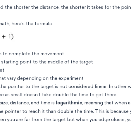
d the shorter the distance, the shorter it takes for the poi
 math, here’s the formula:
en to complete the movement
starting point to the middle of the target
get
hat vary depending on the experiment
 pointer to the target is not considered linear. In other w
ice as small doesn’t take double the time to get there.
ize, distance, and time is
logarithmic
, meaning that when a 
 the pointer to reach it than double the time. This is because
en you are far from the target but when you edge closer, y