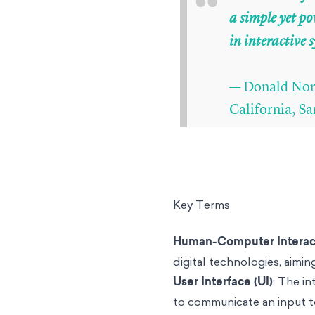
“
a simple yet 
in interactive 
— Donald Norm
California, S
Key Terms
Human-Computer Interac
digital technologies, aiming
User Interface (UI)
: The i
to communicate an input t