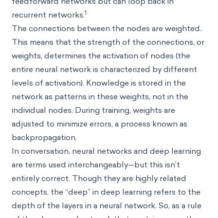
feedforward networks but can loop back in
1
recurrent networks.
The connections between the nodes are weighted.
This means that the strength of the connections, or
weights, determines the activation of nodes (the
entire neural network is characterized by different
levels of activation). Knowledge is stored in the
network as patterns in these weights, not in the
individual nodes. During training, weights are
adjusted to minimize errors, a process known as
backpropagation.
In conversation, neural networks and deep learning
are terms used interchangeably—but this isn’t
entirely correct. Though they are highly related
concepts, the “deep” in deep learning refers to the
depth of the layers in a neural network. So, as a rule