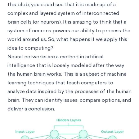
this blob, you could see that it is made up of a
complex and layered system of interconnected
brain cells (or neurons). It is amazing to think that a
system of neurons powers our ability to process the
world around us. So, what happens if we apply this
idea to computing?
Neural networks are a method in artificial
intelligence that is loosely modeled after the way
the human brain works. This is a subset of machine
learning techniques that teach computers to
analyze data inspired by the processes of the human
brain. They can identify issues, compare options, and
deliver a conclusion.