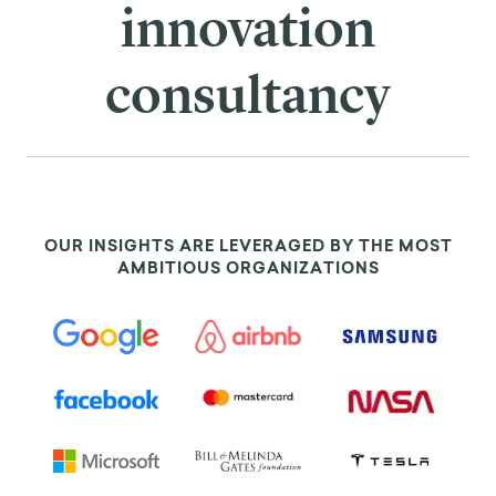
innovation
consultancy
OUR INSIGHTS ARE LEVERAGED BY THE MOST
AMBITIOUS ORGANIZATIONS