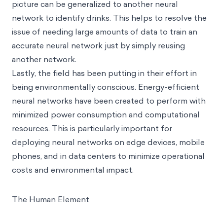
picture can be generalized to another neural
network to identify drinks. This helps to resolve the
issue of needing large amounts of data to train an
accurate neural network just by simply reusing
another network.
Lastly, the field has been putting in their effort in
being environmentally conscious. Energy-efficient
neural networks have been created to perform with
minimized power consumption and computational
resources. This is particularly important for
deploying neural networks on edge devices, mobile
phones, and in data centers to minimize operational
costs and environmental impact.
The Human Element