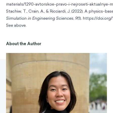
materials/1290-avtorskoe-pravo-i-nejroseti-aktualnye
Stachiw, T., Crain, A., & Ricciardi, J. (2022). A physics
Simulation in Engineering Sciences
,
9
(1). https://doi.o
See above.
About the Author