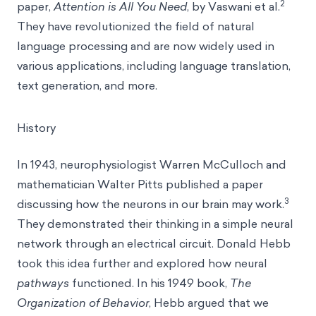
2
paper,
Attention is All You Need
, by Vaswani et al.
They have revolutionized the field of natural
language processing and are now widely used in
various applications, including language translation,
text generation, and more.
History
In 1943, neurophysiologist Warren McCulloch and
mathematician Walter Pitts published a paper
3
discussing how the neurons in our brain may work.
They demonstrated their thinking in a simple neural
network through an electrical circuit. Donald Hebb
took this idea further and explored how neural
pathways
functioned. In his 1949 book,
The
Organization of Behavior
, Hebb argued that we