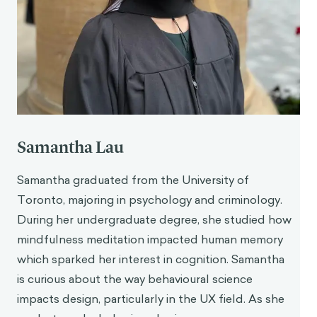
Samantha Lau
Samantha graduated from the University of
Toronto, majoring in psychology and criminology.
During her undergraduate degree, she studied how
mindfulness meditation impacted human memory
which sparked her interest in cognition. Samantha
is curious about the way behavioural science
impacts design, particularly in the UX field. As she