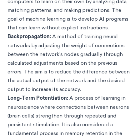
computers to learn on their own by analyzing data,
matching patterns, and making predictions. The
goal of machine learning is to develop AI programs
that can learn without explicit instructions.
Backpropagation:
A method of training neural
networks by adjusting the weight of connections
between the network’s nodes gradually through
calculated adjustments based on the previous
errors. The aim is to reduce the difference between
the actual output of the network and the desired
output to increase its accuracy.
Long-Term Potentiation:
A process of learning in
neuroscience where connections between neurons
(brain cells) strengthen through repeated and
persistent stimulation. It is also considered a
fundamental process in memory retention in the