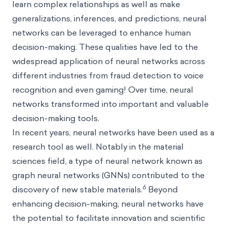
learn complex relationships as well as make
generalizations, inferences, and predictions, neural
networks can be leveraged to enhance human
decision-making. These qualities have led to the
widespread application of neural networks across
different industries from fraud detection to voice
recognition and even gaming! Over time, neural
networks transformed into important and valuable
decision-making tools.
In recent years, neural networks have been used as a
research tool as well. Notably in the material
sciences field, a type of neural network known as
graph neural networks (GNNs) contributed to the
6
discovery of new stable materials.
Beyond
enhancing decision-making, neural networks have
the potential to facilitate innovation and scientific