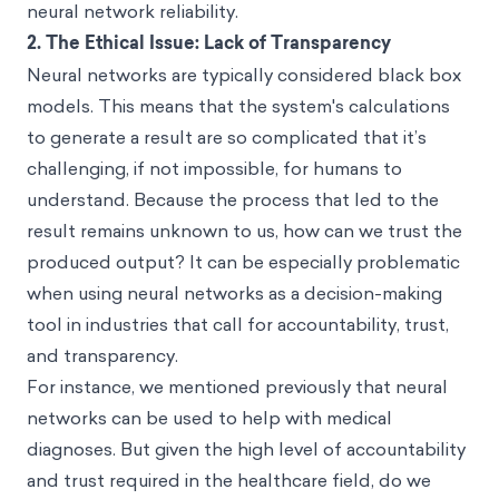
neural network reliability.
2.
The Ethical Issue: Lack of Transparency
Neural networks are typically considered black box
models. This means that the system's calculations
to generate a result are so complicated that it’s
challenging, if not impossible, for humans to
understand. Because the process that led to the
result remains unknown to us, how can we trust the
produced output? It can be especially problematic
when using neural networks as a decision-making
tool in industries that call for accountability, trust,
and transparency.
For instance, we mentioned previously that neural
networks can be used to help with medical
diagnoses. But given the high level of accountability
and trust required in the healthcare field, do we