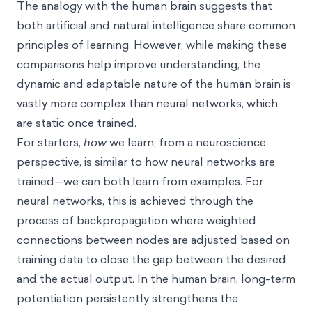
The analogy with the human brain suggests that
both artificial and natural intelligence share common
principles of learning. However, while making these
comparisons help improve understanding, the
dynamic and adaptable nature of the human brain is
vastly more complex than neural networks, which
are static once trained.
For starters,
how
we learn, from a neuroscience
perspective, is similar to how neural networks are
trained—we can both learn from examples. For
neural networks, this is achieved through the
process of backpropagation where weighted
connections between nodes are adjusted based on
training data to close the gap between the desired
and the actual output. In the human brain, long-term
potentiation persistently strengthens the