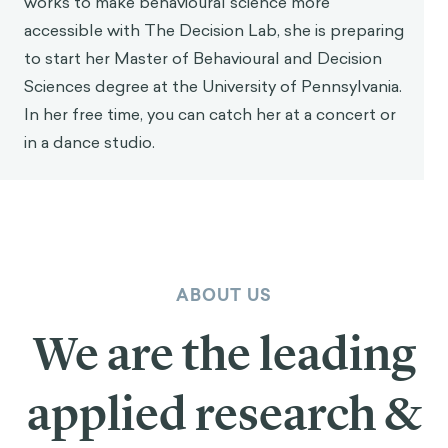
works to make behavioural science more
accessible with The Decision Lab, she is preparing
to start her Master of Behavioural and Decision
Sciences degree at the University of Pennsylvania.
In her free time, you can catch her at a concert or
in a dance studio.
ABOUT US
We are the leading
applied research &