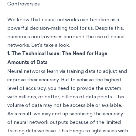
Controversies
We know that neural networks can function as a
powerful decision-making tool for us. Despite this,
numerous controversies surround the use of neural
networks. Let’s take a look.
1.
The Technical Issue: The Need for Huge
Amounts of Data
Neural networks learn via training data to adjust and
improve their accuracy. But to achieve the highest
level of accuracy, you need to provide the system
with millions, or better, billions of data points. This
volume of data may not be accessible or available.
As a result, we may end up sacrificing the accuracy
of neural network outputs because of the limited
training data we have. This brings to light issues with