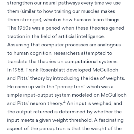
strengthen our neural pathways every time we use
them (similar to how training our muscles makes
them stronger), which is how humans learn things.
The 1950s was a period when these theories gained
traction in the field of artificial intelligence.
Assuming that computer processes are analogous
to human cognition, researchers attempted to
translate the theories on computational systems.
In 1958, Frank Rosenblatt developed McCulloch
and Pitts’ theory by introducing the idea of weights.
He came up with the “perceptron” which was a
simple input-output system modeled on McCulloch
4
and Pitts’ neuron theory.
An input is weighed, and
the output returned is determined by whether the
input meets a given weight threshold. A fascinating
aspect of the perceptron is that the weight of the