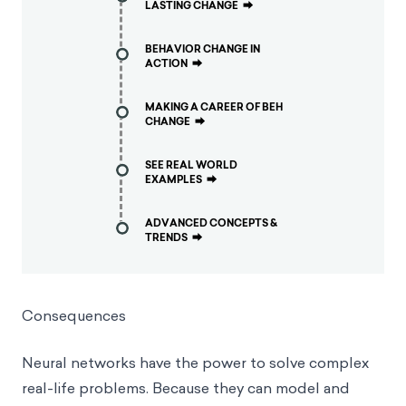
LASTING CHANGE
⮕
BEHAVIOR CHANGE IN
ACTION
⮕
MAKING A CAREER OF BEH
CHANGE
⮕
SEE REAL WORLD
EXAMPLES
⮕
ADVANCED CONCEPTS &
TRENDS
⮕
Consequences
Neural networks have the power to solve complex
real-life problems. Because they can model and