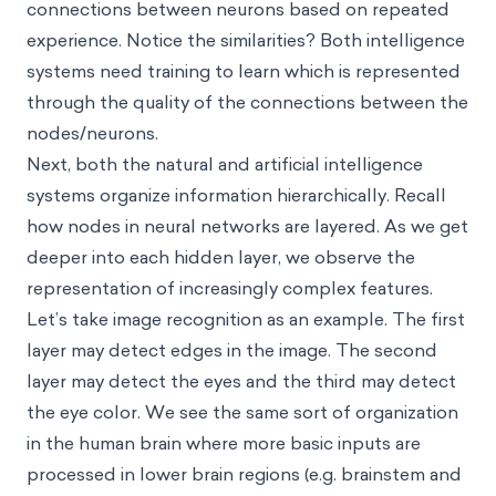
connections between neurons based on repeated
experience. Notice the similarities? Both intelligence
systems need training to learn which is represented
through the quality of the connections between the
nodes/neurons.
Next, both the natural and artificial intelligence
systems organize information hierarchically. Recall
how nodes in neural networks are layered. As we get
deeper into each hidden layer, we observe the
representation of increasingly complex features.
Let’s take image recognition as an example. The first
layer may detect edges in the image. The second
layer may detect the eyes and the third may detect
the eye color. We see the same sort of organization
in the human brain where more basic inputs are
processed in lower brain regions (e.g. brainstem and