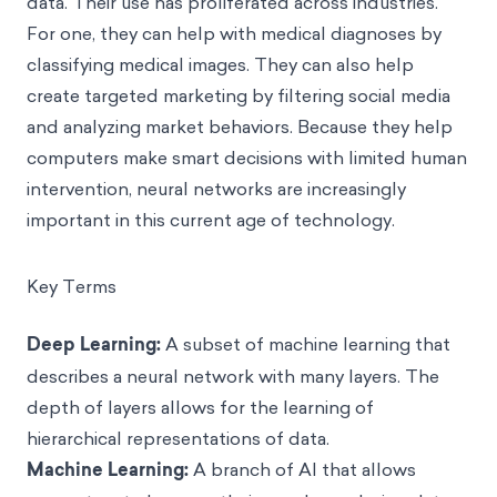
data. Their use has proliferated across industries.
For one, they can help with medical diagnoses by
classifying medical images. They can also help
create targeted marketing by filtering social media
and analyzing market behaviors. Because they help
computers make smart decisions with limited human
intervention, neural networks are increasingly
important in this current age of technology.
Key Terms
Deep Learning:
A subset of machine learning that
describes a neural network with many layers. The
depth of layers allows for the learning of
hierarchical representations of data.
Machine Learning:
A branch of AI that allows