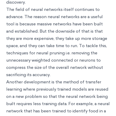
discovery.
The field of neural networks itself continues to
advance. The reason neural networks are a useful
tool is because massive networks have been built
and established. But the downside of that is that
they are more expensive, they take up more storage
space, and they can take time to run. To tackle this,
techniques for neural pruning i.e. removing the
unnecessary weighted connected or neurons to
compress the size of the overall network without
sacrificing its accuracy.
Another development is the method of transfer
learning where previously trained models are reused
on a new problem so that the neural network being
built requires less training data. For example, a neural
network that has been trained to identify food in a