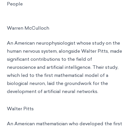
People
Warren McCulloch
An American neurophysiologist whose study on the
human nervous system, alongside Walter Pitts, made
significant contributions to the field of
neuroscience and artificial intelligence. Their study,
which led to the first mathematical model of a
biological neuron, laid the groundwork for the
development of artificial neural networks.
Walter Pitts
An American mathematician who developed the first