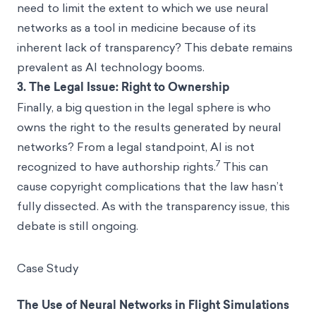
need to limit the extent to which we use neural
networks as a tool in medicine because of its
inherent lack of transparency? This debate remains
prevalent as AI technology booms.
3.
The Legal Issue: Right to Ownership
Finally, a big question in the legal sphere is who
owns the right to the results generated by neural
networks? From a legal standpoint, AI is not
7
recognized to have authorship rights.
This can
cause copyright complications that the law hasn’t
fully dissected. As with the transparency issue, this
debate is still ongoing.
Case Study
The Use of Neural Networks in Flight Simulations