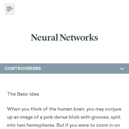
Toggle Menu
Neural Networks
CONTROVERSIES
The Basic Idea
When you think of the human brain, you may conjure
up an image of a pink dense blob with grooves, split
into two hemispheres. But if you were to zoom in on