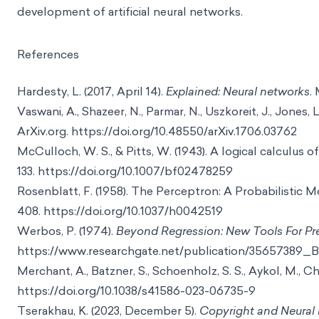
development of artificial neural networks.
References
Hardesty, L. (2017, April 14).
Explained: Neural networks
.
Vaswani, A., Shazeer, N., Parmar, N., Uszkoreit, J., Jones, 
ArXiv.org. https://doi.org/10.48550/arXiv.1706.03762
McCulloch, W. S., & Pitts, W. (1943). A logical calculus o
133. https://doi.org/10.1007/bf02478259
Rosenblatt, F. (1958). The Perceptron: A Probabilistic 
408. https://doi.org/10.1037/h0042519
Werbos, P. (1974).
Beyond Regression: New Tools For Pre
https://www.researchgate.net/publication/35657389
Merchant, A., Batzner, S., Schoenholz, S. S., Aykol, M., C
https://doi.org/10.1038/s41586-023-06735-9
Tserakhau, K. (2023, December 5).
Copyright and Neural 