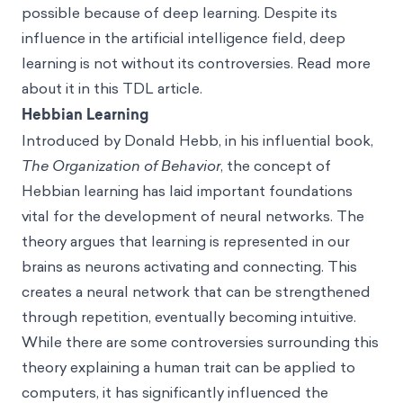
possible because of deep learning. Despite its
influence in the artificial intelligence field, deep
learning is not without its controversies. Read more
about it in this TDL article.
Hebbian Learning
Introduced by Donald Hebb, in his influential book,
The Organization of Behavior
, the concept of
Hebbian learning has laid important foundations
vital for the development of neural networks. The
theory argues that learning is represented in our
brains as neurons activating and connecting. This
creates a neural network that can be strengthened
through repetition, eventually becoming intuitive.
While there are some controversies surrounding this
theory explaining a human trait can be applied to
computers, it has significantly influenced the