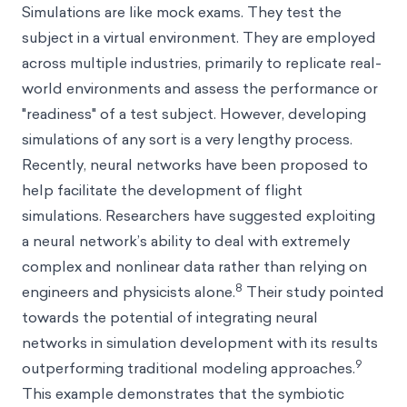
Simulations are like mock exams. They test the
subject in a virtual environment. They are employed
across multiple industries, primarily to replicate real-
world environments and assess the performance or
"readiness" of a test subject. However, developing
simulations of any sort is a very lengthy process.
Recently, neural networks have been proposed to
help facilitate the development of flight
simulations. Researchers have suggested exploiting
a neural network’s ability to deal with extremely
complex and nonlinear data rather than relying on
8
engineers and physicists alone.
Their study pointed
towards the potential of integrating neural
networks in simulation development with its results
9
outperforming traditional modeling approaches.
This example demonstrates that the symbiotic