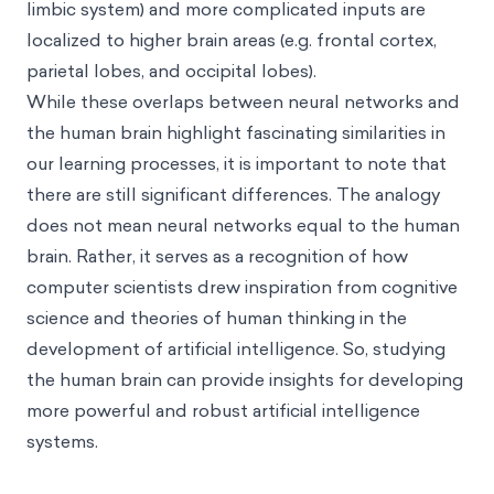
limbic system) and more complicated inputs are
localized to higher brain areas (e.g. frontal cortex,
parietal lobes, and occipital lobes).
While these overlaps between neural networks and
the human brain highlight fascinating similarities in
our learning processes, it is important to note that
there are still significant differences. The analogy
does not mean neural networks equal to the human
brain. Rather, it serves as a recognition of how
computer scientists drew inspiration from cognitive
science and theories of human thinking in the
development of artificial intelligence. So, studying
the human brain can provide insights for developing
more powerful and robust artificial intelligence
systems.