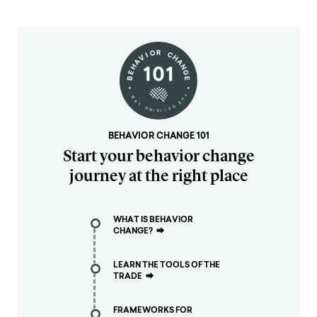
BEHAVIOR CHANGE 101
Start your behavior change
journey at the right place
WHAT IS BEHAVIOR
CHANGE?
⮕
LEARN THE TOOLS OF THE
TRADE
⮕
FRAMEWORKS FOR