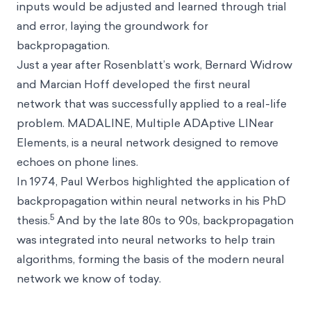
inputs would be adjusted and learned through trial
and error, laying the groundwork for
backpropagation.
Just a year after Rosenblatt’s work, Bernard Widrow
and Marcian Hoff developed the first neural
network that was successfully applied to a real-life
problem. MADALINE, Multiple ADAptive LINear
Elements, is a neural network designed to remove
echoes on phone lines.
In 1974, Paul Werbos highlighted the application of
backpropagation within neural networks in his PhD
5
thesis.
And by the late 80s to 90s, backpropagation
was integrated into neural networks to help train
algorithms, forming the basis of the modern neural
network we know of today.