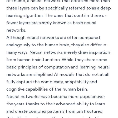
of thumb, a neural network that contains more than
three layers can be specifically referred to as a deep
learning algorithm. The ones that contain three or
fewer layers are simply known as basic neural
networks.
Although neural networks are often compared
analogously to the human brain, they also differ in
many ways. Neural networks merely draw inspiration
from human brain function. While they share some
basic principles of computation and learning, neural
networks are simplified AI models that do not at all
fully capture the complexity, adaptability and
cognitive capabilities of the human brain.
Neural networks have become more popular over
the years thanks to their advanced ability to learn
and create complex patterns from unstructured