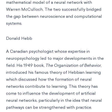
mathematical model of a neural network with
Warren McCulloch. The two successfully bridged
the gap between neuroscience and computational
systems.
Donald Hebb
A Canadian psychologist whose expertise in
neuropsychology led to major developments in the
field. His 1949 book,
The Organization of Behavior
,
introduced his famous theory of
Hebbian learning
which discussed how the formation of neural
networks contribute to learning. This theory has
come to influence the development of artificial
neural networks, particularly in the idea that neural
pathways can be strengthened with practice.