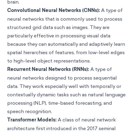
brain.
Convolutional Neural Networks (CNNs):
A type of
neural networks that is commonly used to process
structured grid data such as images. They are
particularly effective in processing visual data
because they can automatically and adaptively learn
spatial hierarchies of features, from low-level edges
to high-level object representations.
Recurrent Neural Networks (RNNs):
A type of
neural networks designed to process sequential
data. They work especially well with temporally or
contextually dynamic tasks such as natural language
processing (NLP), time-based forecasting, and
speech recognition.
Transformer Models:
A class of neural network
architecture first introduced in the 2017 seminal