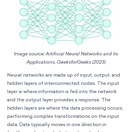
Image source: Artificial Neural Networks and its
Applications, GeeksforGeeks (2023)
Neural networks are made up of input, output, and
hidden layers of interconnected nodes. The input
layer is where information is fed into the network
and the output layer provides a response. The
hidden layers are where the data processing occurs,
performing complex transformations on the input
data. Data typically moves in one direction in