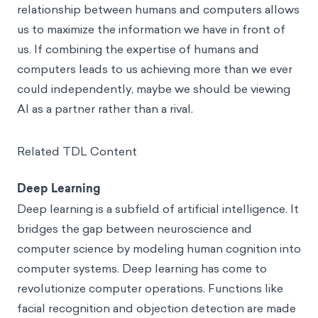
relationship between humans and computers allows
us to maximize the information we have in front of
us. If combining the expertise of humans and
computers leads to us achieving more than we ever
could independently, maybe we should be viewing
AI as a partner rather than a rival.
Related TDL Content
Deep Learning
Deep learning is a subfield of artificial intelligence. It
bridges the gap between neuroscience and
computer science by modeling human cognition into
computer systems. Deep learning has come to
revolutionize computer operations. Functions like
facial recognition and objection detection are made