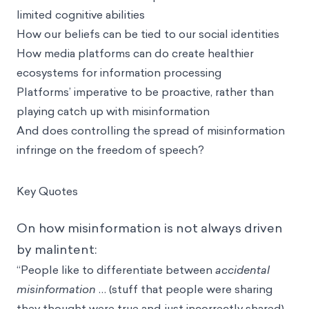
limited cognitive abilities
How our beliefs can be tied to our social identities
How media platforms can do create healthier
ecosystems for information processing
Platforms’ imperative to be proactive, rather than
playing catch up with misinformation
And does controlling the spread of misinformation
infringe on the freedom of speech?
Key Quotes
On how misinformation is not always driven
by malintent:
“People like to differentiate between
accidental
misinformation
… (stuff that people were sharing
they thought were true and just incorrectly shared),