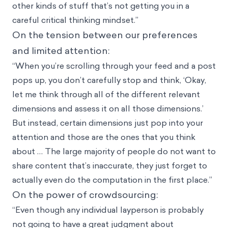
other kinds of stuff that’s not getting you in a
careful critical thinking mindset.”
On the tension between our preferences
and limited attention:
“When you’re scrolling through your feed and a post
pops up, you don’t carefully stop and think, ‘Okay,
let me think through all of the different relevant
dimensions and assess it on all those dimensions.’
But instead, certain dimensions just pop into your
attention and those are the ones that you think
about … The large majority of people do not want to
share content that’s inaccurate, they just forget to
actually even do the computation in the first place.”
On the power of crowdsourcing:
“Even though any individual layperson is probably
not going to have a great judgment about