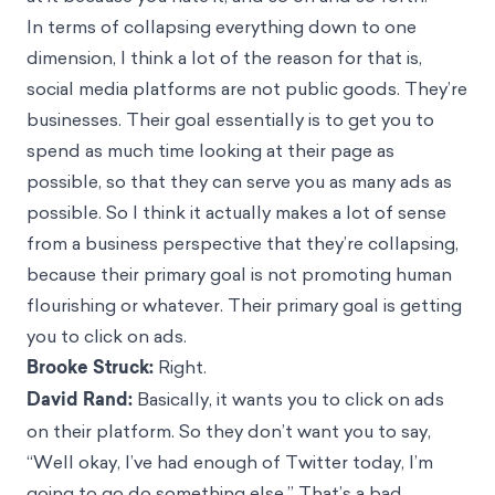
In terms of collapsing everything down to one
dimension, I think a lot of the reason for that is,
social media platforms are not public goods. They’re
businesses. Their goal essentially is to get you to
spend as much time looking at their page as
possible, so that they can serve you as many ads as
possible. So I think it actually makes a lot of sense
from a business perspective that they’re collapsing,
because their primary goal is not promoting human
flourishing or whatever. Their primary goal is getting
you to click on ads.
Brooke Struck:
Right.
David Rand:
Basically, it wants you to click on ads
on their platform. So they don’t want you to say,
“Well okay, I’ve had enough of Twitter today, I’m
going to go do something else.” That’s a bad