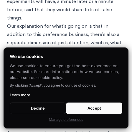
experiments will have, a minute later or a minute
before, said that they would share lots of false
things.
Our explanation for what’s going on is that, in
addition to this preference business, there’s also a
separate dimension of just attention, which is, what
are you paying attention to? We have cognitive
We use cookies
constraints, we have limited attention, so we can’t
We use cookies to ensure you get the best experience on
think about everything at once, particularly in a
our website. For more information on how we use cookies,
social media context. So when you’re scrolling
please see our cookie policy.
through your feed and a post pops up, you don’t
By clicking 'Accept', you agree to our use of cookies.
carefully stop and think, “Okay, let me think through
Learn more
all of the different relevant dimensions and assess it
on all those dimensions.” But instead, certain
Decline
Accept
dimensions just pop into your attention and those
Manage preferences
are the ones that you think about.