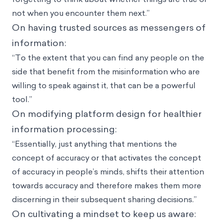
not when you encounter them next.”
On having trusted sources as messengers of
information:
“To the extent that you can find any people on the
side that benefit from the misinformation who are
willing to speak against it, that can be a powerful
tool.”
On modifying platform design for healthier
information processing:
“Essentially, just anything that mentions the
concept of accuracy or that activates the concept
of accuracy in people’s minds, shifts their attention
towards accuracy and therefore makes them more
discerning in their subsequent sharing decisions.”
On cultivating a mindset to keep us aware: