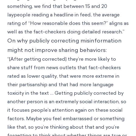
something, we find that between 15 and 20
laypeople reading a headline in feed, the average
rating of “How reasonable does this seem?” aligns as
well as the fact-checkers doing detailed research.”
On why publicly correcting misinformation
might not improve sharing behaviors:
“[After getting corrected] they’re more likely to
share stuff from news outlets that fact-checkers
rated as lower quality, that were more extreme in
their partisanship and that had more language
toxicity in the text … Getting publicly corrected by
another person is an extremely social interaction, so
it focuses people’s attention again on these social
factors. Maybe you feel embarrassed or something
like that, so you’re thinking about that and you’re
forgetting to think about whether things are true or