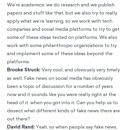
We’re academics: we do research and we publish
papers and stuff like that, but we also try to really
apply what we’re learning, so we work with tech
companies and social media platforms to try to get
some of these ideas tested on platforms. We also
work with some philanthropic organizations to try
and implement some of these ideas beyond the
platforms.
Brooke Struck:
Very cool, and obviously very timely
as well. Fake news on social media has obviously
been a topic of discussion for a number of years
now and it sounds like you were really right at the
head of it, when you got into it. Can you help us to
dissect what different kinds of fake news there are
out there?
David Rand:
Yeah, so when people say fake news,