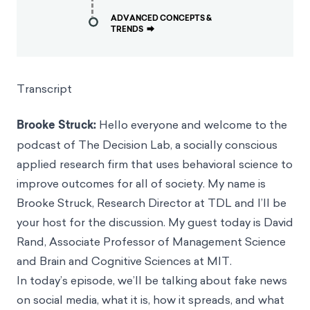
ADVANCED CONCEPTS &
TRENDS
⮕
Transcript
Brooke Struck:
Hello everyone and welcome to the
podcast of The Decision Lab, a socially conscious
applied research firm that uses behavioral science to
improve outcomes for all of society. My name is
Brooke Struck, Research Director at TDL and I’ll be
your host for the discussion. My guest today is David
Rand, Associate Professor of Management Science
and Brain and Cognitive Sciences at MIT.
In today’s episode, we’ll be talking about fake news
on social media, what it is, how it spreads, and what