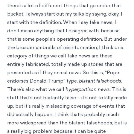
there’s a lot of different things that go under that
bucket. I always start out my talks by saying, okay, I
start with the definition. When I say fake news, I
don’t mean anything that I disagree with, because
that is some people’s operating definition. But under
the broader umbrella of misinformation, I think one
category of things we call fake news are these
entirely fabricated, totally made up stories that are
presented as if they’re real news. So this is, “Pope
endorses Donald Trump” type,
blatant falsehoods
.
There’s also what we call
hyperpartisan news
. This is
stuff that’s not blatantly false – it’s not totally made
up, but it’s really misleading coverage of events that
did actually happen. I think that’s probably much
more widespread than the blatant falsehoods, but is
a really big problem because it can be quite