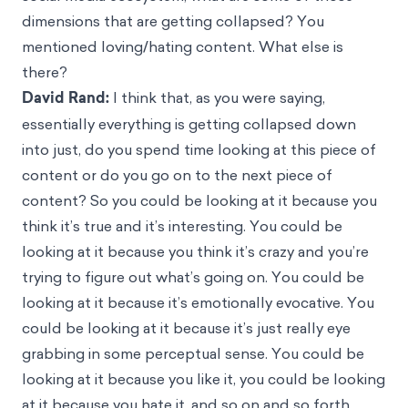
dimensions that are getting collapsed? You
mentioned loving/hating content. What else is
there?
David Rand:
I think that, as you were saying,
essentially everything is getting collapsed down
into just, do you spend time looking at this piece of
content or do you go on to the next piece of
content? So you could be looking at it because you
think it’s true and it’s interesting. You could be
looking at it because you think it’s crazy and you’re
trying to figure out what’s going on. You could be
looking at it because it’s emotionally evocative. You
could be looking at it because it’s just really eye
grabbing in some perceptual sense. You could be
looking at it because you like it, you could be looking
at it because you hate it, and so on and so forth.