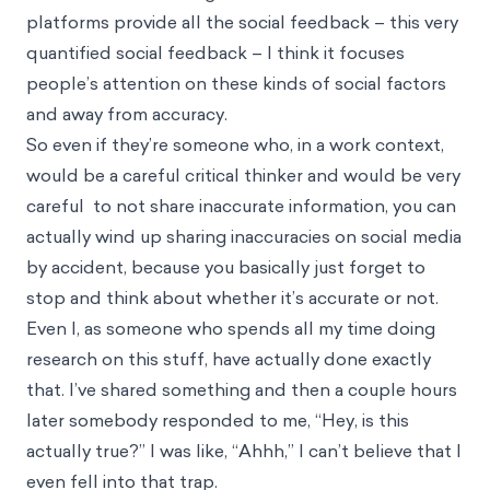
platforms provide all the social feedback – this very
quantified social feedback – I think it focuses
people’s attention on these kinds of social factors
and away from accuracy.
So even if they’re someone who, in a work context,
would be a careful critical thinker and would be very
careful to not share inaccurate information, you can
actually wind up sharing inaccuracies on social media
by accident, because you basically just forget to
stop and think about whether it’s accurate or not.
Even I, as someone who spends all my time doing
research on this stuff, have actually done exactly
that. I’ve shared something and then a couple hours
later somebody responded to me, “Hey, is this
actually true?” I was like, “Ahhh,” I can’t believe that I
even fell into that trap.