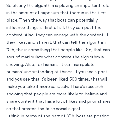
So clearly the algorithm is playing an important role
in the amount of exposure that there is in the first
place. Then the way that bots can potentially
influence things is, first of all, they can post the
content. Also, they can engage with the content. If
they like it and share it, that can tell the algorithm,
“Oh, this is something that people like.” So, that can
sort of manipulate what content the algorithm is
showing. Also, for humans, it can manipulate
humans’ understanding of things. If you see a post
and you see that it’s been liked 500 times, that will
make you take it more seriously. There’s research
showing that people are more likely to believe and
share content that has a lot of likes and prior shares,
so that creates the false social signal.
I think, in terms of the part of “Oh, bots are posting