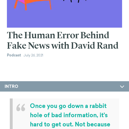
The Human Error Behind
Fake News with David Rand
Podcast
July 26, 2021
INTRO
“
Once you go down a rabbit
hole of bad information, it’s
hard to get out. Not because