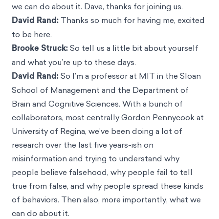
we can do about it. Dave, thanks for joining us.
David Rand:
Thanks so much for having me, excited
to be here.
Brooke Struck:
So tell us a little bit about yourself
and what you’re up to these days.
David Rand:
So I’m a professor at MIT in the Sloan
School of Management and the Department of
Brain and Cognitive Sciences. With a bunch of
collaborators, most centrally Gordon Pennycook at
University of Regina, we’ve been doing a lot of
research over the last five years-ish on
misinformation and trying to understand why
people believe falsehood, why people fail to tell
true from false, and why people spread these kinds
of behaviors. Then also, more importantly, what we
can do about it.