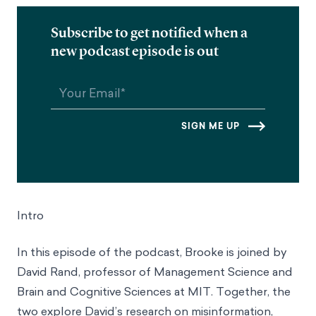
Subscribe to get notified when a
new podcast episode is out
Intro
In this episode of the podcast, Brooke is joined by
David Rand, professor of Management Science and
Brain and Cognitive Sciences at MIT. Together, the
two explore David’s research on misinformation,