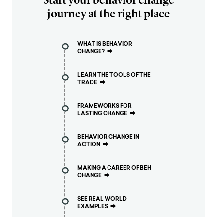
journey at the right place
WHAT IS BEHAVIOR
CHANGE?
⮕
LEARN THE TOOLS OF THE
TRADE
⮕
FRAMEWORKS FOR
LASTING CHANGE
⮕
BEHAVIOR CHANGE IN
ACTION
⮕
MAKING A CAREER OF BEH
CHANGE
⮕
SEE REAL WORLD
EXAMPLES
⮕