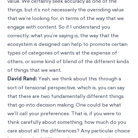
value. We certainly seek accuracy as one of the
things, but it’s not necessarily the overriding value
that we’re looking for, in terms of the way that we
engage with content. So if I understand you
correctly, what you’re saying is, the way that the
ecosystem is designed can help to promote certain
types of categories of wants at the expense of
others, or some kind of blend of the different kinds
of things that we want.
David Rand:
Yeah, we think about this through a
sort of tensional perspective, which is, you can say
that there are two fundamentally different things
that go into decision making. One could be what
we’ll call your preferences. That is, if you were to
think carefully about something, how much do you
care about all the differences? Any particular choice