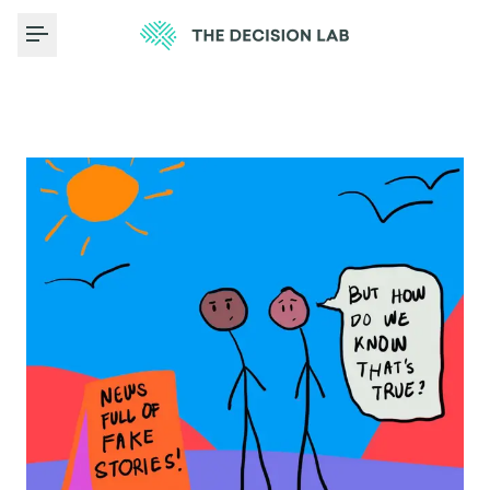
Toggle Menu