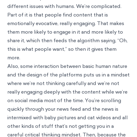
different issues with humans. We’re complicated.
Part of it is that people find content that is
emotionally evocative, really engaging. That makes
them more likely to engage in it and more likely to
share it, which then feeds the algorithm saying, “Oh,
this is what people want,” so then it gives them
more.
Also, some interaction between basic human nature
and the design of the platforms puts us in a mindset
where we’re not thinking carefully and we’re not
really engaging deeply with the content while we’re
on social media most of the time. You’re scrolling
quickly through your news feed and the news is
intermixed with baby pictures and cat videos and all
other kinds of stuff that’s not getting you in a
careful critical thinking mindset. Then, because the