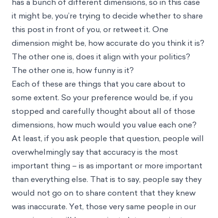
has a bunch of different dimensions, so in this case
it might be, you’re trying to decide whether to share
this post in front of you, or retweet it. One
dimension might be, how accurate do you think it is?
The other one is, does it align with your politics?
The other one is, how funny is it?
Each of these are things that you care about to
some extent. So your preference would be, if you
stopped and carefully thought about all of those
dimensions, how much would you value each one?
At least, if you ask people that question, people will
overwhelmingly say that accuracy is the most
important thing – is as important or more important
than everything else. That is to say, people say they
would not go on to share content that they knew
was inaccurate. Yet, those very same people in our