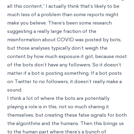
all this content,” I actually think that’s likely to be
much less of a problem than some reports might
make you believe. There’s been some research
suggesting a really large fraction of the
misinformation about COVID was posted by bots,
but those analyses typically don’t weigh the
content by how much exposure it got, because most
of the bots don’t have any followers. So it doesn’t
matter if a bot is posting something. If a bot posts
on Twitter to no followers, it doesn’t really make a
sound.
I think a lot of where the bots are potentially
playing a role is in this, not so much sharing it
themselves, but creating these false signals for both
the algorithms and the humans. Then this brings us
to the human part where there’s a bunch of