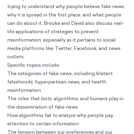
trying to understand why people believe fake news,
why it is spread in the first place, and what people
can do about it. Brooke and David also discuss real-
life applications of strategies to prevent
misinformation, especially as it pertains to social
media platforms like Twitter, Facebook, and news
outlets.
Specific topics include:
The categories of fake news, including blatant
falsehoods, hyperpartisan news, and health
misinformation
The roles that bots, algorithms, and humans play in
the dissemination of fake news
How algorithms fail to analyze why people pay
attention to certain information
The tension between our preferences and our