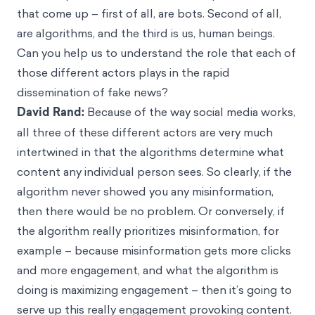
that come up – first of all, are bots. Second of all,
are algorithms, and the third is us, human beings.
Can you help us to understand the role that each of
those different actors plays in the rapid
dissemination of fake news?
David Rand:
Because of the way social media works,
all three of these different actors are very much
intertwined in that the algorithms determine what
content any individual person sees. So clearly, if the
algorithm never showed you any misinformation,
then there would be no problem. Or conversely, if
the algorithm really prioritizes misinformation, for
example – because misinformation gets more clicks
and more engagement, and what the algorithm is
doing is maximizing engagement – then it’s going to
serve up this really engagement provoking content.