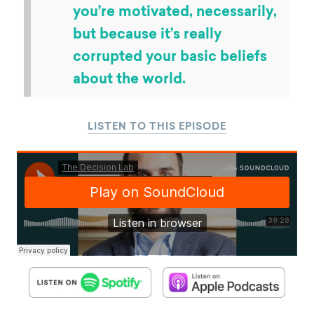
you’re motivated, necessarily,
but because it’s really
corrupted your basic beliefs
about the world.
LISTEN TO THIS EPISODE