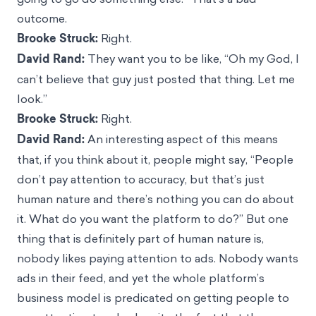
outcome.
Brooke Struck:
Right.
David Rand:
They want you to be like, “Oh my God, I
can’t believe that guy just posted that thing. Let me
look.”
Brooke Struck:
Right.
David Rand:
An interesting aspect of this means
that, if you think about it, people might say, “People
don’t pay attention to accuracy, but that’s just
human nature and there’s nothing you can do about
it. What do you want the platform to do?” But one
thing that is definitely part of human nature is,
nobody likes paying attention to ads. Nobody wants
ads in their feed, and yet the whole platform’s
business model is predicated on getting people to