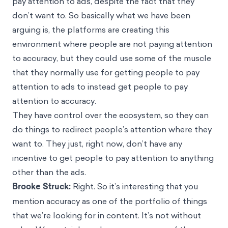
pay attention to ads, despite the fact that they
don’t want to. So basically what we have been
arguing is, the platforms are creating this
environment where people are not paying attention
to accuracy, but they could use some of the muscle
that they normally use for getting people to pay
attention to ads to instead get people to pay
attention to accuracy.
They have control over the ecosystem, so they can
do things to redirect people’s attention where they
want to. They just, right now, don’t have any
incentive to get people to pay attention to anything
other than the ads.
Brooke Struck:
Right. So it’s interesting that you
mention accuracy as one of the portfolio of things
that we’re looking for in content. It’s not without