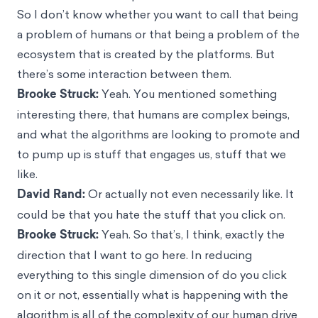
So I don’t know whether you want to call that being
a problem of humans or that being a problem of the
ecosystem that is created by the platforms. But
there’s some interaction between them.
Brooke Struck:
Yeah. You mentioned something
interesting there, that humans are complex beings,
and what the algorithms are looking to promote and
to pump up is stuff that engages us, stuff that we
like.
David Rand:
Or actually not even necessarily like. It
could be that you hate the stuff that you click on.
Brooke Struck:
Yeah. So that’s, I think, exactly the
direction that I want to go here. In reducing
everything to this single dimension of do you click
on it or not, essentially what is happening with the
algorithm is all of the complexity of our human drive