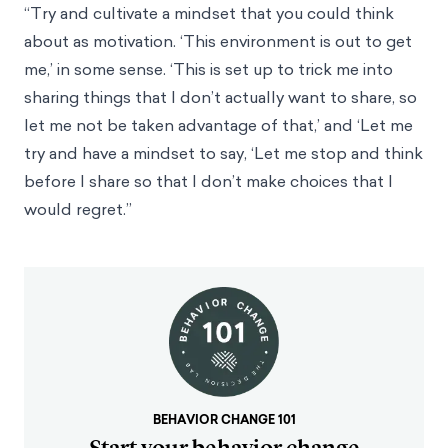
“Try and cultivate a mindset that you could think
about as motivation. ‘This environment is out to get
me,’ in some sense. ‘This is set up to trick me into
sharing things that I don’t actually want to share, so
let me not be taken advantage of that,’ and ‘Let me
try and have a mindset to say, ‘Let me stop and think
before I share so that I don’t make choices that I
would regret.’’
BEHAVIOR CHANGE 101
Start your behavior change