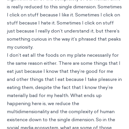
is really reduced to this single dimension. Sometimes
I click on stuff because I like it. Sometimes I click on
stuff because I hate it. Sometimes I click on stuff
just because I really don’t understand it, but there’s
something curious in the way it’s phrased that peaks
my curiosity.
I don’t eat all the foods on my plate necessarily for
the same reason either. There are some things that I
eat just because I know that they’re good for me
and other things that I eat because I take pleasure in
eating them, despite the fact that I know they’re
materially bad for my health. What ends up
happening here is, we reduce the
multidimensionality and the complexity of human
existence down to the single dimension. So in the
social media ecosystem, what are some of those