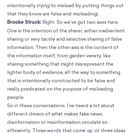
intentionally trying to mislead by putting things out
that they know are false and misleading).
Brooke Struck:
Right. So we’ve got two axes here.
One is the intention of the sharer, either inadvertent
sharing or very tactile and selective sharing of false
information. Then the other axis is the content of
the information itself, from garden variety, like
sharing something that might misrepresent the
lighter body of evidence, all the way to something
that is intentionally constructed to be false and
really predicated on the purpose of misleading
people.
So in these conversations, I’ve heard a lot about
different drivers of what makes fake news,
disinformation or misinformation circulate so
efficiently. Three words that come up, or three ideas