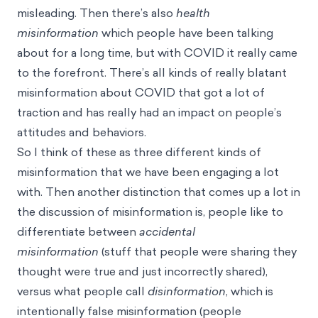
misleading. Then there’s also
health
misinformation
which people have been talking
about for a long time, but with COVID it really came
to the forefront. There’s all kinds of really blatant
misinformation about COVID that got a lot of
traction and has really had an impact on people’s
attitudes and behaviors.
So I think of these as three different kinds of
misinformation that we have been engaging a lot
with. Then another distinction that comes up a lot in
the discussion of misinformation is, people like to
differentiate between
accidental
misinformation
(stuff that people were sharing they
thought were true and just incorrectly shared),
versus what people call
disinformation
, which is
intentionally false misinformation (people