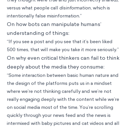
versus what people call
disinformation
, which is
intentionally false misinformation.”
On how bots can manipulate humans’
understanding of things:
“If you see a post and you see that it’s been liked
500 times, that will make you take it more seriously.”
On why even critical thinkers can fail to think
deeply about the media they consume:
“Some interaction between basic human nature and
the design of the platforms puts us in a mindset
where we’re not thinking carefully and we’re not
really engaging deeply with the content while we’re
on social media most of the time. You’re scrolling
quickly through your news feed and the news is
intermixed with baby pictures and cat videos and all