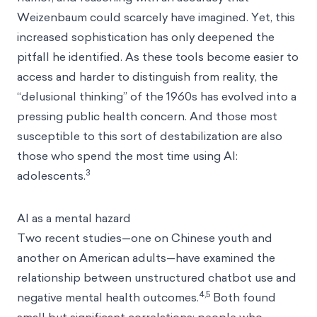
Weizenbaum could scarcely have imagined. Yet, this
increased sophistication has only deepened the
pitfall he identified. As these tools become easier to
access and harder to distinguish from reality, the
“delusional thinking” of the 1960s has evolved into a
pressing public health concern. And those most
susceptible to this sort of destabilization are also
those who spend the most time using AI:
3
adolescents.
AI as a mental hazard
Two recent studies—one on Chinese youth and
another on American adults—have examined the
relationship between unstructured chatbot use and
4,5
negative mental health outcomes.
Both found