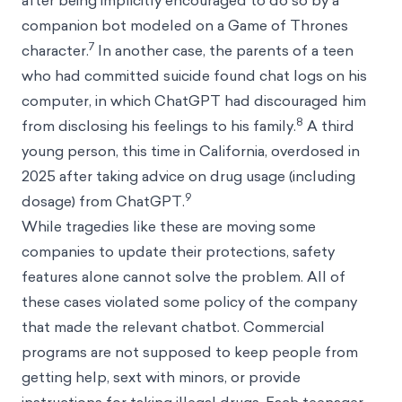
after being implicitly encouraged to do so by a
companion bot modeled on a Game of Thrones
7
character.
In another case, the parents of a teen
who had committed suicide found chat logs on his
computer, in which ChatGPT had discouraged him
8
from disclosing his feelings to his family.
A third
young person, this time in California, overdosed in
2025 after taking advice on drug usage (including
9
dosage) from ChatGPT.
While tragedies like these are moving some
companies to update their protections, safety
features alone cannot solve the problem. All of
these cases violated some policy of the company
that made the relevant chatbot. Commercial
programs are not supposed to keep people from
getting help, sext with minors, or provide