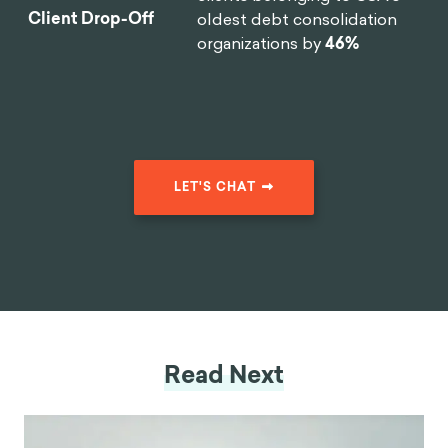
Client Drop-Off
oldest debt consolidation
organizations by
46%
LET'S CHAT
Read Next