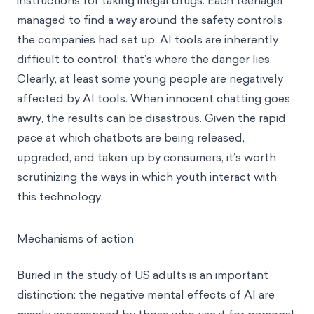
instructions for taking illegal drugs. Each teenager
managed to find a way around the safety controls
the companies had set up. AI tools are inherently
difficult to control; that’s where the danger lies.
Clearly, at least some young people are negatively
affected by AI tools. When innocent chatting goes
awry, the results can be disastrous. Given the rapid
pace at which chatbots are being released,
upgraded, and taken up by consumers, it’s worth
scrutinizing the ways in which youth interact with
this technology.
Mechanisms of action
Buried in the study of US adults is an important
distinction: the negative mental effects of AI are