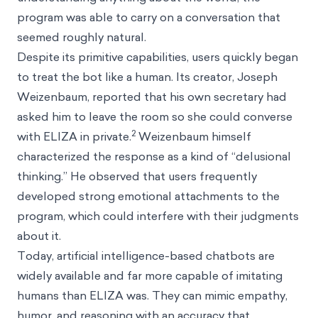
program was able to carry on a conversation that
seemed roughly natural.
Despite its primitive capabilities, users quickly began
to treat the bot like a human. Its creator, Joseph
Weizenbaum, reported that his own secretary had
asked him to leave the room so she could converse
2
with ELIZA in private.
Weizenbaum himself
characterized the response as a kind of “delusional
thinking.” He observed that users frequently
developed strong emotional attachments to the
program, which could interfere with their judgments
about it.
Today, artificial intelligence-based chatbots are
widely available and far more capable of imitating
humans than ELIZA was. They can mimic empathy,
humor, and reasoning with an accuracy that