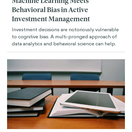
Machine Learning Meets
Behavioral Bias in Active
Investment Management
Investment decisions are notoriously vulnerable
to cognitive bias. A multi-pronged approach of
data analytics and behavioral science can help.