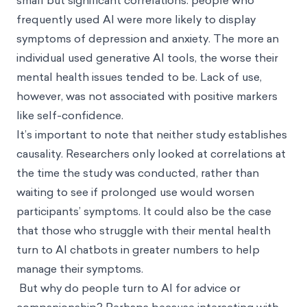
small but significant correlations: people who
frequently used AI were more likely to display
symptoms of depression and anxiety. The more an
individual used generative AI tools, the worse their
mental health issues tended to be. Lack of use,
however, was not associated with positive markers
like self-confidence.
It’s important to note that neither study establishes
causality. Researchers only looked at correlations at
the time the study was conducted, rather than
waiting to see if prolonged use would worsen
participants’ symptoms. It could also be the case
that those who struggle with their mental health
turn to AI chatbots in greater numbers to help
manage their symptoms.
But why do people turn to AI for advice or