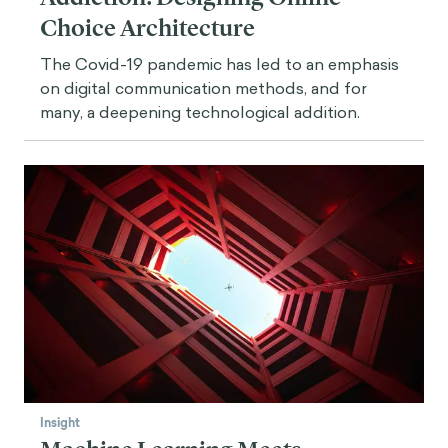
Choice Architecture
The Covid-19 pandemic has led to an emphasis
on digital communication methods, and for
many, a deepening technological addition.
Insight