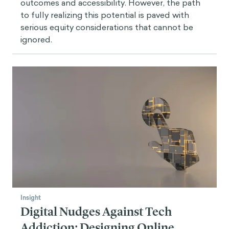
outcomes and accessibility. However, the path
to fully realizing this potential is paved with
serious equity considerations that cannot be
ignored.
Insight
Digital Nudges Against Tech
Addiction: Designing Online