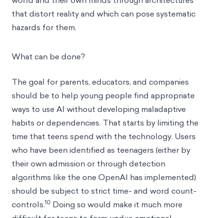
world and their own minds through architectures
that distort reality and which can pose systematic
hazards for them.
What can be done?
The goal for parents, educators, and companies
should be to help young people find appropriate
ways to use AI without developing maladaptive
habits or dependencies. That starts by limiting the
time that teens spend with the technology. Users
who have been identified as teenagers (either by
their own admission or through detection
algorithms like the one OpenAI has implemented)
should be subject to strict time- and word count-
10
controls.
Doing so would make it much more