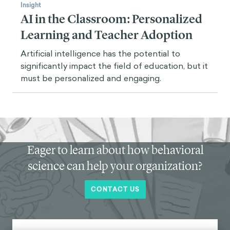
Insight
AI in the Classroom: Personalized
Learning and Teacher Adoption
Artificial intelligence has the potential to
significantly impact the field of education, but it
must be personalized and engaging.
Eager to learn about how behavioral
science can help your organization?
CONTACT US