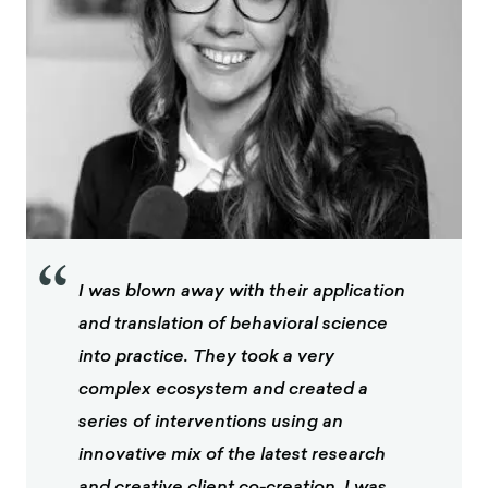
“
I was blown away with their application
and translation of behavioral science
into practice. They took a very
complex ecosystem and created a
series of interventions using an
innovative mix of the latest research
and creative client co-creation. I was