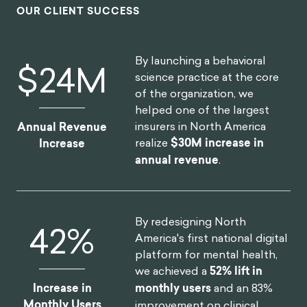
OUR CLIENT SUCCESS
By launching a behavioral
$
30
M
science practice at the core
of the organization, we
helped one of the largest
insurers in North America
Annual Revenue
realize
$30M increase in
Increase
annual revenue
.
By redesigning North
52
%
America's first national digital
platform for mental health,
we achieved a
52% lift in
Increase in
monthly users
and an 83%
Monthly Users
improvement on clinical