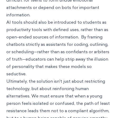
difficult for teens to form undue emotional
attachments or depend on bots for important
information.
AI tools should also be introduced to students as
productivity tools with defined uses, rather than as
open-ended sources of information. By framing
chatbots strictly as assistants for coding, outlining,
or scheduling—rather than as confidants or arbiters
of truth—educators can help strip away the illusion
of personality that makes these models so
seductive.
Ultimately, the solution isn't just about restricting
technology, but about reinforcing human
alternatives. We must ensure that when a young
person feels isolated or confused, the path of least
resistance leads them not to a compliant algorithm,