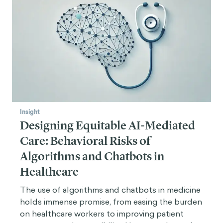
Insight
Designing Equitable AI-Mediated
Care: Behavioral Risks of
Algorithms and Chatbots in
Healthcare
The use of algorithms and chatbots in medicine
holds immense promise, from easing the burden
on healthcare workers to improving patient