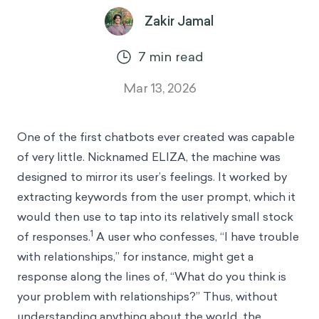
Zakir Jamal
7
min read
Mar 13, 2026
One of the first chatbots ever created was capable
of very little. Nicknamed ELIZA, the machine was
designed to mirror its user’s feelings. It worked by
extracting keywords from the user prompt, which it
would then use to tap into its relatively small stock
1
of responses.
A user who confesses, “I have trouble
with relationships,” for instance, might get a
response along the lines of, “What do you think is
your problem with relationships?” Thus, without
understanding anything about the world, the