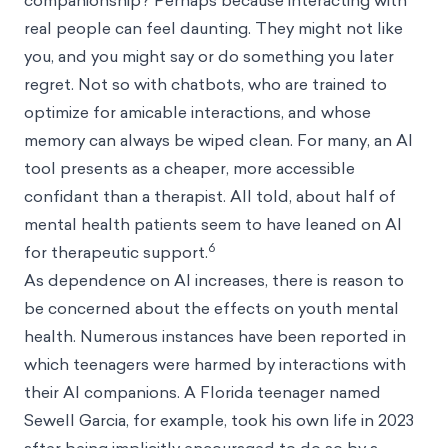
companionship? Perhaps because interacting with
real people can feel daunting. They might not like
you, and you might say or do something you later
regret. Not so with chatbots, who are trained to
optimize for amicable interactions, and whose
memory can always be wiped clean. For many, an AI
tool presents as a cheaper, more accessible
confidant than a therapist. All told, about half of
mental health patients seem to have leaned on AI
6
for therapeutic support.
As dependence on AI increases, there is reason to
be concerned about the effects on youth mental
health. Numerous instances have been reported in
which teenagers were harmed by interactions with
their AI companions. A Florida teenager named
Sewell Garcia, for example, took his own life in 2023