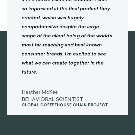
so impressed at the final product they
created, which was hugely
comprehensive despite the large
scope of the client being of the world's
most far-reaching and best known
consumer brands. I'm excited to see
what we can create together in the
future.
Heather McKee
BEHAVIORAL SCIENTIST
GLOBAL COFFEEHOUSE CHAIN PROJECT