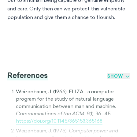
but to a human being capable of genuine empathy
and care. Only then can we protect this vulnerable
population and give them a chance to flourish.
References
SHOW
Weizenbaum, J. (1966). ELIZA—a computer
program for the study of natural language
communication between man and machine.
Communications of the ACM
,
9
(1), 36–45.
https://doi.org/10.1145/365153.365168
Weizenbaum, J. (1976).
Computer power and