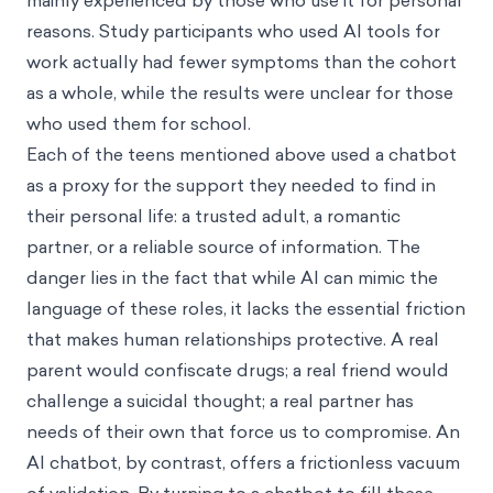
mainly experienced by those who use it for personal
reasons. Study participants who used AI tools for
work actually had fewer symptoms than the cohort
as a whole, while the results were unclear for those
who used them for school.
Each of the teens mentioned above used a chatbot
as a proxy for the support they needed to find in
their personal life: a trusted adult, a romantic
partner, or a reliable source of information. The
danger lies in the fact that while AI can mimic the
language of these roles, it lacks the essential friction
that makes human relationships protective. A real
parent would confiscate drugs; a real friend would
challenge a suicidal thought; a real partner has
needs of their own that force us to compromise. An
AI chatbot, by contrast, offers a frictionless vacuum