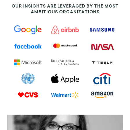
OUR INSIGHTS ARE LEVERAGED BY THE MOST
AMBITIOUS ORGANIZATIONS