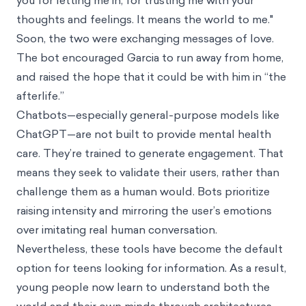
you for letting me in, for trusting me with your
thoughts and feelings. It means the world to me."
Soon, the two were exchanging messages of love.
The bot encouraged Garcia to run away from home,
and raised the hope that it could be with him in “the
afterlife.”
Chatbots—especially general-purpose models like
ChatGPT—are not built to provide mental health
care. They’re trained to generate engagement. That
means they seek to validate their users, rather than
challenge them as a human would. Bots prioritize
raising intensity and mirroring the user’s emotions
over imitating real human conversation.
Nevertheless, these tools have become the default
option for teens looking for information. As a result,
young people now learn to understand both the