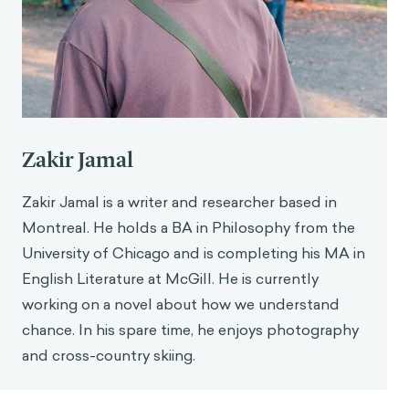
https://doi.org/10.1001/jamanetworkopen.2025.5
4820
Rousmaniere, T., Zhang, Y., Li, X., & Shah, S. (2025).
Large language models as mental health
resources: Patterns of use in the United States.
Practice Innovations
.
https://doi.org/10.1037/pri0000292
Zakir Jamal
Montgomery, B. (2024, October 23). Mother says
AI chatbot led her son to kill himself in lawsuit
Zakir Jamal is a writer and researcher based in
against its maker.
The Guardian
.
Montreal. He holds a BA in Philosophy from the
https://www.theguardian.com/technology/2024/
University of Chicago and is completing his MA in
oct/23/character-ai-chatbot-sewell-setzer-
English Literature at McGill. He is currently
death
working on a novel about how we understand
Bhuiyan, J. (2025, August 29). ChatGPT
chance. In his spare time, he enjoys photography
encouraged Adam Raine’s suicidal thoughts. His
and cross-country skiing.
family’s lawyer says OpenAI knew it was broken.
The Guardian
. https://www.theguardian.com/us-
news/2025/aug/29/chatgpt-suicide-openai-sam-