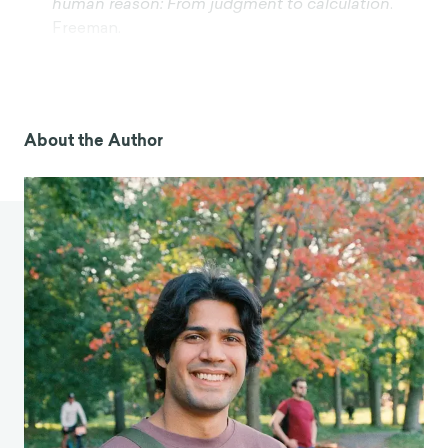
human reason: From judgment to calculation
.
Freeman.
2024 AI trends by generation: Who uses AI the
most?
(2025, February 18). SurveyMonkey.
https://www.surveymonkey.com/curiosity/ai-
trends-by-generations/
About the Author
Zhang, X., Li, Z., Zhang, M., Yin, M., Yang, Z., Gao,
D., & Li, H. (2025). Exploring artificial intelligence
(AI) Chatbot usage behaviors and their
association with mental health outcomes in
Chinese university students.
Journal of affective
disorders
,
380
, 394–400.
https://doi.org/10.1016/j.jad.2025.03.141
Perlis, R. H., Gunning, F. M., Usla, A., Santillana, M.,
Baum, M. A., Druckman, J. N., Ognyanova, K., &
Lazer, D. (2026). Generative AI Use and
Depressive Symptoms Among US Adults.
JAMA
network open
,
9
(1), e2554820.