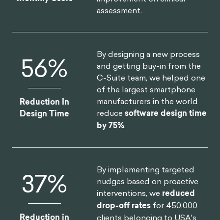
assessment.
By designing a new process
75
%
and getting buy-in from the
C-Suite team, we helped one
of the largest smartphone
manufacturers in the world
Reduction In
reduce
software design time
Design Time
by 75%
.
By implementing targeted
46
%
nudges based on proactive
interventions, we
reduced
drop-off rates
for 450,000
Reduction in
clients belonging to USA's