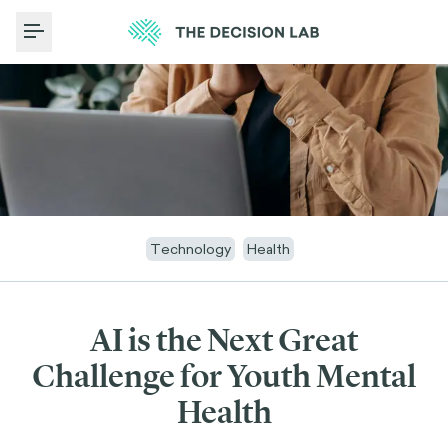
Toggle Menu
Technology
Health
AI is the Next Great
Challenge for Youth Mental
Health