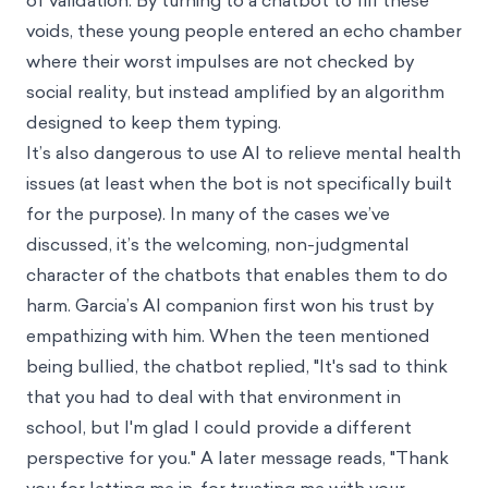
of validation. By turning to a chatbot to fill these
voids, these young people entered an echo chamber
where their worst impulses are not checked by
social reality, but instead amplified by an algorithm
designed to keep them typing.
It’s also dangerous to use AI to relieve mental health
issues (at least when the bot is not specifically built
for the purpose). In many of the cases we’ve
discussed, it’s the welcoming, non-judgmental
character of the chatbots that enables them to do
harm. Garcia’s AI companion first won his trust by
empathizing with him. When the teen mentioned
being bullied, the chatbot replied, "It's sad to think
that you had to deal with that environment in
school, but I'm glad I could provide a different
perspective for you." A later message reads, "Thank