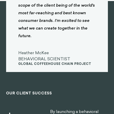
scope of the client being of the world's
most far-reaching and best known
consumer brands. I'm excited to see
what we can create together in the
future.
Heather McKee
BEHAVIORAL SCIENTIST
GLOBAL COFFEEHOUSE CHAIN PROJECT
OUR CLIENT SUCCESS
By launching a behavioral