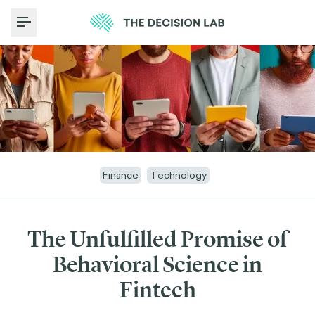
Toggle Menu
Finance
Technology
The Unfulfilled Promise of
Behavioral Science in
Fintech