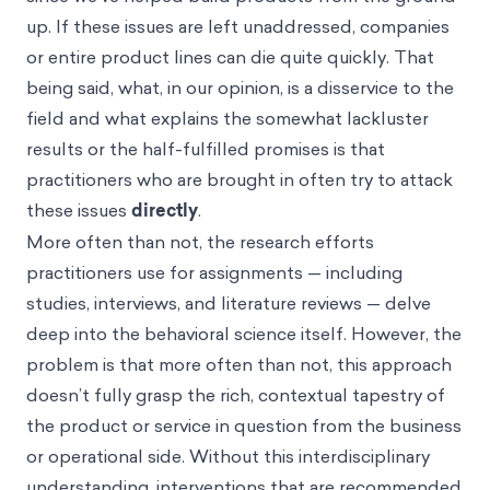
up. If these issues are left unaddressed, companies
or entire product lines can die quite quickly. That
being said, what, in our opinion, is a disservice to the
field and what explains the somewhat lackluster
results or the half-fulfilled promises is that
practitioners who are brought in often try to attack
these issues
directly
.
More often than not, the research efforts
practitioners use for assignments — including
studies, interviews, and literature reviews — delve
deep into the behavioral science itself. However, the
problem is that more often than not, this approach
doesn’t fully grasp the rich, contextual tapestry of
the product or service in question from the business
or operational side. Without this interdisciplinary
understanding, interventions that are recommended