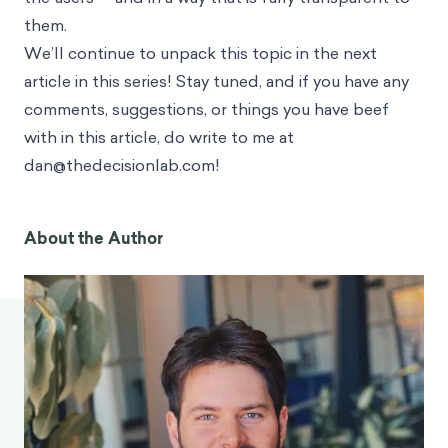
them.
We’ll continue to unpack this topic in the next
article in this series! Stay tuned, and if you have any
comments, suggestions, or things you have beef
with in this article, do write to me at
dan@thedecisionlab.com
!
About the Author