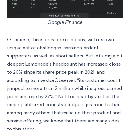
Google Finance
Of course, this is only one company, with its own
unique set of challenges, earnings, ardent
supporters, as well as short sellers. But let’s dig a bit
deeper: Lemonade’s headcount has increased close
to 20% since its share price peak in 2021, and
according to
InvestorObserver
, “its customer count
jumped to more than 2 million while its gross earned
premium rose by 27%.” Not too shabby. Just as the
much-publicized honesty pledge is just one feature
among many others that make up their product and
service offering, we know that there are many sides
to this story.