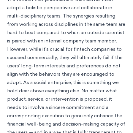
adopt a holistic perspective and collaborate in
multi-disciplinary teams. The synergies resulting
from working across disciplines in the same team are
hard to beat compared to when an outside scientist
is paired with an internal company team member.
However, while it's crucial for fintech companies to
succeed commercially, they will ultimately fail if the
users’ long-term interests and preferences do not
align with the behaviors they are encouraged to
adopt. As a social enterprise, this is something we
hold dear above everything else. No matter what
product, service, or intervention is proposed, it
needs to involve a sincere commitment and a
corresponding execution to genuinely enhance the
financial well-being and decision-making capacity of
the users — and in a way that is fully transparent to