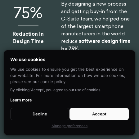
By designing a new process
75
%
and getting buy-in from the
C-Suite team, we helped one
of the largest smartphone
manufacturers in the world
Reduction In
reduce
software design time
Design Time
by 75%
.
We use cookies
We use cookies to ensure you get the best experience on
our website. For more information on how we use cookies,
By implementing targeted
46
%
please see our cookie policy.
nudges based on proactive
By clicking 'Accept', you agree to our use of cookies.
interventions, we
reduced
drop-off rates
for 450,000
Learn more
Reduction in
clients belonging to USA's
Client Drop-Off
oldest debt consolidation
Decline
Accept
organizations by
46%
Manage preferences