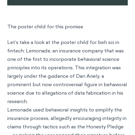
The poster child for this promise
Let’s take a look at the poster child for beh sci in
fintech: Lemonade, an insurance company that was
one of the first to incorporate behavioral science
principles into its operations. This integration was
largely under the guidance of Dan Ariely, a
prominent but now controversial figure in behavioral
science due to allegations of data fabrication in his
research.
Lemonade used behavioral insights to simplify the
insurance process, allegedly encouraging integrity in
claims through tactics such as the Honesty Pledge