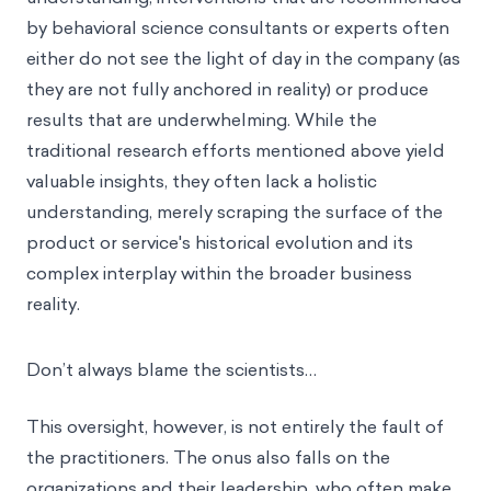
by behavioral science consultants or experts often
either do not see the light of day in the company (as
they are not fully anchored in reality) or produce
results that are underwhelming. While the
traditional research efforts mentioned above yield
valuable insights, they often lack a holistic
understanding, merely scraping the surface of the
product or service's historical evolution and its
complex interplay within the broader business
reality.
Don’t always blame the scientists…
This oversight, however, is not entirely the fault of
the practitioners. The onus also falls on the
organizations and their leadership, who often make