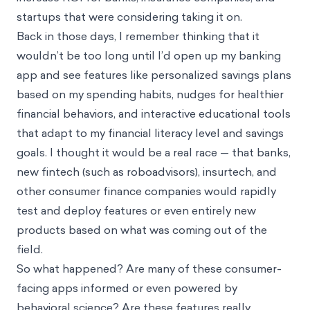
startups that were considering taking it on.
Back in those days, I remember thinking that it
wouldn’t be too long until I’d open up my banking
app and see features like personalized savings plans
based on my spending habits, nudges for healthier
financial behaviors, and interactive educational tools
that adapt to my financial literacy level and savings
goals. I thought it would be a real race — that banks,
new fintech (such as roboadvisors), insurtech, and
other consumer finance companies would rapidly
test and deploy features or even entirely new
products based on what was coming out of the
field.
So what happened? Are many of these consumer-
facing apps informed or even powered by
behavioral science? Are these features really