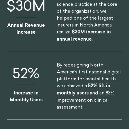
$
30
M
science practice at the core
of the organization, we
helped one of the largest
insurers in North America
Annual Revenue
realize
$30M increase in
Increase
annual revenue
.
By redesigning North
52
%
America's first national digital
platform for mental health,
we achieved a
52% lift in
Increase in
monthly users
and an 83%
Monthly Users
improvement on clinical
assessment.