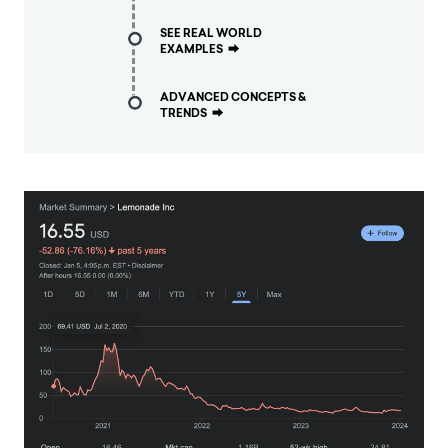
SEE REAL WORLD
EXAMPLES
⮕
ADVANCED CONCEPTS &
TRENDS
⮕