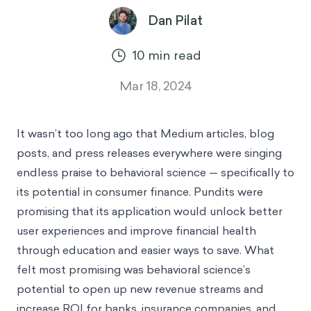
Dan Pilat
10
min read
Mar 18, 2024
It wasn’t too long ago that Medium articles, blog
posts, and press releases everywhere were singing
endless praise to behavioral science — specifically to
its potential in consumer finance. Pundits were
promising that its application would unlock better
user experiences and improve financial health
through education and easier ways to save. What
felt most promising was behavioral science’s
potential to open up new revenue streams and
increase ROI for banks, insurance companies, and