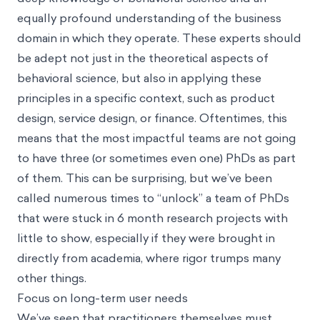
equally profound understanding of the business
domain in which they operate. These experts should
be adept not just in the theoretical aspects of
behavioral science, but also in applying these
principles in a specific context, such as product
design, service design, or finance. Oftentimes, this
means that the most impactful teams are not going
to have three (or sometimes even one) PhDs as part
of them. This can be surprising, but we’ve been
called numerous times to “unlock” a team of PhDs
that were stuck in 6 month research projects with
little to show, especially if they were brought in
directly from academia, where rigor trumps many
other things.
Focus on long-term user needs
We’ve seen that practitioners themselves must