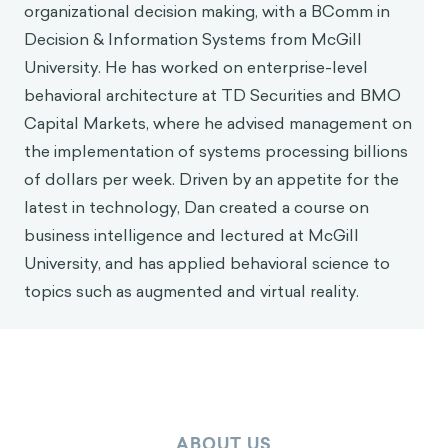
organizational decision making, with a BComm in
Decision & Information Systems from McGill
University. He has worked on enterprise-level
behavioral architecture at TD Securities and BMO
Capital Markets, where he advised management on
the implementation of systems processing billions
of dollars per week. Driven by an appetite for the
latest in technology, Dan created a course on
business intelligence and lectured at McGill
University, and has applied behavioral science to
topics such as augmented and virtual reality.
ABOUT US