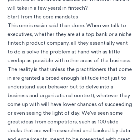
will take in a few years) in fintech?
Start from the core mandates
This one is easier said than done. When we talk to
executives, whether they are at a top bank or a niche
fintech product company, all they essentially want
to do is solve the problem at hand with as little
overlap as possible with other areas of the business.
The reality is that unless the practitioners that come
in are granted a broad enough latitude (not just to
understand user behavior but to delve into a
business and organizational context), whatever they
come up with will have lower chances of succeeding
or even seeing the light of day. We’ve seen some
great ideas from competitors, such as 100 slide
decks that are well-researched and backed by data
and experiments, meant to be presented with great