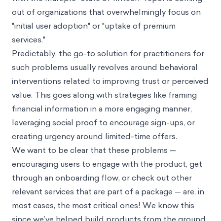
out of organizations that overwhelmingly focus on
"initial user adoption" or "uptake of premium
services."
Predictably, the go-to solution for practitioners for
such problems usually revolves around behavioral
interventions related to improving trust or perceived
value. This goes along with strategies like framing
financial information in a more engaging manner,
leveraging
social proof
to encourage sign-ups, or
creating urgency around limited-time offers.
We want to be clear that these problems —
encouraging users to engage with the product, get
through an onboarding flow, or check out other
relevant services that are part of a package — are, in
most cases, the most critical ones! We know this
since we’ve helped build products from the ground