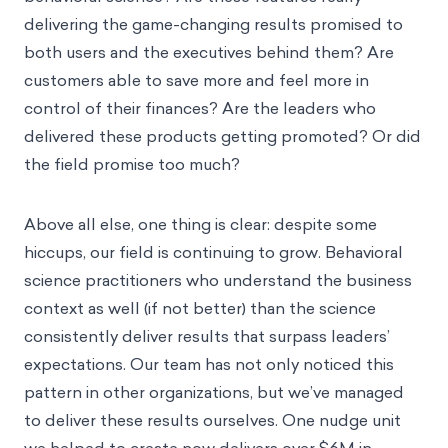
delivering the game-changing results promised to
both users and the executives behind them? Are
customers able to save more and feel more in
control of their finances? Are the leaders who
delivered these products getting promoted? Or did
the field promise too much?
Above all else, one thing is clear: despite some
hiccups, our field is continuing to grow. Behavioral
science practitioners who understand the business
context as well (if not better) than the science
consistently deliver results that surpass leaders’
expectations. Our team has not only noticed this
pattern in other organizations, but we’ve managed
to deliver these results ourselves. One nudge unit