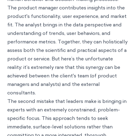
The product manager contributes insights into the
product's functionality, user experience, and market
fit. The analyst brings in the data perspective and
understanding of trends, user behaviors, and
performance metrics. Together, they can holistically
assess both the scientific and practical aspects of a
product or service. But here’s the unfortunate
reality: it’s extremely rare that this synergy can be
achieved between the client's team (of product
managers and analysts) and the external
consultants.
The second mistake that leaders make is bringing in
experts with an extremely constrained, problem-
specific focus. This approach tends to seek
immediate, surface-level solutions rather than
committing to a more integrated, thorough