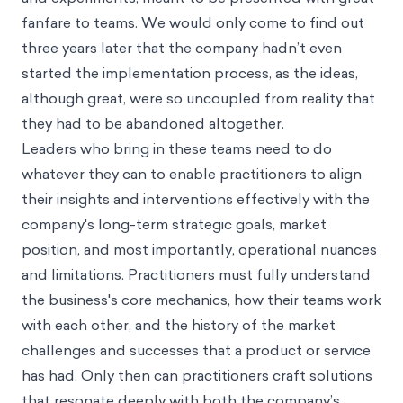
fanfare to teams. We would only come to find out
three years later that the company hadn’t even
started the implementation process, as the ideas,
although great, were so uncoupled from reality that
they had to be abandoned altogether.
Leaders who bring in these teams need to do
whatever they can to enable practitioners to align
their insights and interventions effectively with the
company's long-term strategic goals, market
position, and most importantly, operational nuances
and limitations. Practitioners must fully understand
the business's core mechanics, how their teams work
with each other, and the history of the market
challenges and successes that a product or service
has had. Only then can practitioners craft solutions
that resonate deeply with both the company’s