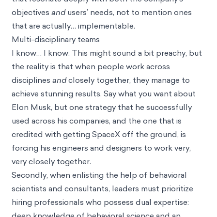
objectives
and
users’ needs, not to mention ones
that are actually… implementable.
Multi-disciplinary teams
I know… I know. This might sound a bit preachy, but
the reality is that when people work across
disciplines
and
closely together, they manage to
achieve stunning results. Say what you want about
Elon Musk, but one strategy that he successfully
used across his companies, and the one that is
credited with getting SpaceX off the ground, is
forcing his engineers and designers to work very,
very closely together.
Secondly, when enlisting the help of behavioral
scientists and consultants, leaders must prioritize
hiring professionals who possess dual expertise:
deep knowledge of behavioral science and an