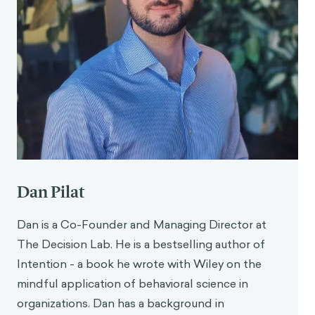
Dan Pilat
Dan is a Co-Founder and Managing Director at
The Decision Lab. He is a bestselling author of
Intention - a book he wrote with Wiley on the
mindful application of behavioral science in
organizations. Dan has a background in