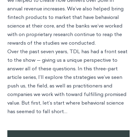
we helped to create now delivers over $6M in
annual revenue increases. We’ve also helped bring
fintech products to market that have behavioral
science at their core, and the banks we’ve worked
with on proprietary research continue to reap the
rewards of the studies we conducted.
Over the past seven years, TDL has had a front seat
to the show — giving us a unique perspective to
answer all of these questions. In this three-part
article series, I’ll explore the strategies we’ve seen
push us, the field, as well as practitioners and
companies we work with toward fulfilling promised
value. But first, let’s start where behavioral science
has seemed to fall short…