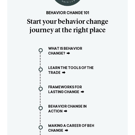
BEHAVIOR CHANGE 101
Start your behavior change
journey at the right place
WHAT IS BEHAVIOR
CHANGE?
⮕
LEARN THE TOOLS OF THE
TRADE
⮕
FRAMEWORKS FOR
LASTING CHANGE
⮕
BEHAVIOR CHANGE IN
ACTION
⮕
MAKING A CAREER OF BEH
CHANGE
⮕