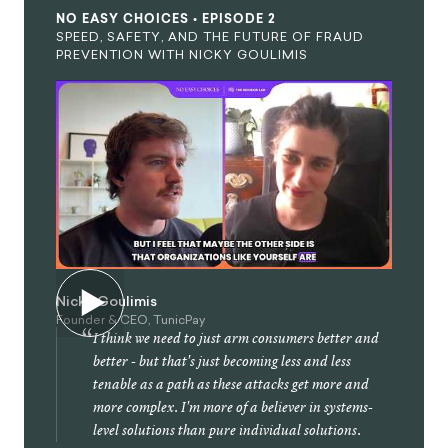
NO EASY CHOICES • EPISODE 2
SPEED, SAFETY, AND THE FUTURE OF FRAUD
PREVENTION WITH NICKY GOULIMIS
Nicky Goulimis
Founder & CEO, TunicPay
“
I think we need to just arm consumers better and
better - but that's just becoming less and less
tenable as a path as these attacks get more and
more complex. I'm more of a believer in systems-
level solutions than pure individual solutions.