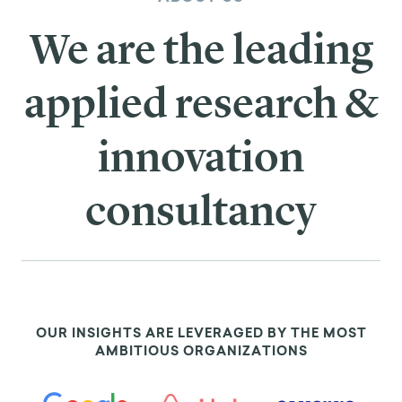
We are the leading
applied research &
innovation
consultancy
OUR INSIGHTS ARE LEVERAGED BY THE MOST
AMBITIOUS ORGANIZATIONS