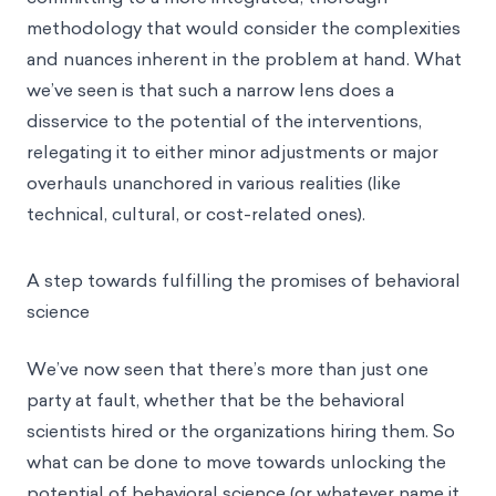
methodology that would consider the complexities
and nuances inherent in the problem at hand. What
we’ve seen is that such a narrow lens does a
disservice to the potential of the interventions,
relegating it to either minor adjustments or major
overhauls unanchored in various realities (like
technical, cultural, or cost-related ones).
A step towards fulfilling the promises of behavioral
science
We’ve now seen that there’s more than just one
party at fault, whether that be the
behavioral
scientists
hired or the organizations hiring them. So
what can be done to move towards unlocking the
potential of behavioral science (or whatever name it