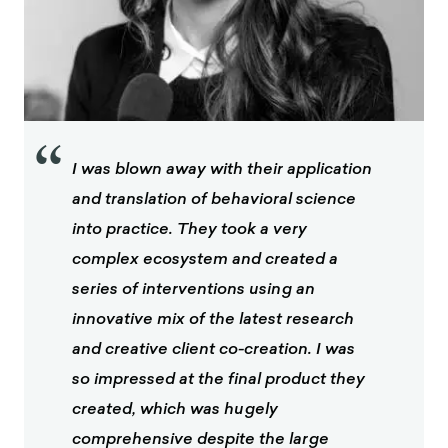
“
I was blown away with their application
and translation of behavioral science
into practice. They took a very
complex ecosystem and created a
series of interventions using an
innovative mix of the latest research
and creative client co-creation. I was
so impressed at the final product they
created, which was hugely
comprehensive despite the large