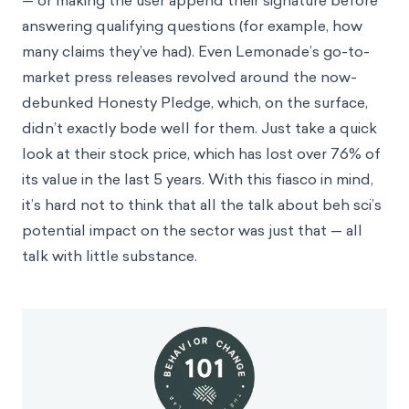
— or making the user append their signature before
answering qualifying questions (for example, how
many claims they’ve had). Even Lemonade’s go-to-
market press releases revolved around the
now-
debunked Honesty Pledge
, which, on the surface,
didn’t exactly bode well for them. Just take a quick
look at their stock price, which has lost over 76% of
its value in the last 5 years. With this fiasco in mind,
it’s hard not to think that all the talk about beh sci’s
potential impact on the sector was just that — all
talk with little substance.