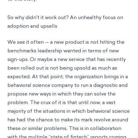
So why didn't it work out? An unhealthy focus on
adoption and upsells
We see it often — a new product is not hitting the
benchmarks leadership wanted in terms of new
sign-ups. Or maybe a new service that has recently
been rolled out is not being upsold as much as
expected. At that point, the organization brings in a
behavioral science company to run a diagnostic and
propose new ways in which they can solve the
problem. The crux of it is that until now, a vast
majority of the situations in which behavioral science
has had the chance to make its mark revolve around
these or similar problems. This is in collaboration
with
the multiple “state of fintech” reports
coming