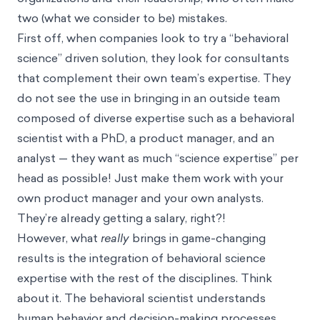
two (what we consider to be) mistakes.
First off, when companies look to try a “behavioral
science” driven solution, they look for consultants
that complement their own team’s expertise. They
do not see the use in bringing in an outside team
composed of diverse expertise such as a behavioral
scientist with a PhD, a product manager, and an
analyst — they want as much “science expertise” per
head as possible! Just make them work with your
own product manager and your own analysts.
They’re already getting a salary, right?!
However, what
really
brings in game-changing
results is the integration of behavioral science
expertise with the rest of the disciplines. Think
about it. The behavioral scientist understands
human behavior and decision-making processes.