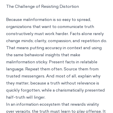
The Challenge of Resisting Distortion
Because malinformation is so easy to spread,
organizations that want to communicate truth
constructively must work harder. Facts alone rarely
change minds; clarity, compassion, and repetition do.
That means putting accuracy in context and using
the same behavioral insights that make
malinformation sticky. Present facts in relatable
language. Repeat them often. Source them from
trusted messengers. And most of all, explain why
they matter, because a truth without relevance is
quickly forgotten, while a charismatically presented
half-truth will linger.
In an information ecosystem that rewards virality
over veracity, the truth must learn to play offense. It