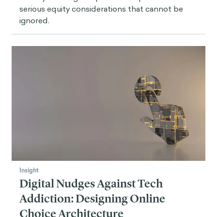
serious equity considerations that cannot be
ignored.
Insight
Digital Nudges Against Tech
Addiction: Designing Online
Choice Architecture