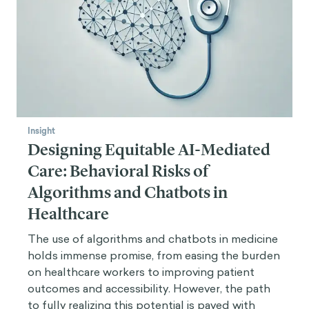
Insight
Designing Equitable AI-Mediated
Care: Behavioral Risks of
Algorithms and Chatbots in
Healthcare
The use of algorithms and chatbots in medicine
holds immense promise, from easing the burden
on healthcare workers to improving patient
outcomes and accessibility. However, the path
to fully realizing this potential is paved with