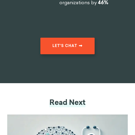
organizations by
46%
LET'S CHAT
Read Next