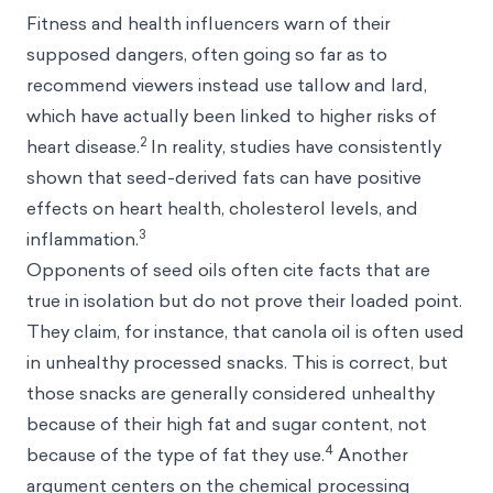
Fitness and health influencers warn of their
supposed dangers, often going so far as to
recommend viewers instead use tallow and lard,
which have actually been linked to higher risks of
2
heart disease.
In reality, studies have consistently
shown that seed-derived fats can have positive
effects on heart health, cholesterol levels, and
3
inflammation.
Opponents of seed oils often cite facts that are
true in isolation but do not prove their loaded point.
They claim, for instance, that canola oil is often used
in unhealthy processed snacks. This is correct, but
those snacks are generally considered unhealthy
because of their high fat and sugar content, not
4
because of the type of fat they use.
Another
argument centers on the chemical processing