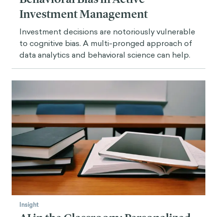
Investment Management
Investment decisions are notoriously vulnerable
to cognitive bias. A multi-pronged approach of
data analytics and behavioral science can help.
Insight