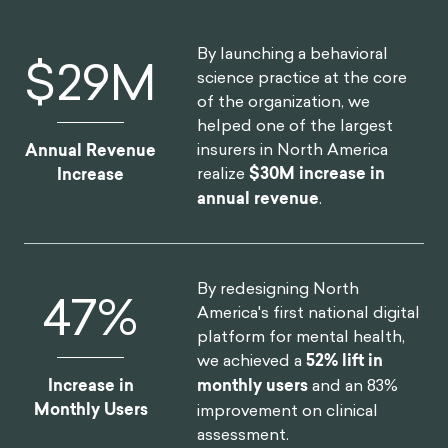
By launching a behavioral
$
30
M
science practice at the core
of the organization, we
helped one of the largest
insurers in North America
Annual Revenue
realize
$30M increase in
Increase
annual revenue
.
By redesigning North
52
%
America's first national digital
platform for mental health,
we achieved a
52% lift in
Increase in
monthly users
and an 83%
Monthly Users
improvement on clinical
assessment.