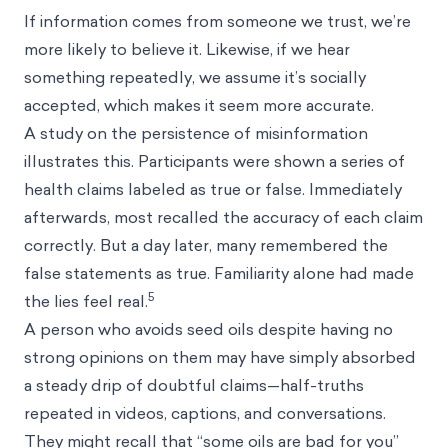
If information comes from someone we trust, we’re
more likely to believe it. Likewise, if we hear
something repeatedly, we assume it’s socially
accepted, which makes it seem more accurate.
A study on the persistence of misinformation
illustrates this. Participants were shown a series of
health claims labeled as true or false. Immediately
afterwards, most recalled the accuracy of each claim
correctly. But a day later, many remembered the
false statements as true. Familiarity alone had made
5
the lies feel real.
A person who avoids seed oils despite having no
strong opinions on them may have simply absorbed
a steady drip of doubtful claims—half-truths
repeated in videos, captions, and conversations.
They might recall that “some oils are bad for you”