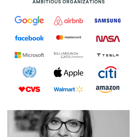
AMBITIOUS ORGANIZATIONS