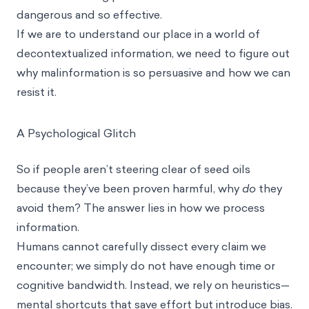
dangerous and so effective.
If we are to understand our place in a world of
decontextualized information, we need to figure out
why malinformation is so persuasive and how we can
resist it.
A Psychological Glitch
So if people aren’t steering clear of seed oils
because they’ve been proven harmful, why
do
they
avoid them? The answer lies in how we process
information.
Humans cannot carefully dissect every claim we
encounter; we simply do not have enough time or
cognitive bandwidth. Instead, we rely on
heuristics
—
mental shortcuts that save effort but introduce bias.