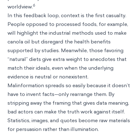
6
worldview.
In this feedback loop, context is the first casualty.
People opposed to processed foods, for example,
will highlight the industrial methods used to make
canola oil but disregard the health benefits
supported by studies. Meanwhile, those favoring
“natural” diets give extra weight to anecdotes that
match their ideals, even when the underlying
evidence is neutral or nonexistent.
Malinformation spreads so easily because it doesn’t
have to invent facts—only rearrange them. By
stripping away the framing that gives data meaning,
bad actors can make the truth work against itself.
Statistics, images, and quotes become raw materials
for persuasion rather than illumination.