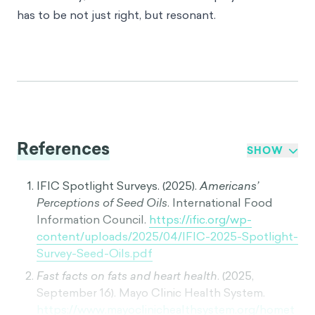
has to be not just right, but resonant.
References
SHOW
IFIC Spotlight Surveys. (2025).
Americans’
Perceptions of Seed Oils
. International Food
Information Council.
https://ific.org/wp-
content/uploads/2025/04/IFIC-2025-Spotlight-
Survey-Seed-Oils.pdf
Fast facts on fats and heart health
. (2025,
September 16). Mayo Clinic Health System.
https://www.mayoclinichealthsystem.org/homet