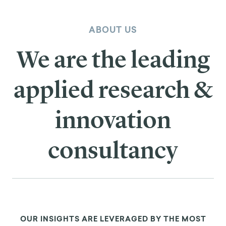
ABOUT US
We are the leading
applied research &
innovation
consultancy
OUR INSIGHTS ARE LEVERAGED BY THE MOST