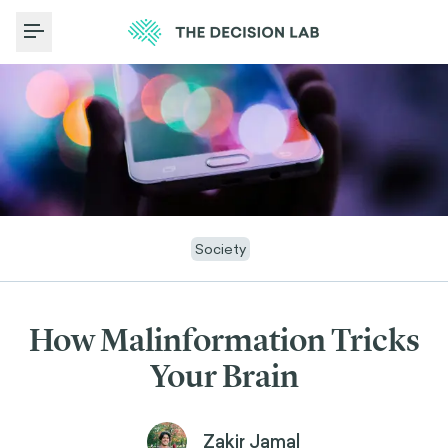
Toggle Menu
Society
How Malinformation Tricks
Your Brain
Zakir Jamal