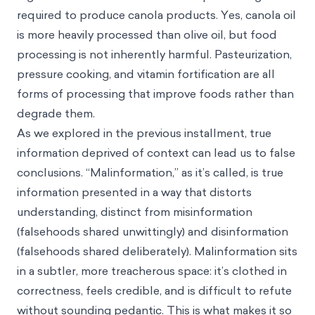
required to produce canola products. Yes, canola oil
is more heavily processed than olive oil, but food
processing is not inherently harmful. Pasteurization,
pressure cooking, and vitamin fortification are all
forms of processing that improve foods rather than
degrade them.
As we explored in the previous installment, true
information deprived of context can lead us to false
conclusions. “Malinformation,” as it’s called, is true
information presented in a way that distorts
understanding, distinct from misinformation
(falsehoods shared unwittingly) and disinformation
(falsehoods shared deliberately). Malinformation sits
in a subtler, more treacherous space: it’s clothed in
correctness, feels credible, and is difficult to refute
without sounding pedantic. This is what makes it so