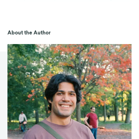
own-health/speaking-of-health/fast-facts-on-
fats-and-heart-health
Bradley, J. (2025, May 31).
Are seed oils really bad
for you?
BBC News.
About the Author
https://www.bbc.com/future/article/20250530-
are-seed-oils-really-bad-for-you
Williamson, L. (2024, August 20).
There’s no
reason to avoid seed oils and plenty of reasons
to eat them
. American Heart Association News.
https://www.heart.org/en/news/2024/08/20/the
res-no-reason-to-avoid-seed-oils-and-plenty-
of-reasons-to-eat-them
Skurnik, I., Yoon, C., Park, D. C., Schwarz, N., &
[Dawn Iacobucci served as editor and Gita V.
Johar served as associate editor for this article.].
(2005). How Warnings about False Claims
Become Recommendations.
Journal of