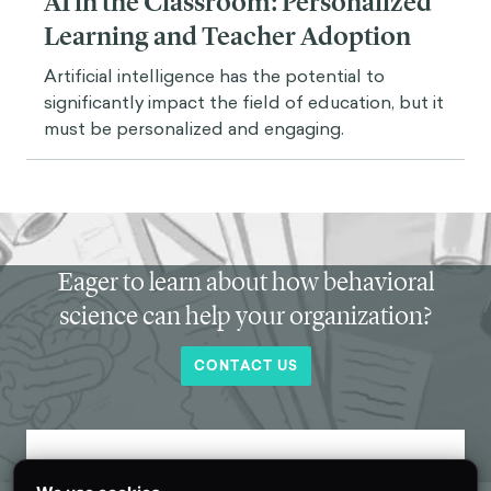
AI in the Classroom: Personalized
Learning and Teacher Adoption
Artificial intelligence has the potential to
significantly impact the field of education, but it
must be personalized and engaging.
Eager to learn about how behavioral
science can help your organization?
CONTACT US
Get new behavioral science insights in