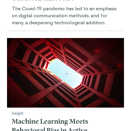
The Covid-19 pandemic has led to an emphasis
on digital communication methods, and for
many, a deepening technological addition.
Insight
Machine Learning Meets
Behavioral Bias in Active