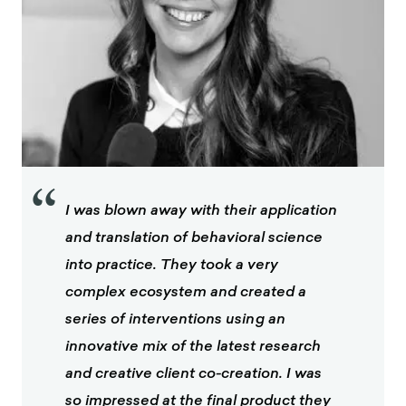
“
I was blown away with their application
and translation of behavioral science
into practice. They took a very
complex ecosystem and created a
series of interventions using an
innovative mix of the latest research
and creative client co-creation. I was
so impressed at the final product they