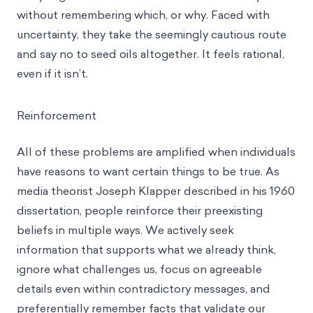
without remembering which, or why. Faced with
uncertainty, they take the seemingly cautious route
and say no to seed oils altogether. It feels rational,
even if it isn’t.
Reinforcement
All of these problems are amplified when individuals
have reasons to want certain things to be true. As
media theorist Joseph Klapper described in his 1960
dissertation, people reinforce their preexisting
beliefs in multiple ways. We actively seek
information that supports what we already think,
ignore what challenges us, focus on agreeable
details even within contradictory messages, and
preferentially remember facts that validate our