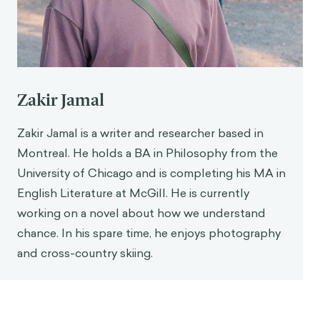
Consumer Research
,
31
(4), 713–724.
https://doi.org/10.1086/426605
Klapper, J. T. (1960).
The effects of mass
communication
[Dissertation]. Free Press.
Zakir Jamal
Zakir Jamal is a writer and researcher based in
Montreal. He holds a BA in Philosophy from the
University of Chicago and is completing his MA in
English Literature at McGill. He is currently
working on a novel about how we understand
chance. In his spare time, he enjoys photography
and cross-country skiing.