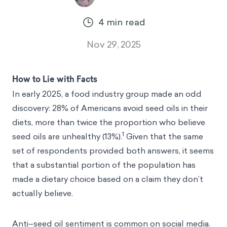
4
min read
Nov 29, 2025
How to Lie with Facts
In early 2025, a food industry group made an odd
discovery: 28% of Americans avoid seed oils in their
diets, more than twice the proportion who believe
1
seed oils are unhealthy (13%).
Given that the same
set of respondents provided both answers, it seems
that a substantial portion of the population has
made a dietary choice based on a claim they don’t
actually believe.
Anti–seed oil sentiment is common on social media.