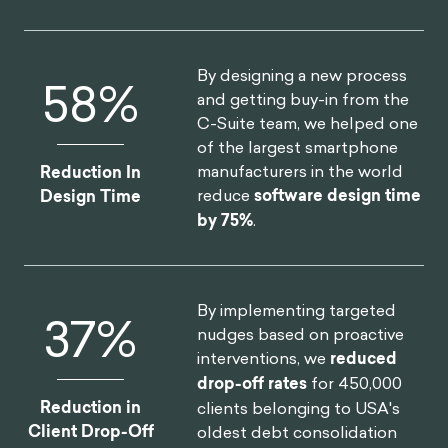
By designing a new process
75
%
and getting buy-in from the
C-Suite team, we helped one
of the largest smartphone
manufacturers in the world
Reduction In
reduce
software design time
Design Time
by 75%
.
By implementing targeted
46
%
nudges based on proactive
interventions, we
reduced
drop-off rates
for 450,000
Reduction in
clients belonging to USA's
Client Drop-Off
oldest debt consolidation