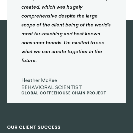
created, which was hugely
comprehensive despite the large
scope of the client being of the world's
most far-reaching and best known
consumer brands. I'm excited to see
what we can create together in the
future.
Heather McKee
BEHAVIORAL SCIENTIST
GLOBAL COFFEEHOUSE CHAIN PROJECT
OUR CLIENT SUCCESS