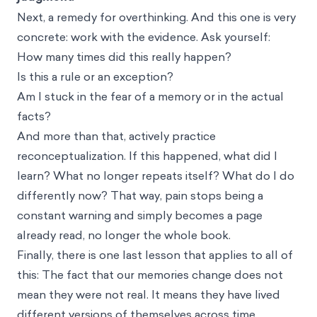
Next, a remedy for overthinking. And this one is very
concrete: work with the evidence. Ask yourself:
How many times did this really happen?
Is this a rule or an exception?
Am I stuck in the fear of a memory or in the actual
facts?
And more than that, actively practice
reconceptualization. If this happened, what did I
learn? What no longer repeats itself? What do I do
differently now? That way, pain stops being a
constant warning and simply becomes a page
already read, no longer the whole book.
Finally, there is one last lesson that applies to all of
this: The fact that our memories change does not
mean they were not real. It means they have lived
different versions of themselves across time,