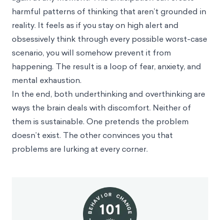
harmful patterns of thinking that aren’t grounded in
reality. It feels as if you stay on high alert and
obsessively think through every possible worst-case
scenario, you will somehow prevent it from
happening. The result is a loop of fear, anxiety, and
mental exhaustion.
In the end, both underthinking and overthinking are
ways the brain deals with discomfort. Neither of
them is sustainable. One pretends the problem
doesn’t exist. The other convinces you that
problems are lurking at every corner.