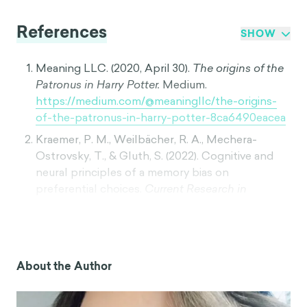
References
SHOW
Meaning LLC. (2020, April 30).
The origins of the
Patronus in Harry Potter.
Medium.
https://medium.com/@meaningllc/the-origins-
of-the-patronus-in-harry-potter-8ca6490eacea
Kraemer, P. M., Weilbächer, R. A., Mechera-
Ostrovsky, T., & Gluth, S. (2022). Cognitive and
neural principles of a memory bias on
preferential choices.
Current Research in
Neurobiology, 3,
100029.
https://doi.org/10.1016/j.crneur.2022.100029
Schacter, D. L., Norman, K. A., & Koutstaal, W.
(2007). The cognitive neuroscience of
About the Author
constructive memory.
Philosophical Transactions
of the Royal Society B: Biological Sciences,