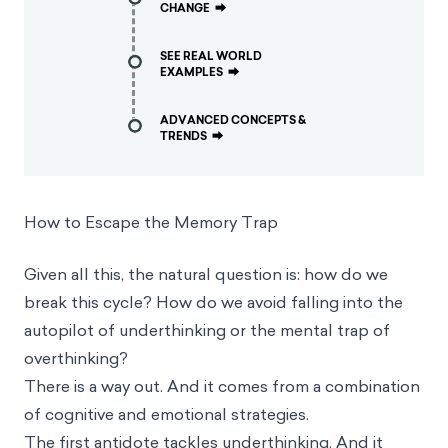
CHANGE
⮕
SEE REAL WORLD
EXAMPLES
⮕
ADVANCED CONCEPTS &
TRENDS
⮕
How to Escape the Memory Trap
Given all this, the natural question is: how do we
break this cycle? How do we avoid falling into the
autopilot of underthinking or the mental trap of
overthinking?
There is a way out. And it comes from a combination
of cognitive and emotional strategies.
The first antidote tackles underthinking. And it