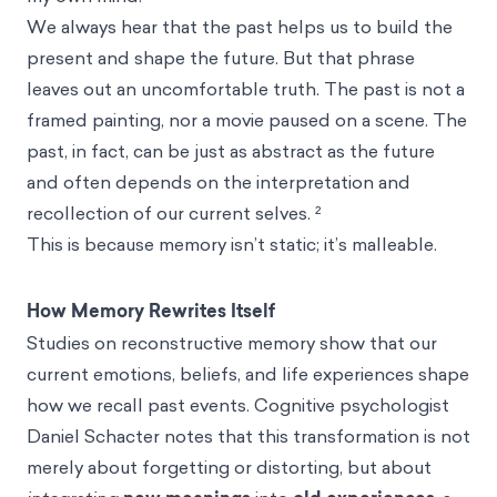
We always hear that the past helps us to build the
present and shape the future. But that phrase
leaves out an uncomfortable truth. The past is not a
framed painting, nor a movie paused on a scene. The
past, in fact, can be just as abstract as the future
and often depends on the interpretation and
recollection of our current selves. ²
This is because memory isn’t static; it’s malleable.
How Memory Rewrites Itself
Studies on reconstructive memory show that our
current emotions, beliefs, and life experiences shape
how we recall past events. Cognitive psychologist
Daniel Schacter notes that this transformation is not
merely about forgetting or distorting, but about