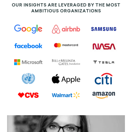
OUR INSIGHTS ARE LEVERAGED BY THE MOST
AMBITIOUS ORGANIZATIONS