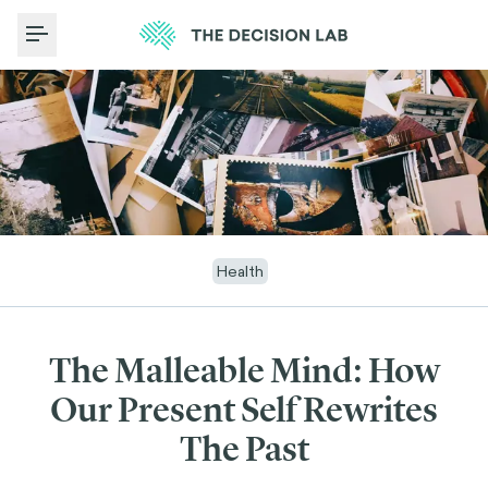
Toggle Menu
Health
The Malleable Mind: How
Our Present Self Rewrites
The Past