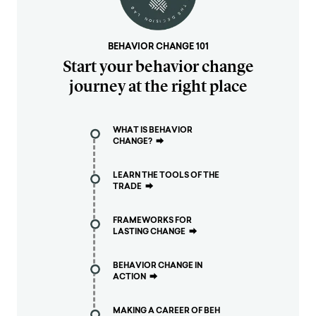
BEHAVIOR CHANGE 101
Start your behavior change
journey at the right place
WHAT IS BEHAVIOR
CHANGE?
⮕
LEARN THE TOOLS OF THE
TRADE
⮕
FRAMEWORKS FOR
LASTING CHANGE
⮕
BEHAVIOR CHANGE IN
ACTION
⮕
MAKING A CAREER OF BEH