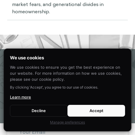
market fears, and generational divides in
homeownership.
Eager to learn about how behavioral
We use cookies
science can help your organization?
We use cookies to ensure you get the best experience on
our website. For more information on how we use cookies,
CONTACT US
please see our cookie policy.
By clicking 'Accept', you agree to our use of cookies.
Learn more
Get new behavioral science insights in
Decline
Accept
your inbox every month.
Manage preferences