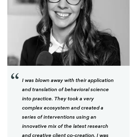
“
I was blown away with their application
and translation of behavioral science
into practice. They took a very
complex ecosystem and created a
series of interventions using an
innovative mix of the latest research
and creative client co-creation. I was