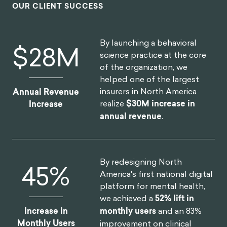
OUR CLIENT SUCCESS
By launching a behavioral
$
30
M
science practice at the core
of the organization, we
helped one of the largest
insurers in North America
Annual Revenue
realize
$30M increase in
Increase
annual revenue
.
By redesigning North
52
%
America's first national digital
platform for mental health,
we achieved a
52% lift in
Increase in
monthly users
and an 83%
Monthly Users
improvement on clinical