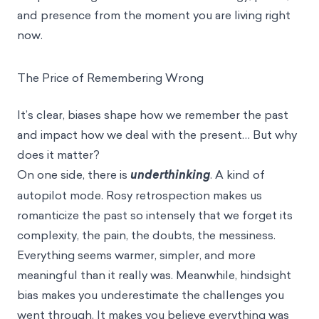
and presence from the moment you are living right
now.
The Price of Remembering Wrong
It’s clear, biases shape how we remember the past
and impact how we deal with the present… But why
does it matter?
On one side, there is
underthinking
. A kind of
autopilot mode. Rosy retrospection makes us
romanticize the past so intensely that we forget its
complexity, the pain, the doubts, the messiness.
Everything seems warmer, simpler, and more
meaningful than it really was. Meanwhile, hindsight
bias makes you underestimate the challenges you
went through. It makes you believe everything was