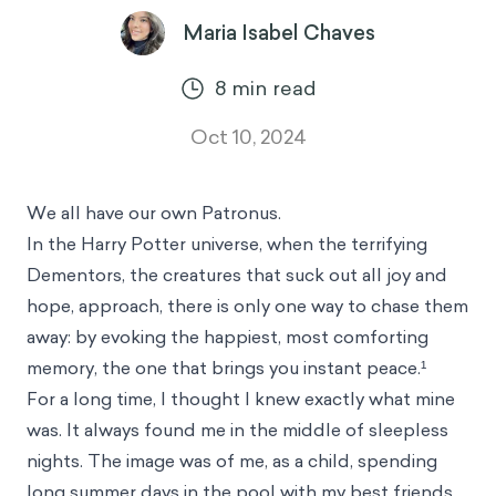
Maria Isabel Chaves
8
min read
Oct 10, 2024
We all have our own Patronus.
In the Harry Potter universe, when the terrifying
Dementors, the creatures that suck out all joy and
hope, approach, there is only one way to chase them
away: by evoking the happiest, most comforting
memory, the one that brings you instant peace.¹
For a long time, I thought I knew exactly what mine
was. It always found me in the middle of sleepless
nights. The image was of me, as a child, spending
long summer days in the pool with my best friends.