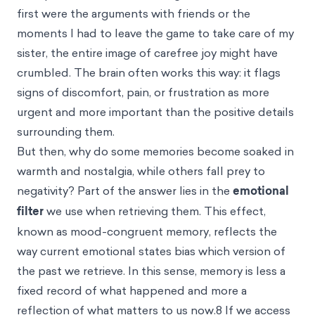
first were the arguments with friends or the
moments I had to leave the game to take care of my
sister, the entire image of carefree joy might have
crumbled. The brain often works this way: it flags
signs of discomfort, pain, or frustration as more
urgent and more important than the positive details
surrounding them.
But then, why do some memories become soaked in
warmth and nostalgia, while others fall prey to
negativity? Part of the answer lies in the
emotional
filter
we use when retrieving them. This effect,
known as mood-congruent memory, reflects the
way current emotional states bias which version of
the past we retrieve. In this sense, memory is less a
fixed record of what happened and more a
reflection of what matters to us now.8 If we access