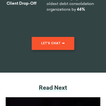
Client Drop-Off
oldest debt consolidation
organizations by
46%
LET'S CHAT
Read Next