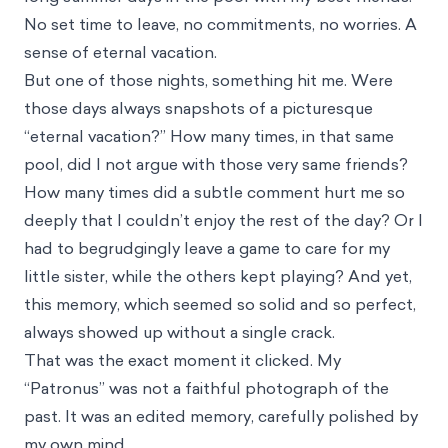
No set time to leave, no commitments, no worries. A
sense of eternal vacation.
But one of those nights, something hit me. Were
those days always snapshots of a picturesque
“eternal vacation?” How many times, in that same
pool, did I not argue with those very same friends?
How many times did a subtle comment hurt me so
deeply that I couldn’t enjoy the rest of the day? Or I
had to begrudgingly leave a game to care for my
little sister, while the others kept playing? And yet,
this memory, which seemed so solid and so perfect,
always showed up without a single crack.
That was the exact moment it clicked. My
“Patronus” was not a faithful photograph of the
past. It was an edited memory, carefully polished by
my own mind.