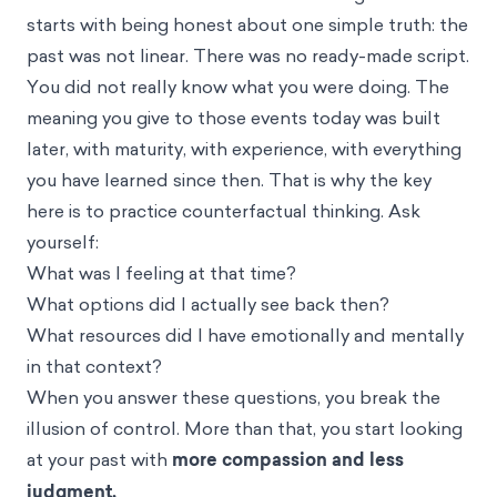
starts with being honest about one simple truth: the
past was not linear. There was no ready-made script.
You did not really know what you were doing. The
meaning you give to those events today was built
later, with maturity, with experience, with everything
you have learned since then. That is why the key
here is to practice counterfactual thinking. Ask
yourself:
What was I feeling at that time?
What options did I actually see back then?
What resources did I have emotionally and mentally
in that context?
When you answer these questions, you break the
illusion of control. More than that, you start looking
at your past with
more compassion and less
judgment.