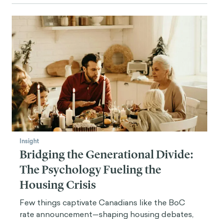
Insight
Bridging the Generational Divide:
The Psychology Fueling the
Housing Crisis
Few things captivate Canadians like the BoC
rate announcement—shaping housing debates,