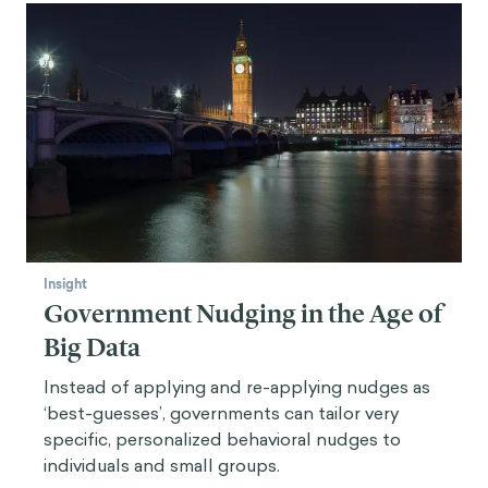
Insight
Government Nudging in the Age of
Big Data
Instead of applying and re-applying nudges as
‘best-guesses’, governments can tailor very
specific, personalized behavioral nudges to
individuals and small groups.