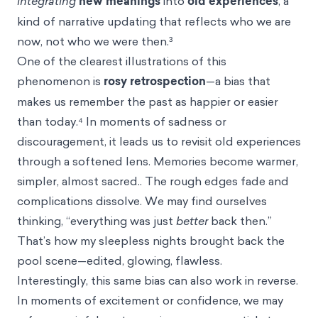
integrating
new meanings
into
old experiences
, a
kind of narrative updating that reflects who we are
now, not who we were then.³
One of the clearest illustrations of this
phenomenon is
rosy retrospection
—a bias that
makes us remember the past as happier or easier
than today.⁴ In moments of sadness or
discouragement, it leads us to revisit old experiences
through a softened lens. Memories become warmer,
simpler, almost sacred.. The rough edges fade and
complications dissolve. We may find ourselves
thinking, “everything was just
better
back then.”
That’s how my sleepless nights brought back the
pool scene—edited, glowing, flawless.
Interestingly, this same bias can also work in reverse.
In moments of excitement or confidence, we may