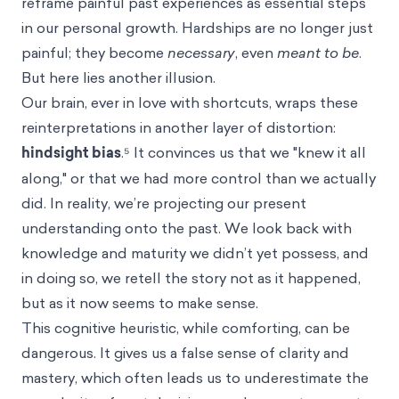
reframe painful past experiences as essential steps
in our personal growth. Hardships are no longer just
painful; they become
necessary
, even
meant to be
.
But here lies another illusion.
Our brain, ever in love with shortcuts, wraps these
reinterpretations in another layer of distortion:
hindsight bias
.⁵ It convinces us that we "knew it all
along," or that we had more control than we actually
did. In reality, we’re projecting our present
understanding onto the past. We look back with
knowledge and maturity we didn’t yet possess, and
in doing so, we retell the story not as it happened,
but as it now seems to make sense.
This cognitive heuristic, while comforting, can be
dangerous. It gives us a false sense of clarity and
mastery, which often leads us to underestimate the