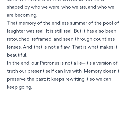
shaped by who we were, who we are, and who we
are becoming.
That memory of the endless summer of the pool of
laughter was real. It is still real. But it has also been
retouched, reframed, and seen through countless
lenses. And that is not a flaw. That is what makes it
beautiful.
In the end, our Patronus is not a lie—it’s a version of
truth our present self can live with. Memory doesn’t
preserve the past; it keeps rewriting it so we can
keep going.