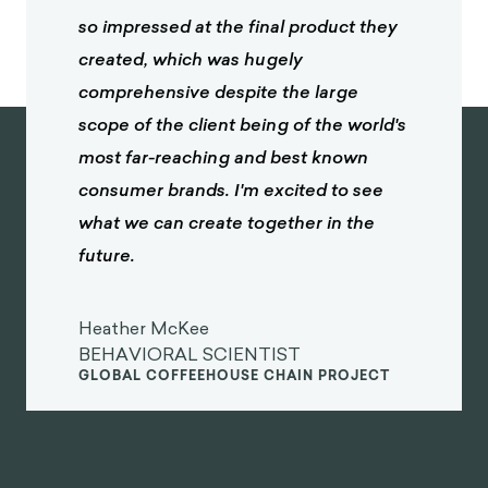
so impressed at the final product they
created, which was hugely
comprehensive despite the large
scope of the client being of the world's
most far-reaching and best known
consumer brands. I'm excited to see
what we can create together in the
future.
Heather McKee
BEHAVIORAL SCIENTIST
GLOBAL COFFEEHOUSE CHAIN PROJECT