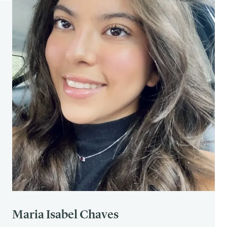
362
(1481), 773–786.
https://doi.org/10.1098/rstb.2007.2087
The Decision Lab.
Rosy retrospection.
https://thedecisionlab.com/biases/rosy-
retrospection
The Decision Lab.
Hindsight bias.
https://thedecisionlab.com/biases/hindsight-
bias
Bernstein, D. M., Atance, C., Loftus, G. R., &
Meltzoff, A. N. (2011). Hindsight bias from 3 to 95
years of age.
Journal of Experimental Psychology:
Learning, Memory, and Cognition, 37
(2), 378–391.
https://pmc.ncbi.nlm.nih.gov/articles/PMC30840
20/
Cherry, K. (2022, October 27).
What is negativity
bias?
Verywell Mind.
https://www.verywellmind.com/negative-bias-
Maria Isabel Chaves
4589618