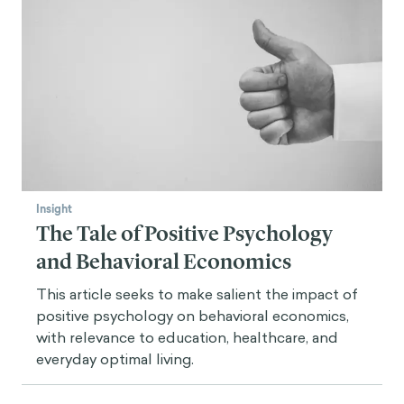
Insight
The Tale of Positive Psychology
and Behavioral Economics
This article seeks to make salient the impact of
positive psychology on behavioral economics,
with relevance to education, healthcare, and
everyday optimal living.