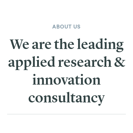
ABOUT US
We are the leading
applied research &
innovation
consultancy