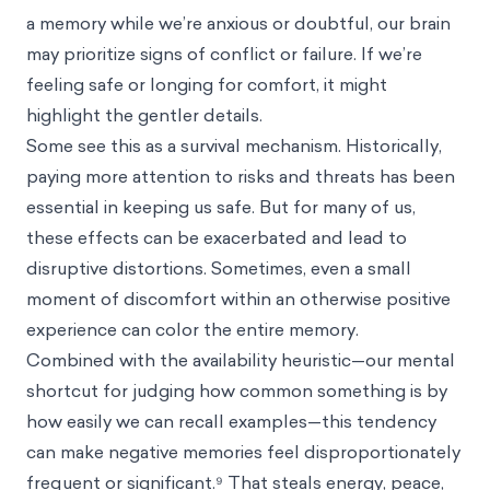
a memory while we’re anxious or doubtful, our brain
may prioritize signs of conflict or failure. If we’re
feeling safe or longing for comfort, it might
highlight the gentler details.
Some see this as a survival mechanism. Historically,
paying more attention to risks and threats has been
essential in keeping us safe. But for many of us,
these effects can be exacerbated and lead to
disruptive distortions. Sometimes, even a small
moment of discomfort within an otherwise positive
experience can color the entire memory.
Combined with the availability heuristic—our mental
shortcut for judging how common something is by
how easily we can recall examples—this tendency
can make negative memories feel disproportionately
frequent or significant.⁹ That steals energy, peace,