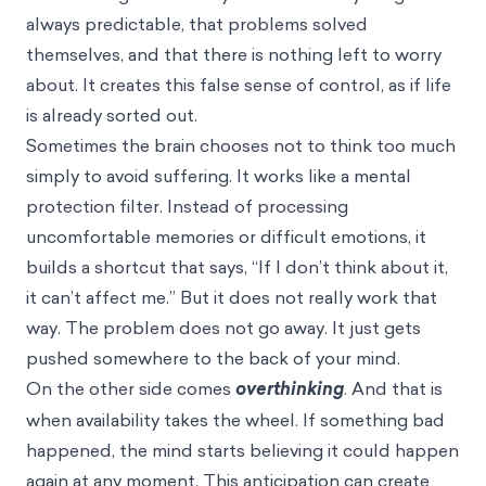
always predictable, that problems solved
themselves, and that there is nothing left to worry
about. It creates this false sense of control, as if life
is already sorted out.
Sometimes the brain chooses not to think too much
simply to avoid suffering. It works like a mental
protection filter. Instead of processing
uncomfortable memories or difficult emotions, it
builds a shortcut that says, “If I don’t think about it,
it can’t affect me.” But it does not really work that
way. The problem does not go away. It just gets
pushed somewhere to the back of your mind.
On the other side comes
overthinking
. And that is
when availability takes the wheel. If something bad
happened, the mind starts believing it could happen
again at any moment. This anticipation can create