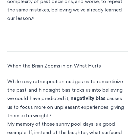
complexity of past decisions, and worse, to repeat
the same mistakes, believing we’ve already learned
our lesson.⁶
When the Brain Zooms in on What Hurts
While rosy retrospection nudges us to romanticize
the past, and hindsight bias tricks us into believing
we could have predicted it,
negativity bias
causes
us to focus more on unpleasant experiences, giving
them extra weight.⁷
My memory of those sunny pool days is a good
example. If, instead of the laughter, what surfaced