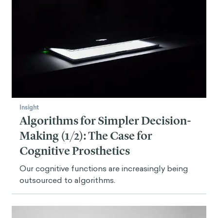
Insight
Algorithms for Simpler Decision-
Making (1/2): The Case for
Cognitive Prosthetics
Our cognitive functions are increasingly being
outsourced to algorithms.