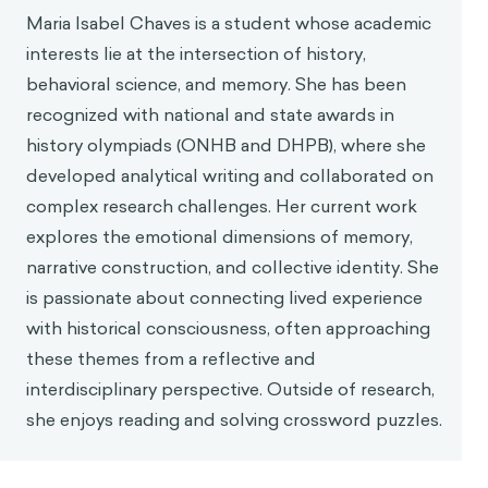
Maria Isabel Chaves is a student whose academic
Kensinger, E. A. (2009). Remembering the details:
interests lie at the intersection of history,
Effects of emotion.
Emotion Review, 1
(2), 99–113.
https://doi.org/10.1177/1754073908100432
,
behavioral science, and memory. She has been
Bower, G. H., & Forgas, J. P. (2023). Affective
recognized with national and state awards in
influences on memory and cognition. Annual
history olympiads (ONHB and DHPB), where she
Review of Psychology, 74, 25–52.
developed analytical writing and collaborated on
Cherry, K. (2021, December 20).
Availability
complex research challenges. Her current work
heuristic.
Verywell Mind.
explores the emotional dimensions of memory,
https://www.verywellmind.com/availability-
narrative construction, and collective identity. She
heuristic-2794824
is passionate about connecting lived experience
Loftus, E. (2013, June).
How reliable is your
with historical consciousness, often approaching
memory?
[Video]. TED Conferences.
these themes from a reflective and
https://www.ted.com/talks/elizabeth_loftus_ho
w_reliable_is_your_memory
interdisciplinary perspective. Outside of research,
she enjoys reading and solving crossword puzzles.