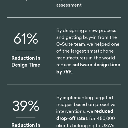
assessment.
By designing a new process
75
%
and getting buy-in from the
C-Suite team, we helped one
of the largest smartphone
manufacturers in the world
Reduction In
reduce
software design time
Design Time
by 75%
.
By implementing targeted
46
%
nudges based on proactive
interventions, we
reduced
drop-off rates
for 450,000
Reduction in
clients belonging to USA's