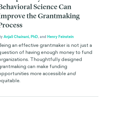
Behavioral Science Can
Improve the Grantmaking
Process
By
Anjali Chainani, PhD
,
and
Henry Feinstein
Being an effective grantmaker is not just a
question of having enough money to fund
organizations. Thoughtfully designed
grantmaking can make funding
opportunities more accessible
and
equitable.