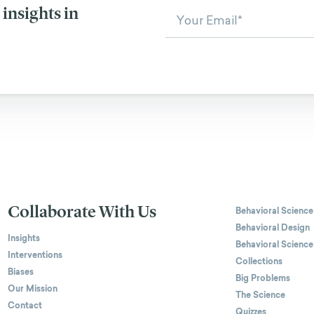
insights in
Collaborate With Us
Behavioral Science
Behavioral Design
Insights
Behavioral Science
Interventions
Collections
Biases
Big Problems
Our Mission
The Science
Contact
Quizzes