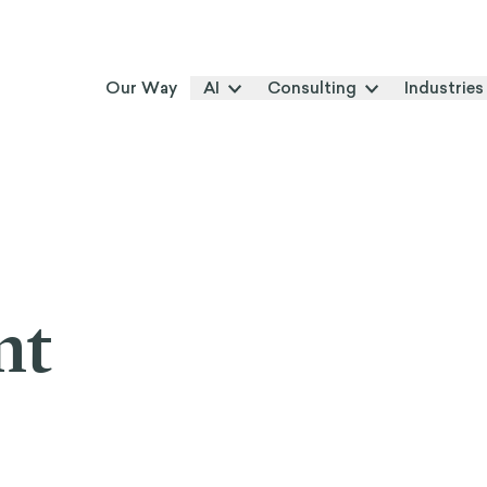
Our Way
AI
Consulting
Industries
nt