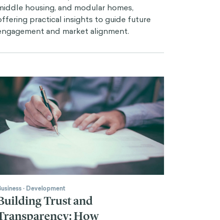
middle housing, and modular homes,
offering practical insights to guide future
engagement and market alignment.
Business
·
Development
Building Trust and
Transparency: How