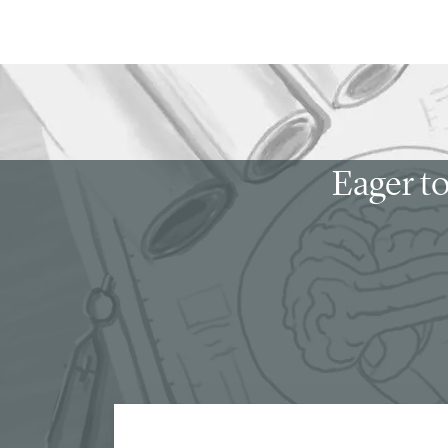
Eager to