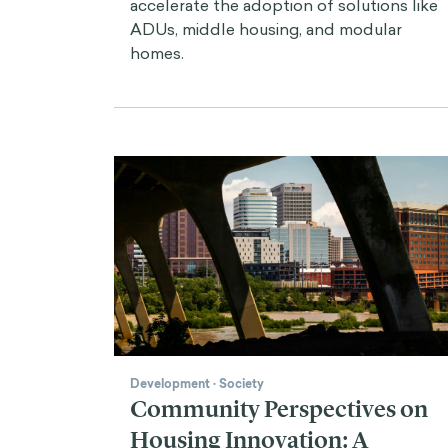
accelerate the adoption of solutions like
ADUs, middle housing, and modular
homes.
Development
·
Society
Community Perspectives on
Housing Innovation: A