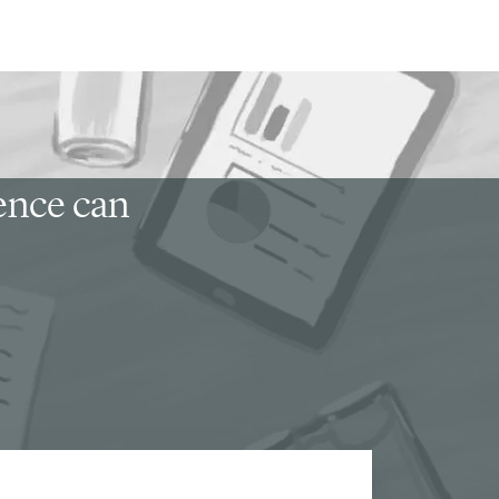
ience can