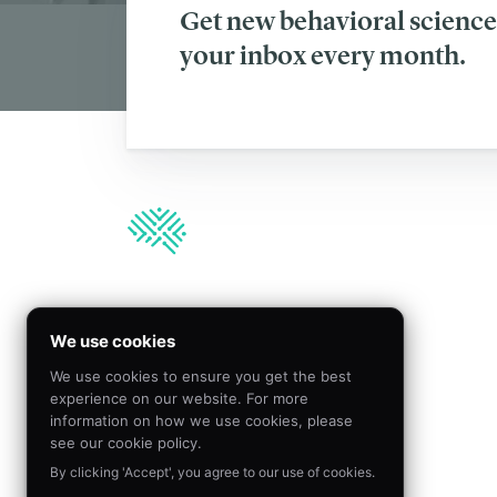
Get new behavioral science 
your inbox every month.
We’re hiring!
We use cookies
We use cookies to ensure you get the best
Join our team to create
experience on our website. For more
meaningful impact by
information on how we use cookies, please
applying behavioral science
see our cookie policy.
By clicking 'Accept', you agree to our use of cookies.