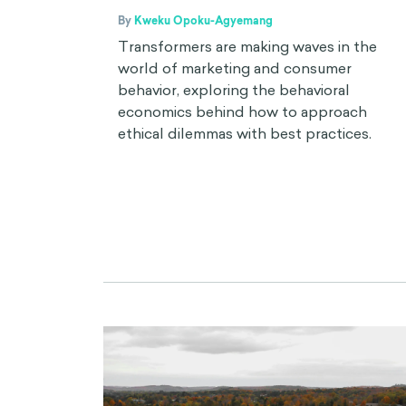
By
Kweku Opoku-Agyemang
Transformers are making waves in the
world of marketing and consumer
behavior, exploring the behavioral
economics behind how to approach
ethical dilemmas with best practices.