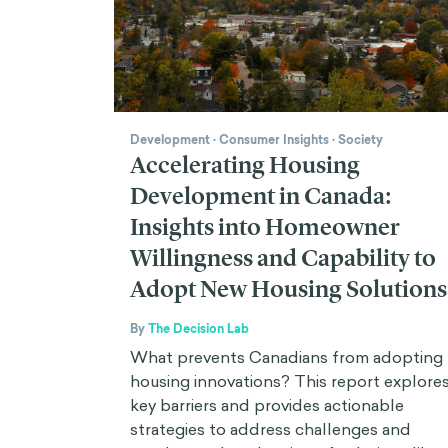
Development
·
Consumer Insights
·
Society
Accelerating Housing
Development in Canada:
Insights into Homeowner
Willingness and Capability to
Adopt New Housing Solutions
By
The Decision Lab
What prevents Canadians from adopting
housing innovations? This report explore
key barriers and provides actionable
strategies to address challenges and