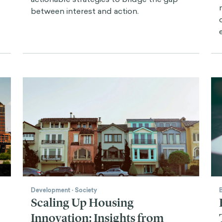
between interest and action.
Development
·
Society
Scaling Up Housing
Innovation: Insights from