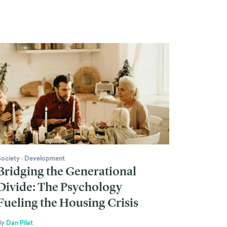
Society
·
Development
Bridging the Generational
Divide: The Psychology
Fueling the Housing Crisis
By
Dan Pilat