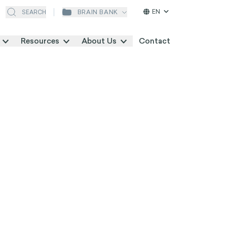
EN
BRAIN BANK
SEARCH
Resources
About Us
Contact