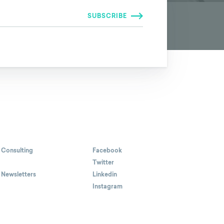
 Consulting
Facebook
Twitter
 Newsletters
Linkedin
Instagram