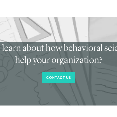
 learn about how behavioral sc
help your organization?
CONTACT US