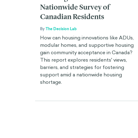
Nationwide Survey of
Canadian Residents
By
The Decision Lab
How can housing innovations like ADUs,
modular homes, and supportive housing
gain community acceptance in Canada?
This report explores residents' views,
barriers, and strategies for fostering
support amid a nationwide housing
shortage.