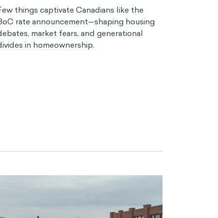
Few things captivate Canadians like the
BoC rate announcement—shaping housing
debates, market fears, and generational
divides in homeownership.