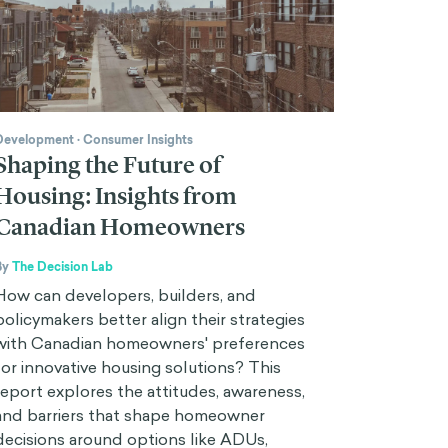
Development
·
Consumer Insights
Shaping the Future of
Housing: Insights from
Canadian Homeowners
By
The Decision Lab
How can developers, builders, and
policymakers better align their strategies
with Canadian homeowners' preferences
for innovative housing solutions? This
report explores the attitudes, awareness,
and barriers that shape homeowner
decisions around options like ADUs,