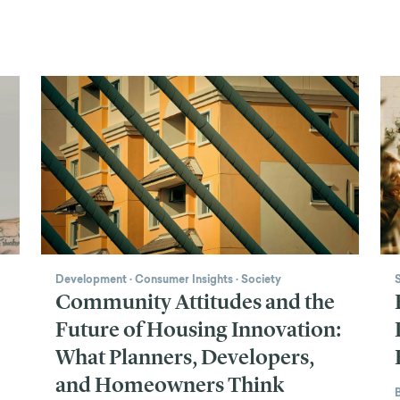
Development
·
Consumer Insights
·
Society
Community Attitudes and the
Future of Housing Innovation:
What Planners, Developers,
and Homeowners Think