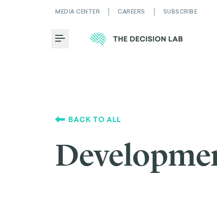
MEDIA CENTER
CAREERS
SUBSCRIBE
Toggle Menu
BACK TO ALL
Developme