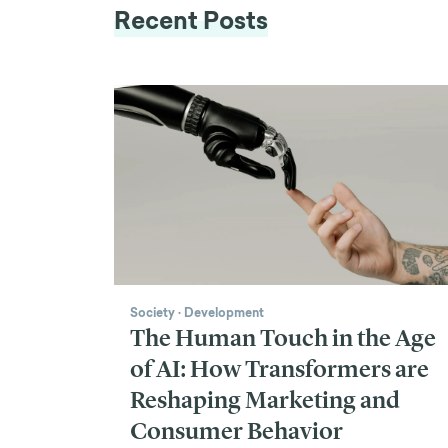
Recent Posts
Society
·
Development
The Human Touch in the Age
of AI: How Transformers are
Reshaping Marketing and
Consumer Behavior