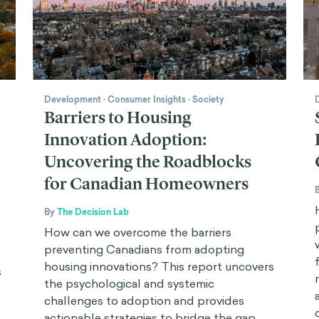
Development
·
Consumer Insights
·
Society
Barriers to Housing
Innovation Adoption:
Uncovering the Roadblocks
for Canadian Homeowners
By
The Decision Lab
How can we overcome the barriers
preventing Canadians from adopting
housing innovations? This report uncovers
s
the psychological and systemic
challenges to adoption and provides
actionable strategies to bridge the gap