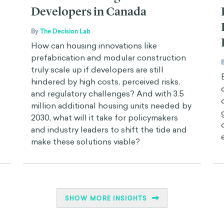
Developers in Canada
By
The Decision Lab
How can housing innovations like
prefabrication and modular construction
truly scale up if developers are still
hindered by high costs, perceived risks,
and regulatory challenges? And with 3.5
million additional housing units needed by
2030, what will it take for policymakers
and industry leaders to shift the tide and
make these solutions viable?
SHOW MORE INSIGHTS