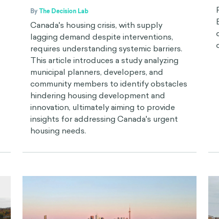
By
The Decision Lab
Canada's housing crisis, with supply
lagging demand despite interventions,
requires understanding systemic barriers.
This article introduces a study analyzing
municipal planners, developers, and
community members to identify obstacles
hindering housing development and
innovation, ultimately aiming to provide
insights for addressing Canada's urgent
housing needs.