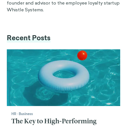
founder and advisor to the employee loyalty startup
Whistle Systems.
Recent Posts
HR
·
Business
The Key to High-Performing