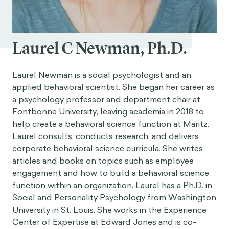
Laurel C Newman, Ph.D.
Laurel Newman is a social psychologist and an
applied behavioral scientist. She began her career as
a psychology professor and department chair at
Fontbonne University, leaving academia in 2018 to
help create a behavioral science function at Maritz.
Laurel consults, conducts research, and delivers
corporate behavioral science curricula. She writes
articles and books on topics such as employee
engagement and how to build a behavioral science
function within an organization. Laurel has a Ph.D. in
Social and Personality Psychology from Washington
University in St. Louis. She works in the Experience
Center of Expertise at Edward Jones and is co-