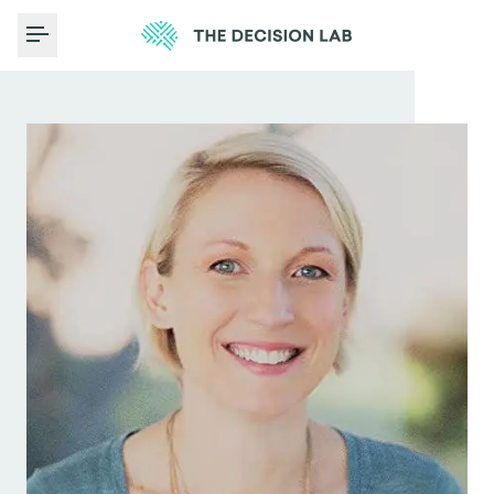
Toggle Menu