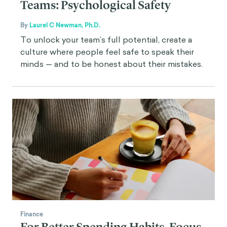
Teams: Psychological Safety
By
Laurel C Newman, Ph.D.
To unlock your team’s full potential, create a
culture where people feel safe to speak their
minds — and to be honest about their mistakes.
Finance