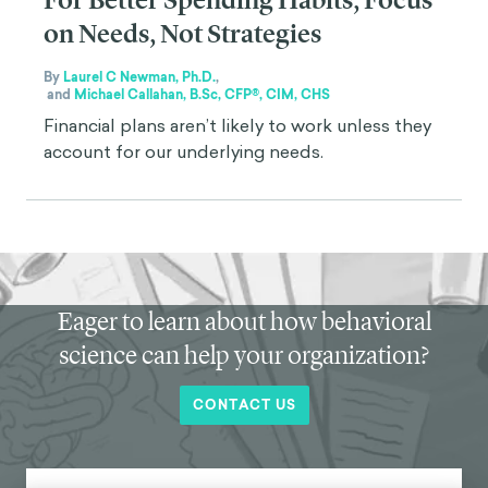
For Better Spending Habits, Focus
on Needs, Not Strategies
By
Laurel C Newman, Ph.D.
,
and
Michael Callahan, B.Sc, CFP®, CIM, CHS
Financial plans aren’t likely to work unless they
account for our underlying needs.
Eager to learn about how behavioral
science can help your organization?
CONTACT US