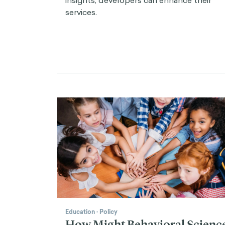
services.
Education
·
Policy
How Might Behavioral Scienc