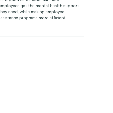
employees get the mental health support
they need, while making employee
assistance programs more efficient.