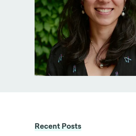
Recent Posts