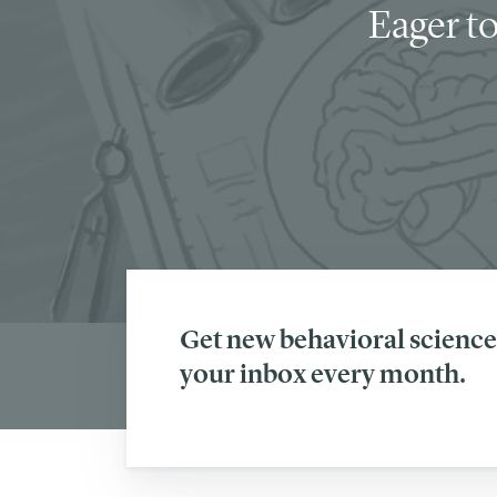
Eager to
Get new behavioral science 
your inbox every month.