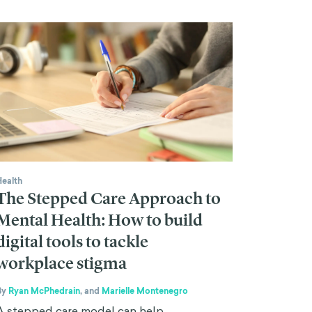
Health
The Stepped Care Approach to
Mental Health: How to build
digital tools to tackle
workplace stigma
By
Ryan McPhedrain
,
and
Marielle Montenegro
A stepped care model can help