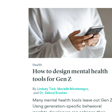
Health
How to design mental health
tools for Gen Z
By
Lindsey Turk
,
Marielle Montenegro
,
and
Dr. Sekoul Krastev
Many mental health tools leave out Gen Z
Using generation-specific behavioral
insights, developers can enhance their