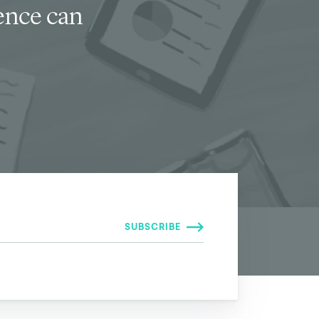
ience can