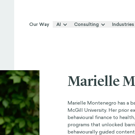
Our Way
AI
Consulting
Industries
Marielle 
Marielle Montenegro has a b
McGill University. Her prior 
behavioural finance to health
programs that unlocked barri
behaviourally guided content 