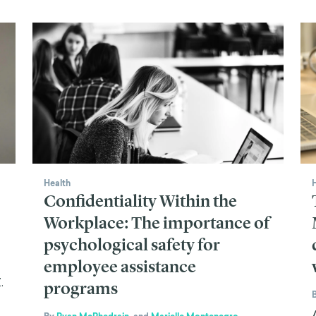
Health
Confidentiality Within the
Workplace: The importance of
psychological safety for
employee assistance
.
programs