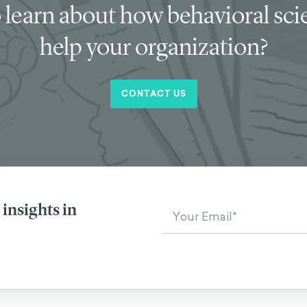
 learn about how behavioral sc
help your organization?
CONTACT US
insights in