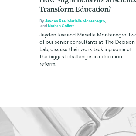
Transform Education?
By
Jayden Rae
,
Marielle Montenegro
,
and
Nathan Collett
Jayden Rae and Marielle Montenegro, tw
of our senior consultants at The Decision
Lab, discuss their work tackling some of
the biggest challenges in education
reform.