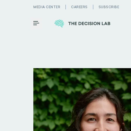
MEDIA CENTER
CAREERS
SUBSCRIBE
Toggle Menu