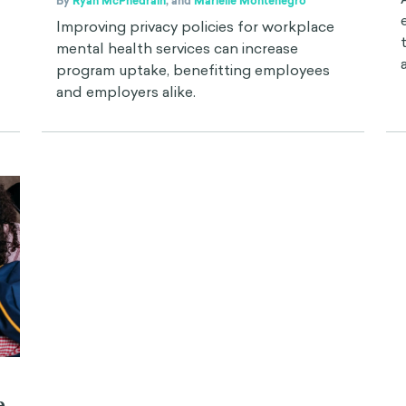
By
Ryan McPhedrain
,
and
Marielle Montenegro
Improving privacy policies for workplace
mental health services can increase
program uptake, benefitting employees
and employers alike.
e