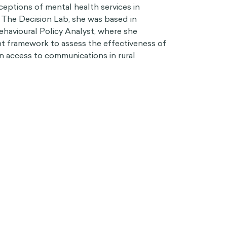
eptions of mental health services in
at The Decision Lab, she was based in
havioural Policy Analyst, where she
 framework to assess the effectiveness of
n access to communications in rural