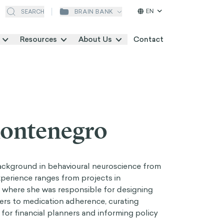
EN
BRAIN BANK
SEARCH
Resources
About Us
Contact
Montenegro
ackground in behavioural neuroscience from
experience ranges from projects in
, where she was responsible for designing
ers to medication adherence, curating
for financial planners and informing policy