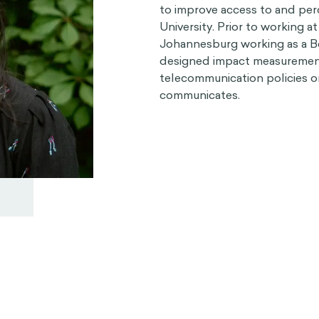
to improve access to and perc
University. Prior to working 
Johannesburg working as a Be
designed impact measurement
telecommunication policies o
communicates.