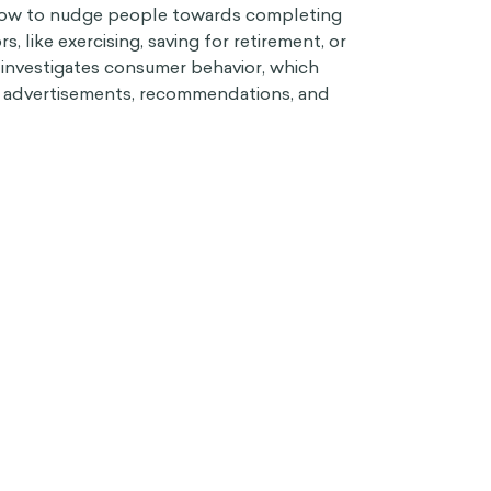
 how to nudge people towards completing
rs, like exercising, saving for retirement, or
 investigates consumer behavior, which
o advertisements, recommendations, and