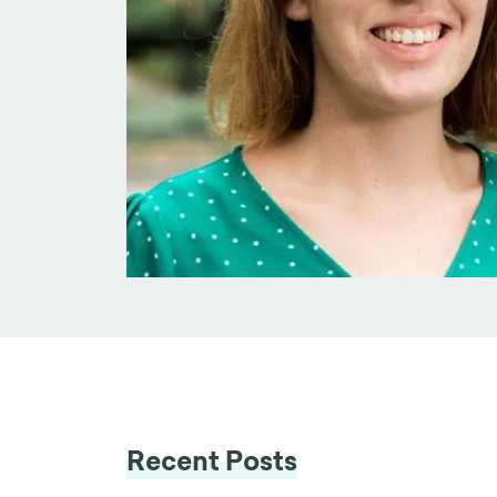
Recent Posts