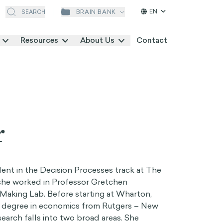
EN
BRAIN BANK
SEARCH
Resources
About Us
Contact
r
udent in the Decision Processes track at The
she worked in Professor Gretchen
Making Lab. Before starting at Wharton,
 degree in economics from Rutgers – New
search falls into two broad areas. She