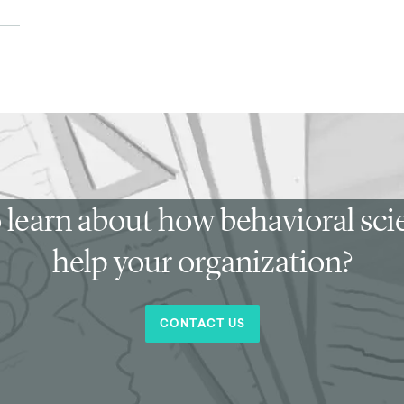
 learn about how behavioral sc
help your organization?
CONTACT US