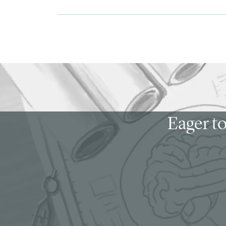
Eager to