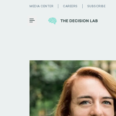
MEDIA CENTER
CAREERS
SUBSCRIBE
Toggle Menu