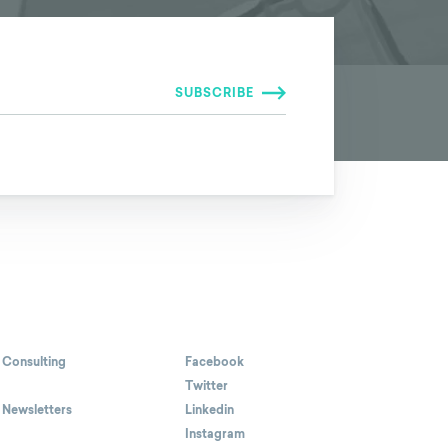
 Consulting
Facebook
Twitter
 Newsletters
Linkedin
Instagram