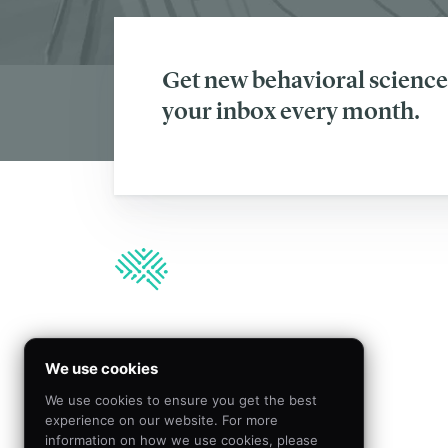
Get new behavioral science 
your inbox every month.
We’re hiring!
We use cookies
We use cookies to ensure you get the best
Join our team to create
experience on our website. For more
meaningful impact by
information on how we use cookies, please