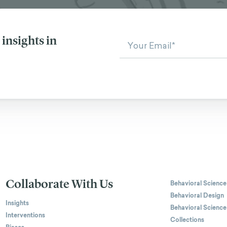
insights in
Collaborate With Us
Behavioral Science
Behavioral Design
Insights
Behavioral Science
Interventions
Collections