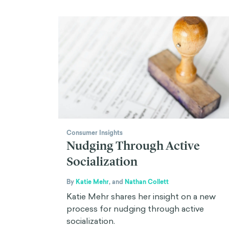
Consumer Insights
Nudging Through Active
Socialization
By
Katie Mehr
,
and
Nathan Collett
Katie Mehr shares her insight on a new
process for nudging through active
socialization.