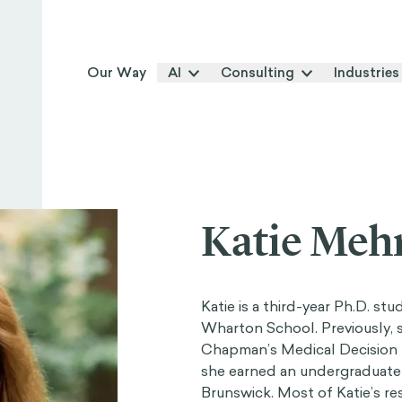
Our Way
AI
Consulting
Industries
Katie Meh
Katie is a third-year Ph.D. st
Wharton School. Previously, 
Chapman’s Medical Decision 
she earned an undergraduate
Brunswick. Most of Katie’s re