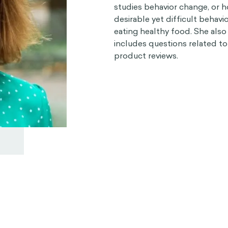
studies behavior change, or
desirable yet difficult behavio
eating healthy food. She also
includes questions related t
product reviews.