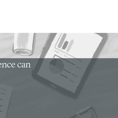
ience can