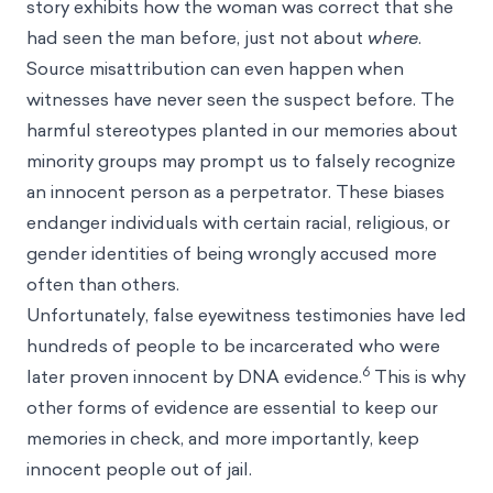
story exhibits how the woman was correct that she
had seen the man before, just not about
where
.
Source misattribution can even happen when
witnesses have never seen the suspect before. The
harmful
stereotypes
planted in our memories about
minority groups may prompt us to falsely recognize
an innocent person as a perpetrator. These
biases
endanger individuals with certain racial, religious, or
gender identities of being wrongly accused more
often than others.
Unfortunately, false eyewitness testimonies have led
hundreds of people to be incarcerated who were
6
later proven innocent by DNA evidence.
This is why
other forms of evidence are essential to keep our
memories in check, and more importantly, keep
innocent people out of jail.