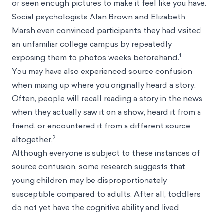
or seen enough pictures to make it feel like you have.
Social psychologists Alan Brown and Elizabeth
Marsh even convinced participants they had visited
an unfamiliar college campus by repeatedly
1
exposing them to photos weeks beforehand.
You may have also experienced source confusion
when mixing up where you originally heard a story.
Often, people will recall reading a story in the news
when they actually saw it on a show, heard it from a
friend, or encountered it from a different source
2
altogether.
Although everyone is subject to these instances of
source confusion, some research suggests that
young children may be disproportionately
susceptible compared to adults. After all, toddlers
do not yet have the cognitive ability and lived