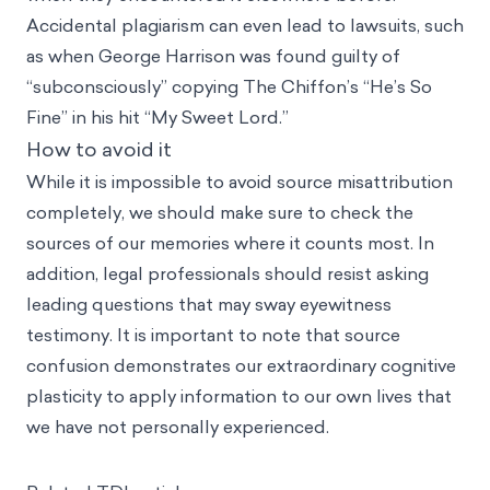
Accidental plagiarism can even lead to lawsuits, such
as when George Harrison was found guilty of
“subconsciously” copying The Chiffon’s “He’s So
Fine” in his hit “My Sweet Lord.”
How to avoid it
While it is impossible to avoid source misattribution
completely, we should make sure to check the
sources of our memories where it counts most. In
addition, legal professionals should resist asking
leading questions that may sway eyewitness
testimony. It is important to note that source
confusion demonstrates our extraordinary cognitive
plasticity to apply information to our own lives that
we have not personally experienced.