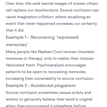
Over time, the vivid mental images of stories others
tell replace our recollections. Source confusion can
cause imagination inflation, where visualizing an
event that never happened increases our certainty
that it did.
Example 1 – Recovering “repressed
memories”
Many people like Nadean Cool recover traumatic
memories in therapy, only to realize their clinician
fabricated them. Psychoanalysis encourages
patients to be open to recovering memories,
increasing their vulnerability to source confusion.
Example 2 - Accidental plagiarism
Source confusion sometimes causes artists and
writers to genuinely believe their work is original
when they encountered it elsewhere before.