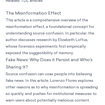
Related TDL articles
The Misinformation Effect
This article is a comprehensive overview of the
misinformation effect, a foundational concept for
understanding source confusion. In particular, the
author discusses research by Elizabeth Loftus,
whose forensics experiments first empirically
exposed the suggestibility of memory.
Fake News: Why Does it Persist and Who's
Sharing It?
Source confusion can coax people into believing
fake news. In this article, Lorenzo Flores explores
other reasons as to why misinformation is spreading
so quickly, and pushes for institutional measures to
warn users about potentially malicious content.