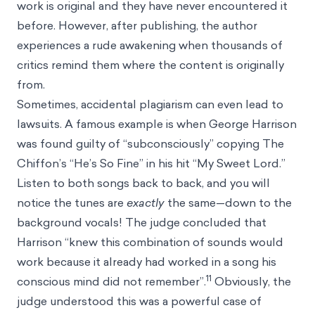
work is original and they have never encountered it
before. However, after publishing, the author
experiences a rude awakening when thousands of
critics remind them where the content is originally
from.
Sometimes, accidental plagiarism can even lead to
lawsuits. A famous example is when George Harrison
was found guilty of “subconsciously” copying The
Chiffon’s “He’s So Fine” in his hit “My Sweet Lord.”
Listen to both songs back to back, and you will
notice the tunes are
exactly
the same—down to the
background vocals! The judge concluded that
Harrison “knew this combination of sounds would
work because it already had worked in a song his
11
conscious mind did not remember”.
Obviously, the
judge understood this was a powerful case of