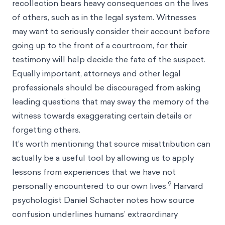
recollection bears heavy consequences on the lives
of others, such as in the legal system. Witnesses
may want to seriously consider their account before
going up to the front of a courtroom, for their
testimony will help decide the fate of the suspect.
Equally important, attorneys and other legal
professionals should be discouraged from asking
leading questions that may sway the memory of the
witness towards exaggerating certain details or
forgetting others.
It’s worth mentioning that source misattribution can
actually be a useful tool by allowing us to apply
lessons from experiences that we have not
9
personally encountered to our own lives.
Harvard
psychologist Daniel Schacter notes how source
confusion underlines humans’ extraordinary