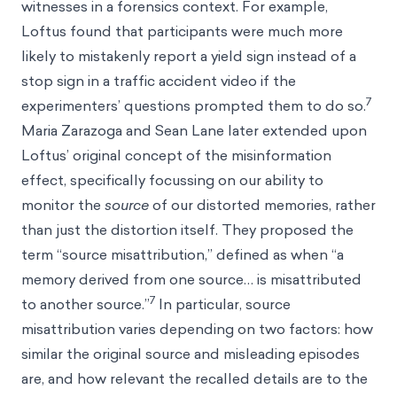
witnesses in a forensics context. For example,
Loftus found that participants were much more
likely to mistakenly report a yield sign instead of a
stop sign in a traffic accident video if the
7
experimenters’ questions prompted them to do so.
Maria Zarazoga and Sean Lane later extended upon
Loftus’ original concept of the misinformation
effect, specifically focussing on our ability to
monitor the
source
of our distorted memories, rather
than just the distortion itself. They proposed the
term “source misattribution,” defined as when “a
memory derived from one source… is misattributed
7
to another source.”
In particular, source
misattribution varies depending on two factors: how
similar the original source and misleading episodes
are, and how relevant the recalled details are to the