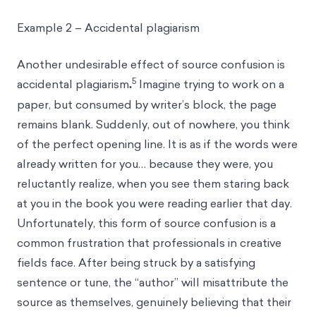
Example 2 – Accidental plagiarism
Another undesirable effect of source confusion is
5
accidental plagiarism
.
Imagine trying to work on a
paper, but consumed by writer’s block, the page
remains blank. Suddenly, out of nowhere, you think
of the perfect opening line. It is as if the words were
already written for you… because they were, you
reluctantly realize, when you see them staring back
at you in the book you were reading earlier that day.
Unfortunately, this form of source confusion is a
common frustration that professionals in creative
fields face. After being struck by a satisfying
sentence or tune, the “author” will misattribute the
source as themselves, genuinely believing that their