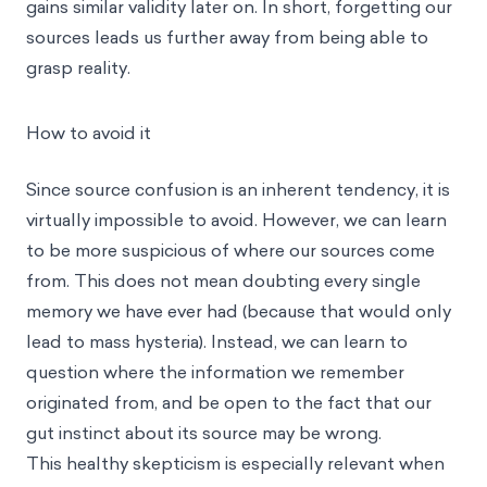
gains similar validity later on. In short, forgetting our
sources leads us further away from being able to
grasp reality.
How to avoid it
Since source confusion is an inherent tendency, it is
virtually impossible to avoid. However, we can learn
to be more suspicious of where our sources come
from. This does not mean doubting every single
memory we have ever had (because that would only
lead to mass hysteria). Instead, we can learn to
question where the information we remember
originated from, and be open to the fact that our
gut instinct about its source may be wrong.
This healthy skepticism is especially relevant when