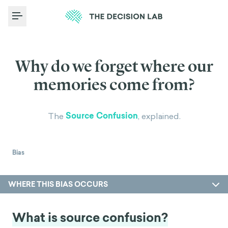
Toggle Menu
Why do we forget where our
memories come from?
Source Confusion
The
, explained.
Bias
WHERE THIS BIAS OCCURS
What is source confusion?