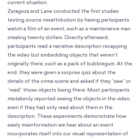
current situation.
Zaragoza and Lane conducted the first studies
testing source misattribution by having participants
watch a film of an event, such as a maintenance man
stealing twenty dollars. Directly afterward,
participants read a narrative description recapping
the video but embedding objects that weren’t
originally there, such as a pack of bubblegum. At the
end, they were given a surprise quiz about the
details of the crime scene and asked if they “saw” or
“read” those objects being there. Most participants
mistakenly reported seeing the objects in the video,
even if they had only read about them in the
description. These experiments demonstrate how
easily misinformation we hear about an event
incorporates itself into our visual representation of