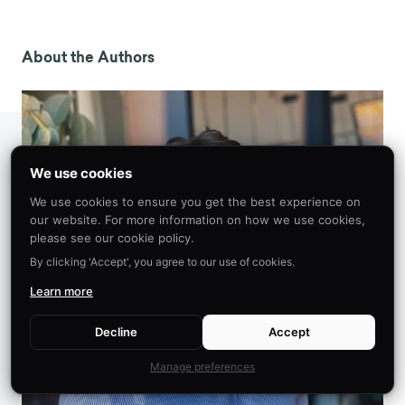
Ceci, S. J., Loftus, E. F., Leichtman, M. D., & Bruck,
M. (1994). The Possible Role of Source
Misattributions in the Creation of False Beliefs
About the Authors
Among Preschoolers.
International Journal of
Clinical and Experimental Hypnosis
,
42
(4), 304–
320. https://doi.org/10.1080/00207149408409361
Loftus, E. F., & Palmer, J. C. (1974).
Reconstruction of automobile destruction: An
We use cookies
example of the interaction between language
We use cookies to ensure you get the best experience on
and memory.
Journal of Verbal Learning and
our website. For more information on how we use cookies,
Verbal Behavior
,
13
(5), 585–589.
please see our cookie policy.
https://doi.org/10.1016/S0022-5371(74)80011-3
By clicking 'Accept', you agree to our use of cookies.
Dean, J. (2023, January 14).
Misattribution of
Learn more
memory in psychology: Definition, examples
.
PsyBlog.
Decline
Accept
https://www.spring.org.uk/2023/01/misattributio
n-psychology.php
Manage preferences
Wells, G. L., & Olson, E. A. (2003). Eyewitness