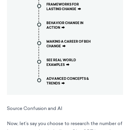
FRAMEWORKS FOR
LASTING CHANGE
⮕
BEHAVIOR CHANGE IN
ACTION
⮕
MAKING A CAREER OF BEH
CHANGE
⮕
SEE REAL WORLD
EXAMPLES
⮕
ADVANCED CONCEPTS &
TRENDS
⮕
Source Confusion and AI
Now, let’s say you choose to research the number of