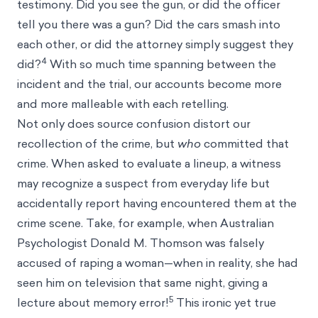
testimony. Did you see the gun, or did the officer
tell you there was a gun? Did the cars smash into
each other, or did the attorney simply suggest they
4
did?
With so much time spanning between the
incident and the trial, our accounts become more
and more malleable with each retelling.
Not only does source confusion distort our
recollection of the crime, but
who
committed that
crime. When asked to evaluate a lineup, a witness
may recognize a suspect from everyday life but
accidentally report having encountered them at the
crime scene. Take, for example, when Australian
Psychologist Donald M. Thomson was falsely
accused of raping a woman—when in reality, she had
seen him on television that same night, giving a
5
lecture about memory error!
This ironic yet true