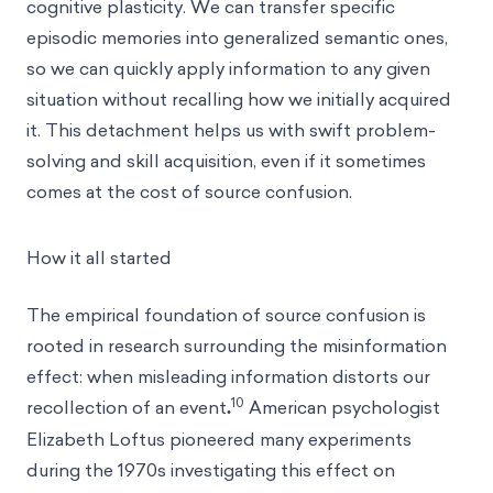
cognitive plasticity. We can transfer specific
episodic memories into generalized semantic ones,
so we can quickly apply information to any given
situation without recalling how we initially acquired
it. This detachment helps us with swift problem-
solving and skill acquisition, even if it sometimes
comes at the cost of source confusion.
How it all started
The empirical foundation of source confusion is
rooted in research surrounding
the misinformation
effect
: when misleading information distorts our
10
recollection of an event
.
American psychologist
Elizabeth Loftus pioneered many experiments
during the 1970s investigating this effect on