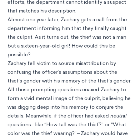
efforts, the department cannot identify a suspect
that matches his description.
Almost one year later, Zachary gets a call from the
department informing him that they finally caught
the culprit. As it turns out, the thief was not a man
but a sixteen-year-old girl! How could this be
possible?
Zachary fell victim to source misattribution by
confusing the officer’s assumptions about the
thief’s gender with his memory of the thief’s gender.
All those prompting questions coaxed Zachary to
form a vivid mental image of the culprit, believing he
was digging deep into his memory to conjure the
details. Meanwhile, if the officer had asked
neutral
questions—like “How tall was the thief?” or “What
color was the thief wearing?”—Zachary would have