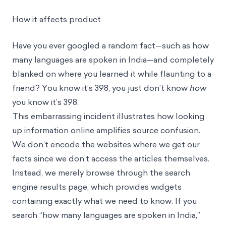
How it affects product
Have you ever googled a random fact—such as how
many languages are spoken in India—and completely
blanked on where you learned it while flaunting to a
friend? You know it’s 398, you just don’t know
how
you know it’s 398.
This embarrassing incident illustrates how looking
up information online amplifies source confusion.
We don’t encode the websites where we get our
facts since we don’t access the articles themselves.
Instead, we merely browse through the search
engine results page, which provides widgets
containing exactly what we need to know. If you
search “how many languages are spoken in India,”