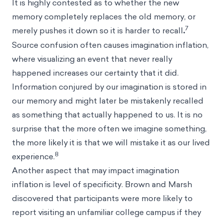
It is highly contested as to whether the new
memory completely replaces the old memory, or
7
merely pushes it down so it is harder to recall
.
Source confusion often causes imagination inflation,
where visualizing an event that never really
happened increases our certainty that it did.
Information conjured by our imagination is stored in
our memory and might later be mistakenly recalled
as something that actually happened to us. It is no
surprise that the more often we imagine something,
the more likely it is that we will mistake it as our lived
8
experience.
Another aspect that may impact imagination
inflation is level of specificity. Brown and Marsh
discovered that participants were more likely to
report visiting an unfamiliar college campus if they