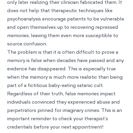
only later realizing their clinician fabricated them. It
does not help that therapeutic techniques like
psychoanalysis encourage patients to be vulnerable
and open themselves up to recovering repressed
memories, leaving them even more susceptible to
source confusion.
The problem is that it is often difficult to prove a
memory is false when decades have passed and any
evidence has disappeared. This is especially true
when the memory is much more realistic than being
part of a fictitious baby-eating satanic cult.
Regardless of their truth, false memories impact
individuals convinced they experienced abuse and
perpetrators pinned for imaginary crimes. This is an
important reminder to check your therapist’s
credentials before your next appointment!