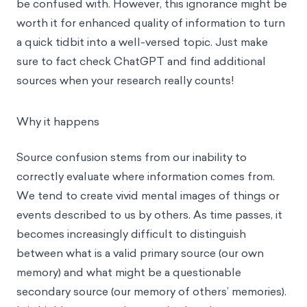
be confused with. However, this ignorance might be
worth it for enhanced quality of information to turn
a quick tidbit into a well-versed topic. Just make
sure to fact check ChatGPT and find additional
sources when your research really counts!
Why it happens
Source confusion stems from our inability to
correctly evaluate where information comes from.
We tend to create vivid mental images of things or
events described to us by others. As time passes, it
becomes increasingly difficult to distinguish
between what is a valid primary source (our own
memory) and what might be a questionable
secondary source (our memory of others’ memories).