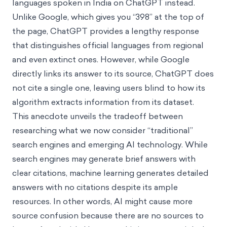
languages spoken in India on ChatGPT instead.
Unlike Google, which gives you “398” at the top of
the page, ChatGPT provides a lengthy response
that distinguishes official languages from regional
and even extinct ones. However, while Google
directly links its answer to its source, ChatGPT does
not cite a single one, leaving users blind to how its
algorithm extracts information from its dataset.
This anecdote unveils the tradeoff between
researching what we now consider “traditional”
search engines and emerging AI technology. While
search engines may generate brief answers with
clear citations, machine learning generates detailed
answers with no
citations despite its ample
resources. In other words, AI might cause more
source confusion because there are no sources to