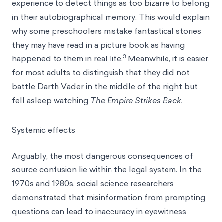
experience to detect things as too bizarre to belong
in their autobiographical memory. This would explain
why some preschoolers mistake fantastical stories
they may have read in a picture book as having
3
happened to them in real life.
Meanwhile, it is easier
for most adults to distinguish that they did not
battle Darth Vader in the middle of the night but
fell asleep watching
The Empire Strikes Back.
Systemic effects
Arguably, the most dangerous consequences of
source confusion lie within the legal system. In the
1970s and 1980s, social science researchers
demonstrated that misinformation from prompting
questions can lead to inaccuracy in eyewitness