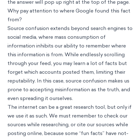
the answer will pop up right at the top of the page.
Why pay attention to where Google found this fact
from?
Source confusion extends beyond search engines to
social media, where mass consumption of
information inhibits our ability to remember where
this information is from. While endlessly scrolling
through your feed, you may learn a lot of facts but
forget which accounts posted them, limiting their
reputability. In this case, source confusion makes us
prone to accepting misinformation as the truth, and
even spreading it ourselves.
The internet can be a great research tool, but only if
we use it as such. We must remember to check our
sources while researching, or cite our sources while
posting online, because some “fun facts” have not-