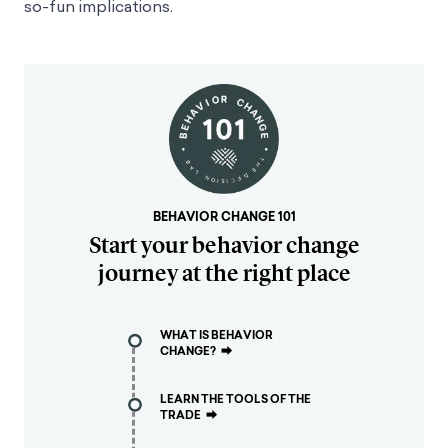
so-fun implications.
BEHAVIOR CHANGE 101
Start your behavior change
journey at the right place
WHAT IS BEHAVIOR
CHANGE?
⮕
LEARN THE TOOLS OF THE
TRADE
⮕