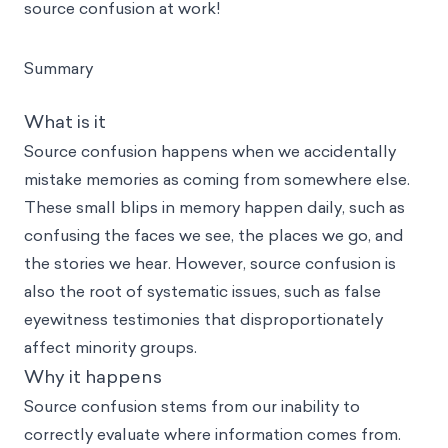
source confusion at work!
Summary
What is it
Source confusion happens when we accidentally
mistake memories as coming from somewhere else.
These small blips in memory happen daily, such as
confusing the faces we see, the places we go, and
the stories we hear. However, source confusion is
also the root of systematic issues, such as false
eyewitness testimonies that disproportionately
affect minority groups.
Why it happens
Source confusion stems from our inability to
correctly evaluate where information comes from.