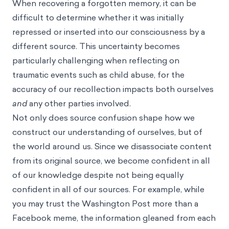
When recovering a forgotten memory, it can be
difficult to determine whether it was initially
repressed or inserted into our consciousness by a
different source. This uncertainty becomes
particularly challenging when reflecting on
traumatic events such as child abuse, for the
accuracy of our recollection impacts both ourselves
and
any other parties involved.
Not only does source confusion shape how we
construct our understanding of ourselves, but of
the world around us. Since we disassociate content
from its original source, we become confident in all
of our knowledge despite not being equally
confident in all of our sources. For example, while
you may trust the Washington Post more than a
Facebook meme, the information gleaned from each