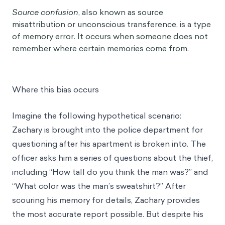
Source confusion
, also known as source
misattribution or unconscious transference, is a type
of memory error. It occurs when someone does not
remember where certain memories come from.
Where this bias occurs
Imagine the following hypothetical scenario:
Zachary is brought into the police department for
questioning after his apartment is broken into. The
officer asks him a series of questions about the thief,
including “How tall do you think the man was?” and
“What color was the man’s sweatshirt?” After
scouring his memory for details, Zachary provides
the most accurate report possible. But despite his