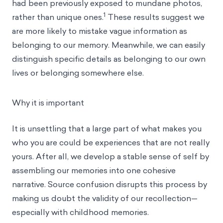
had been previously exposed to mundane photos,
1
rather than unique ones.
These results suggest we
are more likely to mistake vague information as
belonging to our memory. Meanwhile, we can easily
distinguish specific details as belonging to our own
lives or belonging somewhere else.
Why it is important
It is unsettling that a large part of what makes you
who you are could be experiences that are not really
yours. After all, we develop a stable sense of self by
assembling our memories into one cohesive
narrative. Source confusion disrupts this process by
making us doubt the validity of our recollection—
especially with childhood memories.