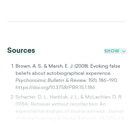
Sources
SHOW
Brown, A. S., & Marsh, E. J. (2008). Evoking false
beliefs about autobiographical experience.
Psychonomic Bulletin & Review
,
15
(1), 186–190.
https://doi.org/10.3758/PBR.15.1.186
Schacter, D. L., Harbluk, J. L., & McLachlan, D. R.
(1984). Retrieval without recollection: An
experimental analysis of source amnesia.
Journal
of Verbal Learning & Verbal Behavior
,
23
, 593–611.
https://doi.org/10.1016/S0022-5371(84)90373-6