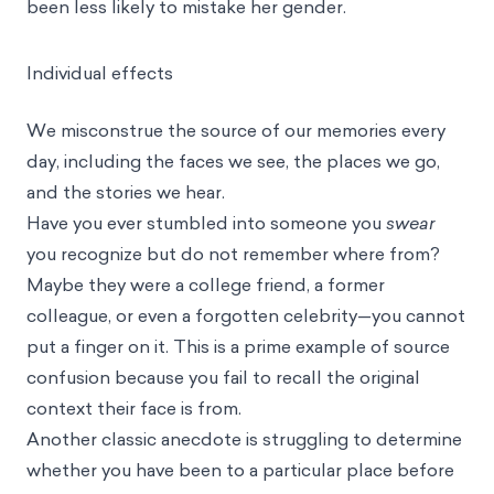
been less likely to mistake her gender.
Individual effects
We misconstrue the source of our memories every
day, including the faces we see, the places we go,
and the stories we hear.
Have you ever stumbled into someone you
swear
you recognize but do not remember where from?
Maybe they were a college friend, a former
colleague, or even a forgotten celebrity—you cannot
put a finger on it. This is a prime example of source
confusion because you fail to recall the original
context their face is from.
Another classic anecdote is struggling to determine
whether you have been to a particular place before