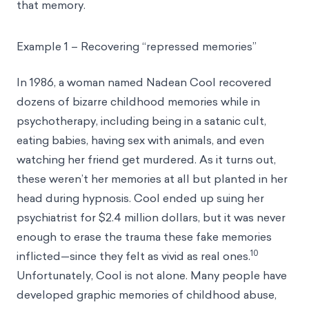
that memory.
Example 1 – Recovering “repressed memories”
In 1986, a woman named Nadean Cool recovered
dozens of bizarre childhood memories while in
psychotherapy, including being in a satanic cult,
eating babies, having sex with animals, and even
watching her friend get murdered. As it turns out,
these weren’t her memories at all but planted in her
head during hypnosis. Cool ended up suing her
psychiatrist for $2.4 million dollars, but it was never
enough to erase the trauma these fake memories
10
inflicted—since they felt as vivid as real ones.
Unfortunately, Cool is not alone. Many people have
developed graphic memories of childhood abuse,