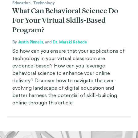
Education
·
Technology
What Can Behavioral Science Do
For Your Virtual Skills-Based
Program?
By
Justin Pinnells
,
and
Dr. Maraki Kebede
So how can you ensure that your applications of
technology in your virtual classroom are
evidence-based? How can you leverage
behavioral science to enhance your online
delivery? Discover how to navigate the ever-
evolving landscape of digital education and
better harness the potential of skill-building
online through this article.