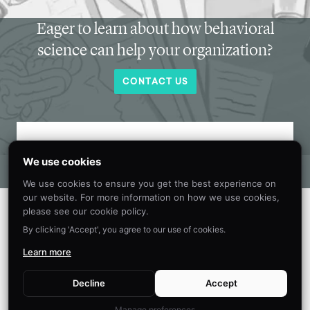
Eager to learn about how behavioral
science can help your organization?
CONTACT US
Get new behavioral science insights in
We use cookies
your inbox every month.
We use cookies to ensure you get the best experience on
our website. For more information on how we use cookies,
please see our cookie policy.
By clicking 'Accept', you agree to our use of cookies.
Learn more
Decline
Accept
Manage preferences