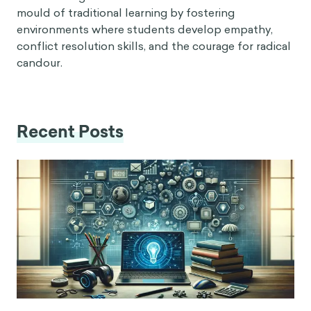
mould of traditional learning by fostering
environments where students develop empathy,
conflict resolution skills, and the courage for radical
candour.
Recent Posts