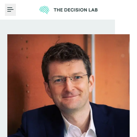
Toggle Menu