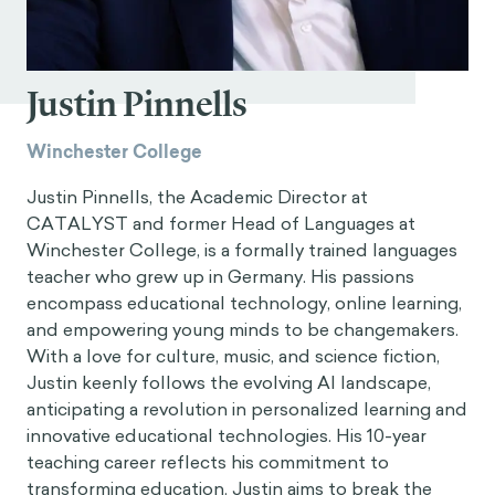
Justin Pinnells
Winchester College
Justin Pinnells, the Academic Director at
CATALYST and former Head of Languages at
Winchester College, is a formally trained languages
teacher who grew up in Germany. His passions
encompass educational technology, online learning,
and empowering young minds to be changemakers.
With a love for culture, music, and science fiction,
Justin keenly follows the evolving AI landscape,
anticipating a revolution in personalized learning and
innovative educational technologies. His 10-year
teaching career reflects his commitment to
transforming education. Justin aims to break the