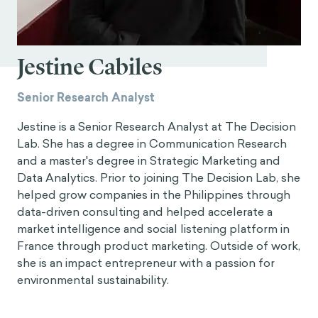
Jestine Cabiles
Senior Research Analyst
Jestine is a Senior Research Analyst at The Decision
Lab. She has a degree in Communication Research
and a master's degree in Strategic Marketing and
Data Analytics. Prior to joining The Decision Lab, she
helped grow companies in the Philippines through
data-driven consulting and helped accelerate a
market intelligence and social listening platform in
France through product marketing. Outside of work,
she is an impact entrepreneur with a passion for
environmental sustainability.