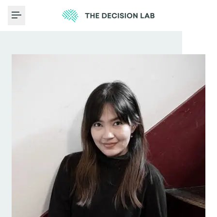
Toggle Menu