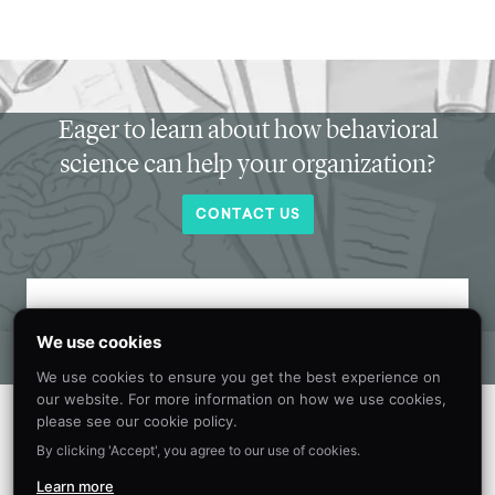
Eager to learn about how behavioral
science can help your organization?
CONTACT US
Get new behavioral science insights in
We use cookies
your inbox every month.
We use cookies to ensure you get the best experience on
our website. For more information on how we use cookies,
please see our cookie policy.
By clicking 'Accept', you agree to our use of cookies.
Learn more