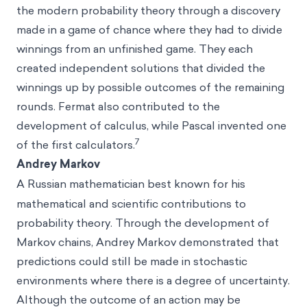
the modern probability theory through a discovery
made in a game of chance where they had to divide
winnings from an unfinished game. They each
created independent solutions that divided the
winnings up by possible outcomes of the remaining
rounds. Fermat also contributed to the
development of calculus, while Pascal invented one
7
of the first calculators.
Andrey Markov
A
Russian mathematician best known for his
mathematical and scientific contributions to
probability theory. Through the development of
Markov chains, Andrey Markov demonstrated that
predictions could still be made in stochastic
environments where there is a degree of uncertainty.
Although the outcome of an action may be