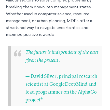
breaking them down into management states.
Whether used in computer science, resource
management, or urban planning, MDPs offer a
structured way to navigate uncertainties and
maximize positive rewards.
“
The future is independent of the past
given the present.
— David Silver, principal research
scientist at GoogleDeepMind and
lead programmer on the AlphaGo
4
project