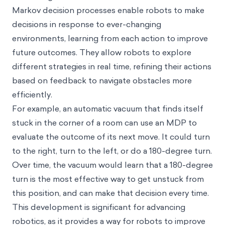
Markov decision processes enable robots to make
decisions in response to ever-changing
environments, learning from each action to improve
future outcomes. They allow robots to explore
different strategies in real time, refining their actions
based on feedback to navigate obstacles more
efficiently.
For example, an automatic vacuum that finds itself
stuck in the corner of a room can use an MDP to
evaluate the outcome of its next move. It could turn
to the right, turn to the left, or do a 180-degree turn.
Over time, the vacuum would learn that a 180-degree
turn is the most effective way to get unstuck from
this position, and can make that decision every time.
This development is significant for advancing
robotics, as it provides a way for robots to improve