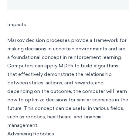
Impacts
Markov decision processes provide a framework for
making decisions in uncertain environments and are
a foundational concept in reinforcement learning.
Computers can apply MDPs to build algorithms
that effectively demonstrate the relationship
between states, actions, and rewards, and
depending on the outcome, the computer will learn
how to optimize decisions for similar scenarios in the
future. This concept can be useful in various fields,
such as robotics, healthcare, and financial
management.
Advancing Robotics