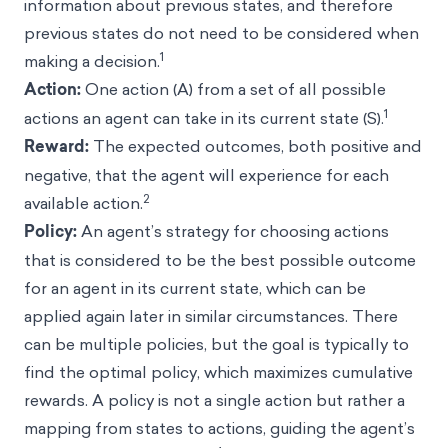
information about previous states, and therefore
previous states do not need to be considered when
1
making a decision.
Action:
One action (A) from a set of all possible
1
actions an agent can take in its current state (S).
Reward:
The expected outcomes, both positive and
negative, that the agent will experience for each
2
available action.
Policy:
An agent’s strategy for choosing actions
that is considered to be the best possible outcome
for an agent in its current state, which can be
applied again later in similar circumstances. There
can be multiple policies, but the goal is typically to
find the optimal policy, which maximizes cumulative
rewards. A policy is not a single action but rather a
mapping from states to actions, guiding the agent’s