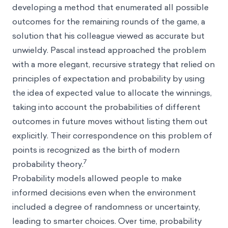
developing a method that enumerated all possible
outcomes for the remaining rounds of the game, a
solution that his colleague viewed as accurate but
unwieldy. Pascal instead approached the problem
with a more elegant, recursive strategy that relied on
principles of expectation and probability by using
the idea of expected value to allocate the winnings,
taking into account the probabilities of different
outcomes in future moves without listing them out
explicitly. Their correspondence on this problem of
points is recognized as the birth of modern
7
probability theory.
Probability models allowed people to make
informed decisions even when the environment
included a degree of randomness or uncertainty,
leading to smarter choices. Over time, probability