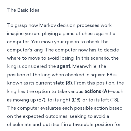
The Basic Idea
To grasp how Markov decision processes work,
imagine you are playing a game of chess against a
computer. You move your queen to check the
computer’s king. The computer now has to decide
where to move to avoid losing. In this scenario, the
king is considered the
agent
. Meanwhile, the
position of the king when checked in square E8 is
known as its current
state (S)
. From this position, the
king has the option to take various
actions (A)
—such
as moving up (E7), to its right (D8), or to its left (F8).
The computer evaluates each possible action based
on the expected outcomes, seeking to avoid a
checkmate and put itself in a favorable position for