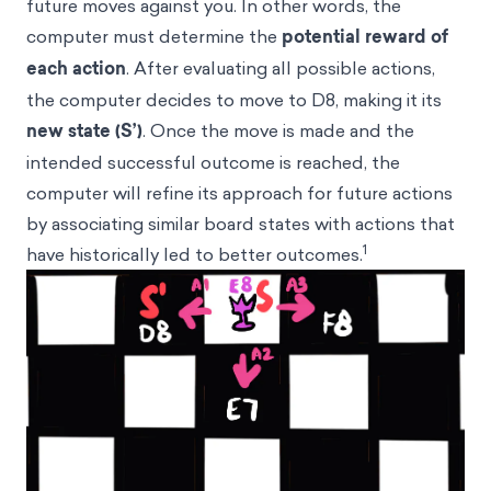
future moves against you. In other words, the
computer must determine the
potential reward of
each action
. After evaluating all possible actions,
the computer decides to move to D8, making it its
new state (S’)
. Once the move is made and the
intended successful outcome is reached, the
computer will refine its approach for future actions
by associating similar board states with actions that
1
have historically led to better outcomes.