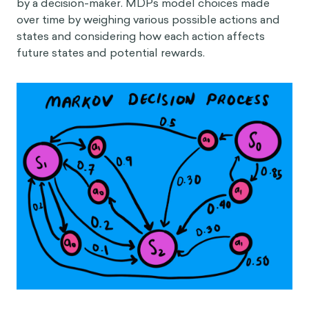
by a decision-maker. MDPs model choices made
over time by weighing various possible actions and
states and considering how each action affects
future states and potential rewards.