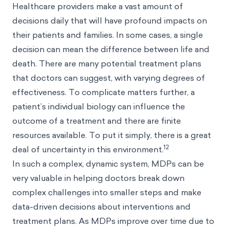
Healthcare providers make a vast amount of
decisions daily that will have profound impacts on
their patients and families. In some cases, a single
decision can mean the difference between life and
death. There are many potential treatment plans
that doctors can suggest, with varying degrees of
effectiveness. To complicate matters further, a
patient’s individual biology can influence the
outcome of a treatment and there are finite
resources available. To put it simply, there is a great
12
deal of uncertainty in this environment.
In such a complex, dynamic system, MDPs can be
very valuable in helping doctors break down
complex challenges into smaller steps and make
data-driven decisions about interventions and
treatment plans. As MDPs improve over time due to