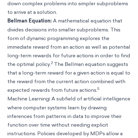
down complex problems into simpler subproblems
to arrive at a solution.
Bellman Equation:
A
mathematical equation that
divides decisions into smaller subproblems. This
form of dynamic programming explores the
immediate reward from an action as well as potential
long-term rewards for future actions in order to find
2
the optimal policy.
The Bellman equation suggests
that a long-term reward for a given action is equal to
the reward from the current action combined with
5
expected rewards from future actions.
Machine Learning
:
A subfield of artificial intelligence
where computer systems learn by drawing
inferences from patterns in data to improve their
function over time without needing explicit
instructions. Policies developed by MDPs allow a