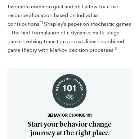
favorable common goal and still allow for a fair
resource allocation based on individual
11
contributions.
Shapley’s paper on stochastic games
—the first formulation of a dynamic, multi-stage
game involving transition probabilities—combined
9
game theory with Markov decision processes.
BEHAVIOR CHANGE 101
Start your behavior change
journey at the right place