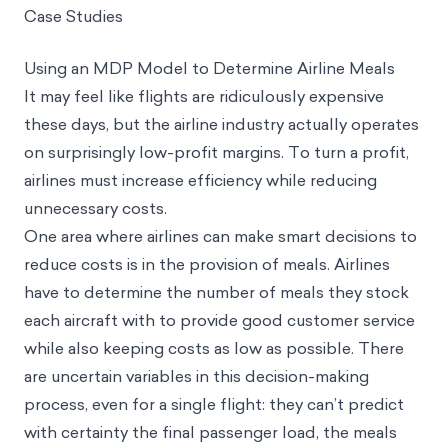
Case Studies
Using an MDP Model to Determine Airline Meals
It may feel like flights are ridiculously expensive
these days, but the airline industry actually operates
on surprisingly low-profit margins. To turn a profit,
airlines must increase efficiency while reducing
unnecessary costs.
One area where airlines can make smart decisions to
reduce costs is in the provision of meals. Airlines
have to determine the number of meals they stock
each aircraft with to provide good customer service
while also keeping costs as low as possible. There
are uncertain variables in this decision-making
process, even for a single flight: they can’t predict
with certainty the final passenger load, the meals