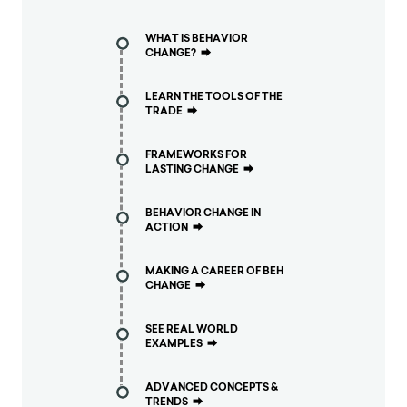
WHAT IS BEHAVIOR
CHANGE?
⮕
LEARN THE TOOLS OF THE
TRADE
⮕
FRAMEWORKS FOR
LASTING CHANGE
⮕
BEHAVIOR CHANGE IN
ACTION
⮕
MAKING A CAREER OF BEH
CHANGE
⮕
SEE REAL WORLD
EXAMPLES
⮕
ADVANCED CONCEPTS &
TRENDS
⮕