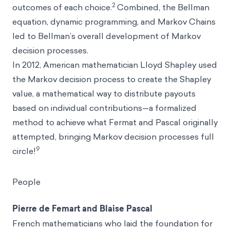
2
outcomes of each choice.
Combined, the Bellman
equation, dynamic programming, and Markov Chains
led to Bellman’s overall development of Markov
decision processes.
In 2012, American mathematician Lloyd Shapley used
the Markov decision process to create the Shapley
value, a mathematical way to distribute payouts
based on individual contributions—a formalized
method to achieve what Fermat and Pascal originally
attempted, bringing Markov decision processes full
9
circle!
People
Pierre de Femart and Blaise Pascal
French mathematicians who laid the foundation for