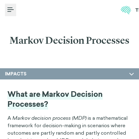
Toggle Menu
Markov Decision Processes
IMPACTS
What are Markov Decision
Processes?
A
Markov decision process (MDP)
is a mathematical
framework for decision-making in scenarios where
outcomes are partly random and partly controlled