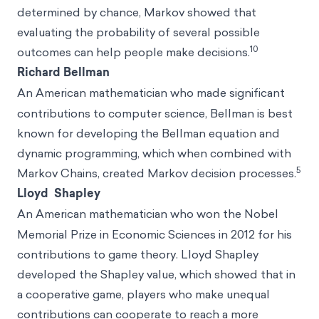
determined by chance, Markov showed that
evaluating the probability of several possible
10
outcomes can help people make decisions.
Richard Bellman
An
American mathematician who made significant
contributions to computer science, Bellman is best
known for developing the Bellman equation and
dynamic programming, which when combined with
5
Markov Chains, created Markov decision processes.
Lloyd Shapley
An
American mathematician who won the Nobel
Memorial Prize in Economic Sciences in 2012 for his
contributions to game theory. Lloyd Shapley
developed the Shapley value, which showed that in
a cooperative game, players who make unequal
contributions can cooperate to reach a more