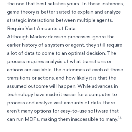
the one that best satisfies yours. In these instances,
game theory is better suited to explain and analyze
strategic interactions between multiple agents.
Require Vast Amounts of Data
Although Markov decision processes ignore the
earlier history of a system or agent, they still require
a lot of data to come to an optimal decision. The
process requires analysis of what transitions or
actions are available, the outcomes of each of those
transitions or actions, and how likely it is that the
assumed outcome will happen. While advances in
technology have made it easier for a computer to
process and analyze vast amounts of data, there
aren’t many options for easy-to-use software that
14
can run MDPs, making them inaccessible to many.