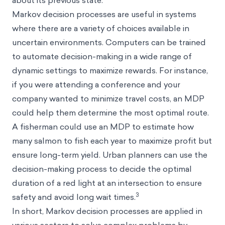
Markov decision processes are useful in systems
where there are a variety of choices available in
uncertain environments. Computers can be trained
to automate decision-making in a wide range of
dynamic settings to maximize rewards. For instance,
if you were attending a conference and your
company wanted to minimize travel costs, an MDP
could help them determine the most optimal route.
A fisherman could use an MDP to estimate how
many salmon to fish each year to maximize profit but
ensure long-term yield. Urban planners can use the
decision-making process to decide the optimal
duration of a red light at an intersection to ensure
3
safety and avoid long wait times.
In short, Markov decision processes are applied in
various sectors to solve complex problems by