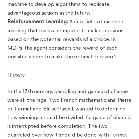
machine to develop algorithms to replicate
advantageous actions in the future.
Reinforcement Learning:
A sub-field of machine
learning that trains a computer to make decisions
based on the potential rewards of a choice. In
MDPs, the agent considers the reward of each
6
possible action to make the optimal decision.
History
In the 17th century, gambling and games of chance
were all the rage. Two French mathematicians, Pierre
de Fermat and Blaise Pascal, wanted to determine
how winnings should be divided if a game of chance
is interrupted before completion. The two
quarreled over how it should be done, with Fermat