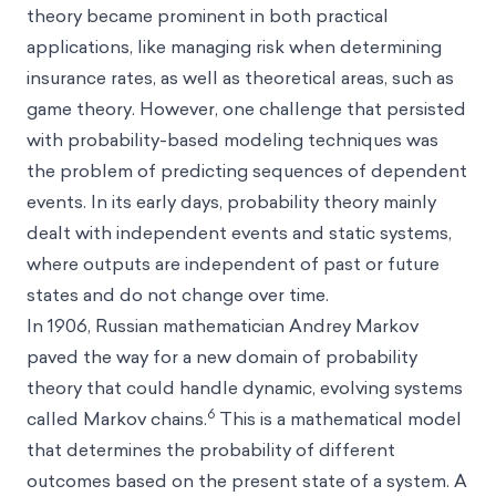
theory became prominent in both practical
applications, like managing risk when determining
insurance rates, as well as theoretical areas, such as
game theory. However, one challenge that persisted
with probability-based modeling techniques was
the problem of predicting sequences of dependent
events. In its early days, probability theory mainly
dealt with independent events and static systems,
where outputs are independent of past or future
states and do not change over time.
In 1906, Russian mathematician Andrey Markov
paved the way for a new domain of probability
theory that could handle dynamic, evolving systems
6
called Markov chains.
This is a mathematical model
that determines the probability of different
outcomes based on the present state of a system. A