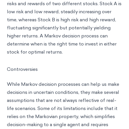
risks and rewards of two different stocks. Stock A is
low risk and low reward, steadily increasing over
time, whereas Stock B is high risk and high reward,
fluctuating significantly but potentially yielding
higher returns. A Markov decision process can
determine when is the right time to invest in either
stock for optimal returns.
Controversies
While Markov decision processes can help us make
decisions in uncertain conditions, they make several
assumptions that are not always reflective of real-
life scenarios. Some of its limitations include that it
relies on the Markovian property, which simplifies
decision-making to a single agent and requires