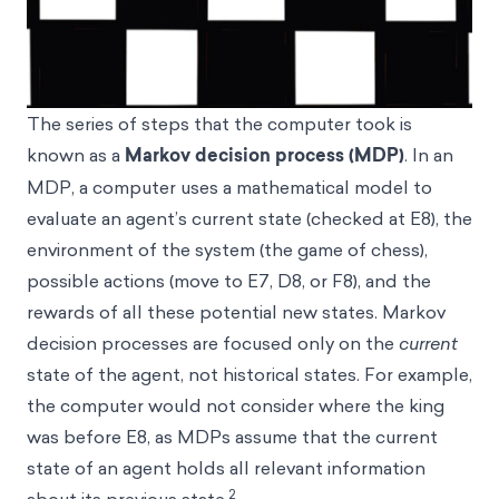
The series of steps that the computer took is
known as a
Markov decision process (MDP)
. In an
MDP, a computer uses a mathematical model to
evaluate an agent’s current state (checked at E8), the
environment of the system (the game of chess),
possible actions (move to E7, D8, or F8), and the
rewards of all these potential new states. Markov
decision processes are focused only on the
current
state of the agent, not historical states. For example,
the computer would not consider where the king
was before E8, as MDPs assume that the current
state of an agent holds all relevant information
2
about its previous state.