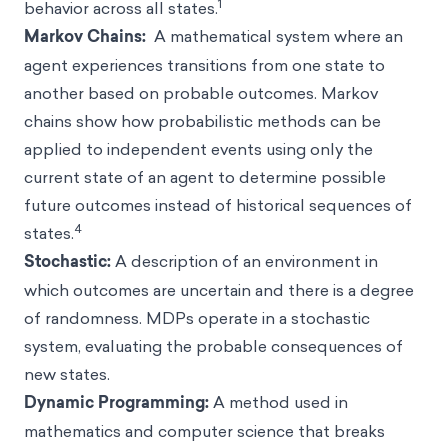
1
behavior across all states.
Markov Chains:
A mathematical system where an
agent experiences transitions from one state to
another based on probable outcomes. Markov
chains show how probabilistic methods can be
applied to independent events using only the
current state of an agent to determine possible
future outcomes instead of historical sequences of
4
states.
Stochastic:
A description of an environment in
which outcomes are uncertain and there is a degree
of randomness. MDPs operate in a stochastic
system, evaluating the probable consequences of
new states.
Dynamic Programming:
A method used in
mathematics and computer science that breaks