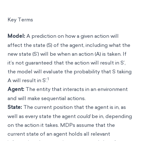
Key Terms
Model:
A prediction on how a given action will
affect the state (S) of the agent, including what the
new state (S’) will be when an action (A) is taken. If
it’s not guaranteed that the action will result in S’,
the model will evaluate the probability that S taking
1
A will result in S’.
Agent:
The entity that interacts in an environment
and will make sequential actions.
State:
The current position that the agent is in, as
well as every state the agent
could
be in, depending
on the action it takes. MDPs assume that the
current state of an agent holds all relevant