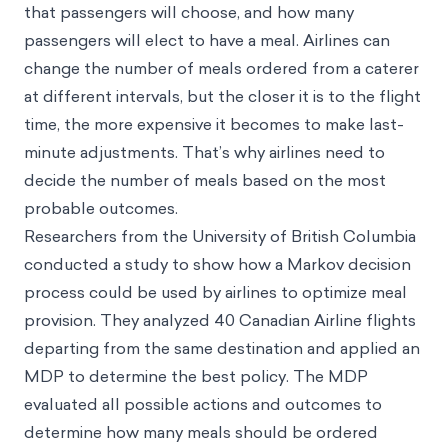
that passengers will choose, and how many
passengers will elect to have a meal. Airlines can
change the number of meals ordered from a caterer
at different intervals, but the closer it is to the flight
time, the more expensive it becomes to make last-
minute adjustments. That’s why airlines need to
decide the number of meals based on the most
probable outcomes.
Researchers from the University of British Columbia
conducted a study to show how a Markov decision
process could be used by airlines to optimize meal
provision. They analyzed 40 Canadian Airline flights
departing from the same destination and applied an
MDP to determine the best policy. The MDP
evaluated all possible actions and outcomes to
determine how many meals should be ordered