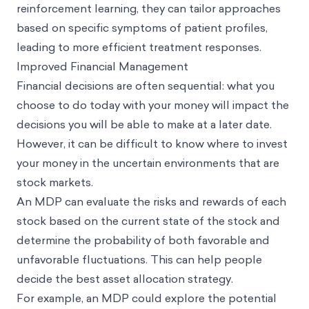
reinforcement learning, they can tailor approaches
based on specific symptoms of patient profiles,
leading to more efficient treatment responses.
Improved Financial Management
Financial decisions are often sequential: what you
choose to do today with your money will impact the
decisions you will be able to make at a later date.
However, it can be difficult to know where to invest
your money in the uncertain environments that are
stock markets.
An MDP can evaluate the risks and rewards of each
stock based on the current state of the stock and
determine the probability of both favorable and
unfavorable fluctuations. This can help people
decide the best asset allocation strategy.
For example, an MDP could explore the potential