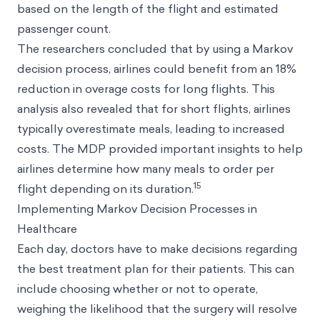
based on the length of the flight and estimated
passenger count.
The researchers concluded that by using a Markov
decision process, airlines could benefit from an 18%
reduction in overage costs for long flights. This
analysis also revealed that for short flights, airlines
typically overestimate meals, leading to increased
costs. The MDP provided important insights to help
airlines determine how many meals to order per
15
flight depending on its duration.
Implementing Markov Decision Processes in
Healthcare
Each day, doctors have to make decisions regarding
the best treatment plan for their patients. This can
include choosing whether or not to operate,
weighing the likelihood that the surgery will resolve