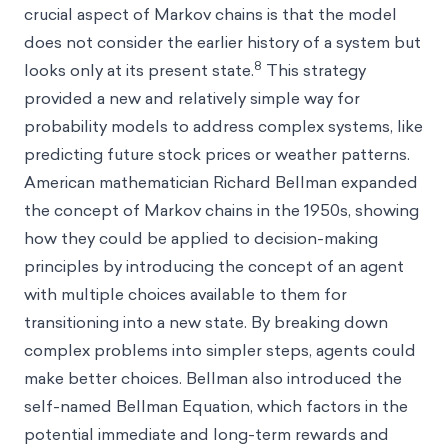
crucial aspect of Markov chains is that the model
does not consider the earlier history of a system but
8
looks only at its present state.
This strategy
provided a new and relatively simple way for
probability models to address complex systems, like
predicting future stock prices or weather patterns.
American mathematician Richard Bellman expanded
the concept of Markov chains in the 1950s, showing
how they could be applied to decision-making
principles by introducing the concept of an agent
with multiple choices available to them for
transitioning into a new state. By breaking down
complex problems into simpler steps, agents could
make better choices. Bellman also introduced the
self-named Bellman Equation, which factors in the
potential immediate and long-term rewards and