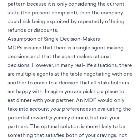
pattern because it is only considering the current
state (the present complaint), then the company
could risk being exploited by repeatedly offering
refunds or discounts.
Assumption of Single Decision-Makers
MDPs assume that there is a single agent making
decisions and that the agent makes rational
decisions. However, in many real-life situations, there
are multiple agents at the table negotiating with one
another to come to a decision that all stakeholders
are happy with. Imagine you are picking a place to
eat dinner with your partner. An MDP would only
take into account
your
preferences in evaluating the
potential reward (a yummy dinner), but not your
partners. The optimal solution is more likely to be
something that satisfies both of your cravings, not