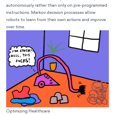
autonomously rather than only on pre-programmed
instructions. Markov decision processes allow
robots to learn from their own actions and improve
over time.
Optimizing Healthcare