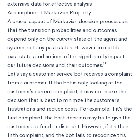
extensive data for effective analysis.
Assumption of Markovian Property
A crucial aspect of Markovian decision processes is
that the transition probabilities and outcomes
depend only on the
current
state of the agent and
system, not any past states. However, in real life,
past states and actions often significantly impact
13
our future decisions and their outcomes.
Let’s say a customer service bot receives a complaint
from a customer. If the bot is only looking at the
customer’s current complaint, it may not make the
decision that is best to minimize the customer’s
frustrations and reduce costs. For example, if it's the
first complaint, the best decision may be to give the
customer a refund or discount. However, if it’s their
fifth complaint, and the bot fails to recognize this