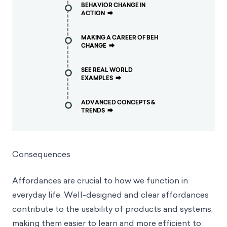
BEHAVIOR CHANGE IN
ACTION
⮕
MAKING A CAREER OF BEH
CHANGE
⮕
SEE REAL WORLD
EXAMPLES
⮕
ADVANCED CONCEPTS &
TRENDS
⮕
Consequences
Affordances are crucial to how we function in
everyday life. Well-designed and clear affordances
contribute to the usability of products and systems,
making them easier to learn and more efficient to