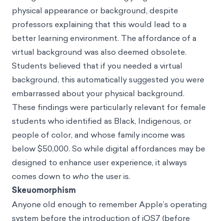
physical appearance or background, despite
professors explaining that this would lead to a
better learning environment. The affordance of a
virtual background was also deemed obsolete.
Students believed that if you needed a virtual
background, this automatically suggested you were
embarrassed about your physical background.
These findings were particularly relevant for female
students who identified as Black, Indigenous, or
people of color, and whose family income was
below $50,000. So while digital affordances may be
designed to enhance user experience, it always
comes down to
who
the user is.
Skeuomorphism
Anyone old enough to remember Apple’s operating
system before the introduction of iOS7 (before