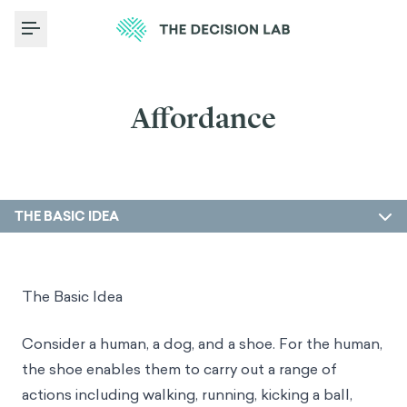
Toggle Menu
Affordance
THE BASIC IDEA
The Basic Idea
Consider a human, a dog, and a shoe. For the human,
the shoe enables them to carry out a range of
actions including walking, running, kicking a ball,