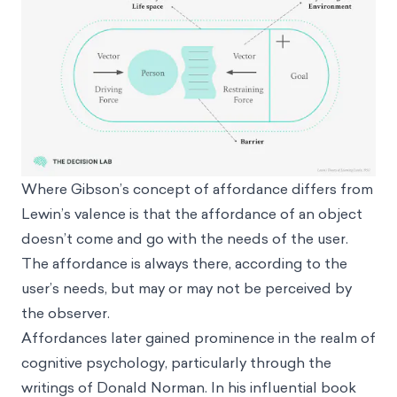
Where Gibson’s concept of affordance differs from
Lewin’s valence is that the affordance of an object
doesn’t come and go with the needs of the user.
The affordance is always there, according to the
user’s needs, but may or may not be perceived by
the observer.
Affordances later gained prominence in the realm of
cognitive psychology, particularly through the
writings of Donald Norman. In his influential book