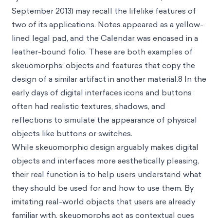
September 2013) may recall the lifelike features of
two of its applications. Notes appeared as a yellow-
lined legal pad, and the Calendar was encased in a
leather-bound folio. These are both examples of
skeuomorphs
: objects and features that copy the
design of a similar artifact in another material.8 In the
early days of digital interfaces icons and buttons
often had realistic textures, shadows, and
reflections to simulate the appearance of physical
objects like buttons or switches.
While skeuomorphic design arguably makes digital
objects and interfaces more aesthetically pleasing,
their real function is to help users understand what
they should be used for and how to use them. By
imitating real-world objects that users are already
familiar with, skeuomorphs act as contextual cues