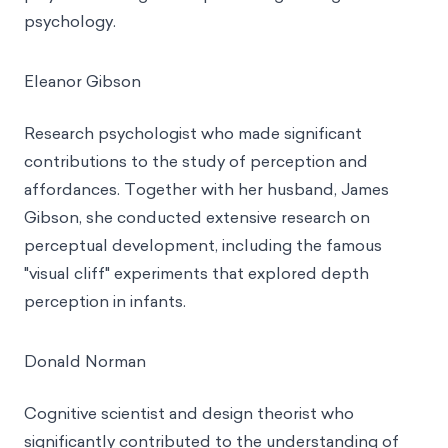
psychology.
Eleanor Gibson
Research psychologist who made significant
contributions to the study of perception and
affordances. Together with her husband, James
Gibson, she conducted extensive research on
perceptual development, including the famous
"visual cliff" experiments that explored depth
perception in infants.
Donald Norman
Cognitive scientist and design theorist who
significantly contributed to the understanding of