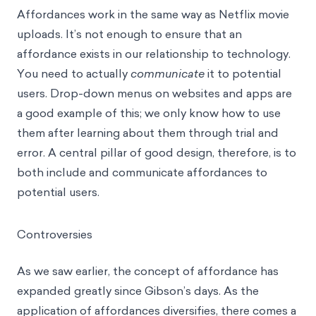
Affordances work in the same way as Netflix movie
uploads. It’s not enough to ensure that an
affordance exists in our relationship to technology.
You need to actually
communicate
it to potential
users. Drop-down menus on websites and apps are
a good example of this; we only know how to use
them after learning about them through trial and
error. A central pillar of good design, therefore, is to
both include and communicate affordances to
potential users.
Controversies
As we saw earlier, the concept of affordance has
expanded greatly since Gibson’s days. As the
application of affordances diversifies, there comes a