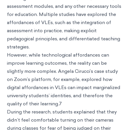
assessment modules, and any other necessary tools
for education. Multiple studies have explored the
affordances of VLEs, such as the integration of
assessment into practice, making explicit
pedagogical principles, and differentiated teaching
strategies.
However, while technological affordances can
improve learning outcomes, the reality can be
slightly more complex. Angela Cirucci’s case study
on Zoom’s platform, for example, explored how
digital affordances in VLEs can impact marginalized
university students’ identities, and therefore the
quality of their learning.7
During the research, students explained that they
didn’t feel comfortable turning on their cameras
during classes for fear of being judged on their