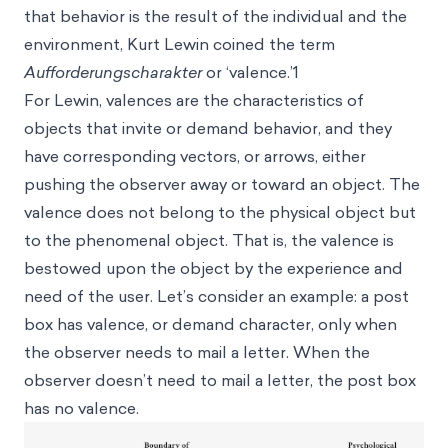
that behavior is the result of the individual and the
environment, Kurt Lewin coined the term
Aufforderungscharakter
or ‘valence.’1
For Lewin, valences are the characteristics of
objects that invite or demand behavior, and they
have corresponding vectors, or arrows, either
pushing the observer away or toward an object. The
valence does not belong to the physical object but
to the phenomenal object. That is, the valence is
bestowed upon the object by the experience and
need of the user. Let’s consider an example: a post
box has valence, or demand character, only when
the observer needs to mail a letter. When the
observer doesn’t need to mail a letter, the post box
has no valence.