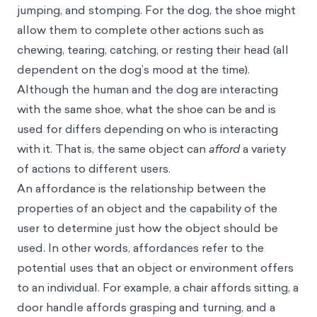
jumping, and stomping. For the dog, the shoe might
allow them to complete other actions such as
chewing, tearing, catching, or resting their head (all
dependent on the dog’s mood at the time).
Although the human and the dog are interacting
with the same shoe, what the shoe can be and is
used for differs depending on who is interacting
with it. That is, the same object can
afford
a variety
of actions to different users.
An affordance is the relationship between the
properties of an object and the capability of the
user to determine just how the object should be
used. In other words, affordances refer to the
potential uses that an object or environment offers
to an individual. For example, a chair affords sitting, a
door handle affords grasping and turning, and a