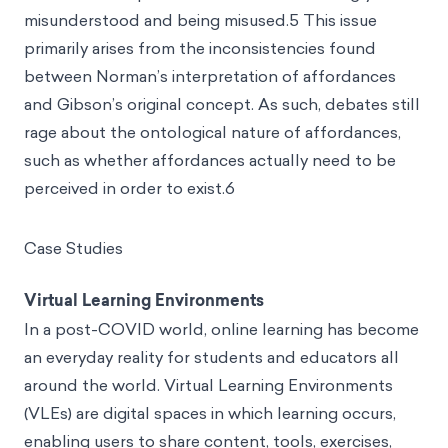
misunderstood and being misused.5 This issue
primarily arises from the inconsistencies found
between Norman’s interpretation of affordances
and Gibson’s original concept. As such, debates still
rage about the ontological nature of affordances,
such as whether affordances actually need to be
perceived in order to exist.6
Case Studies
Virtual Learning Environments
In a post-COVID world,
online learning
has become
an everyday reality for students and educators all
around the world. Virtual Learning Environments
(VLEs) are digital spaces in which learning occurs,
enabling users to share content, tools, exercises,