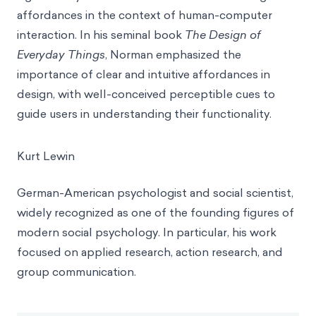
affordances in the context of human-computer
interaction. In his seminal book
The Design of
Everyday Things
, Norman emphasized the
importance of clear and intuitive affordances in
design, with well-conceived perceptible cues to
guide users in understanding their functionality.
Kurt Lewin
German-American psychologist and social scientist,
widely recognized as one of the founding figures of
modern social psychology. In particular, his work
focused on applied research, action research, and
group communication.