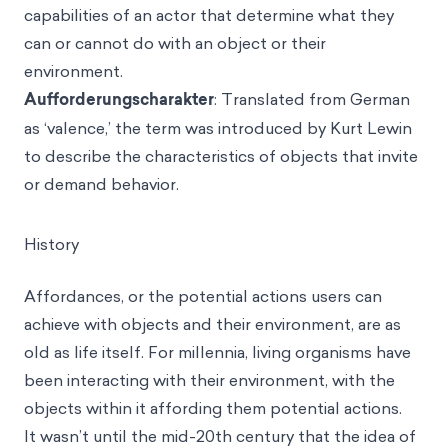
capabilities of an actor that determine what they
can or cannot do with an object or their
environment.
Aufforderungscharakter
: Translated from German
as ‘valence,’ the term was introduced by Kurt Lewin
to describe the characteristics of objects that invite
or demand behavior.
History
Affordances, or the potential actions users can
achieve with objects and their environment, are as
old as life itself. For millennia, living organisms have
been interacting with their environment, with the
objects within it affording them potential actions.
It wasn’t until the mid-20th century that the idea of