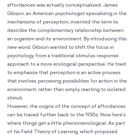
affordances was actually conceptualized. James
Gibson, an American psychologist specializing in the
mechanisms of perception, invented the term to
describe the complementary relationship between
an organism and its environment. By introducing this
new word, Gibson wanted to shift the focus in
psychology from a traditional stimulus-response
approach to a more ecological perspective. He tried
to emphasize that perception is an active process
that involves perceiving possibilities for action in the
environment, rather than simply reacting to isolated
stimuli.
However, the origins of the concept of affordances
can be traced further back to the 1930s. Now here’s
where things get a little phenomenological. As part
of his Field Theory of Learning, which proposed