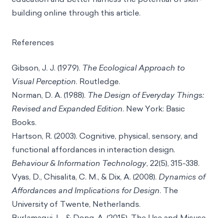
building online through this article.
References
Gibson, J. J. (1979).
The Ecological Approach to
Visual Perception
. Routledge.
Norman, D. A. (1988).
The Design of Everyday Things:
Revised and Expanded Edition
. New York: Basic
Books.
Hartson, R. (2003). Cognitive, physical, sensory, and
functional affordances in interaction design.
Behaviour & Information Technology
, 22(5), 315-338.
Vyas, D., Chisalita, C. M., & Dix, A. (2008).
Dynamics of
Affordances and Implications for Design
. The
University of Twente, Netherlands.
Burlamaqui, L., & Dong, A. (2015). The Use and Misuse