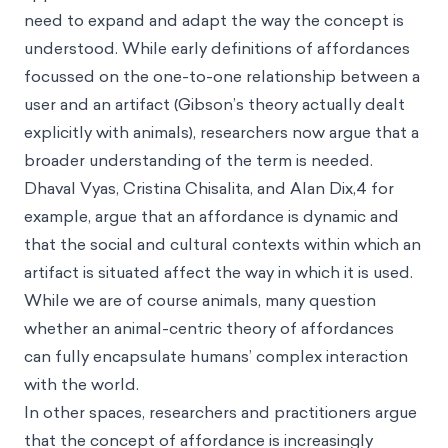
need to expand and adapt the way the concept is
understood. While early definitions of affordances
focussed on the one-to-one relationship between a
user and an artifact (Gibson’s theory actually dealt
explicitly with animals), researchers now argue that a
broader understanding of the term is needed.
Dhaval Vyas, Cristina Chisalita, and Alan Dix,4 for
example, argue that an affordance is dynamic and
that the social and cultural contexts within which an
artifact is situated affect the way in which it is used.
While we are of course animals, many question
whether an animal-centric theory of affordances
can fully encapsulate humans’ complex interaction
with the world.
In other spaces, researchers and practitioners argue
that the concept of affordance is increasingly