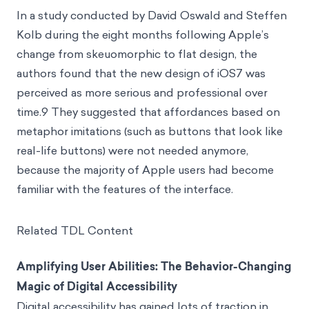
In a study conducted by David Oswald and Steffen
Kolb during the eight months following Apple’s
change from skeuomorphic to flat design, the
authors found that the new design of iOS7 was
perceived as more serious and professional over
time.9 They suggested that affordances based on
metaphor imitations (such as buttons that look like
real-life buttons) were not needed anymore,
because the majority of Apple users had become
familiar with the features of the interface.
Related TDL Content
Amplifying User Abilities: The Behavior-Changing
Magic of Digital Accessibility
Digital accessibility has gained lots of traction in