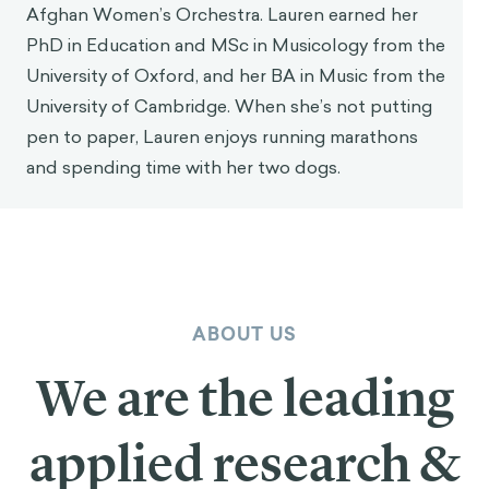
Afghan Women’s Orchestra. Lauren earned her
PhD in Education and MSc in Musicology from the
University of Oxford, and her BA in Music from the
University of Cambridge. When she’s not putting
pen to paper, Lauren enjoys running marathons
and spending time with her two dogs.
ABOUT US
We are the leading
applied research &