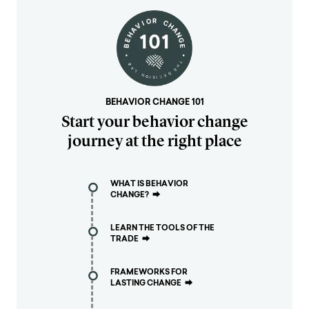
BEHAVIOR CHANGE 101
Start your behavior change
journey at the right place
WHAT IS BEHAVIOR
CHANGE?
⮕
LEARN THE TOOLS OF THE
TRADE
⮕
FRAMEWORKS FOR
LASTING CHANGE
⮕