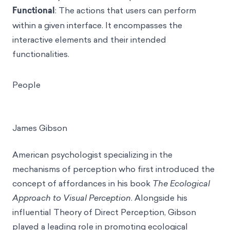
Functional
: The actions that users can perform
within a given interface. It encompasses the
interactive elements and their intended
functionalities.
People
James Gibson
American psychologist specializing in the
mechanisms of perception who first introduced the
concept of affordances in his book
The Ecological
Approach to Visual Perception
. Alongside his
influential Theory of Direct Perception, Gibson
played a leading role in promoting ecological