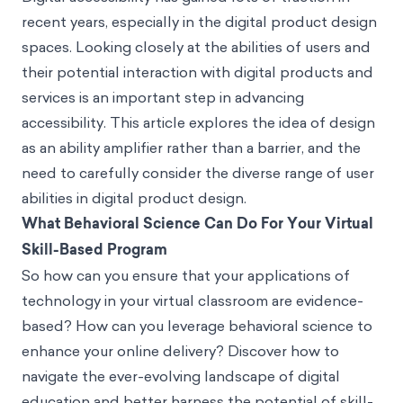
recent years, especially in the digital product design
spaces. Looking closely at the abilities of users and
their potential interaction with digital products and
services is an important step in advancing
accessibility. This article explores the idea of design
as an ability amplifier rather than a barrier, and the
need to carefully consider the diverse range of user
abilities in digital product design.
What Behavioral Science Can Do For Your Virtual
Skill-Based Program
So how can you ensure that your applications of
technology in your virtual classroom are evidence-
based? How can you leverage behavioral science to
enhance your online delivery? Discover how to
navigate the ever-evolving landscape of digital
education and better harness the potential of skill-