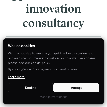
innovation
consultancy
We use cookies
We use cookies to ensure you get the best experience on
OUR INSIGHTS ARE LEVERAGED BY THE MOST
our website. For more information on how we use cookies,
AMBITIOUS ORGANIZATIONS
please see our cookie policy.
By clicking 'Accept', you agree to our use of cookies.
Learn more
Decline
Accept
Manage preferences