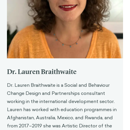
Dr. Lauren Braithwaite
Dr. Lauren Braithwaite is a Social and Behaviour
Change Design and Partnerships consultant
working in the international development sector.
Lauren has worked with education programmes in
Afghanistan, Australia, Mexico, and Rwanda, and
from 2017–2019 she was Artistic Director of the