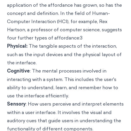
application of the affordance has grown, so has the
concept and definition. In the field of Human-
Computer Interaction (HCI), for example, Rex
Hartson, a professor of computer science, suggests
four further types of affordance:3
Physical:
The tangible aspects of the interaction,
such as the input devices and the physical layout of
the interface.
Cognitive
: The mental processes involved in
interacting with a system. This includes the user's
ability to understand, learn, and remember how to
use the interface efficiently.
Sensory
: How users perceive and interpret elements
within a user interface. It involves the visual and
auditory cues that guide users in understanding the
functionality of different components.