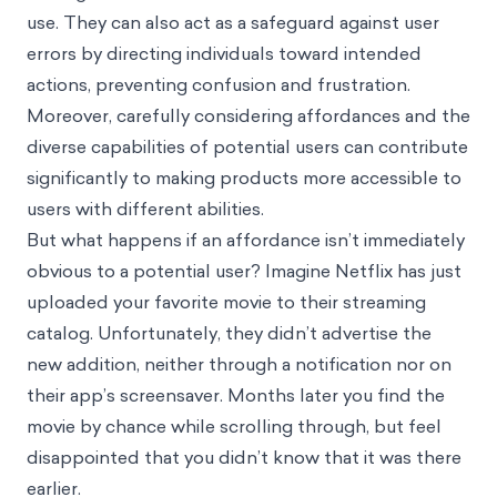
use. They can also act as a safeguard against user
errors by directing individuals toward intended
actions, preventing confusion and frustration.
Moreover, carefully considering affordances and the
diverse capabilities of potential users can contribute
significantly to making products more accessible to
users with different abilities.
But what happens if an affordance isn’t immediately
obvious to a potential user? Imagine Netflix has just
uploaded your favorite movie to their streaming
catalog. Unfortunately, they didn’t advertise the
new addition, neither through a notification nor on
their app’s screensaver. Months later you find the
movie by chance while scrolling through, but feel
disappointed that you didn’t know that it was there
earlier.