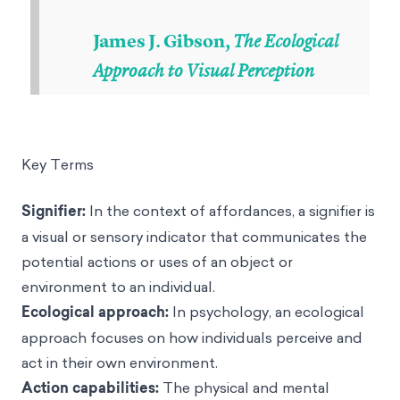
James J. Gibson,
The Ecological
Approach to Visual Perception
Key Terms
Signifier:
In the context of affordances, a signifier is
a visual or sensory indicator that communicates the
potential actions or uses of an object or
environment to an individual.
Ecological approach:
In psychology, an ecological
approach focuses on how individuals perceive and
act in their own environment.
Action capabilities:
The physical and mental