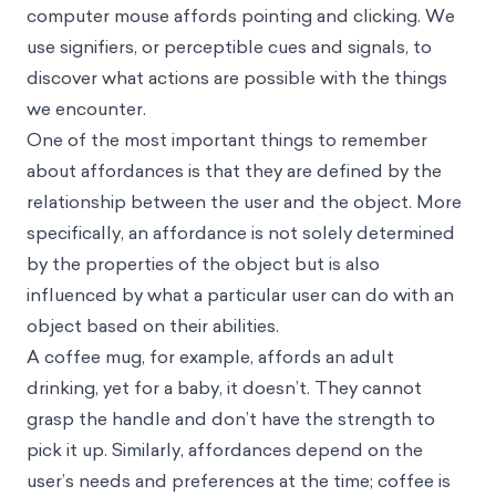
computer mouse affords pointing and clicking. We
use signifiers, or perceptible cues and signals, to
discover what actions are possible with the things
we encounter.
One of the most important things to remember
about affordances is that they are defined by the
relationship between the user and the object. More
specifically, an affordance is not solely determined
by the properties of the object but is also
influenced by what a particular user can do with an
object based on their abilities.
A coffee mug, for example, affords an adult
drinking, yet for a baby, it doesn’t. They cannot
grasp the handle and don’t have the strength to
pick it up. Similarly, affordances depend on the
user’s needs and preferences at the time; coffee is