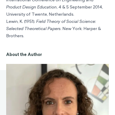
Product Design Education
, 4 & 5 September 2014,
University of Twente, Netherlands.
Lewin, K. (1951).
Field Theory of Social Science:
Selected Theoretical Papers
. New York: Harper &
Brothers.
About the Author