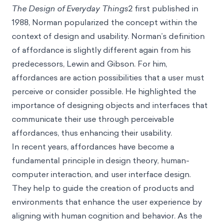
The Design of Everyday Things
2 first published in
1988, Norman popularized the concept within the
context of design and usability. Norman’s definition
of affordance is slightly different again from his
predecessors, Lewin and Gibson. For him,
affordances are action possibilities that a user must
perceive or consider possible. He highlighted the
importance of designing objects and interfaces that
communicate their use through perceivable
affordances, thus enhancing their usability.
In recent years, affordances have become a
fundamental principle in design theory, human-
computer interaction, and user interface design.
They help to guide the creation of products and
environments that enhance the user experience by
aligning with human cognition and behavior. As the