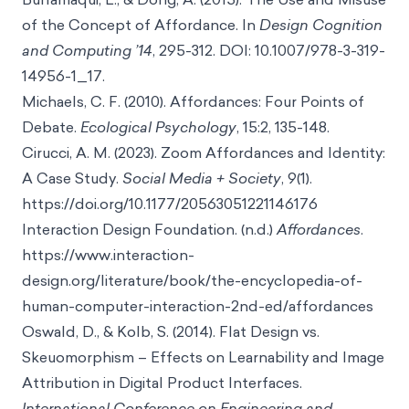
of the Concept of Affordance. In
Design Cognition
and Computing ’14
, 295-312. DOI: 10.1007/978-3-319-
14956-1_17.
Michaels, C. F. (2010). Affordances: Four Points of
Debate.
Ecological Psychology
, 15:2, 135-148.
Cirucci, A. M. (2023). Zoom Affordances and Identity:
A Case Study.
Social Media + Society
, 9(1).
https://doi.org/10.1177/20563051221146176
Interaction Design Foundation. (n.d.)
Affordances
.
https://www.interaction-
design.org/literature/book/the-encyclopedia-of-
human-computer-interaction-2nd-ed/affordances
Oswald, D., & Kolb, S. (2014). Flat Design vs.
Skeuomorphism – Effects on Learnability and Image
Attribution in Digital Product Interfaces.
International Conference on Engineering and