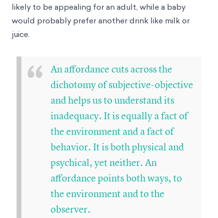
likely to be appealing for an adult, while a baby
would probably prefer another drink like milk or
juice.
“
An affordance cuts across the
dichotomy of subjective-objective
and helps us to understand its
inadequacy. It is equally a fact of
the environment and a fact of
behavior. It is both physical and
psychical, yet neither. An
affordance points both ways, to
the environment and to the
observer.