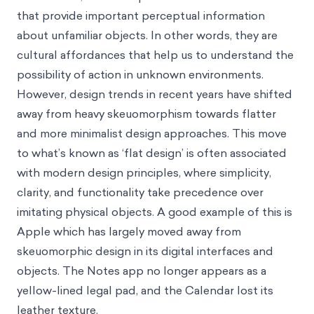
that provide important perceptual information
about unfamiliar objects. In other words, they are
cultural affordances that help us to understand the
possibility of action in unknown environments.
However, design trends in recent years have shifted
away from heavy skeuomorphism towards flatter
and more minimalist design approaches. This move
to what’s known as ‘flat design’ is often associated
with modern design principles, where simplicity,
clarity, and functionality take precedence over
imitating physical objects. A good example of this is
Apple which has largely moved away from
skeuomorphic design in its digital interfaces and
objects. The Notes app no longer appears as a
yellow-lined legal pad, and the Calendar lost its
leather texture.