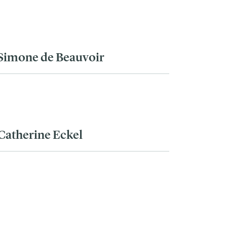
Simone de Beauvoir
Catherine Eckel