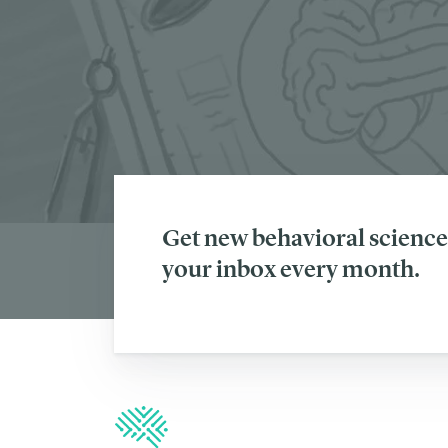
Get new behavioral science 
your inbox every month.