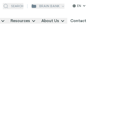
EN
BRAIN BANK
SEARCH
Resources
About Us
Contact