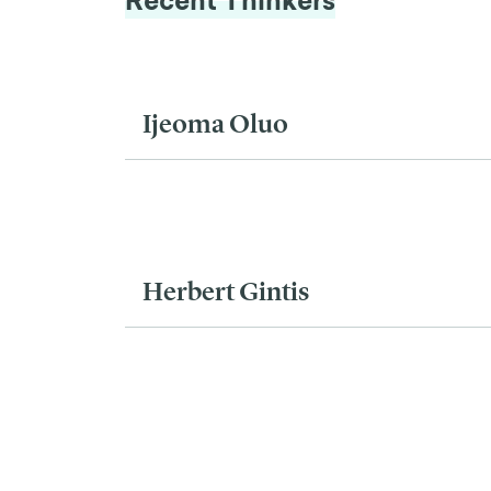
Recent Thinkers
Ijeoma Oluo
Herbert Gintis