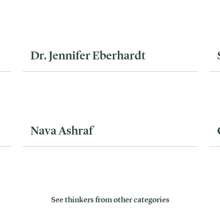
Dr. Jennifer Eberhardt
Nava Ashraf
See thinkers from other categories