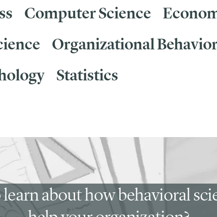
ss
Computer Science
Econom
cience
Organizational Behavio
hology
Statistics
 learn about how behavioral sc
help your organization?