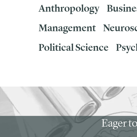
Anthropology
Busine
Management
Neuros
Political Science
Psyc
Eager to