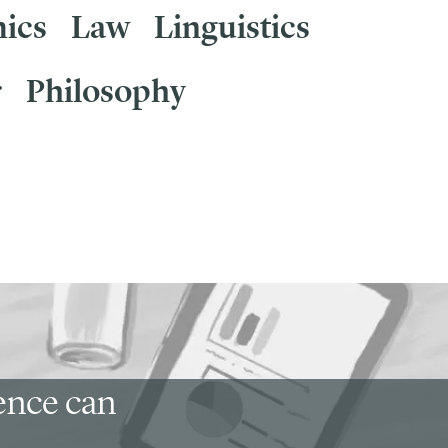
ics
Law
Linguistics
r
Philosophy
ience can