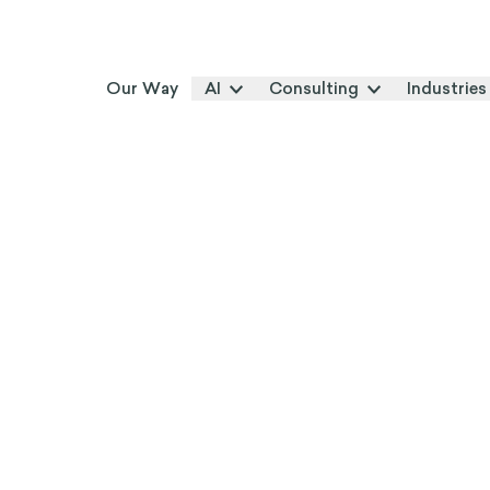
Our Way
AI
Consulting
Industries