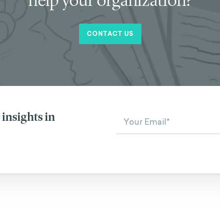
CONTACT US
insights in