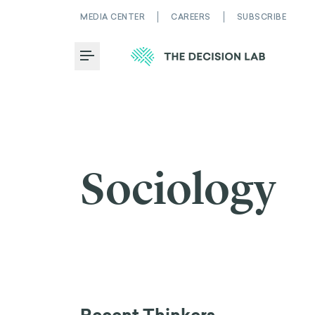
MEDIA CENTER
CAREERS
SUBSCRIBE
Toggle Menu
Sociology