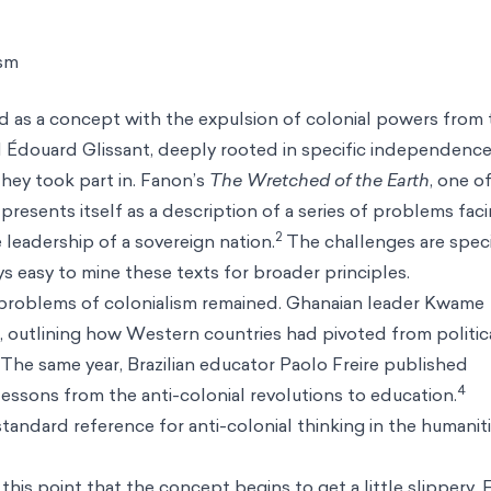
ism
ed as a concept with the expulsion of colonial powers from 
nd Édouard Glissant, deeply rooted in specific independenc
hey took part in. Fanon’s
The Wretched of the Earth
, one o
resents itself as a description of a series of problems fac
2
adership of a sovereign nation.
The challenges are speci
s easy to mine these texts for broader principles.
problems of colonialism remained. Ghanaian leader Kwame
, outlining how Western countries had pivoted from politic
The same year, Brazilian educator Paolo Freire published
4
lessons from the anti-colonial revolutions to education.
standard reference for anti-colonial thinking in the humanit
this point that the concept begins to get a little slippery. F