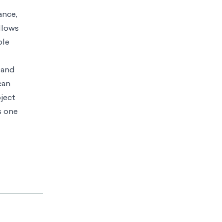
ance,
allows
ble
 and
can
oject
s one