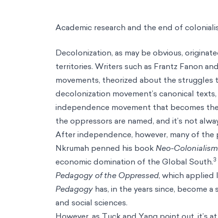
Academic research and the end of colonial
Decolonization, as may be obvious, originat
territories. Writers such as Frantz Fanon a
movements, theorized about the struggles t
decolonization movement’s canonical texts, p
independence movement that becomes the le
the oppressors are named, and it’s not alway
After independence, however, many of the 
Nkrumah penned his book
Neo-Colonialism
3
economic domination of the Global South.
Pedagogy of the Oppressed
, which applied 
Pedagogy
has, in the years since, become a 
and social sciences.
However, as Tuck and Yang point out, it’s at 