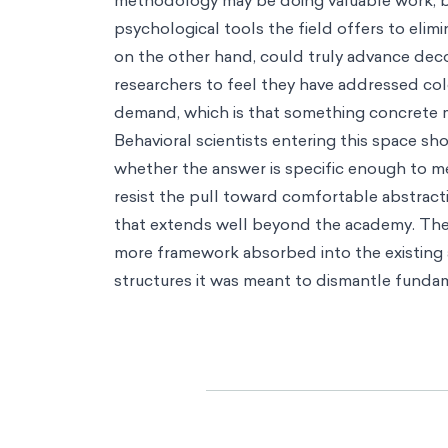
methodology may be doing valuable work, but
psychological tools the field offers to eli
on the other hand, could truly advance deco
researchers to feel they have addressed co
demand, which is that something concrete 
Behavioral scientists entering this space s
whether the answer is specific enough to mea
resist the pull toward comfortable abstract
that extends well beyond the academy. The r
more framework absorbed into the existing a
structures it was meant to dismantle fundam