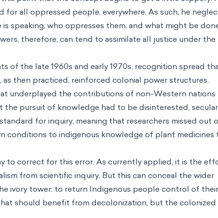
id for all oppressed people, everywhere. As such, he neglec
 is speaking, who oppresses them, and what might be don
owers, therefore, can tend to assimilate all justice under the
ts of the late 1960s and early 1970s, recognition spread th
, as then practiced, reinforced colonial power structures.
that underplayed the contributions of non-Western nations
t the pursuit of knowledge had to be disinterested, secular
 standard for inquiry, meaning that researchers missed out 
own conditions to indigenous knowledge of plant medicines 
to correct for this error. As currently applied, it is the eff
lism from scientific inquiry. But this can conceal the wider
he ivory tower: to return Indigenous people control of thei
e that should benefit from decolonization, but the colonized