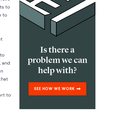
ts to
e to
at
Is there a
 to
problem we can
, and
help with?
on
that
SEE HOW WE WORK
ort to
r