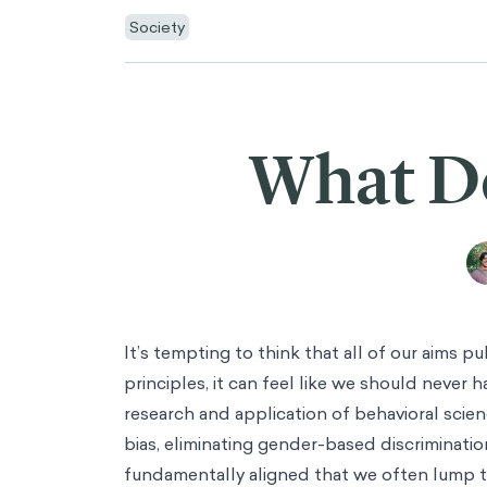
Society
What D
It’s tempting to think that all of our aims p
principles, it can feel like we should never 
research and application of behavioral scien
bias, eliminating gender-based discrimination
fundamentally aligned that we often lump 