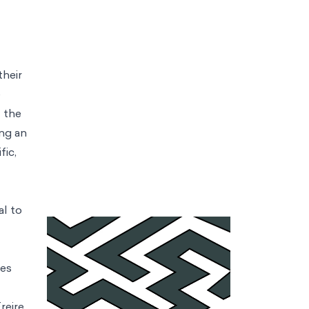
their
e
f the
ing an
fic,
al to
ies
reire