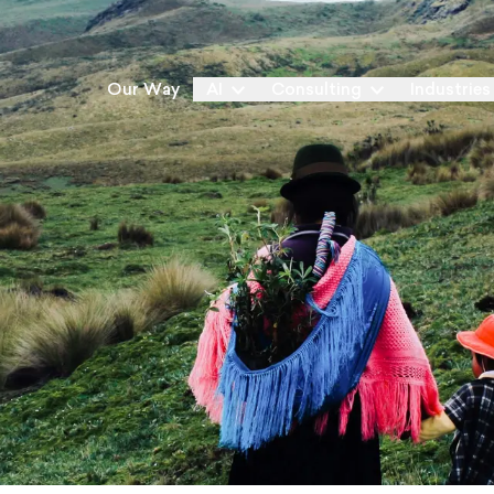
Our Way
AI
Consulting
Industries