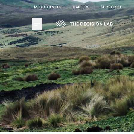
MEDIA CENTER
CAREERS
SUBSCRIBE
Toggle Menu