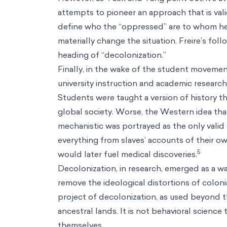
attempts to pioneer an approach that is val
define who the “oppressed” are to whom he
materially change the situation. Freire’s foll
heading of “decolonization.”
Finally, in the wake of the student movemen
university instruction and academic research
Students were taught a version of history 
global society. Worse, the Western idea tha
mechanistic was portrayed as the only valid
everything from slaves’ accounts of their 
5
would later fuel medical discoveries.
Decolonization, in research, emerged as a way 
remove the ideological distortions of colonia
project of decolonization, as used beyond t
ancestral lands. It is not behavioral scienc
themselves.