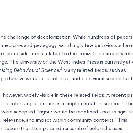
d the challenge of decolonization. While hundreds of paper
medicine, and pedagogy, vanishingly few behaviorists hear
ce” alongside terms related to decolonization currently ret
ange. The University of the West Indies Press is currently at
6
nising Behavioural Science
.
Many related fields, such as
g extensive work to decolonize, and behavioral scientists s
 however, widely visible in these related fields. A recent pa
7
 of decolonizing approaches in implementation science.
Th
 were accepted, “rigour would be redefined—not as rigid fid
y, relevance, and impact within community contexts.” This
ization (the attempt to rid research of colonial biases).