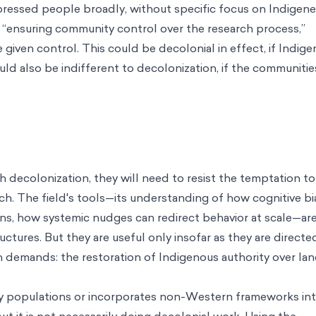
ressed people broadly, without specific focus on Indigenei
s “ensuring community control over the research process,”
given control. This could be decolonial in effect, if Indig
uld also be indifferent to decolonization, if the communitie
h decolonization, they will need to resist the temptation to
arch. The field's tools—its understanding of how cognitive b
ns, how systemic nudges can redirect behavior at scale—ar
uctures. But they are useful only insofar as they are directe
n demands: the restoration of Indigenous authority over lan
tudy populations or incorporates non-Western frameworks int