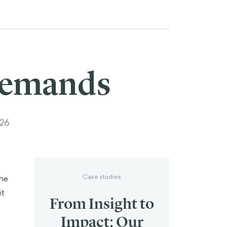
Demands
026
Case studies
the
it
From Insight to
Impact: Our