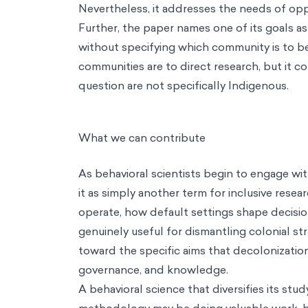
Nevertheless, it addresses the needs of opp
Further, the paper names one of its goals a
without specifying which community is to be 
communities are to direct research, but it co
question are not specifically Indigenous.
What we can contribute
As behavioral scientists begin to engage wit
it as simply another term for inclusive rese
operate, how default settings shape decisio
genuinely useful for dismantling colonial str
toward the specific aims that decolonizatio
governance, and knowledge.
A behavioral science that diversifies its s