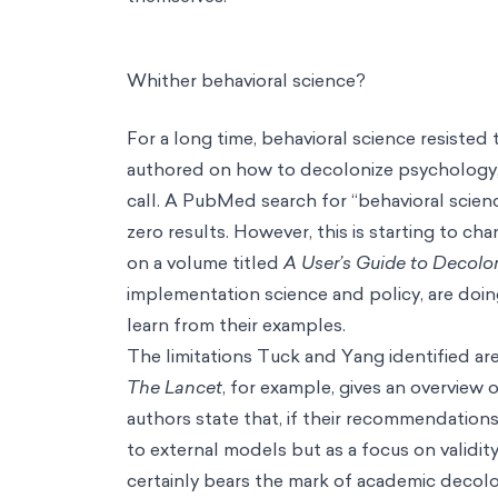
Whither behavioral science?
For a long time, behavioral science resiste
authored on how to decolonize psychology, 
call. A PubMed search for “behavioral scien
zero results. However, this is starting to ch
on a volume titled
A
User’s Guide to Decolo
implementation science and policy, are doin
learn from their examples.
The limitations Tuck and Yang identified are,
The Lancet
, for example, gives an overview
authors state that, if their recommendations
to external models but as a focus on validit
certainly bears the mark of academic decolon