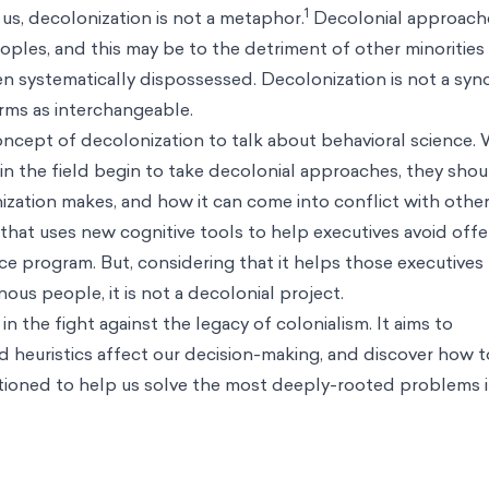
1
s, decolonization is not a metaphor.
Decolonial approach
ples, and this may be to the detriment of other minorities 
n systematically dispossessed. Decolonization is not a sy
erms as interchangeable.
oncept of decolonization to talk about behavioral science.
 in the field begin to take decolonial approaches, they sho
zation makes, and how it can come into conflict with other
that uses new cognitive tools to help executives avoid offe
ice program. But, considering that it helps those executives
ous people, it is not a decolonial project.
n the fight against the legacy of colonialism. It aims to
 heuristics affect our decision-making, and discover how t
sitioned to help us solve the most deeply-rooted problems i