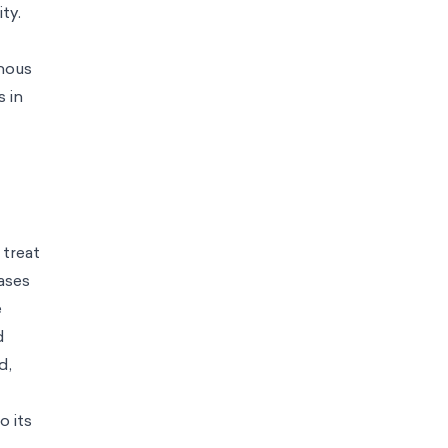
ty.
enous
s in
 treat
iases
e
d
d,
o its