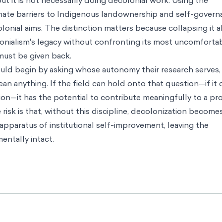
 it is not necessarily doing decolonial work. Using the
minate barriers to Indigenous landownership and self-govern
lonial aims. The distinction matters because collapsing it 
lonialism's legacy without confronting its most uncomforta
must be given back.
hould begin by asking whose autonomy their research serves,
n anything. If the field can hold onto that question—if it 
ion—it has the potential to contribute meaningfully to a pr
isk is that, without this discipline, decolonization become
pparatus of institutional self-improvement, leaving the
entally intact.