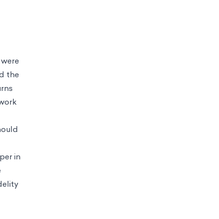
s were
d the
urns
 work
hould
per in
e
elity