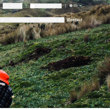
EN
BRAIN BANK
SEARCH
Resources
About Us
Contact