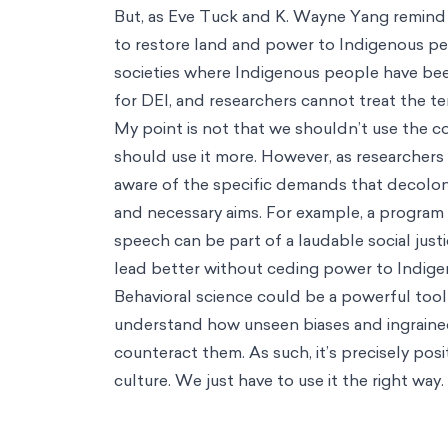
But, as Eve Tuck and K. Wayne Yang remind u
to restore land and power to Indigenous peo
societies where Indigenous people have bee
for DEI, and researchers cannot treat the t
My point is not that we shouldn’t use the c
should use it more. However, as researchers
aware of the specific demands that decoloni
and necessary aims. For example, a program 
speech can be part of a laudable social just
lead better without ceding power to Indigen
Behavioral science could be a powerful tool i
understand how unseen biases and ingrained
counteract them. As such, it’s precisely po
culture. We just have to use it the right way.