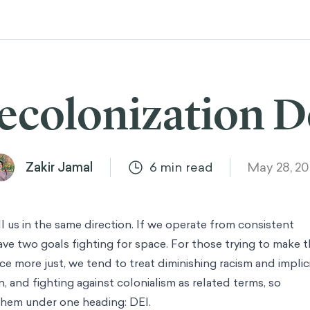
ecolonization 
Zakir Jamal
6
min read
May 28, 2
ull us in the same direction. If we operate from consistent
have two goals fighting for space. For those trying to make 
ce more just, we tend to treat diminishing racism and implic
, and fighting against colonialism as related terms, so
them under one heading: DEI.