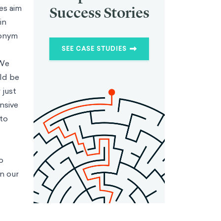
es aim
Success Stories
in
nonym
SEE CASE STUDIES
 We
uld be
 just
nsive
 to
o
n our