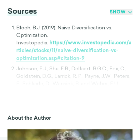
Sources
SHOW
Bloch, B.J. (2019). Naive Diversification vs.
Optimization.
Investopedia.
https://www.investopedia.com/a
rticles/stocks/11/naive-diversification-vs-
optimization.asp#citation-9
Johnson, E.J., Shu, E.B., Dellaert, B.G.C., Fox, C.,
Goldstein, D.G., Larrick, R. P., Payne, J.W., Peters,
E., Schkade, D., Wansink, B. and Weber, E.U.
(2012). Beyond nudges: Tools of a choice
architecture. Marketing Letters. 23(2), 487-504.
Benartzi, S. and Thaler, R. H. (2001). Naive
Diversification Strategies in Defined
About the Author
Contribution Savings Plans. American Economic
Review. 91(1), 79-98. DOI: 10.1257/aer.91.1.79