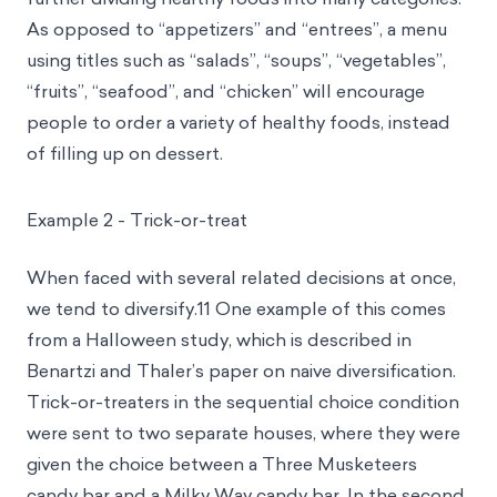
As opposed to “appetizers” and “entrees”, a menu
using titles such as “salads”, “soups”, “vegetables”,
“fruits”, “seafood”, and “chicken” will encourage
people to order a variety of healthy foods, instead
of filling up on dessert.
Example 2 - Trick-or-treat
When faced with several related decisions at once,
we tend to diversify.11 One example of this comes
from a Halloween study, which is described in
Benartzi and Thaler’s paper on naive diversification.
Trick-or-treaters in the sequential choice condition
were sent to two separate houses, where they were
given the choice between a Three Musketeers
candy bar and a Milky Way candy bar. In the second