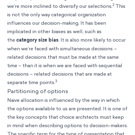
2
we’re more inclined to diversify our selections.
This
is not the only way categorical organization
influences our decision-making. It has been
implicated in other
biases
as well, such as
the
category size bias
. It is also more likely to occur
when we’re faced with simultaneous decisions –
related decisions that must be made at the same
time – than it is when we are faced with sequential
decisions – related decisions that are made at
3
separate time points.
Partitioning of options
Naive allocation is influenced by the way in which
the options available to us are presented. It is one of
the key concepts that choice architects must keep
in mind when describing options to decision-makers.
The specific term for the type of presentation that