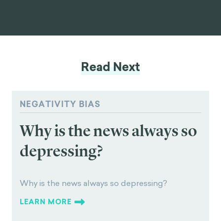
Read Next
NEGATIVITY BIAS
Why is the news always so
depressing?
Why is the news always so depressing?
LEARN MORE