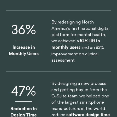
By redesigning North
52
%
America's first national digital
platform for mental health,
we achieved a
52% lift in
Increase in
monthly users
and an 83%
Monthly Users
improvement on clinical
assessment.
By designing a new process
75
%
and getting buy-in from the
C-Suite team, we helped one
of the largest smartphone
manufacturers in the world
Reduction In
reduce
software design time
Design Time