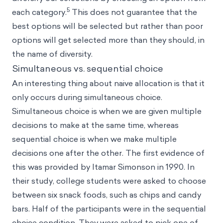
5
each category.
This does not guarantee that the
best options will be selected but rather than poor
options will get selected more than they should, in
the name of diversity.
Simultaneous vs. sequential choice
An interesting thing about naive allocation is that it
only occurs during simultaneous choice.
Simultaneous choice is when we are given multiple
decisions to make at the same time, whereas
sequential choice is when we make multiple
decisions one after the other. The first evidence of
this was provided by Itamar Simonson in 1990. In
their study, college students were asked to choose
between six snack foods, such as chips and candy
bars. Half of the participants were in the sequential
choice condition. They were asked to pick one of