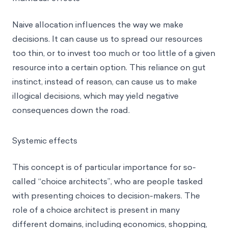
Naive allocation influences the way we make
decisions. It can cause us to spread our resources
too thin, or to invest too much or too little of a given
resource into a certain option. This reliance on gut
instinct, instead of reason, can cause us to make
illogical decisions, which may yield negative
consequences down the road.
Systemic effects
This concept is of particular importance for so-
called “
choice architects
”, who are people tasked
with presenting choices to decision-makers. The
role of a choice architect is present in many
different domains, including economics, shopping,