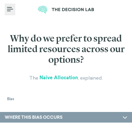
Toggle Menu
Why do we prefer to spread
limited resources across our
options?
Naive Allocation
The
, explained.
Bias
WHERE THIS BIAS OCCURS