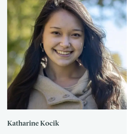
See 2
See 2
See 3
See 3
See 3
See 2
See 3
See 3
See 3
See 3
Katharine Kocik