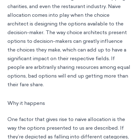
charities, and even the restaurant industry. Naive
allocation comes into play when the choice
architect is designing the options available to the
decision-maker. The way choice architects present
options to decision-makers can greatly influence
the choices they make, which can add up to have a
significant impact on their respective fields. If
people are arbitrarily sharing resources among equal
options, bad options will end up getting more than
their fare share.
Why it happens
One factor that gives rise to naive allocation is the
way the options presented to us are described. If
they’re depicted as falling into different categories,