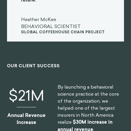
Heather McKee
BEHAVIORAL SCIENTIST
GLOBAL COFFEEHOUSE CHAIN PROJECT
OUR CLIENT SUCCESS
By launching a behavioral
$
30
M
science practice at the core
of the organization, we
helped one of the largest
insurers in North America
Annual Revenue
realize
$30M increase in
Increase
annual revenue
.