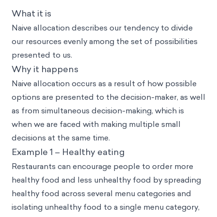
What it is
Naive allocation describes our tendency to divide
our resources evenly among the set of possibilities
presented to us.
Why it happens
Naive allocation occurs as a result of how possible
options are presented to the decision-maker, as well
as from simultaneous decision-making, which is
when we are faced with making multiple small
decisions at the same time.
Example 1 – Healthy eating
Restaurants can encourage people to order more
healthy food and less unhealthy food by spreading
healthy food across several menu categories and
isolating unhealthy food to a single menu category,