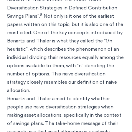
Diversification Strategies in Defined Contribution
8
Savings Plans”.
Not only is it one of the earliest
papers written on this topic, but it is also one of the
most cited. One of the key concepts introduced by
Benartzi and Thaler is what they called the “1/n
heuristic”, which describes the phenomenon of an
individual dividing their resources equally among the
options available to them, with “n” denoting the
number of options. This naive diversification
strategy closely resembles our definition of naive
allocation.
Benartzi and Thaler aimed to identify whether
people use naive diversification strategies when
making asset allocations, specifically in the context
of savings plans. The take-home message of their
research was that asset allocation is positively