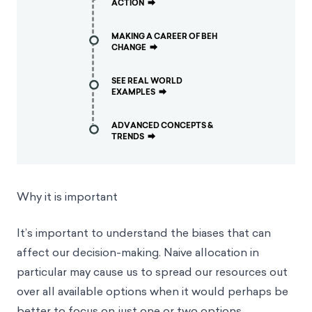
ACTION
⮕
MAKING A CAREER OF BEH
CHANGE
⮕
SEE REAL WORLD
EXAMPLES
⮕
ADVANCED CONCEPTS &
TRENDS
⮕
Why it is important
It’s important to understand the biases that can
affect our decision-making. Naive allocation in
particular may cause us to spread our resources out
over all available options when it would perhaps be
better to focus on just one or two options.