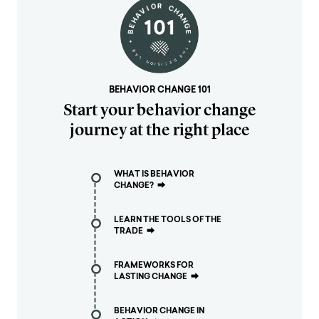
BEHAVIOR CHANGE 101
Start your behavior change
journey at the right place
WHAT IS BEHAVIOR
CHANGE?
⮕
LEARN THE TOOLS OF THE
TRADE
⮕
FRAMEWORKS FOR
LASTING CHANGE
⮕
BEHAVIOR CHANGE IN