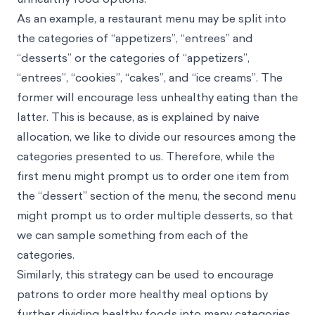
As an example, a restaurant menu may be split into
the categories of “appetizers”, “entrees” and
“desserts” or the categories of “appetizers”,
“entrees”, “cookies”, “cakes”, and “ice creams”. The
former will encourage less unhealthy eating than the
latter. This is because, as is explained by naive
allocation, we like to divide our resources among the
categories presented to us. Therefore, while the
first menu might prompt us to order one item from
the “dessert” section of the menu, the second menu
might prompt us to order multiple desserts, so that
we can sample something from each of the
categories.
Similarly, this strategy can be used to encourage
patrons to order more healthy meal options by
further dividing healthy foods into many categories.