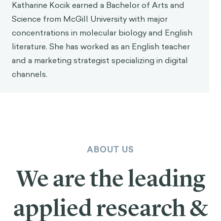
Katharine Kocik earned a Bachelor of Arts and
Science from McGill University with major
concentrations in molecular biology and English
literature. She has worked as an English teacher
and a marketing strategist specializing in digital
channels.
ABOUT US
We are the leading
applied research &