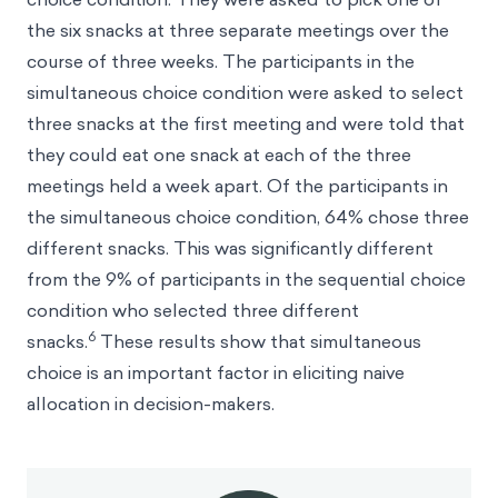
the six snacks at three separate meetings over the
course of three weeks. The participants in the
simultaneous choice condition were asked to select
three snacks at the first meeting and were told that
they could eat one snack at each of the three
meetings held a week apart. Of the participants in
the simultaneous choice condition, 64% chose three
different snacks. This was significantly different
from the 9% of participants in the sequential choice
condition who selected three different
6
snacks.
These results show that simultaneous
choice is an important factor in eliciting naive
allocation in decision-makers.