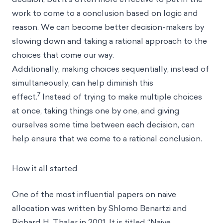
work to come to a conclusion based on logic and
reason. We can become better decision-makers by
slowing down and taking a rational approach to the
choices that come our way.
Additionally, making choices sequentially, instead of
simultaneously, can help diminish this
7
effect.
Instead of trying to make multiple choices
at once, taking things one by one, and giving
ourselves some time between each decision, can
help ensure that we come to a rational conclusion.
How it all started
One of the most influential papers on naive
allocation was written by Shlomo Benartzi and
Richard H. Thaler in 2001. It is titled “Naive