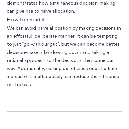
demonstrates how simultaneous decision-making
can give rise to naive allocation.
How to avoid it
We can avoid naive allocation by making decisions in
an effortful, deliberate manner. It can be tempting
to just “go with our gut”, but we can become better
decision-makers by slowing down and taking a
rational approach to the decisions that come our
way. Additionally, making our choices one at a time,
instead of simultaneously, can reduce the influence
of this bias.