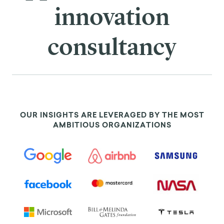
innovation
consultancy
OUR INSIGHTS ARE LEVERAGED BY THE MOST
AMBITIOUS ORGANIZATIONS