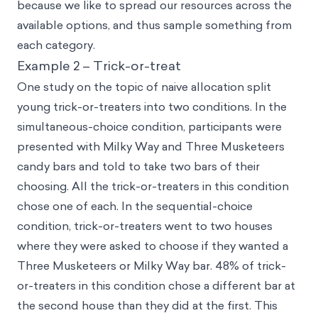
because we like to spread our resources across the
available options, and thus sample something from
each category.
Example 2 – Trick-or-treat
One study on the topic of naive allocation split
young trick-or-treaters into two conditions. In the
simultaneous-choice condition, participants were
presented with Milky Way and Three Musketeers
candy bars and told to take two bars of their
choosing. All the trick-or-treaters in this condition
chose one of each. In the sequential-choice
condition, trick-or-treaters went to two houses
where they were asked to choose if they wanted a
Three Musketeers or Milky Way bar. 48% of trick-
or-treaters in this condition chose a different bar at
the second house than they did at the first. This