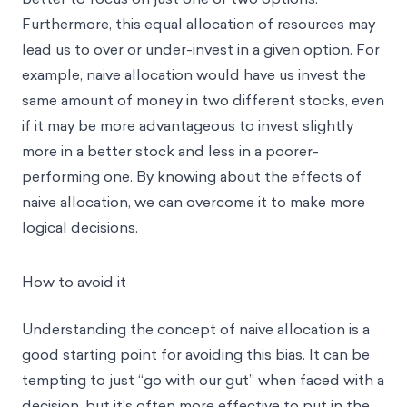
Furthermore, this equal allocation of resources may
lead us to over or under-invest in a given option. For
example, naive allocation would have us invest the
same amount of money in two different stocks, even
if it may be more advantageous to invest slightly
more in a better stock and less in a poorer-
performing one. By knowing about the effects of
naive allocation, we can overcome it to make more
logical decisions.
How to avoid it
Understanding the concept of naive allocation is a
good starting point for avoiding this bias. It can be
tempting to just “go with our gut” when faced with a
decision, but it’s often more effective to put in the