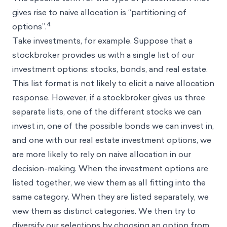
gives rise to naive allocation is “partitioning of
4
options”.
Take investments, for example. Suppose that a
stockbroker provides us with a single list of our
investment options: stocks, bonds, and real estate.
This list format is not likely to elicit a naive allocation
response. However, if a stockbroker gives us three
separate lists, one of the different stocks we can
invest in, one of the possible bonds we can invest in,
and one with our real estate investment options, we
are more likely to rely on naive allocation in our
decision-making. When the investment options are
listed together, we view them as all fitting into the
same category. When they are listed separately, we
view them as distinct categories. We then try to
diversify our selections by choosing an option from