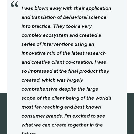
“
I was blown away with their application
and translation of behavioral science
into practice. They took a very
complex ecosystem and created a
series of interventions using an
innovative mix of the latest research
and creative client co-creation. I was
so impressed at the final product they
created, which was hugely
comprehensive despite the large
scope of the client being of the world's
most far-reaching and best known
consumer brands. I'm excited to see
what we can create together in the
future.