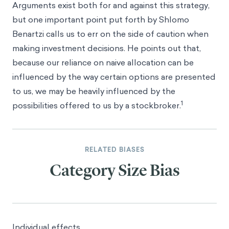
Arguments exist both for and against this strategy,
but one important point put forth by
Shlomo
Benartzi
calls us to err on the side of caution when
making investment decisions. He points out that,
because our reliance on naive allocation can be
influenced by the way certain options are presented
to us, we may be heavily influenced by the
1
possibilities offered to us by a stockbroker.
RELATED BIASES
Category Size Bias
Individual effects