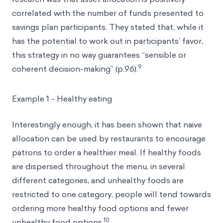
correlated with the number of funds presented to
savings plan participants. They stated that, while it
has the potential to work out in participants’ favor,
this strategy in no way guarantees “sensible or
9
coherent decision-making” (p.96).
Example 1 - Healthy eating
Interestingly enough, it has been shown that naive
allocation can be used by restaurants to encourage
patrons to order a healthier meal. If healthy foods
are dispersed throughout the menu, in several
different categories, and unhealthy foods are
restricted to one category, people will tend towards
ordering more healthy food options and fewer
10
unhealthy food options.