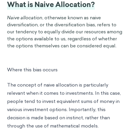
What is Naive Allocation?
Naive allocation
, otherwise known as naive
diversification, or the diversification bias, refers to
our tendency to equally divide our resources among
the options available to us, regardless of whether
the options themselves can be considered equal.
Where this bias occurs
The concept of naive allocation is particularly
relevant when it comes to investments. In this case,
people tend to invest equivalent sums of money in
various investment options. Importantly, this
decision is made based on instinct, rather than
through the use of mathematical models.