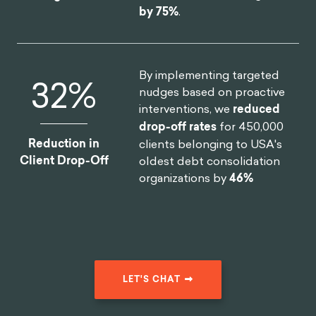
by 75%
.
By implementing targeted
46
%
nudges based on proactive
interventions, we
reduced
drop-off rates
for 450,000
Reduction in
clients belonging to USA's
Client Drop-Off
oldest debt consolidation
organizations by
46%
LET'S CHAT