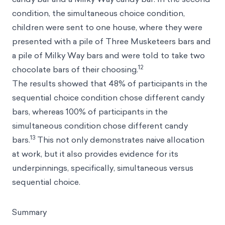
condition, the simultaneous choice condition,
children were sent to one house, where they were
presented with a pile of Three Musketeers bars and
a pile of Milky Way bars and were told to take two
12
chocolate bars of their choosing.
The results showed that 48% of participants in the
sequential choice condition chose different candy
bars, whereas 100% of participants in the
simultaneous condition chose different candy
13
bars.
This not only demonstrates naive allocation
at work, but it also provides evidence for its
underpinnings, specifically, simultaneous versus
sequential choice.
Summary