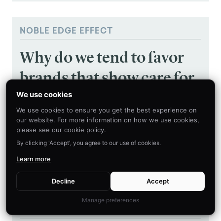
NOBLE EDGE EFFECT
Why do we tend to favor
brands that show care for
societal issues?
We use cookies
We use cookies to ensure you get the best experience on
our website. For more information on how we use cookies,
Why do we tend to favor brands that show care
please see our cookie policy.
for societal issues?
By clicking 'Accept', you agree to our use of cookies.
Learn more
LEARN MORE
Decline
Accept
Manage preferences
NOSTALGIA EFFECT