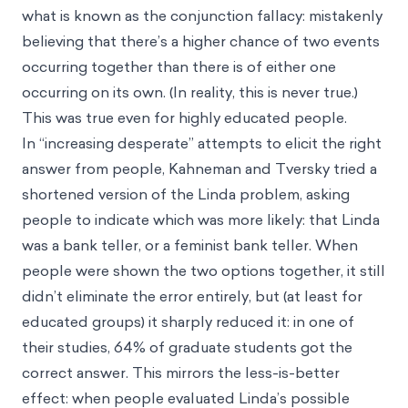
what is known as
the conjunction fallacy
: mistakenly
believing that there’s a higher chance of two events
occurring together than there is of either one
occurring on its own. (In reality, this is never true.)
This was true even for highly educated people.
In “increasing desperate” attempts to elicit the right
answer from people, Kahneman and Tversky tried a
shortened version of the Linda problem, asking
people to indicate which was more likely: that Linda
was a bank teller, or a feminist bank teller. When
people were shown the two options together, it still
didn’t eliminate the error entirely, but (at least for
educated groups) it sharply reduced it: in one of
their studies, 64% of graduate students got the
correct answer. This mirrors the less-is-better
effect: when people evaluated Linda’s possible