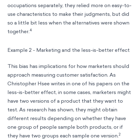
occupations separately, they relied more on easy-to-
use characteristics to make their judgments, but did
so a little bit less when the alternatives were shown
4
together.
Example 2 - Marketing and the less-is-better effect
This bias has implications for how marketers should
approach measuring customer satisfaction. As
Christopher Hsee writes in one of his papers on the
less-is-better effect, in some cases, marketers might
have two versions of a product that they want to
test. As research has shown, they might obtain
different results depending on whether they have
one group of people sample both products, or if
2
they have two groups each sample one version.