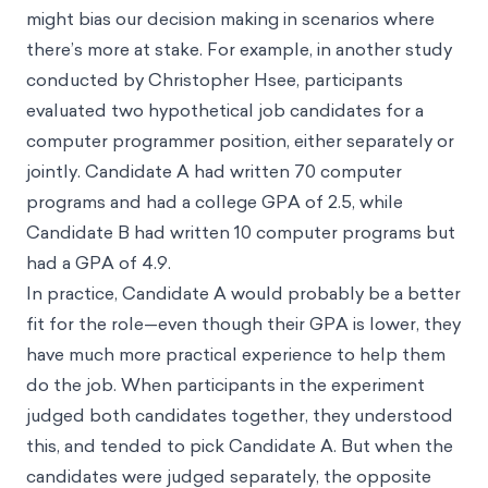
might bias our decision making in scenarios where
there’s more at stake. For example, in another study
conducted by Christopher Hsee, participants
evaluated two hypothetical job candidates for a
computer programmer position, either separately or
jointly. Candidate A had written 70 computer
programs and had a college GPA of 2.5, while
Candidate B had written 10 computer programs but
had a GPA of 4.9.
In practice, Candidate A would probably be a better
fit for the role—even though their GPA is lower, they
have much more practical experience to help them
do the job. When participants in the experiment
judged both candidates together, they understood
this, and tended to pick Candidate A. But when the
candidates were judged separately, the opposite