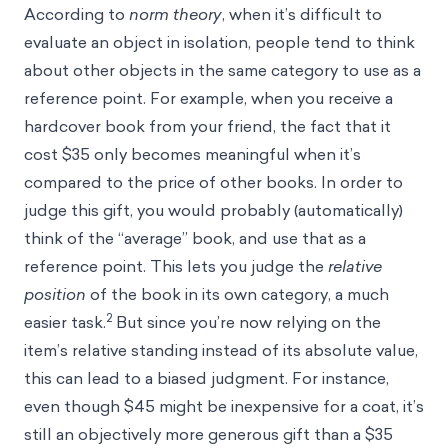
According to
norm theory
, when it’s difficult to
evaluate an object in isolation, people tend to think
about other objects in the same category to use as a
reference point
. For example, when you receive a
hardcover book from your friend, the fact that it
cost $35 only becomes meaningful when it’s
compared to the price of other books. In order to
judge this gift, you would probably (automatically)
think of the “average” book, and use that as a
reference point. This lets you judge the
relative
position
of the book in its own category, a much
2
easier task.
But since you’re now relying on the
item’s relative standing instead of its absolute value,
this can lead to a biased judgment. For instance,
even though $45 might be inexpensive for a coat, it’s
still an objectively more generous gift than a $35