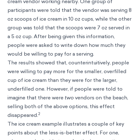
cream vendor working nearby. One group of
participants were told that the vendor was serving 8
oz scoops of ice cream in 10 oz cups, while the other
group was told that the scoops were 7 oz served in
a 5 oz cup. After being given this information,
people were asked to write down how much they
would be willing to pay for a serving.
The results showed that, counterintuitively, people
were willing to pay more for the smaller, overfilled
cup of ice cream than they were for the larger,
underfilled one. However, if people were told to
imagine that there were
two
vendors on the beach,
selling both of the above options, this effect
2
disappeared.
The ice cream example illustrates a couple of key
points about the less-is-better effect. For one,