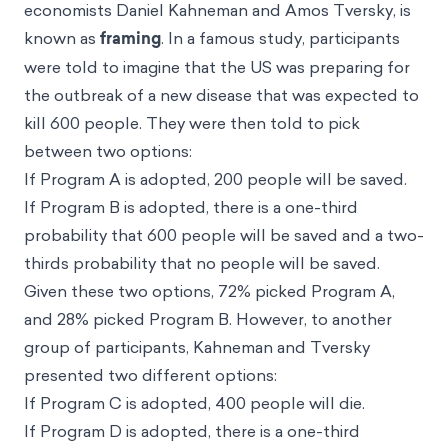
economists
Daniel Kahneman
and
Amos Tversky
, is
known as
framing
. In a famous study, participants
were told to imagine that the US was preparing for
the outbreak of a new disease that was expected to
kill 600 people. They were then told to pick
between two options:
If Program A is adopted, 200 people will be saved.
If Program B is adopted, there is a one-third
probability that 600 people will be saved and a two-
thirds probability that no people will be saved.
Given these two options, 72% picked Program A,
and 28% picked Program B. However, to another
group of participants, Kahneman and Tversky
presented two different options:
If Program C is adopted, 400 people will die.
If Program D is adopted, there is a one-third