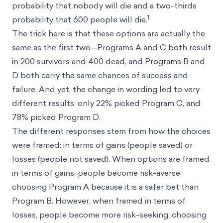
probability that nobody will die and a two-thirds
1
probability that 600 people will die.
The trick here is that these options are actually the
same as the first two—Programs A and C both result
in 200 survivors and 400 dead, and Programs B and
D both carry the same chances of success and
failure. And yet, the change in wording led to very
different results: only 22% picked Program C, and
78% picked Program D.
The different responses stem from how the choices
were framed: in terms of gains (people saved) or
losses (people not saved). When options are framed
in terms of gains, people become risk-averse,
choosing Program A because it is a safer bet than
Program B. However, when framed in terms of
losses, people become more risk-seeking, choosing