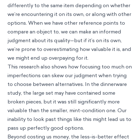
differently to the same item depending on whether
we’re encountering it on its own, or along with other
options. When we have other reference points to
compare an object to, we can make an informed
judgment about its quality—but if it’s on its own,
we’re prone to overestimating how valuable it is, and
we might end up overpaying for it.
This research also shows how focusing too much on
imperfections can skew our judgment when trying
to choose between alternatives. In the dinnerware
study, the large set may have contained some
broken pieces, but it was still significantly more
valuable than the smaller, mint-condition one. Our
inability to look past things like this might lead us to
pass up perfectly good options.
Beyond costing us money, the less-is-better effect