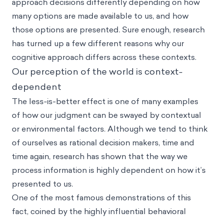
approach decisions differently depending on how
many options are made available to us, and how
those options are presented. Sure enough, research
has turned up a few different reasons why our
cognitive approach differs across these contexts.
Our perception of the world is context-
dependent
The less-is-better effect is one of many examples
of how our judgment can be swayed by contextual
or environmental factors. Although we tend to think
of ourselves as rational decision makers, time and
time again, research has shown that the way we
process information is highly dependent on how it’s
presented to us.
One of the most famous demonstrations of this
fact, coined by the highly influential behavioral