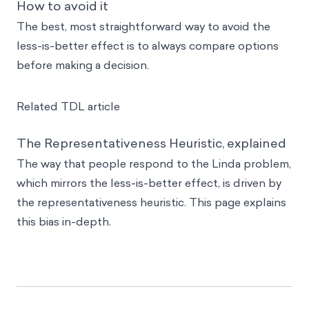
How to avoid it
The best, most straightforward way to avoid the
less-is-better effect is to always compare options
before making a decision.
Related TDL article
The Representativeness Heuristic, explained
The way that people respond to the Linda problem,
which mirrors the less-is-better effect, is driven by
the representativeness heuristic. This page explains
this bias in-depth.