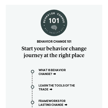
BEHAVIOR CHANGE 101
Start your behavior change
journey at the right place
WHAT IS BEHAVIOR
CHANGE?
⮕
LEARN THE TOOLS OF THE
TRADE
⮕
FRAMEWORKS FOR
LASTING CHANGE
⮕