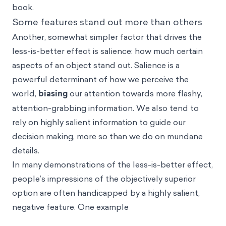
book.
Some features stand out more than others
Another, somewhat simpler factor that drives the
less-is-better effect is
salience
: how much certain
aspects of an object stand out. Salience is a
powerful determinant of how we perceive the
world,
biasing
our attention towards more flashy,
attention-grabbing information. We also tend to
rely on highly salient information to guide our
decision making, more so than we do on mundane
details.
In many demonstrations of the less-is-better effect,
people’s impressions of the objectively superior
option are often handicapped by a highly salient,
negative feature. One example