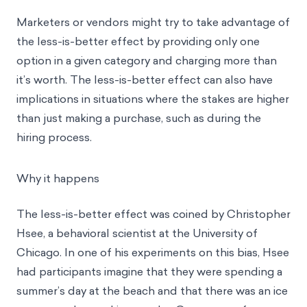
Marketers or vendors might try to take advantage of
the less-is-better effect by providing only one
option in a given category and charging more than
it’s worth. The less-is-better effect can also have
implications in situations where the stakes are higher
than just making a purchase, such as during the
hiring process.
Why it happens
The less-is-better effect was coined by Christopher
Hsee, a behavioral scientist at the University of
Chicago. In one of his experiments on this bias, Hsee
had participants imagine that they were spending a
summer’s day at the beach and that there was an ice