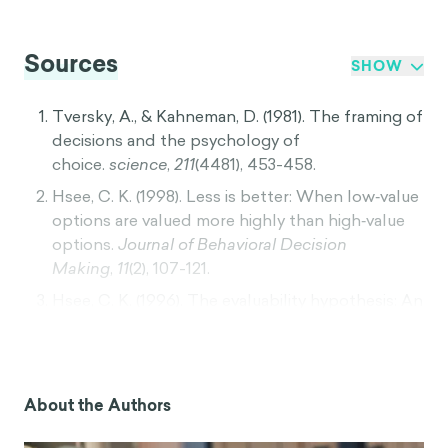
Sources
SHOW
Tversky, A., & Kahneman, D. (1981). The framing of
decisions and the psychology of
choice.
science
,
211
(4481), 453-458.
Hsee, C. K. (1998). Less is better: When low‐value
options are valued more highly than high‐value
options.
Journal of Behavioral Decision
Making
,
11
(2), 107-121.
Hsee, C. K. (1996). The evaluability hypothesis: An
explanation for preference reversals between
joint and separate evaluations of
alternatives.
Organizational behavior and human
decision processes
,
67
(3), 247-257.
About the Authors
Kahneman, D. (2011).
Thinking, fast and slow
.