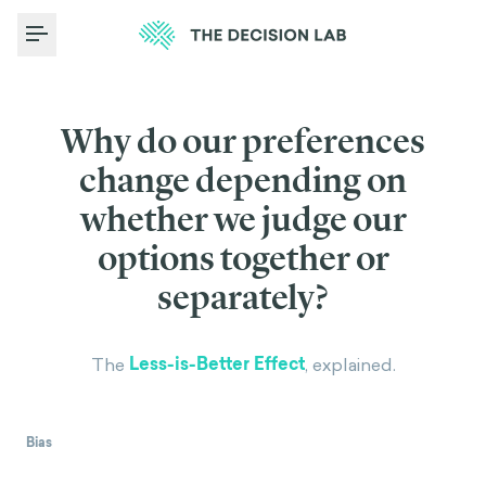
Toggle Menu
Why do our preferences
change depending on
whether we judge our
options together or
separately?
Less-is-Better Effect
The
, explained.
Bias