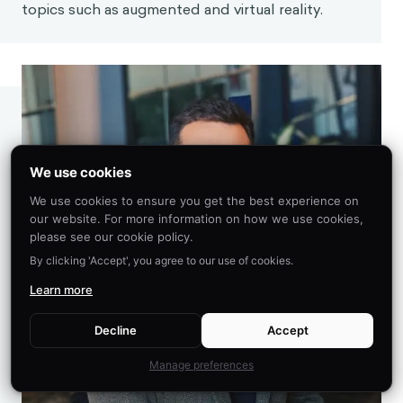
topics such as augmented and virtual reality.
We use cookies
We use cookies to ensure you get the best experience on
our website. For more information on how we use cookies,
please see our cookie policy.
By clicking 'Accept', you agree to our use of cookies.
Learn more
Decline
Accept
Manage preferences