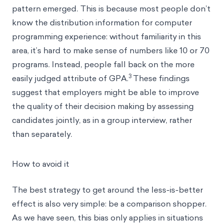
pattern emerged. This is because most people don’t
know the distribution information for computer
programming experience: without familiarity in this
area, it’s hard to make sense of numbers like 10 or 70
programs. Instead, people fall back on the more
3
easily judged attribute of GPA.
These findings
suggest that employers might be able to improve
the quality of their decision making by assessing
candidates jointly, as in a group interview, rather
than separately.
How to avoid it
The best strategy to get around the less-is-better
effect is also very simple: be a comparison shopper.
As we have seen, this bias only applies in situations