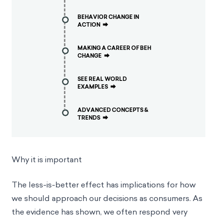
BEHAVIOR CHANGE IN
ACTION
⮕
MAKING A CAREER OF BEH
CHANGE
⮕
SEE REAL WORLD
EXAMPLES
⮕
ADVANCED CONCEPTS &
TRENDS
⮕
Why it is important
The less-is-better effect has implications for how
we should approach our decisions as consumers. As
the evidence has shown, we often respond very