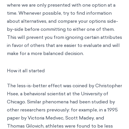
where we are only presented with one option at a
time. Whenever possible, try to find information
about alternatives, and compare your options side-
by-side before committing to either one of them.
This will prevent you from ignoring certain attributes
in favor of others that are easier to evaluate and will
make for a more balanced decision.
How it all started
The less-is-better effect was coined by Christopher
Hsee, a behavioral scientist at the University of
Chicago. Similar phenomena had been studied by
other researchers previously: for example, in a 1995
paper by Victoria Medvec, Scott Madey, and
Thomas Gilovich, athletes were found to be less