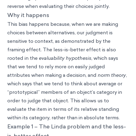
reverse when evaluating their choices jointly.
Why it happens
This bias happens because, when we are making
choices between alternatives, our judgment is
sensitive to context, as demonstrated by the
framing effect. The less-is-better effect is also
rooted in the
evaluability hypothesis
, which says
that we tend to rely more on easily judged
attributes when making a decision, and
norm theory
,
which says that we tend to think about average or
“prototypical” members of an object’s category in
order to judge that object. This allows us to
evaluate the item in terms of its relative standing
within its category, rather than in absolute terms.
Example 1 – The Linda problem and the less-
is-better effect