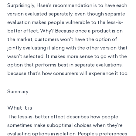
Surprisingly, Hsee’s recommendation is to have each
version evaluated separately, even though separate
evaluation makes people vulnerable to the less-is-
better effect. Why? Because once a product is on
the market, customers won’t have the option of
jointly evaluating it along with the other version that
wasn’t selected. It makes more sense to go with the
option that performs best in separate evaluations,
because that’s how consumers will experience it too.
Summary
What it is
The less-is-better effect describes how people
sometimes make suboptimal choices when they’re
evaluating options in isolation. People’s preferences