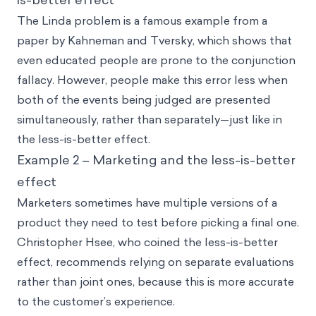
The Linda problem is a famous example from a
paper by Kahneman and Tversky, which shows that
even educated people are prone to the conjunction
fallacy. However, people make this error less when
both of the events being judged are presented
simultaneously, rather than separately—just like in
the less-is-better effect.
Example 2 – Marketing and the less-is-better
effect
Marketers sometimes have multiple versions of a
product they need to test before picking a final one.
Christopher Hsee, who coined the less-is-better
effect, recommends relying on separate evaluations
rather than joint ones, because this is more accurate
to the customer’s experience.