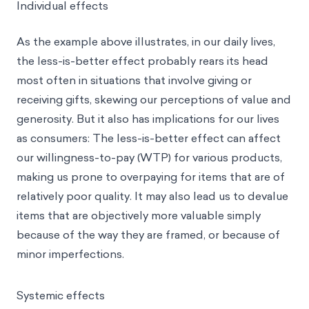
Individual effects
As the example above illustrates, in our daily lives,
the less-is-better effect probably rears its head
most often in situations that involve giving or
receiving gifts, skewing our
perceptions of value
and
generosity. But it also has implications for our lives
as consumers: The less-is-better effect can affect
our willingness-to-pay (WTP) for various products,
making us prone to overpaying for items that are of
relatively poor quality. It may also lead us to devalue
items that are objectively more valuable simply
because of the way they are framed, or because of
minor imperfections.
Systemic effects