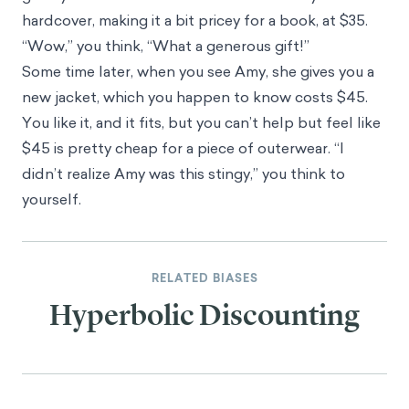
hardcover, making it a bit pricey for a book, at $35.
“Wow,” you think, “What a generous gift!”
Some time later, when you see Amy, she gives you a
new jacket, which you happen to know costs $45.
You like it, and it fits, but you can’t help but feel like
$45 is pretty cheap for a piece of outerwear. “I
didn’t realize Amy was this stingy,” you think to
yourself.
RELATED BIASES
Hyperbolic Discounting