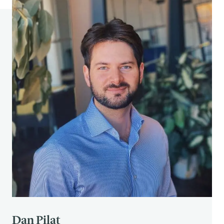
Macmillan.
Medvec, V. H., Madey, S. F., & Gilovich, T. (1995).
When less is more: counterfactual thinking and
satisfaction among Olympic medalists.
Journal of
personality and social psychology
,
69
(4), 603.
Dan Pilat