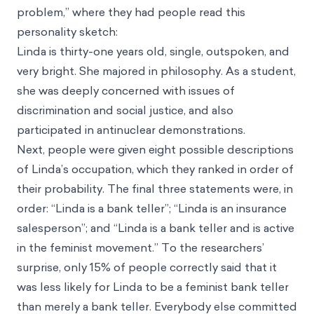
problem,” where they had people read this
personality sketch:
Linda is thirty-one years old, single, outspoken, and
very bright. She majored in philosophy. As a student,
she was deeply concerned with issues of
discrimination and social justice, and also
participated in antinuclear demonstrations.
Next, people were given eight possible descriptions
of Linda’s occupation, which they ranked in order of
their probability. The final three statements were, in
order: “Linda is a bank teller”; “Linda is an insurance
salesperson”; and “Linda is a bank teller and is active
in the feminist movement.” To the researchers’
surprise, only 15% of people correctly said that it
was less likely for Linda to be a feminist bank teller
than merely a bank teller. Everybody else committed