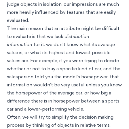
judge objects in isolation, our impressions are much
more heavily influenced by features that are easily
evaluated.
The main reason that an attribute might be difficult
to evaluate is that we lack
distribution
information
for it: we don’t know what its average
value is, or what its highest and lowest possible
values are. For example, if you were trying to decide
whether or not to buy a specific kind of car, and the
salesperson told you the model’s horsepower, that
information wouldn’t be very useful unless you knew
the horsepower of the average car, or how big a
difference there is in horsepower between a sports
car and a lower-performing vehicle.
Often, we will try to simplify the
decision making
process
by thinking of objects in relative terms.