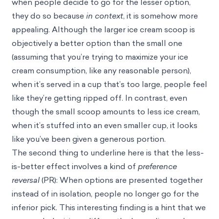
when people decide to go for the lesser option,
they do so because
in context
, it is somehow more
appealing. Although the larger ice cream scoop is
objectively a better option than the small one
(assuming that you’re trying to maximize your ice
cream consumption, like any reasonable person),
when it’s served in a cup that’s too large, people feel
like they’re getting ripped off. In contrast, even
though the small scoop amounts to less ice cream,
when it’s stuffed into an even smaller cup, it looks
like you’ve been given a generous portion.
The second thing to underline here is that the less-
is-better effect involves a kind of
preference
reversal
(PR): When options are presented together
instead of in isolation, people no longer go for the
inferior pick. This interesting finding is a hint that we