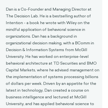
Dan is a Co-Founder and Managing Director at
The Decision Lab. He is a bestselling author of
Intention - a book he wrote with Wiley on the
mindful application of behavioral science in
organizations. Dan has a background in
organizational decision making, with a BComm in
Decision & Information Systems from McGill
University. He has worked on enterprise-level
behavioral architecture at TD Securities and BMO
Capital Markets, where he advised management on
the implementation of systems processing billions
of dollars per week. Driven by an appetite for the
latest in technology, Dan created a course on
business intelligence and lectured at McGill
University, and has applied behavioral science to