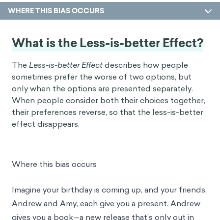
WHERE THIS BIAS OCCURS
What is the Less-is-better Effect?
The
Less-is-better Effect
describes how people
sometimes prefer the worse of two options, but
only when the options are presented separately.
When people consider both their choices together,
their preferences reverse, so that the less-is-better
effect disappears.
Where this bias occurs
Imagine your birthday is coming up, and your friends,
Andrew and Amy, each give you a present. Andrew
gives you a book—a new release that’s only out in