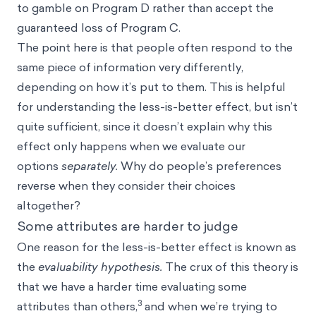
to gamble on Program D rather than accept the
guaranteed loss of Program C.
The point here is that people often respond to the
same piece of information very differently,
depending on how it’s put to them. This is helpful
for understanding the less-is-better effect, but isn’t
quite sufficient, since it doesn’t explain why this
effect only happens when we evaluate our
options
separately.
Why do people’s preferences
reverse when they consider their choices
altogether?
Some attributes are harder to judge
One reason for the less-is-better effect is known as
the
evaluability hypothesis.
The crux of this theory is
that we have a harder time evaluating some
3
attributes than others,
and when we’re trying to