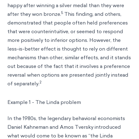
happy after winning a silver medal than they were
5
after they won bronze.
This finding, and others,
demonstrated that people often held preferences
that were counterintuitive, or seemed to respond
more positively to inferior options. However, the
less-is-better effect is thought to rely on different
mechanisms than other, similar effects, and it stands
out because of the fact that it involves a preference
reversal when options are presented jointly instead
2
of separately.
Example 1 - The Linda problem
In the 1980s, the legendary behavioral economists
Daniel Kahneman and Amos Tversky introduced
what would come to be known as “the Linda