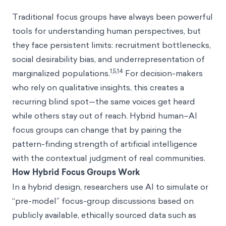
Traditional focus groups have always been powerful
tools for understanding human perspectives, but
they face persistent limits: recruitment bottlenecks,
social desirability bias, and underrepresentation of
1,5,14
marginalized populations.
For decision-makers
who rely on qualitative insights, this creates a
recurring blind spot—the same voices get heard
while others stay out of reach. Hybrid human–AI
focus groups can change that by pairing the
pattern-finding strength of artificial intelligence
with the contextual judgment of real communities.
How Hybrid Focus Groups Work
In a hybrid design, researchers use AI to simulate or
“pre-model” focus-group discussions based on
publicly available, ethically sourced data such as