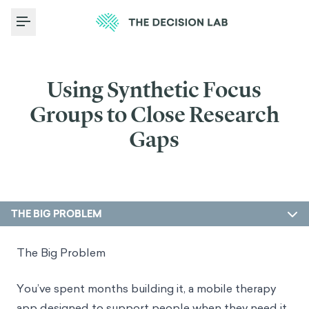
Toggle Menu
Using Synthetic Focus
Groups to Close Research
Gaps
THE BIG PROBLEM
The Big Problem
You’ve spent months building it, a mobile therapy
app designed to support people when they need it