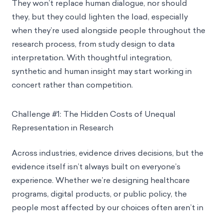
They won’t replace human dialogue, nor should
they, but they could lighten the load, especially
when they’re used alongside people throughout the
research process, from study design to data
interpretation. With thoughtful integration,
synthetic and human insight may start working in
concert rather than competition.
Challenge #1: The Hidden Costs of Unequal
Representation in Research
Across industries, evidence drives decisions, but the
evidence itself isn’t always built on everyone’s
experience. Whether we’re designing healthcare
programs, digital products, or public policy, the
people most affected by our choices often aren’t in