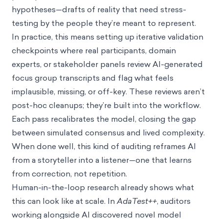
hypotheses—drafts of reality that need stress-
testing by the people they’re meant to represent.
In practice, this means setting up iterative validation
checkpoints where real participants, domain
experts, or stakeholder panels review AI-generated
focus group transcripts and flag what feels
implausible, missing, or off-key. These reviews aren’t
post-hoc cleanups; they’re built into the workflow.
Each pass recalibrates the model, closing the gap
between simulated consensus and lived complexity.
When done well, this kind of auditing reframes AI
from a storyteller into a listener—one that learns
from correction, not repetition.
Human-in-the-loop research already shows what
this can look like at scale. In
AdaTest++
, auditors
working alongside AI discovered novel model