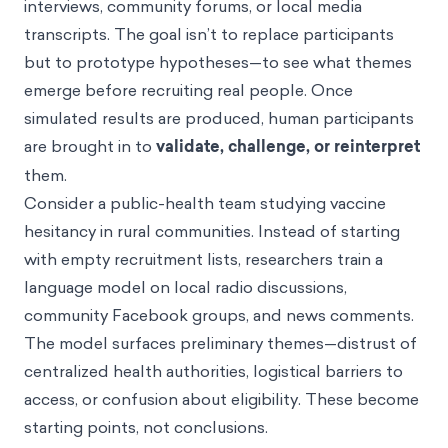
interviews, community forums, or local media
transcripts. The goal isn’t to replace participants
but to prototype hypotheses—to see what themes
emerge before recruiting real people. Once
simulated results are produced, human participants
are brought in to
validate, challenge, or reinterpret
them.
Consider a public-health team studying vaccine
hesitancy in rural communities. Instead of starting
with empty recruitment lists, researchers train a
language model on local radio discussions,
community Facebook groups, and news comments.
The model surfaces preliminary themes—distrust of
centralized health authorities, logistical barriers to
access, or confusion about eligibility. These become
starting points, not conclusions.