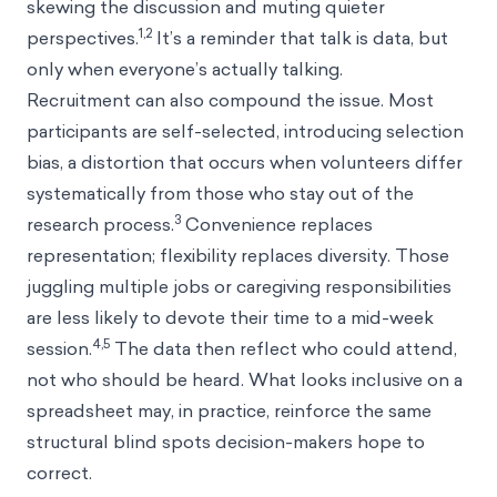
skewing the discussion and muting quieter
1,2
perspectives.
It’s a reminder that talk is data, but
only when everyone’s actually talking.
Recruitment can also compound the issue. Most
participants are self-selected, introducing selection
bias, a distortion that occurs when volunteers differ
systematically from those who stay out of the
3
research process.
Convenience replaces
representation; flexibility replaces diversity. Those
juggling multiple jobs or caregiving responsibilities
are less likely to devote their time to a mid-week
4,5
session.
The data then reflect who could attend,
not who should be heard. What looks inclusive on a
spreadsheet may, in practice, reinforce the same
structural blind spots decision-makers hope to
correct.