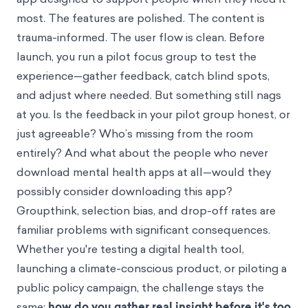
most. The features are polished. The content is
trauma-informed. The user flow is clean. Before
launch, you run a pilot focus group to test the
experience—gather feedback, catch blind spots,
and adjust where needed. But something still nags
at you. Is the feedback in your pilot group honest, or
just agreeable? Who’s missing from the room
entirely? And what about the people who never
download mental health apps at all—would they
possibly consider downloading this app?
Groupthink
, selection bias, and drop-off rates are
familiar problems with significant consequences.
Whether you're testing a digital health tool,
launching a climate-conscious product, or piloting a
public policy campaign, the challenge stays the
same:
how do you gather real insight before it's too