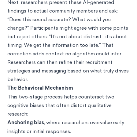
Next, researchers present these AI-generated
findings to actual community members and ask:
“Does this sound accurate? What would you
change?” Participants might agree with some points
but reject others: “It’s not about distrust—it’s about
timing. We get the information too late.” That
correction adds context no algorithm could infer.
Researchers can then refine their recruitment
strategies and messaging based on what truly drives
behavior.
The Behavioral Mechanism
This two-stage process helps counteract two
cognitive biases that often distort qualitative
research:
Anchoring bias
, where researchers overvalue early
insights or initial responses.