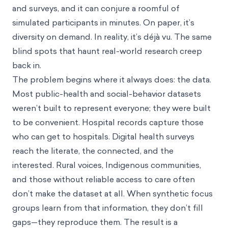
and surveys, and it can conjure a roomful of
simulated participants in minutes. On paper, it’s
diversity on demand. In reality, it’s déjà vu. The same
blind spots that haunt real-world research creep
back in.
The problem begins where it always does: the data.
Most public-health and social-behavior datasets
weren’t built to represent everyone; they were built
to be convenient. Hospital records capture those
who can get to hospitals. Digital health surveys
reach the literate, the connected, and the
interested. Rural voices, Indigenous communities,
and those without reliable access to care often
don’t make the dataset at all. When synthetic focus
groups learn from that information, they don’t fill
gaps—they reproduce them. The result is a