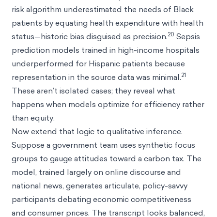
risk algorithm underestimated the needs of Black
patients by equating health expenditure with health
20
status—historic bias disguised as precision.
Sepsis
prediction models trained in high-income hospitals
underperformed for Hispanic patients because
21
representation in the source data was minimal.
These aren’t isolated cases; they reveal what
happens when models optimize for efficiency rather
than equity.
Now extend that logic to qualitative inference.
Suppose a government team uses synthetic focus
groups to gauge attitudes toward a carbon tax. The
model, trained largely on online discourse and
national news, generates articulate, policy-savvy
participants debating economic competitiveness
and consumer prices. The transcript looks balanced,