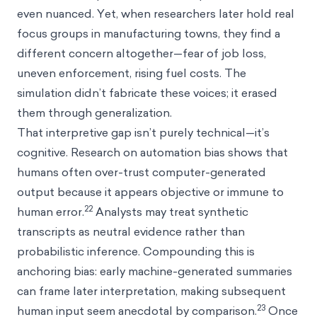
even nuanced. Yet, when researchers later hold real
focus groups in manufacturing towns, they find a
different concern altogether—fear of job loss,
uneven enforcement, rising fuel costs. The
simulation didn’t fabricate these voices; it erased
them through generalization.
That interpretive gap isn’t purely technical—it’s
cognitive. Research on automation bias shows that
humans often over-trust computer-generated
output because it appears objective or immune to
22
human error.
Analysts may treat synthetic
transcripts as neutral evidence rather than
probabilistic inference. Compounding this is
anchoring bias: early machine-generated summaries
can frame later interpretation, making subsequent
23
human input seem anecdotal by comparison.
Once