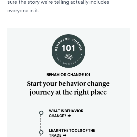
sure the story we’re telling actually includes
everyone in it.
BEHAVIOR CHANGE 101
Start your behavior change
journey at the right place
WHAT IS BEHAVIOR
CHANGE?
⮕
LEARN THE TOOLS OF THE
TRADE
⮕