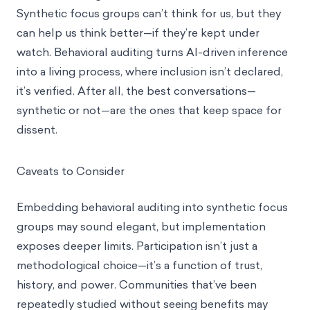
Synthetic focus groups can’t think for us, but they
can help us think better—if they’re kept under
watch. Behavioral auditing turns AI-driven inference
into a living process, where inclusion isn’t declared,
it’s verified. After all, the best conversations—
synthetic or not—are the ones that keep space for
dissent.
Caveats to Consider
Embedding behavioral auditing into synthetic focus
groups may sound elegant, but implementation
exposes deeper limits. Participation isn’t just a
methodological choice—it’s a function of trust,
history, and power. Communities that’ve been
repeatedly studied without seeing benefits may