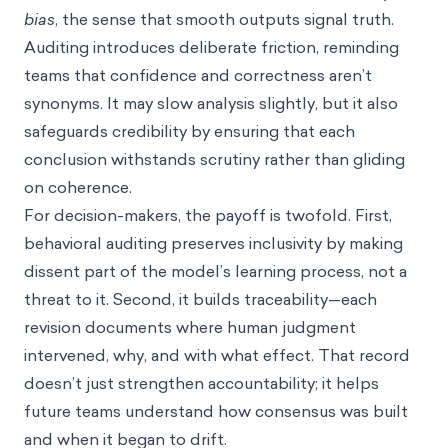
bias
, the sense that smooth outputs signal truth.
Auditing introduces deliberate friction, reminding
teams that confidence and correctness aren’t
synonyms. It may slow analysis slightly, but it also
safeguards credibility by ensuring that each
conclusion withstands scrutiny rather than gliding
on coherence.
For decision-makers, the payoff is twofold. First,
behavioral auditing preserves inclusivity by making
dissent part of the model’s learning process, not a
threat to it. Second, it builds traceability—each
revision documents where human judgment
intervened, why, and with what effect. That record
doesn’t just strengthen accountability; it helps
future teams understand how consensus was built
and when it began to drift.