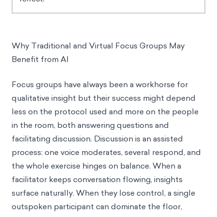
Why Traditional and Virtual Focus Groups May
Benefit from AI
Focus groups have always been a workhorse for
qualitative insight but their success might depend
less on the protocol used and more on the people
in the room, both answering questions and
facilitating discussion. Discussion is an assisted
process: one voice moderates, several respond, and
the whole exercise hinges on balance. When a
facilitator keeps conversation flowing, insights
surface naturally. When they lose control, a single
outspoken participant can dominate the floor,