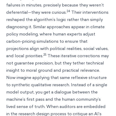
failures in minutes, precisely because they weren’t
24
deferential—they were curious.
Their interventions
reshaped the algorithm’s logic rather than simply
diagnosing it. Similar approaches appear in climate
policy modeling, where human experts adjust
carbon-pricing simulations to ensure that
projections align with political realities, social values,
25
and local priorities.
These iterative corrections may
not guarantee precision, but they tether technical
insight to moral ground and practical relevance.
Now imagine applying that same reflexive structure
to synthetic qualitative research. Instead of a single
model output, you get a dialogue between the
machine’s first pass and the human community’s
lived sense of truth. When auditors are embedded
in the research design process to critique an AI’s