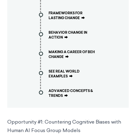
FRAMEWORKS FOR
LASTING CHANGE
⮕
BEHAVIOR CHANGE IN
ACTION
⮕
MAKING A CAREER OF BEH
CHANGE
⮕
SEE REAL WORLD
EXAMPLES
⮕
ADVANCED CONCEPTS &
TRENDS
⮕
Opportunity #1: Countering Cognitive Biases with
Human AI Focus Group Models