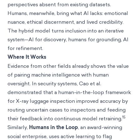
perspectives absent from existing datasets.
Humans, meanwhile, bring what AI lacks: emotional
nuance, ethical discernment, and lived credibility.
The hybrid model turns inclusion into an iterative
system—AI for discovery, humans for grounding, AI
for refinement.
Where It Works
Evidence from other fields already shows the value
of pairing machine intelligence with human
oversight. In security systems, Cao et al.
demonstrated that a human-in-the-loop framework
for X-ray luggage inspection improved accuracy by
routing uncertain cases to inspectors and feeding
15
their feedback into continuous model retraining.
Similarly,
Humans in the Loop
, an award-winning
social enterprise, uses active learning to flag