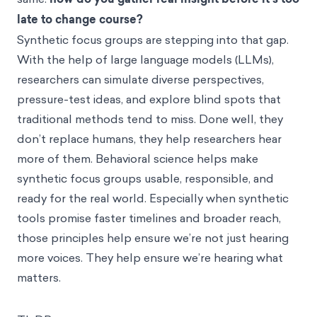
late to change course?
Synthetic focus groups are stepping into that gap.
With the help of large language models (LLMs),
researchers can simulate diverse perspectives,
pressure-test ideas, and explore blind spots that
traditional methods tend to miss. Done well, they
don’t replace humans, they help researchers hear
more of them. Behavioral science helps make
synthetic focus groups usable, responsible, and
ready for the real world. Especially when synthetic
tools promise faster timelines and broader reach,
those principles help ensure we’re not just hearing
more voices. They help ensure we’re hearing what
matters.