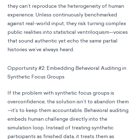
they can’t reproduce the heterogeneity of human
experience. Unless continuously benchmarked
against real-world input, they risk turning complex
public realities into statistical ventriloquism—voices
that sound authentic yet echo the same partial
histories we’ve always heard.
Opportunity #2: Embedding Behavioral Auditing in
Synthetic Focus Groups
If the problem with synthetic focus groups is
overconfidence, the solution isn’t to abandon them
—it’s to keep them accountable. Behavioral auditing
embeds human challenge directly into the
simulation loop. Instead of treating synthetic
participants as finished data, it treats them as