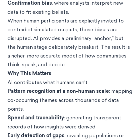
Confirmation bias
, where analysts interpret new
data to fit existing beliefs.
When human participants are explicitly invited to
contradict simulated outputs, those biases are
disrupted. AI provides a preliminary “anchor,” but
the human stage deliberately breaks it. The result is
a richer, more accurate model of how communities
think, speak, and decide.
Why This Matters
AI contributes what humans can’t:
Pattern recognition at a non-human scale
: mapping
co-occurring themes across thousands of data
points.
Speed and traceability
: generating transparent
records of how insights were derived.
Early detection of gaps
: revealing populations or