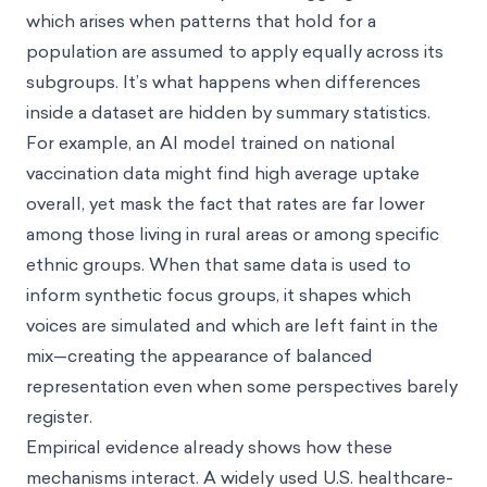
which arises when patterns that hold for a
population are assumed to apply equally across its
subgroups. It’s what happens when differences
inside a dataset are hidden by summary statistics.
For example, an AI model trained on national
vaccination data might find high average uptake
overall, yet mask the fact that rates are far lower
among those living in rural areas or among specific
ethnic groups. When that same data is used to
inform synthetic focus groups, it shapes which
voices are simulated and which are left faint in the
mix—creating the appearance of balanced
representation even when some perspectives barely
register.
Empirical evidence already shows how these
mechanisms interact. A widely used U.S. healthcare-