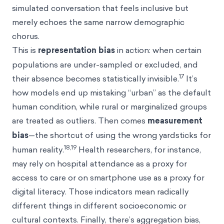
simulated conversation that feels inclusive but
merely echoes the same narrow demographic
chorus.
This is
representation bias
in action: when certain
populations are under-sampled or excluded, and
17
their absence becomes statistically invisible.
It’s
how models end up mistaking “urban” as the default
human condition, while rural or marginalized groups
are treated as outliers. Then comes
measurement
bias
—the shortcut of using the wrong yardsticks for
18,19
human reality.
Health researchers, for instance,
may rely on hospital attendance as a proxy for
access to care or on smartphone use as a proxy for
digital literacy. Those indicators mean radically
different things in different socioeconomic or
cultural contexts. Finally, there’s aggregation bias,