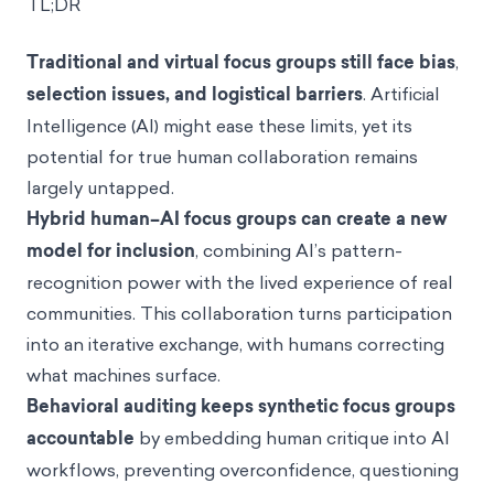
TL;DR
Traditional and virtual focus groups still face bias
,
selection issues, and logistical barriers
. Artificial
Intelligence (AI) might ease these limits, yet its
potential for true human collaboration remains
largely untapped.
Hybrid human–AI focus groups can create a new
model for inclusion
, combining AI’s pattern-
recognition power with the lived experience of real
communities. This collaboration turns participation
into an iterative exchange, with humans correcting
what machines surface.
Behavioral auditing keeps synthetic focus groups
accountable
by embedding human critique into AI
workflows, preventing overconfidence, questioning