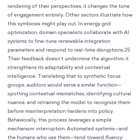
rendering of their perspectives, it changes the tone
of engagement entirely. Other sectors illustrate how
this symbiosis might play out. In energy grid
optimization, domain specialists collaborate with AI
systems to fine-tune renewable integration
parameters and respond to real-time disruptions.25
Their feedback doesn’t undermine the algorithm; it
strengthens its adaptability and contextual
intelligence. Translating that to synthetic focus
groups, auditors would serve a similar function—
spotting contextual mismatches, identifying cultural
nuance, and retraining the model to recognize them
before misinterpretation hardens into policy.
Behaviorally, this process leverages a simple
mechanism: interruption. Automated systems—and
the humans who use them—tend toward
fluency