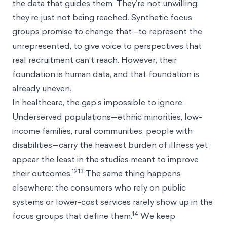
the data that guides them. They’re not unwilling;
they’re just not being reached. Synthetic focus
groups promise to change that—to represent the
unrepresented, to give voice to perspectives that
real recruitment can’t reach. However, their
foundation is human data, and that foundation is
already uneven.
In healthcare, the gap’s impossible to ignore.
Underserved populations—ethnic minorities, low-
income families, rural communities, people with
disabilities—carry the heaviest burden of illness yet
appear the least in the studies meant to improve
12,13
their outcomes.
The same thing happens
elsewhere: the consumers who rely on public
systems or lower-cost services rarely show up in the
14
focus groups that define them.
We keep