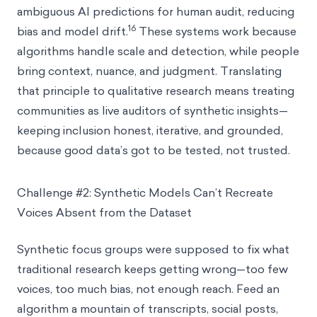
ambiguous AI predictions for human audit, reducing
16
bias and model drift.
These systems work because
algorithms handle scale and detection, while people
bring context, nuance, and judgment. Translating
that principle to qualitative research means treating
communities as live auditors of synthetic insights—
keeping inclusion honest, iterative, and grounded,
because good data’s got to be tested, not trusted.
Challenge #2: Synthetic Models Can’t Recreate
Voices Absent from the Dataset
Synthetic focus groups were supposed to fix what
traditional research keeps getting wrong—too few
voices, too much bias, not enough reach. Feed an
algorithm a mountain of transcripts, social posts,