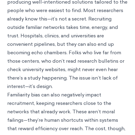
producing well-intentioned solutions tailored to the
people who were easiest to find. Most researchers
already know this—it’s not a secret. Recruiting
outside familiar networks takes time, energy, and
trust. Hospitals, clinics, and universities are
convenient pipelines, but they can also end up
becoming
echo chambers
. Folks who live far from
those centers, who don’t read research bulletins or
check university websites, might never even hear
there’s a study happening. The issue isn’t lack of
interest—it’s design.
Familiarity bias can also negatively impact
recruitment, keeping researchers close to the
networks that already work. These aren’t moral
failings—they’re human shortcuts within systems
that reward efficiency over reach. The cost, though,