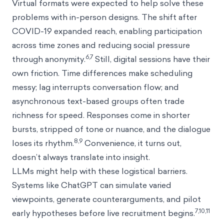
Virtual formats were expected to help solve these
problems with in-person designs. The shift after
COVID-19 expanded reach, enabling participation
across time zones and reducing social pressure
6,7
through anonymity.
Still, digital sessions have their
own friction. Time differences make scheduling
messy; lag interrupts conversation flow; and
asynchronous text-based groups often trade
richness for speed. Responses come in shorter
bursts, stripped of tone or nuance, and the dialogue
8,9
loses its rhythm.
Convenience, it turns out,
doesn’t always translate into insight.
LLMs might help with these logistical barriers.
Systems like ChatGPT can simulate varied
viewpoints, generate counterarguments, and pilot
7,10,11
early hypotheses before live recruitment begins.