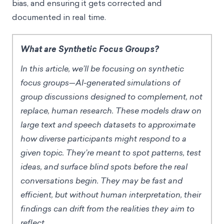
bias, and ensuring it gets corrected and
documented in real time.
What are Synthetic Focus Groups?
In this article, we’ll be focusing on synthetic
focus groups—AI-generated simulations of
group discussions designed to complement, not
replace, human research. These models draw on
large text and speech datasets to approximate
how diverse participants might respond to a
given topic. They’re meant to spot patterns, test
ideas, and surface blind spots before the real
conversations begin. They may be fast and
efficient, but without human interpretation, their
findings can drift from the realities they aim to
reflect.