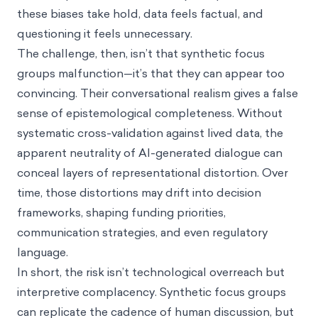
these biases take hold, data feels factual, and
questioning it feels unnecessary.
The challenge, then, isn’t that synthetic focus
groups malfunction—it’s that they can appear too
convincing. Their conversational realism gives a false
sense of epistemological completeness. Without
systematic cross-validation against lived data, the
apparent neutrality of AI-generated dialogue can
conceal layers of representational distortion. Over
time, those distortions may drift into decision
frameworks, shaping funding priorities,
communication strategies, and even regulatory
language.
In short, the risk isn’t technological overreach but
interpretive complacency. Synthetic focus groups
can replicate the cadence of human discussion, but