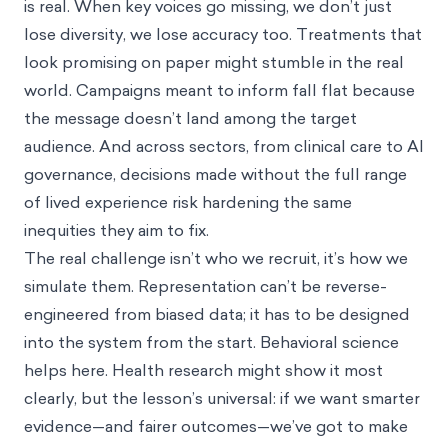
is real. When key voices go missing, we don’t just
lose diversity, we lose accuracy too. Treatments that
look promising on paper might stumble in the real
world. Campaigns meant to inform fall flat because
the message doesn’t land among the target
audience. And across sectors, from clinical care to AI
governance, decisions made without the full range
of lived experience risk hardening the same
inequities they aim to fix.
The real challenge isn’t who we recruit, it’s how we
simulate them. Representation can’t be reverse-
engineered from biased data; it has to be designed
into the system from the start. Behavioral science
helps here. Health research might show it most
clearly, but the lesson’s universal: if we want smarter
evidence—and fairer outcomes—we’ve got to make