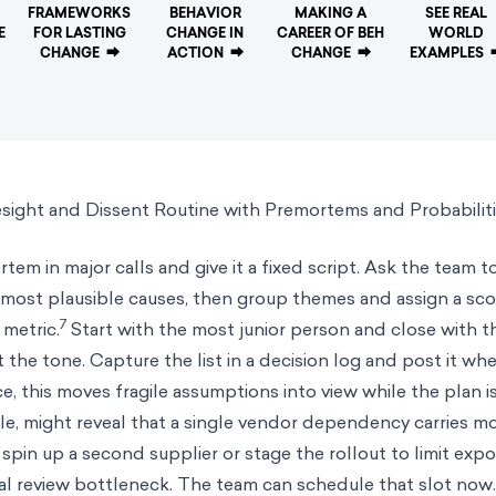
FRAMEWORKS
BEHAVIOR
MAKING A
SEE REAL
E
FOR LASTING
CHANGE IN
CAREER OF BEH
WORLD
CHANGE
⮕
ACTION
⮕
CHANGE
⮕
EXAMPLES
sight and Dissent Routine with Premortems and Probabilit
tem in major calls and give it a fixed script. Ask the team t
the most plausible causes, then group themes and assign a sc
7
 metric.
Start with the most junior person and close with t
 the tone. Capture the list in a decision log and post it wh
e, this moves fragile assumptions into view while the plan is s
e, might reveal that a single vendor dependency carries mo
 spin up a second supplier or stage the rollout to limit expo
gal review bottleneck. The team can schedule that slot now