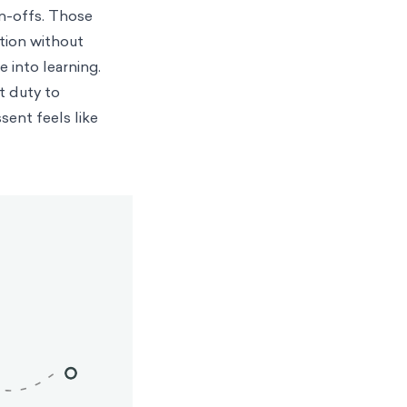
gn-offs. Those
tion without
 into learning.
t duty to
ssent feels like