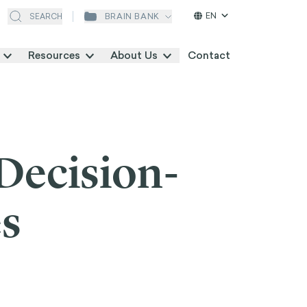
EN
BRAIN BANK
SEARCH
Resources
About Us
Contact
Decision-
es