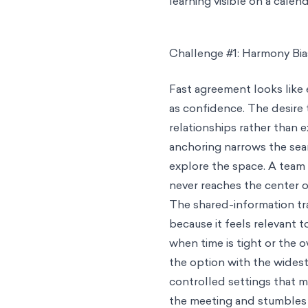
learning visible on a cale
Challenge #1: Harmony Bia
Fast agreement looks like 
as confidence. The desire
relationships rather than 
anchoring narrows the sear
explore the space. A team 
never reaches the center o
The shared-information tr
because it feels relevant to
when time is tight or the o
the option with the widest
controlled settings that mi
the meeting and stumbles i