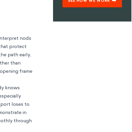
SEE HOW WE WORK
interpret nods
that protect
he path early,
ather than
e opening frame
ady knows
 especially
pport loses to
monstrate in
moothly through