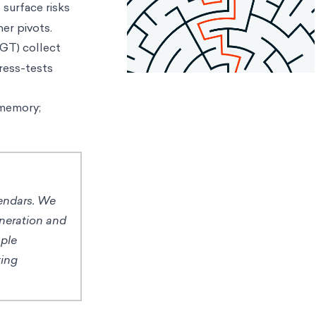
 surface risks
er pivots.
GT) collect
tress-tests
 memory;
lendars. We
eneration and
mple
ting