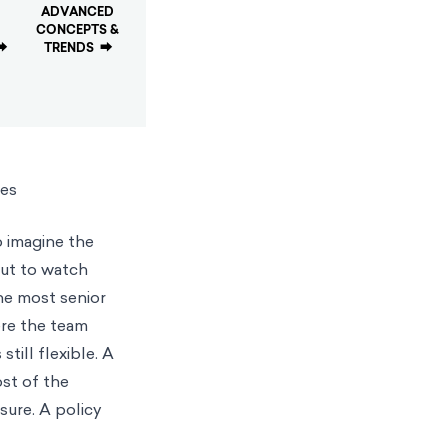
ADVANCED
CONCEPTS &
⮕
TRENDS
⮕
ies
o imagine the
out to watch
he most senior
ere the team
till flexible. A
st of the
sure. A policy
.