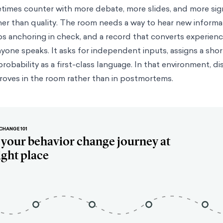
etimes counter with more debate, more slides, and more si
r than quality. The room needs a way to hear new informa
ps anchoring in check, and a record that converts experience
nyone speaks. It asks for independent inputs, assigns a shor
probability as a first-class language. In that environment, di
roves in the room rather than in postmortems.
CHANGE 101
t your behavior change journey at
ight place