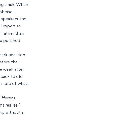
ng a risk. When
 phrase
t speakers and
l expertise
on rather than
de polished
park coalition
before the
he week after
 back to old
d more of what
different
6
s realize.
ip without a