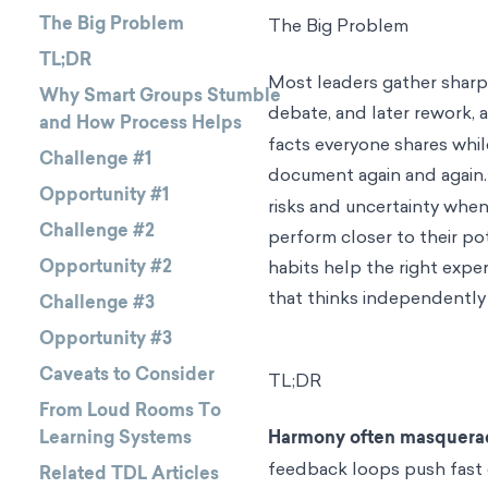
The Big Problem
The Big Problem
TL;DR
Most leaders gather sharp
Why Smart Groups Stumble
debate, and later rework, a
and How Process Helps
facts everyone shares whil
Challenge #1
document again and again.
Opportunity #1
risks and uncertainty whe
Challenge #2
perform closer to their po
Opportunity #2
habits help the right expe
that thinks independently 
Challenge #3
Opportunity #3
Caveats to Consider
TL;DR
From Loud Rooms To
Learning Systems
Harmony often masquerad
feedback loops push fast 
Related TDL Articles