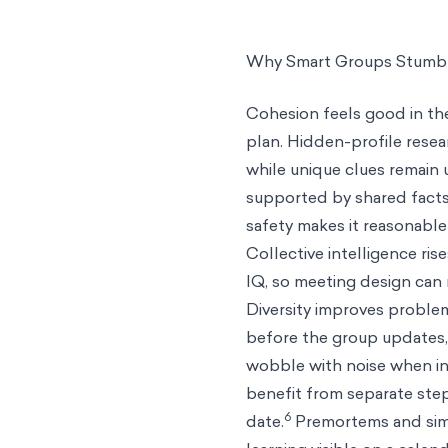
Why Smart Groups Stumbl
Cohesion feels good in the
plan. Hidden-profile rese
while unique clues remain 
supported by shared facts
safety makes it reasonable
Collective intelligence ris
IQ, so meeting design can
Diversity improves proble
before the group updates, 
wobble with noise when in
benefit from separate step
6
date.
Premortems and simp