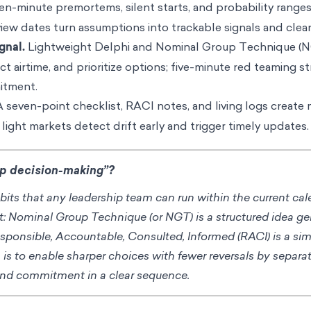
n-minute premortems, silent starts, and probability ranges
view dates turn assumptions into trackable signals and clean
gnal.
Lightweight Delphi and Nominal Group Technique (N
t airtime, and prioritize options; five-minute red teaming s
itment.
 seven-point checklist, RACI notes, and living logs create
 light markets detect drift early and trigger timely updates.
up decision-making”?
its that any leadership team can run within the current ca
t: Nominal Group Technique (or NGT) is a structured idea g
esponsible, Accountable, Consulted, Informed (RACI) is a si
s to enable sharper choices with fewer reversals by separa
and commitment in a clear sequence.