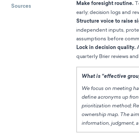
Make foresight routine.
Te
Sources
early; decision logs and re
Structure voice to raise si
independent inputs, protec
assumptions before comm
Lock in decision quality.
A
quarterly Brier reviews and
What is “effective gro
We focus on meeting hab
define acronyms up fron
prioritization method; R
ownership map. The aim i
information, judgment, 