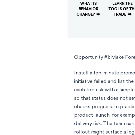
WHAT IS
LEARN THE
BEHAVIOR
TOOLS OF TH
CHANGE?
⮕
TRADE
⮕
Opportunity #1: Make Fore
Install a ten-minute premor
initiative failed and list 
each top risk with a simple
so that status does not set
checks progress. In practic
product launch, for exampl
delivery risk. The team can
rollout might surface a le