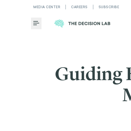
MEDIA CENTER
CAREERS
SUBSCRIBE
Toggle Menu
Guiding 
M