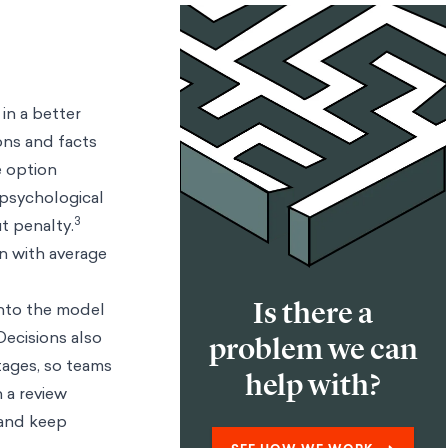
in a better
ons and facts
e option
psychological
3
t penalty.
an with average
Is there a
into the model
ecisions also
problem we can
tages, so teams
help with?
 a review
 and keep