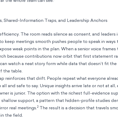
ndar the whole team can see.
s, Shared-Information Traps, and Leadership Anchors
efficiency. The room reads silence as consent, and leaders 
 to keep meetings smooth pushes people to speak in ways 
expose weak points in the plan. When a senior voice frames t
ch because contributions now orbit that first statement r
can watch a neat story form while data that doesn’t fit th
f the table.
ap reinforces that drift. People repeat what everyone alre
 all and safe to say. Unique insights arrive late or not at all,
wner is junior. The option with the richest full-evidence su
 shallow support, a pattern that hidden-profile studies de
2
rror real meetings.
The result is a decision that travels s
n the field.