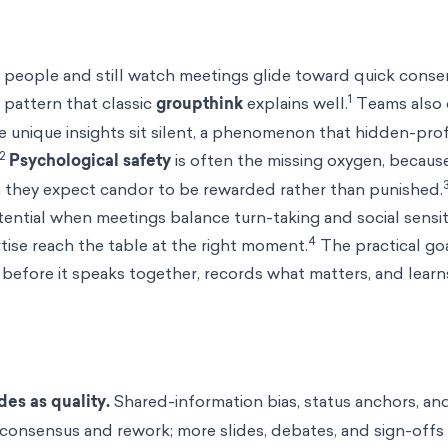
 people and still watch meetings glide toward quick consen
1
 pattern that classic
groupthink
explains well.
Teams also 
e unique insights sit silent, a phenomenon that hidden-prof
2
Psychological safety
is often the missing oxygen, becaus
n they expect candor to be rewarded rather than punished.
tential when meetings balance turn-taking and social sensit
4
rtise reach the table at the right moment.
The practical goa
before it speaks together, records what matters, and learn
es as quality.
Shared-information bias, status anchors, a
consensus and rework; more slides, debates, and sign-off