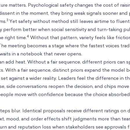
ure matters. Psychological safety changes the cost of raisi
dissent in the moment, they bring weak signals sooner and
3
rms.
Yet safety without method still leaves airtime to fluen
y perform better when social sensitivity and turn-taking pul
4
e right time.
Without that pattern, variety feels like fricti
. The meeting becomes a stage where the fastest voices tra
 waits in a notebook that never opens.
an add heat. Without a fair sequence, different priors can s
s. With a fair sequence, distinct priors expand the model 
set against a wider reality. Leaders feel the difference in t
case, side conversations reopen the decision, and chips move
 people move with confidence because the choice absorbe
teps blur. Identical proposals receive different ratings on 
t, mood, and order effects shift judgments more than team
urn and reputation loss when stakeholders see approvals fl