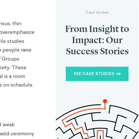
Case studies
sus, thin
From Insight to
overemphasize
Impact: Our
ile studies
Success Stories
e people raise
3
Groups
ivity. These
SEE CASE STUDIES
l is a room
s on schedule.
nd weak
s add ceremony.