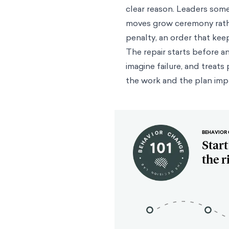
clear reason. Leaders som
moves grow ceremony rathe
penalty, an order that kee
The repair starts before a
imagine failure, and treats 
the work and the plan imp
BEHAVIOR 
Star
the r