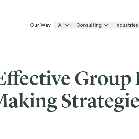
Our Way
AI
Consulting
Industries
Effective Group 
aking Strategi