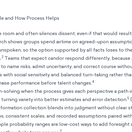
e and How Process Helps
 room and often silences dissent, even if that would result 
arch shows groups spend airtime on agreed-upon assumpti
unspoken, so the option supported by all facts loses to th
2
.
Teams that expect candor respond differently, because 
 to name risks, admit uncertainty, and correct course withou
es with social sensitivity and balanced turn-taking rather th
4
 raise performance before talent changes.
m-solving when the process gives each perspective a path 
5
turning variety into better estimates and error detection.
D
formation collection blends into judgment without clear s
s, consistent scales, and recorded assumptions paired with
le probability ranges are low-cost ways to add foresight
7