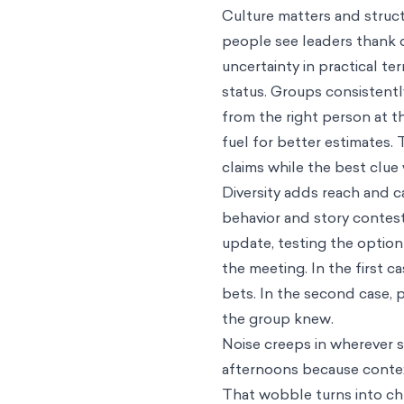
Culture matters and struct
people see leaders thank 
uncertainty in practical te
status. Groups consistentl
from the right person at th
fuel for better estimates
claims while the best clue
Diversity adds reach and c
behavior and story contest
update, testing the option 
the meeting. In the first 
bets. In the second case,
the group knew.
Noise creeps in wherever s
afternoons because contex
That wobble turns into ch