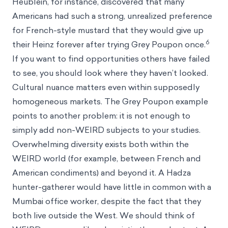
Heublein, for instance, discovered that many
Americans had such a strong, unrealized preference
for French-style mustard that they would give up
6
their Heinz forever after trying Grey Poupon once.
If you want to find opportunities others have failed
to see, you should look where they haven’t looked.
Cultural nuance matters even within supposedly
homogeneous markets. The Grey Poupon example
points to another problem: it is not enough to
simply add non-WEIRD subjects to your studies.
Overwhelming diversity exists both within the
WEIRD world (for example, between French and
American condiments) and beyond it. A Hadza
hunter-gatherer would have little in common with a
Mumbai office worker, despite the fact that they
both live outside the West. We should think of