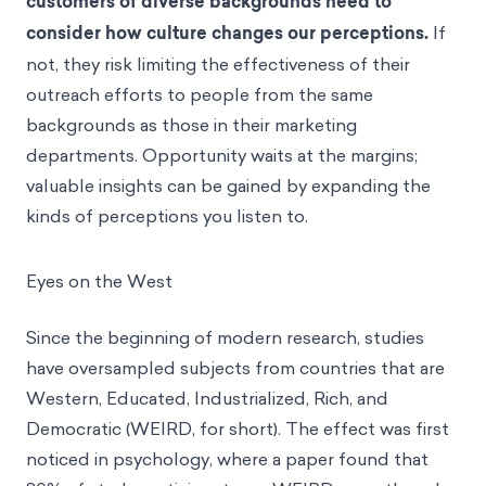
customers of diverse backgrounds need to
consider how culture changes our perceptions.
If
not, they risk limiting the effectiveness of their
outreach efforts to people from the same
backgrounds as those in their marketing
departments. Opportunity waits at the margins;
valuable insights can be gained by expanding the
kinds of perceptions you listen to.
Eyes on the West
Since the beginning of modern research, studies
have oversampled subjects from countries that are
Western, Educated, Industrialized, Rich, and
Democratic (WEIRD, for short). The effect was first
noticed in psychology, where a paper found that