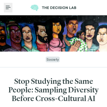
Toggle Menu
Society
Stop Studying the Same
People: Sampling Diversity
Before Cross-Cultural AI