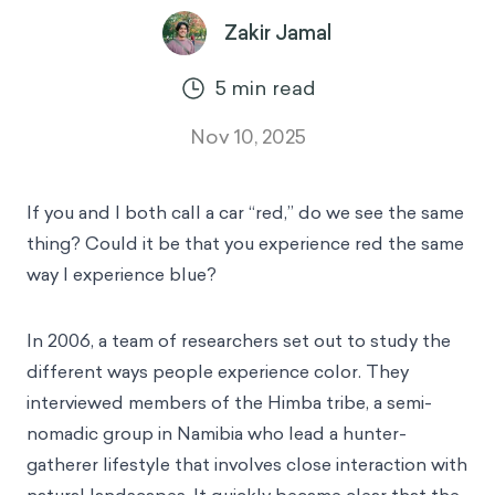
Zakir Jamal
5
min read
Nov 10, 2025
If you and I both call a car “red,” do we see the same
thing? Could it be that you experience red the same
way I experience blue?
In 2006, a team of researchers set out to study the
different ways people experience color. They
interviewed members of the Himba tribe, a semi-
nomadic group in Namibia who lead a hunter-
gatherer lifestyle that involves close interaction with