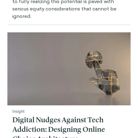
to fully realizing this potential is paved with
serious equity considerations that cannot be
ignored.
Insight
Digital Nudges Against Tech
Addiction: Designing Online