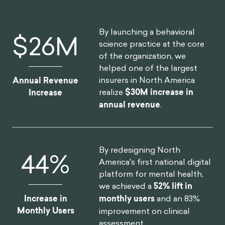
By launching a behavioral
$
30
M
science practice at the core
of the organization, we
helped one of the largest
insurers in North America
Annual Revenue
realize
$30M increase in
Increase
annual revenue
.
By redesigning North
52
%
America's first national digital
platform for mental health,
we achieved a
52% lift in
Increase in
monthly users
and an 83%
Monthly Users
improvement on clinical
assessment.