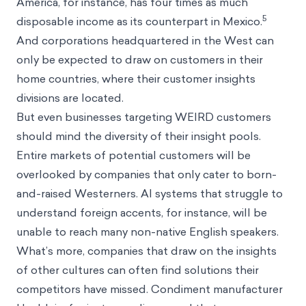
America, for instance, has four times as much
5
disposable income as its counterpart in Mexico.
And corporations headquartered in the West can
only be expected to draw on customers in their
home countries, where their customer insights
divisions are located.
But even businesses targeting WEIRD customers
should mind the diversity of their insight pools.
Entire markets of potential customers will be
overlooked by companies that only cater to born-
and-raised Westerners. AI systems that struggle to
understand foreign accents, for instance, will be
unable to reach many non-native English speakers.
What’s more, companies that draw on the insights
of other cultures can often find solutions their
competitors have missed. Condiment manufacturer