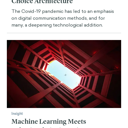
Choice Architecture
The Covid-19 pandemic has led to an emphasis
on digital communication methods, and for
many, a deepening technological addition.
Insight
Machine Learning Meets