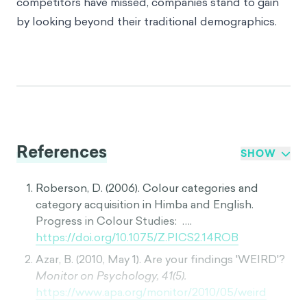
competitors have missed, companies stand to gain
by looking beyond their traditional demographics.
References
SHOW
Roberson, D. (2006). Colour categories and
category acquisition in Himba and English.
Progress in Colour Studies: ….
https://doi.org/10.1075/Z.PICS2.14ROB
Azar, B. (2010, May 1). Are your findings 'WEIRD'?
Monitor on Psychology, 41(5).
https://www.apa.org/monitor/2010/05/weird