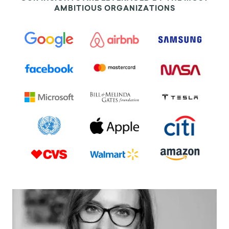
AMBITIOUS ORGANIZATIONS