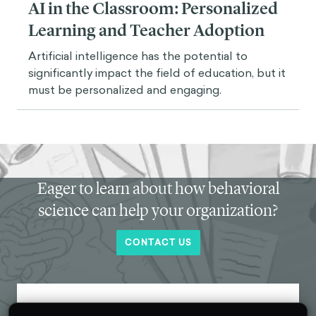
AI in the Classroom: Personalized
Learning and Teacher Adoption
Artificial intelligence has the potential to
significantly impact the field of education, but it
must be personalized and engaging.
Eager to learn about how behavioral
science can help your organization?
CONTACT US
Get new behavioral science insights in