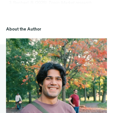
Raphael, B. (2025).
Topic: Market research
industry
. Statista.
https://www.statista.com/topics/1293/market-
research/
Gorny, T. (2024).
Why chatbots must tackle the
About the Author
‘accented’ english challenge
. Forbes.
https://www.forbes.com/sites/tomasgorny/2024
/08/26/why-chatbots-must-tackle-the-
accented-english-challenge/
Household disposable income
. (2024). OECD.
https://www.oecd.org/en/data/indicators/house
hold-disposable-income.html
Gladwell, M. (2004, August 30). The ketchup
conundrum.
The New Yorker
.
https://www.newyorker.com/magazine/2004/09/
06/the-ketchup-conundrum
Phillips, S. (2025).
Solving AI’s WEIRD bias: