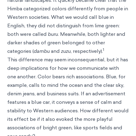
natural landscapes. It quickly became clear that the
Himba categorized colors differently from people in
Western societies. What we would call blue in
English, they did not distinguish from lime green:
both were called
buru
. Meanwhile, both lighter and
darker shades of green belonged to other
1
categories (
dambu
and
zuzu
, respectively).
This difference may seem inconsequential, but it has
deep implications for how we communicate with
one another. Color bears rich associations. Blue, for
example, calls to mind the ocean and the clear sky,
denim jeans, and business suits. If an advertisement
features a blue car, it conveys a sense of calm and
stability to Western audiences. How different would
its effect be if it also evoked the more playful
associations of bright green, like sports fields and