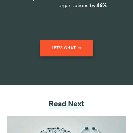
organizations by
46%
LET'S CHAT
Read Next