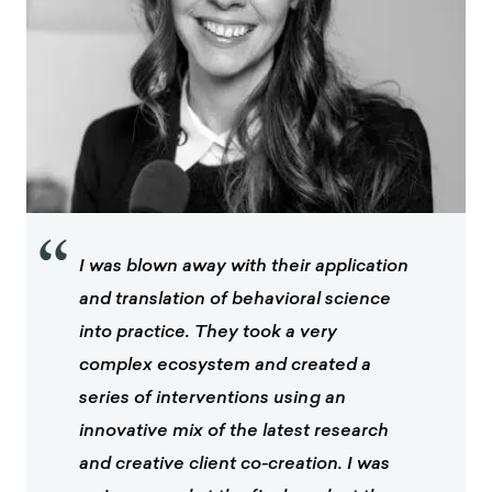
“
I was blown away with their application
and translation of behavioral science
into practice. They took a very
complex ecosystem and created a
series of interventions using an
innovative mix of the latest research
and creative client co-creation. I was