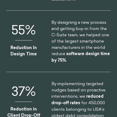
By designing a new process
75
%
and getting buy-in from the
C-Suite team, we helped one
of the largest smartphone
manufacturers in the world
Reduction In
reduce
software design time
Design Time
by 75%
.
By implementing targeted
46
%
nudges based on proactive
interventions, we
reduced
drop-off rates
for 450,000
Reduction in
clients belonging to USA's
Client Drop-Off
oldest debt consolidation