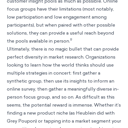
customer insight pools as much as possible. Online
focus groups have their limitations (most notably,
low participation and low engagement among
participants), but when paired with other possible
solutions, they can provide a useful reach beyond
9
the pools available in person.
Ultimately, there is no magic bullet that can provide
perfect diversity in market research. Organizations
looking to learn how the world thinks should use
multiple strategies in concert: first gather a
synthetic group, then use its insights to inform an
online survey, then gather a meaningfully diverse in-
person focus group, and so on. As difficult as this
seems, the potential reward is immense. Whether it’s
finding a new product niche (as Heublein did with
Grey Poupon) or tapping into a market segment your