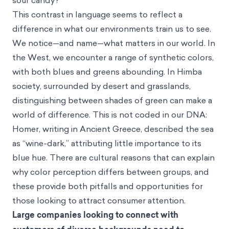
sour candy?
This contrast in language seems to reflect a
difference in what our environments train us to see.
We notice—and name—what matters in our world. In
the West, we encounter a range of synthetic colors,
with both blues and greens abounding. In Himba
society, surrounded by desert and grasslands,
distinguishing between shades of green can make a
world of difference. This is not coded in our DNA:
Homer, writing in Ancient Greece, described the sea
as “wine-dark,” attributing little importance to its
blue hue. There are cultural reasons that can explain
why color perception differs between groups, and
these provide both pitfalls and opportunities for
those looking to attract consumer attention.
Large companies looking to connect with