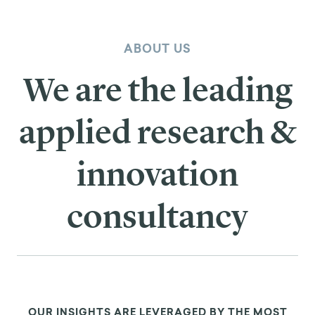
ABOUT US
We are the leading
applied research &
innovation
consultancy
OUR INSIGHTS ARE LEVERAGED BY THE MOST