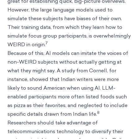
great for establishing quick, big-picture overviews.
However, the large language models used to
simulate these subjects have biases of their own.
Their training data, from which they learn how to
simulate focus group participants, is overwhelmingly
7
WEIRD in origin.
Because of this, AI models can imitate the voices of
non-WEIRD subjects without actually getting at
what they might say. A study from Cornell, for
instance, showed that Indian writers were more
likely to sound American when using AI. LLM-
enabled participants more often listed foods such
as pizza as their favorites, and neglected to include
8
specific details drawn from Indian life.
Researchers should take advantage of
telecommunications technology to diversify their