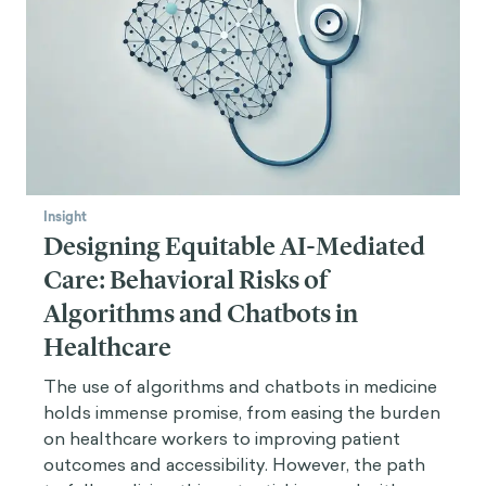
Insight
Designing Equitable AI-Mediated
Care: Behavioral Risks of
Algorithms and Chatbots in
Healthcare
The use of algorithms and chatbots in medicine
holds immense promise, from easing the burden
on healthcare workers to improving patient
outcomes and accessibility. However, the path