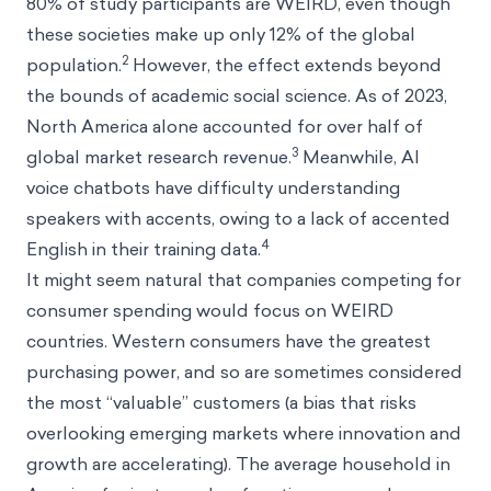
80% of study participants are WEIRD, even though
these societies make up only 12% of the global
2
population.
However, the effect extends beyond
the bounds of academic social science. As of 2023,
North America alone accounted for over half of
3
global market research revenue.
Meanwhile, AI
voice chatbots have difficulty understanding
speakers with accents, owing to a lack of accented
4
English in their training data.
It might seem natural that companies competing for
consumer spending would focus on WEIRD
countries. Western consumers have the greatest
purchasing power, and so are sometimes considered
the most “valuable” customers (a bias that risks
overlooking emerging markets where innovation and
growth are accelerating). The average household in