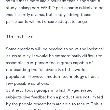
WEIRDness more like a heuristic than a shortcut. A
study lacking non-WEIRD participants is likely to be
insufficiently diverse, but simply adding those
participants will not ensure adequate range.
The Tech Fix?
Some creativity will be needed to solve the logistical
issues at play. It would be extraordinarily difficult to
assemble an in-person focus group capable of
representing the full diversity of the world’s
population. However, modern technology offers a
few possible solutions.
Synthetic focus groups, in which AI-generated
subjects give feedback on a product, are not limited
by the people researchers are able to recruit. This is