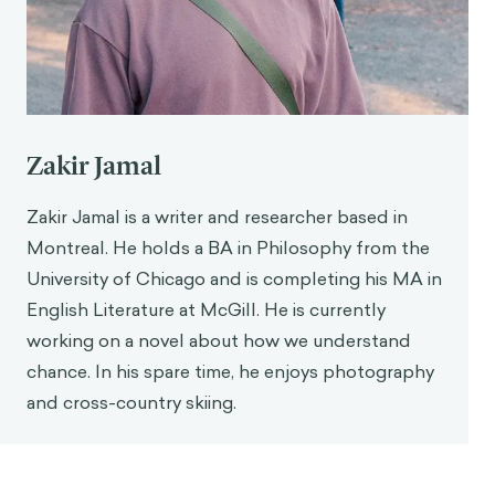
Contextualizing with consumer data
. Forbes.
https://www.forbes.com/councils/forbestechco
uncil/2025/09/23/solving-ais-weird-bias-the-
case-for-contextualizing-with-consumer-data/
Waldron, P. (2025).
AI suggestions make writing
more generic, Western
. Cornell Chronicle.
Zakir Jamal
https://news.cornell.edu/stories/2025/04/ai-
suggestions-make-writing-more-generic-
Zakir Jamal is a writer and researcher based in
western
Montreal. He holds a BA in Philosophy from the
Poynter, R. (n.d.).
The truth about bias in market
University of Chicago and is completing his MA in
research and insight communities—Platform one
.
English Literature at McGill. He is currently
PlatformOne. Retrieved 20 October 2025, from
https://www.platform1.cx/blog/the-truth-
working on a novel about how we understand
about-bias-in-market-research-and-insight-
chance. In his spare time, he enjoys photography
communities
and cross-country skiing.