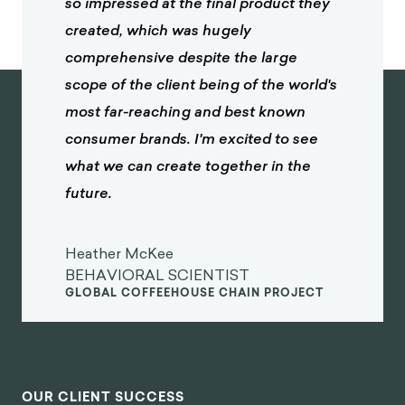
so impressed at the final product they
created, which was hugely
comprehensive despite the large
scope of the client being of the world's
most far-reaching and best known
consumer brands. I'm excited to see
what we can create together in the
future.
Heather McKee
BEHAVIORAL SCIENTIST
GLOBAL COFFEEHOUSE CHAIN PROJECT
OUR CLIENT SUCCESS