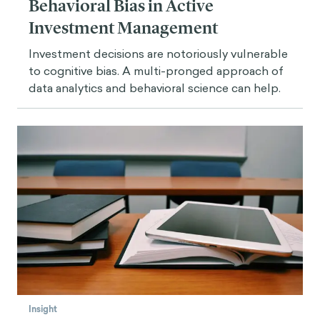
Behavioral Bias in Active
Investment Management
Investment decisions are notoriously vulnerable
to cognitive bias. A multi-pronged approach of
data analytics and behavioral science can help.
Insight