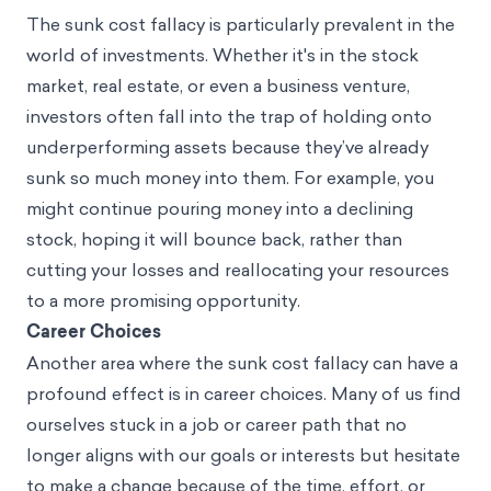
The sunk cost fallacy is particularly prevalent in the
world of investments. Whether it's in the stock
market, real estate, or even a business venture,
investors often fall into the trap of holding onto
underperforming assets because they’ve already
sunk so much money into them. For example, you
might continue pouring money into a declining
stock, hoping it will bounce back, rather than
cutting your losses and reallocating your resources
to a more promising opportunity.
Career Choices
Another area where the sunk cost fallacy can have a
profound effect is in career choices. Many of us find
ourselves stuck in a job or career path that no
longer aligns with our goals or interests but hesitate
to make a change because of the time, effort, or