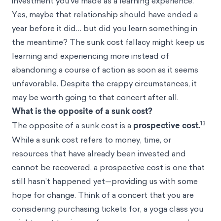
investment you’ve made as a learning experience.
Yes, maybe that relationship should have ended a
year before it did… but did you learn something in
the meantime? The sunk cost fallacy might keep us
learning and experiencing more instead of
abandoning a course of action as soon as it seems
unfavorable. Despite the crappy circumstances, it
may be worth going to that concert after all.
What is the opposite of a sunk cost?
13
The opposite of a sunk cost is a
prospective cost.
While a sunk cost refers to money, time, or
resources that have already been invested and
cannot be recovered, a prospective cost is one that
still hasn’t happened yet—providing us with some
hope for change. Think of a concert that you are
considering purchasing tickets for, a yoga class you