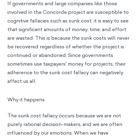
If governments and large companies like those
involved in the Concorde project are susceptible to
cognitive fallacies such as sunk cost, it is easy to see
that significant amounts of money, time, and effort
are wasted. This is because the sunk costs will never
be recovered regardless of whether the project is
continued or abandoned. Since governments
sometimes use taxpayers' money for projects, their
adherence to the sunk cost fallacy can negatively
affect us all.
Why it happens
The sunk cost fallacy occurs because we are not
purely rational decision-makers, and we are often
influenced by our emotions. When we have