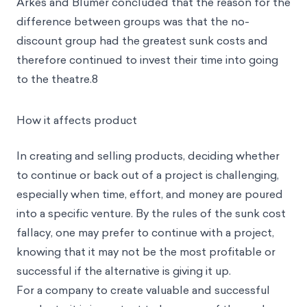
Arkes and Blumer concluded that the reason for the
difference between groups was that the no-
discount group had the greatest sunk costs and
therefore continued to invest their time into going
to the theatre.8
How it affects product
In creating and selling products, deciding whether
to continue or back out of a project is challenging,
especially when time, effort, and money are poured
into a specific venture. By the rules of the sunk cost
fallacy, one may prefer to continue with a project,
knowing that it may not be the most profitable or
successful if the alternative is giving it up.
For a company to create valuable and successful