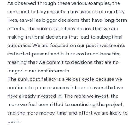
As observed through these various examples, the
sunk cost fallacy impacts many aspects of our daily
lives, as well as bigger decisions that have long-term
effects. The sunk cost fallacy means that we are
making irrational decisions that lead to suboptimal
outcomes. We are focused on our past investments
instead of present and future costs and benefits,
meaning that we commit to decisions that are no
longer in our best interests.
The sunk cost fallacy is a vicious cycle because we
continue to pour resources into endeavors that we
have already invested in. The more we invest, the
more we feel committed to continuing the project,
and the more money, time, and effort we are likely to
put in.