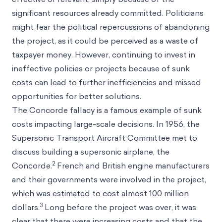
significant resources already committed. Politicians
might fear the political repercussions of abandoning
the project, as it could be perceived as a waste of
taxpayer money. However, continuing to invest in
ineffective policies or projects because of sunk
costs can lead to further inefficiencies and missed
opportunities for better solutions.
The Concorde fallacy is a famous example of sunk
costs impacting large-scale decisions. In 1956, the
Supersonic Transport Aircraft Committee met to
discuss building a supersonic airplane, the
2
Concorde.
French and British engine manufacturers
and their governments were involved in the project,
which was estimated to cost almost 100 million
3
dollars.
Long before the project was over, it was
clear that there were increasing costs and that the