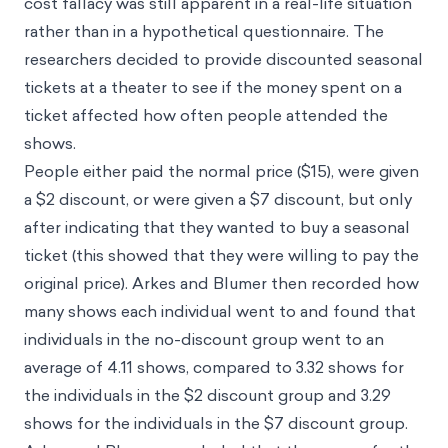
cost fallacy was still apparent in a real-life situation
rather than in a hypothetical questionnaire. The
researchers decided to provide discounted seasonal
tickets at a theater to see if the money spent on a
ticket affected how often people attended the
shows.
People either paid the normal price ($15), were given
a $2 discount, or were given a $7 discount, but only
after indicating that they wanted to buy a seasonal
ticket (this showed that they were willing to pay the
original price). Arkes and Blumer then recorded how
many shows each individual went to and found that
individuals in the no-discount group went to an
average of 4.11 shows, compared to 3.32 shows for
the individuals in the $2 discount group and 3.29
shows for the individuals in the $7 discount group.