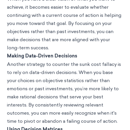
achieve, it becomes easier to evaluate whether
continuing with a current course of action is helping
you move toward that goal. By focusing on your
objectives rather than past investments, you can
make decisions that are more aligned with your
long-term success.
Making Data-Driven Decisions
Another strategy to counter the sunk cost fallacy is
to rely on data-driven decisions. When you base
your choices on objective statistics rather than
emotions or past investments, you’re more likely to
make rational decisions that serve your best
interests. By consistently reviewing relevant
outcomes, you can more easily recognize when it's
time to pivot or abandon a failing course of action.
Using Decision Matrices