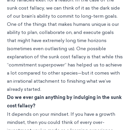
sunk cost fallacy, we can think of it as the dark side
of our brain’s ability to commit to long-term goals.
One of the things that makes humans unique is our
ability to plan, collaborate on, and execute goals
that might have extremely long time horizons
(sometimes even outlasting us). One possible
explanation of the sunk cost fallacy is that while this
“commitment superpower“ has helped us to achieve
a lot compared to other species—but it comes with
an irrational attachment to finishing what we’ve
already started.
Do we ever gain anything by indulging in the sunk
cost fallacy?
It depends on your mindset. If you have a growth
mindset, then you could think of every over-