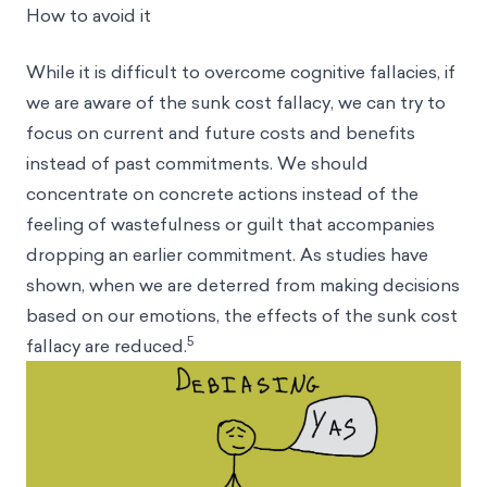
How to avoid it
While it is difficult to overcome cognitive fallacies, if
we are aware of the sunk cost fallacy, we can try to
focus on current and future costs and benefits
instead of past commitments. We should
concentrate on concrete actions instead of the
feeling of wastefulness or guilt that accompanies
dropping an earlier commitment. As studies have
shown, when we are deterred from making decisions
based on our emotions, the effects of the sunk cost
5
fallacy are reduced.