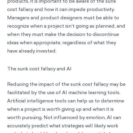
products, it is important to be aware of the sunk
cost fallacy and how it can impede productivity.
Managers and product designers must be able to
recognize when a project isn’t going as planned, and
when they must make the decision to discontinue
ideas when appropriate, regardless of what they
have already invested.
The sunk cost fallacy and AI
Reducing the impact of the sunk cost fallacy may be
facilitated by the use of AI machine learning tools.
Artificial intelligence tools can help us to determine
when a project is worth giving up and when it is
worth pursuing. Not influenced by emotion, AI can
accurately predict what strategies will likely work