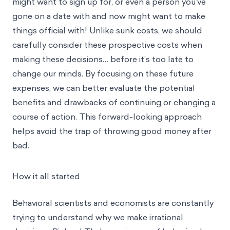
might want to sign up for, or even a person you’ve
gone on a date with and now might want to make
things official with! Unlike sunk costs, we should
carefully consider these prospective costs when
making these decisions… before it’s too late to
change our minds. By focusing on these future
expenses, we can better evaluate the potential
benefits and drawbacks of continuing or changing a
course of action. This forward-looking approach
helps avoid the trap of throwing good money after
bad.
How it all started
Behavioral scientists and economists are constantly
trying to understand why we make irrational