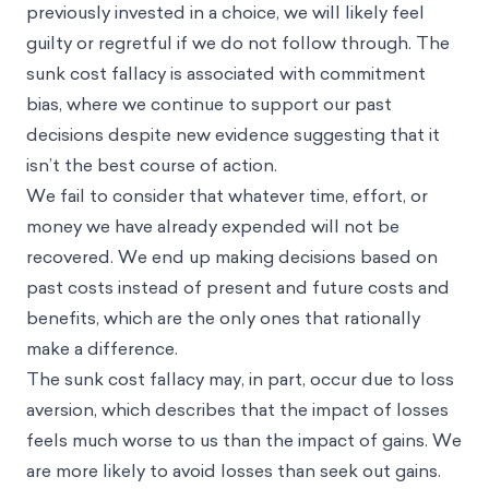
previously invested in a choice, we will likely feel
guilty or regretful if we do not follow through. The
sunk cost fallacy is associated with
commitment
bias
, where we continue to support our past
decisions despite new evidence suggesting that it
isn’t the best course of action.
We fail to consider that whatever time, effort, or
money we have already expended will not be
recovered. We end up making decisions based on
past costs instead of present and future costs and
benefits, which are the only ones that rationally
make a difference.
The sunk cost fallacy may, in part, occur due to
loss
aversion
, which describes that the impact of losses
feels much worse to us than the impact of gains. We
are more likely to avoid losses than seek out gains.