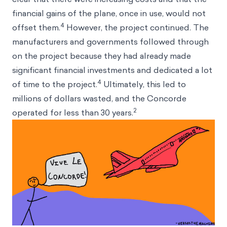
financial gains of the plane, once in use, would not
4
offset them.
However, the project continued. The
manufacturers and governments followed through
on the project because they had already made
significant financial investments and dedicated a lot
4
of time to the project.
Ultimately, this led to
millions of dollars wasted, and the Concorde
2
operated for less than 30 years.