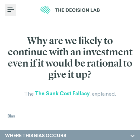
Toggle Menu
Why are we likely to
continue with an investment
even if it would be rational to
give it up?
The Sunk Cost Fallacy
The
, explained.
Bias
WHERE THIS BIAS OCCURS