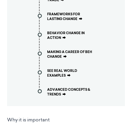
TRADE
⮕
FRAMEWORKS FOR
LASTING CHANGE
⮕
BEHAVIOR CHANGE IN
ACTION
⮕
MAKING A CAREER OF BEH
CHANGE
⮕
SEE REAL WORLD
EXAMPLES
⮕
ADVANCED CONCEPTS &
TRENDS
⮕
Why it is important