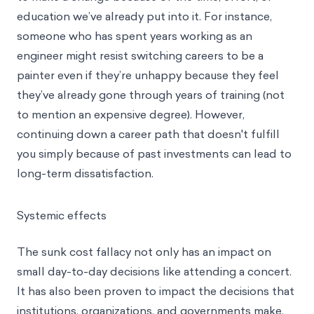
education we’ve already put into it. For instance,
someone who has spent years working as an
engineer might resist switching careers to be a
painter even if they’re unhappy because they feel
they’ve already gone through years of training (not
to mention an expensive degree). However,
continuing down a career path that doesn't fulfill
you simply because of past investments can lead to
long-term dissatisfaction.
Systemic effects
The sunk cost fallacy not only has an impact on
small day-to-day decisions like attending a concert.
It has also been proven to impact the decisions that
institutions, organizations, and governments make.