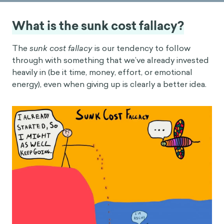
What is the sunk cost fallacy?
The
sunk cost fallacy
is our tendency to follow
through with something that we’ve already invested
heavily in (be it time, money, effort, or emotional
energy), even when giving up is clearly a better idea.