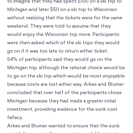
to imagine that they had spent $100 on a ski trip to
Michigan and later $50 on a ski trip to Wisconsin
without realizing that the tickets were for the same
weekend. They were told to assume that they
would enjoy the Wisconsin trip more. Participants
were then asked which of the ski trips they would
go on if it was too late to return either ticket.
54% of participants said they would go on the
Michigan trip, although the rational choice would be
to go on the ski trip which would be most enjoyable
because costs are lost either way. Arkes and Blumer
concluded that over half of the participants chose
Michigan because they had made a greater initial
investment, providing evidence for the sunk cost
fallacy.
Arkes and Blumer wanted to ensure that the sunk