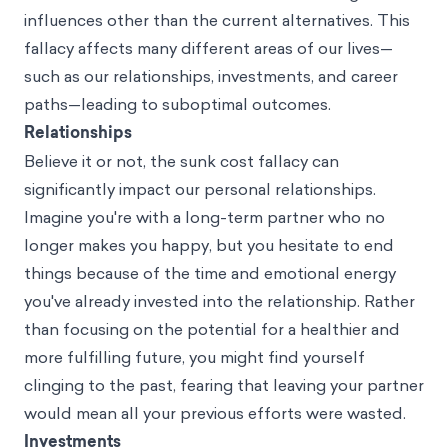
influences other than the current alternatives. This
fallacy affects many different areas of our lives—
such as our relationships, investments, and career
paths—leading to suboptimal outcomes.
Relationships
Believe it or not, the sunk cost fallacy can
significantly impact our personal relationships.
Imagine you're with a long-term partner who no
longer makes you happy, but you hesitate to end
things because of the time and emotional energy
you've already invested into the relationship. Rather
than focusing on the potential for a healthier and
more fulfilling future, you might find yourself
clinging to the past, fearing that leaving your partner
would mean all your previous efforts were wasted.
Investments