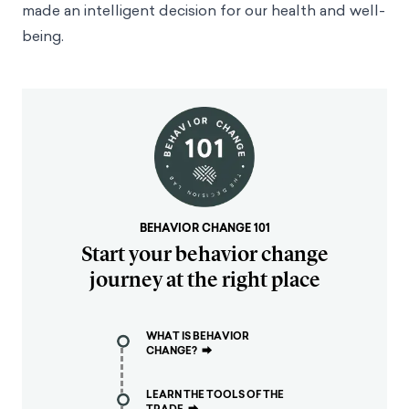
made an intelligent decision for our health and well-
being.
BEHAVIOR CHANGE 101
Start your behavior change
journey at the right place
WHAT IS BEHAVIOR
CHANGE?
⮕
LEARN THE TOOLS OF THE