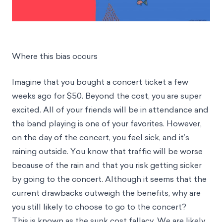
Where this bias occurs
Imagine that you bought a concert ticket a few
weeks ago for $50. Beyond the cost, you are super
excited. All of your friends will be in attendance and
the band playing is one of your favorites. However,
on the day of the concert, you feel sick, and it’s
raining outside. You know that traffic will be worse
because of the rain and that you risk getting sicker
by going to the concert. Although it seems that the
current drawbacks outweigh the benefits, why are
you still likely to choose to go to the concert?
This is known as the sunk cost fallacy. We are likely