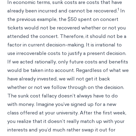
In economic terms, sunk costs are costs that have
1
already been incurred and cannot be recovered.
In
the previous example, the $50 spent on concert
tickets would not be recovered whether or not you
attended the concert. Therefore, it should not be a
factor in current decision-making. It is irrational to
use irrecoverable costs to justify a present decision.
If we acted rationally, only future costs and benefits
would be taken into account. Regardless of what we
have already invested, we will not get it back
whether or not we follow through on the decision.
The sunk cost fallacy doesn’t always have to do
with money. Imagine you’ve signed up for a new
class offered at your university. After the first week,
you realize that it doesn’t really match up with your
interests and you’d much rather swap it out for