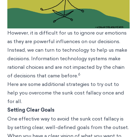
However, it is difficult for us to ignore our emotions
as they are powerful influences on our decisions.
Instead, we can turn to technology to help us make
decisions. Information technology systems make
rational choices and are not impacted by the chain
6
of decisions that came before.
Here are some additional strategies to try out to
help you overcome the sunk cost fallacy once and
for all.
Setting Clear Goals
One effective way to avoid the sunk cost fallacy is
by setting clear, well-defined goals from the outset.
When you have a clear vision of what you want to