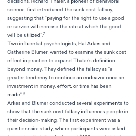
decisions.
Richard Thaler
, a pioneer of behavioral
science, first introduced the sunk cost fallacy,
suggesting that “paying for the right to use a good
or service will increase the rate at which the good
7
will be utilized”.
Two influential psychologists, Hal Arkes and
Catherine Blumer, wanted to examine the sunk cost
effect in practice to expand Thaler’s definition
beyond money. They defined the fallacy as “a
greater tendency to continue an endeavor once an
investment in money, effort, or time has been
8
made”.
Arkes and Blumer conducted several experiments to
show that the sunk cost fallacy influences people in
their decision-making. The first experiment was a
questionnaire study, where participants were asked