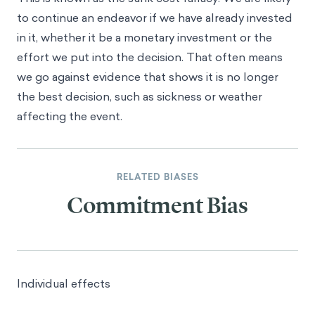
to continue an endeavor if we have already invested
in it, whether it be a monetary investment or the
effort we put into the decision. That often means
we go against evidence that shows it is no longer
the best decision, such as sickness or weather
affecting the event.
RELATED BIASES
Commitment Bias
Individual effects