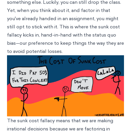
something else. Luckily, you can still drop the class.
Yet, when you think about it, and factor in that
you've already handed in an assignment, you might
still opt to stick with it. This is where the sunk cost
fallacy kicks in, hand-in-hand with the
status quo
bias
—our preference to keep things the way they are
to avoid potential losses.
The sunk cost fallacy means that we are making
irrational decisions because we are factoring in