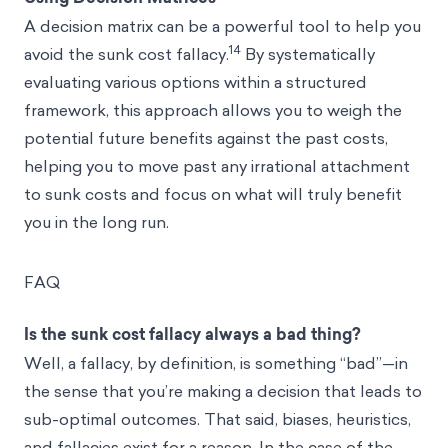
A decision matrix can be a powerful tool to help you
14
avoid the sunk cost fallacy.
By systematically
evaluating various options within a structured
framework, this approach allows you to weigh the
potential future benefits against the past costs,
helping you to move past any irrational attachment
to sunk costs and focus on what will truly benefit
you in the long run.
FAQ
Is the sunk cost fallacy always a bad thing?
Well, a fallacy, by definition, is something “bad”—in
the sense that you’re making a decision that leads to
sub-optimal outcomes. That said, biases, heuristics,
and fallacies exist for a reason. In the case of the