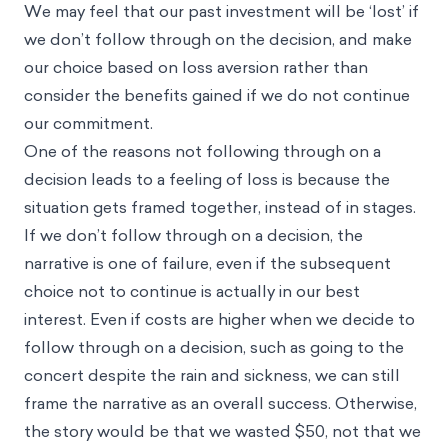
We may feel that our past investment will be ‘lost’ if
we don’t follow through on the decision, and make
our choice based on loss aversion rather than
consider the benefits gained if we do not continue
our commitment.
One of the reasons not following through on a
decision leads to a feeling of loss is because the
situation gets
framed together
, instead of in stages.
If we don’t follow through on a decision, the
narrative is one of failure, even if the subsequent
choice not to continue is actually in our best
interest. Even if costs are higher when we decide to
follow through on a decision, such as going to the
concert despite the rain and sickness, we can still
frame the narrative as an overall success. Otherwise,
the story would be that we wasted $50, not that we