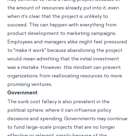
the amount of resources already put into it, even
when it's clear that the project is unlikely to
succeed. This can happen with everything from
product development to marketing campaigns.
Employees and managers alike might feel pressured
to "make it work" because abandoning the project
would mean admitting that the initial investment
was a mistake. However, this mindset can prevent
organizations from reallocating resources to more
promising ventures.
Government
The sunk cost fallacy is also prevalent in the
political sphere, where it can influence policy
decisions and spending. Governments may continue
to fund large-scale projects that are no longer
effective or relevant, simply because of the