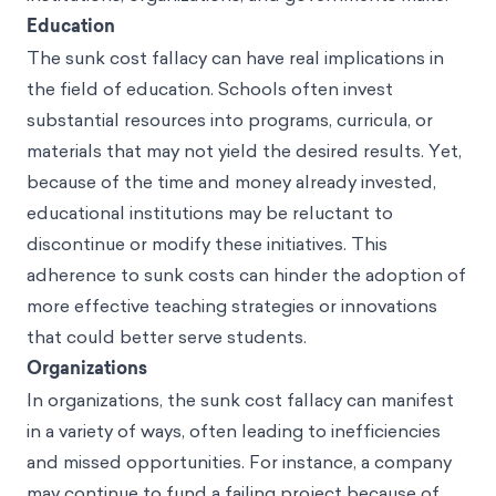
Education
The sunk cost fallacy can have real implications in
the field of education. Schools often invest
substantial resources into programs, curricula, or
materials that may not yield the desired results. Yet,
because of the time and money already invested,
educational institutions may be reluctant to
discontinue or modify these initiatives. This
adherence to sunk costs can hinder the adoption of
more effective teaching strategies or innovations
that could better serve students.
Organizations
In organizations, the sunk cost fallacy can manifest
in a variety of ways, often leading to inefficiencies
and missed opportunities. For instance, a company
may continue to fund a failing project because of