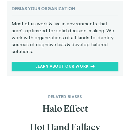
DEBIAS YOUR ORGANIZATION
Most of us work & live in environments that
aren’t optimized for solid decision-making. We
work with organizations of all kinds to identify
sources of cognitive bias & develop tailored
solutions.
LEARN ABOUT OUR WORK
RELATED BIASES
Halo Effect
Hot Hand Fallacy