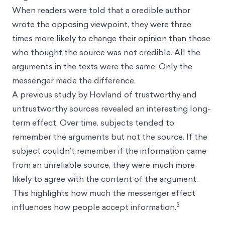
When readers were told that a credible author
wrote the opposing viewpoint, they were three
times more likely to change their opinion than those
who thought the source was not credible. All the
arguments in the texts were the same. Only the
messenger made the difference.
A previous study by Hovland of trustworthy and
untrustworthy sources revealed an interesting long-
term effect. Over time, subjects tended to
remember the arguments but not the source. If the
subject couldn’t remember if the information came
from an unreliable source, they were much more
likely to agree with the content of the argument.
This highlights how much the messenger effect
3
influences how people accept information.