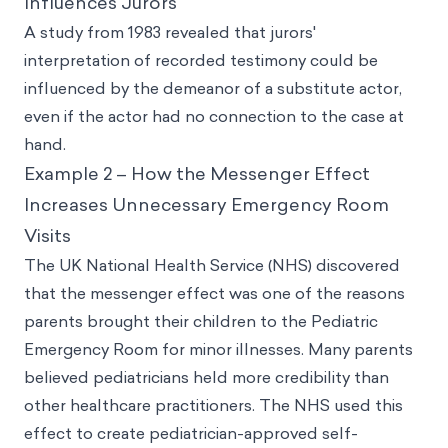
Influences Jurors
A study from 1983 revealed that jurors'
interpretation of recorded testimony could be
influenced by the demeanor of a substitute actor,
even if the actor had no connection to the case at
hand.
Example 2 – How the Messenger Effect
Increases Unnecessary Emergency Room
Visits
The UK National Health Service (NHS) discovered
that the messenger effect was one of the reasons
parents brought their children to the Pediatric
Emergency Room for minor illnesses. Many parents
believed pediatricians held more credibility than
other healthcare practitioners. The NHS used this
effect to create pediatrician-approved self-