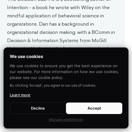
Intention - a book he wrote with Wiley on the
mindful application of behavioral science in
organizations. Dan has a background in
organizational decision making, with a BComm in
Decision & Information Systems from McGill
University. He has worked on enterprise-level
behavioral architecture at TD Securities and BMO
We use cookies
Capital Markets, where he advised management on
We use cookies to ensure you get the best experience on
our website. For more information on how we use cookies,
the implementation of systems processing billions
please see our cookie policy.
of dollars per week. Driven by an appetite for the
By clicking 'Accept', you agree to our use of cookies.
latest in technology, Dan created a course on
Learn more
business intelligence and lectured at McGill
University, and has applied behavioral science to
Decline
Accept
topics such as augmented and virtual reality.
Manage preferences