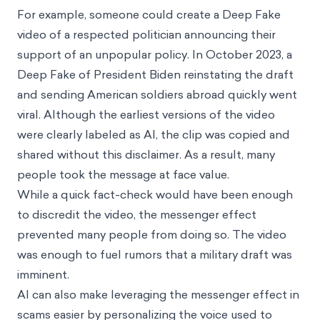
For example, someone could create a Deep Fake
video of a respected politician announcing their
support of an unpopular policy. In October 2023, a
Deep Fake of President Biden reinstating the draft
and sending American soldiers abroad quickly went
viral. Although the earliest versions of the video
were clearly labeled as AI, the clip was copied and
shared without this disclaimer. As a result, many
people took the message at face value.
While a quick fact-check would have been enough
to discredit the video, the messenger effect
prevented many people from doing so. The video
was enough to fuel rumors that a military draft was
imminent.
AI can also make leveraging the messenger effect in
scams easier by personalizing the voice used to