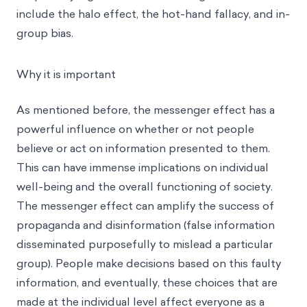
include the
halo effect
, the
hot-hand fallacy
, and
in-
group bias
.
Why it is important
As mentioned before, the messenger effect has a
powerful influence on whether or not people
believe or act on information presented to them.
This can have immense implications on individual
well-being and the overall functioning of society.
The messenger effect can amplify the success of
propaganda and disinformation (false information
disseminated purposefully to mislead a particular
group). People make decisions based on this faulty
information, and eventually, these choices that are
made at the individual level affect everyone as a