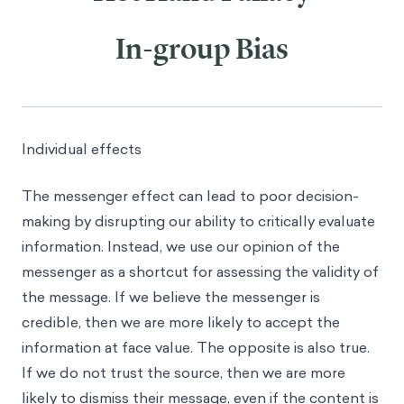
In-group Bias
Individual effects
The messenger effect can lead to poor decision-
making by disrupting our ability to critically evaluate
information. Instead, we use our opinion of the
messenger as a shortcut for assessing the validity of
the message. If we believe the messenger is
credible, then we are more likely to accept the
information at face value. The opposite is also true.
If we do not trust the source, then we are more
likely to dismiss their message, even if the content is