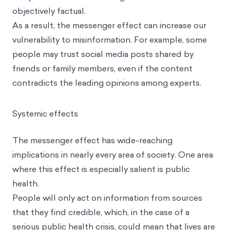
objectively factual.
As a result, the messenger effect can increase our
vulnerability to
misinformation
. For example, some
people may trust social media posts shared by
friends or family members, even if the content
contradicts the leading opinions among experts.
Systemic effects
The messenger effect has wide-reaching
implications in nearly every area of society. One area
where this effect is especially salient is public
health.
People will only act on information from sources
that they find credible, which, in the case of a
serious public health crisis, could mean that lives are