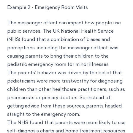
Example 2 - Emergency Room Visits
The messenger effect can impact how people use
public services. The UK National Health Service
(NHS) found that a combination of biases and
perceptions, including the messenger effect, was
causing parents to bring their children to the
pediatric emergency room for minor illnesses.
The parents’ behavior was driven by the belief that
pediatricians were more trustworthy for diagnosing
children than other healthcare practitioners, such as
pharmacists or primary doctors. So, instead of
getting advice from these sources, parents headed
straight to the emergency room.
The NHS found that parents were more likely to use
self-diagnosis charts and home treatment resources