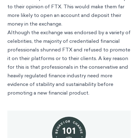
to their opinion of FTX. This would make them far
more likely to open an account and deposit their
money in the exchange.
Although the exchange was endorsed by a variety of
celebrities, the majority of credentialed financial
professionals shunned FTX and refused to promote
it on their platforms or to their clients. A key reason
for this is that professionals in the conservative and
heavily regulated finance industry need more
evidence of stability and sustainability before
promoting a new financial product.