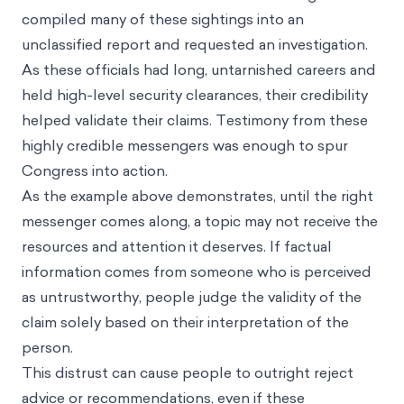
compiled many of these sightings into an
unclassified report and requested an investigation.
As these officials had long, untarnished careers and
held high-level security clearances, their credibility
helped validate their claims. Testimony from these
highly credible messengers was enough to spur
Congress into action.
As the example above demonstrates, until the right
messenger comes along, a topic may not receive the
resources and attention it deserves. If factual
information comes from someone who is perceived
as untrustworthy, people judge the validity of the
claim solely based on their interpretation of the
person.
This distrust can cause people to outright reject
advice or recommendations, even if these