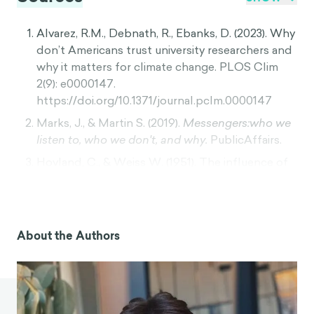
Alvarez, R.M., Debnath, R., Ebanks, D. (2023). Why
don’t Americans trust university researchers and
why it matters for climate change. PLOS Clim
2(9): e0000147.
https://doi.org/10.1371/journal.pclm.0000147
Marks, J., & Martin S. (2019).
Messengers:who we
listen to, who we don't, and why.
PublicAffairs.
Hovland, C., & Weiss W. (1951). The influence of
source credibility on communication
effectiveness. The Public Opinion Quarterly,
Winter, 1951-1952, Vol. 15, No. 4 (Winter, 1951-
1952), pp. 635-650.
About the Authors
https://www.jstor.org/stable/2745952
Kassin, S. M. (1983). Deposition testimony and the
surrogate witness: Evidence for a "messenger
effect" in persuasion.
Personality and Social