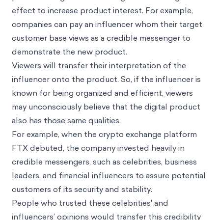
effect to increase product interest. For example,
companies can pay an influencer whom their target
customer base views as a credible messenger to
demonstrate the new product.
Viewers will transfer their interpretation of the
influencer onto the product. So, if the influencer is
known for being organized and efficient, viewers
may unconsciously believe that the digital product
also has those same qualities.
For example, when the crypto exchange platform
FTX debuted, the company invested heavily in
credible messengers, such as celebrities, business
leaders, and financial influencers to assure potential
customers of its security and stability.
People who trusted these celebrities' and
influencers’ opinions would transfer this credibility