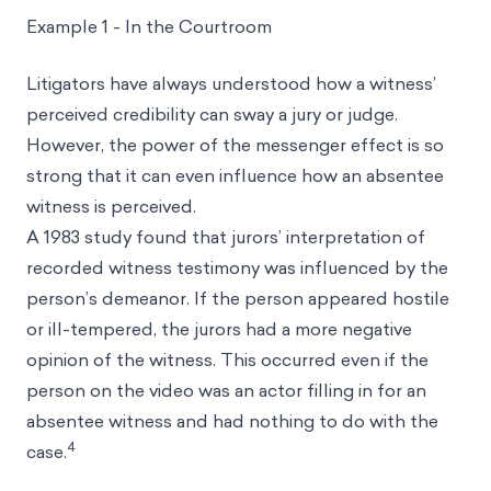
Example 1 - In the Courtroom
Litigators have always understood how a witness’
perceived credibility can sway a jury or judge.
However, the power of the messenger effect is so
strong that it can even influence how an absentee
witness is perceived.
A 1983 study found that jurors’ interpretation of
recorded witness testimony was influenced by the
person’s demeanor. If the person appeared hostile
or ill-tempered, the jurors had a more negative
opinion of the witness. This occurred even if the
person on the video was an actor filling in for an
absentee witness and had nothing to do with the
4
case.