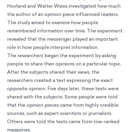
Hovland and Walter Weiss investigated how much
the author of an opinion piece influenced readers.
The study aimed to examine how people
remembered information over time. The experiment
revealed that the messenger played an important
role in how people interpret information.
The researchers began the experiment by asking
people to share their opinions on a particular topic.
After the subjects shared their views, the
researchers created a text expressing the exact
opposite opinion. Five days later, these texts were
shared with the subjects. Some people were told
that the opinion pieces came from highly credible
sources, such as expert scientists or journalists.
Others were told the texts came from low-ranked
magazines.