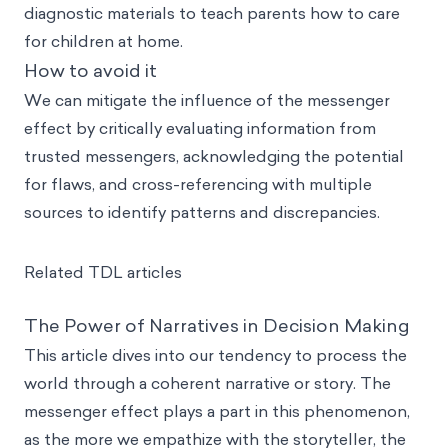
diagnostic materials to teach parents how to care
for children at home.
How to avoid it
We can mitigate the influence of the messenger
effect by critically evaluating information from
trusted messengers, acknowledging the potential
for flaws, and cross-referencing with multiple
sources to identify patterns and discrepancies.
Related TDL articles
The Power of Narratives in Decision Making
This article dives into our tendency to process the
world through a coherent narrative or story. The
messenger effect plays a part in this phenomenon,
as the more we empathize with the storyteller, the