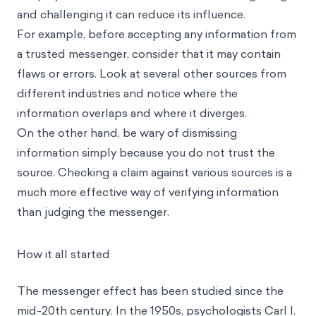
and challenging it can reduce its influence.
For example, before accepting any information from
a trusted messenger, consider that it may contain
flaws or errors. Look at several other sources from
different industries and notice where the
information overlaps and where it diverges.
On the other hand, be wary of dismissing
information simply because you do not trust the
source. Checking a claim against various sources is a
much more effective way of verifying information
than judging the messenger.
How it all started
The messenger effect has been studied since the
mid-20th century. In the 1950s, psychologists Carl I.