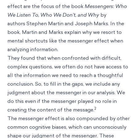
effect are the focus of the book
Messengers: Who
We Listen To, Who We Don’t, and Why
by
authors Stephen Martin and Joseph Marks. In the
book, Martin and Marks explain why we resort to
mental shortcuts like the messenger effect when
analyzing information.
They found that when confronted with difficult,
complex questions, we often do not have access to
all the information we need to reach a thoughtful
conclusion. So, to fill in the gaps, we include any
judgment about the messenger in our analysis. We
do this even if the messenger played no role in
2
creating the content of the message.
The messenger effect is also compounded by other
common cognitive biases, which can unconsciously
shape our judgment of the messenger. These