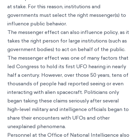
at stake. For this reason, institutions and
governments must select the right messenger(s) to
influence public behavior.
The messenger effect can also influence policy, as it
takes the right person for large institutions (such as
government bodies) to act on behalf of the public.
The messenger effect was one of many factors that
led Congress to hold its first UFO hearing in nearly
half a century. However, over those 50 years, tens of
thousands of people had reported seeing or even
interacting with alien spacecraft. Politicians only
began taking these claims seriously after several
high-level military and intelligence officials began to
share their encounters with UFOs and other
unexplained phenomena.
Personnel at the Office of National Intelligence also