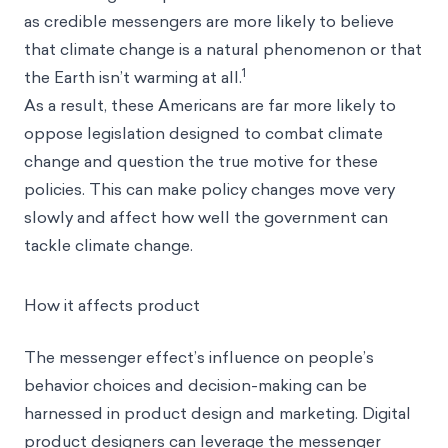
as credible messengers are more likely to believe
that climate change is a natural phenomenon or that
1
the Earth isn’t warming at all.
As a result, these Americans are far more likely to
oppose legislation designed to combat climate
change and question the true motive for these
policies. This can make policy changes move very
slowly and affect how well the government can
tackle climate change.
How it affects product
The messenger effect’s influence on people’s
behavior choices and decision-making can be
harnessed in product design and marketing. Digital
product designers can leverage the messenger