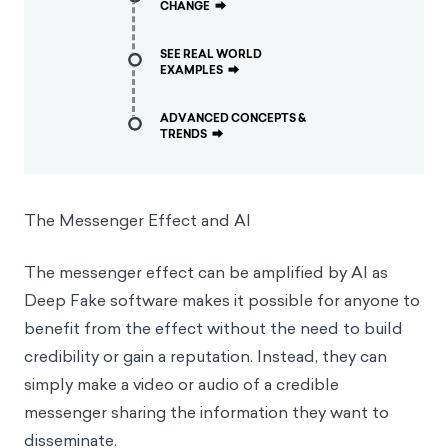
CHANGE
⮕
SEE REAL WORLD
EXAMPLES
⮕
ADVANCED CONCEPTS &
TRENDS
⮕
The Messenger Effect and AI
The messenger effect can be amplified by AI as
Deep Fake software makes it possible for anyone to
benefit from the effect without the need to build
credibility or gain a reputation. Instead, they can
simply make a video or audio of a credible
messenger sharing the information they want to
disseminate.