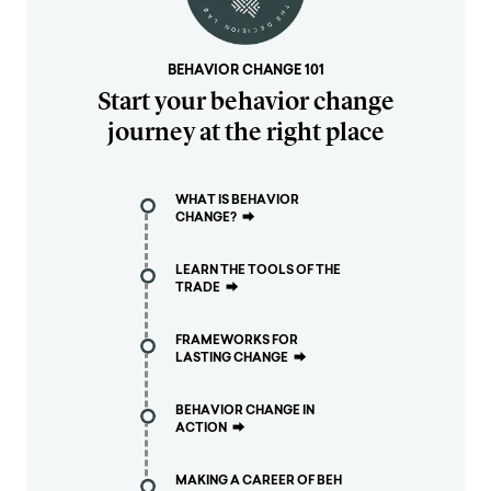
BEHAVIOR CHANGE 101
Start your behavior change
journey at the right place
WHAT IS BEHAVIOR
CHANGE?
⮕
LEARN THE TOOLS OF THE
TRADE
⮕
FRAMEWORKS FOR
LASTING CHANGE
⮕
BEHAVIOR CHANGE IN
ACTION
⮕
MAKING A CAREER OF BEH