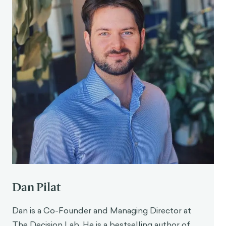
Psychology Bulletin, 9
(2), 281–288.
https://doi.org/10.1177/0146167283092013
Egan, M., Holden, B., Service, S., & Snijders, V.
(2017). Why do parents bring children with minor
illness to emergency and urgent care
departments? Literature review and report of
fieldwork in North West London. The
Behavioural Insights Team. Imperial College
London. https://www.bi.team/wp-
content/uploads/2017/12/Why-do-parents-
bring-children-with-minor-illness-to-
emergency-and-urgent-care-departments-
FINAL-BIT.pdf
Dan Pilat
Dan is a Co-Founder and Managing Director at
The Decision Lab. He is a bestselling author of