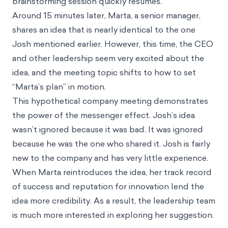
brainstorming session quickly resumes.
Around 15 minutes later, Marta, a senior manager,
shares an idea that is nearly identical to the one
Josh mentioned earlier. However, this time, the CEO
and other leadership seem very excited about the
idea, and the meeting topic shifts to how to set
“Marta’s plan” in motion.
This hypothetical company meeting demonstrates
the power of the messenger effect. Josh’s idea
wasn’t ignored because it was bad. It was ignored
because he was the one who shared it. Josh is fairly
new to the company and has very little experience.
When Marta reintroduces the idea, her track record
of success and reputation for innovation lend the
idea more credibility. As a result, the leadership team
is much more interested in exploring her suggestion.