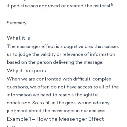
5
if pediatricians approved or created the material.
Summary
What it is
The messenger effect is a cognitive bias that causes
us to judge the validity or relevance of information
based on the person delivering the message.
Why it happens
When we are confronted with difficult, complex
questions, we often do not have access to all of the
information we need to reach a thoughtful
conclusion. So to fill in the gaps, we include any
judgment about the messenger in our analysis.
Example 1 – How the Messenger Effect