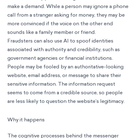
make a demand. While a person may ignore a phone
call from a stranger asking for money, they may be
more convinced if the voice on the other end
sounds like a family member or friend.
Fraudsters can also use AI to spoof identities
associated with authority and credibility, such as
government agencies or financial institutions.
People may be fooled by an authoritative-looking
website, email address, or message to share their
sensitive information. The information request
seems to come from a credible source, so people
are less likely to question the website’s legitimacy.
Why it happens
The cognitive processes behind the messenger