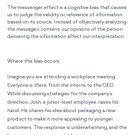
The messenger effect is a cognitive bias that causes
us to judge the validity or relevance of information
based on its source. Instead of objectively analyzing
the message’s content, our opinions of the person
delivering the information affect our interpretation.
Where this bias occurs
Imagine you are attending a workplace meeting.
Everyone is there, from the interns to the CEO.
While discussing strategies for the company’s
direction, Josh, a junior-level employee, raises his
hand. He shares his idea about packaging a new
product to make it more appealing to younger
customers. The response is underwhelming, and the