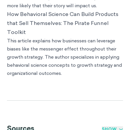
more likely that their story will impact us.
How Behavioral Science Can Build Products
that Sell Themselves: The Pirate Funnel
Toolkit
This article explains how businesses can leverage
biases like the messenger effect throughout their
growth strategy. The author specializes in applying
behavioral science concepts to growth strategy and
organizational outcomes.
Sources
SHOW