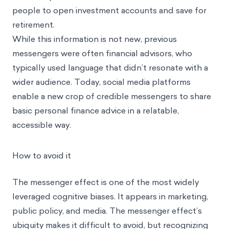
people to open investment accounts and save for
retirement.
While this information is not new, previous
messengers were often financial advisors, who
typically used language that didn’t resonate with a
wider audience. Today, social media platforms
enable a new crop of credible messengers to share
basic personal finance advice in a relatable,
accessible way.
How to avoid it
The messenger effect is one of the most widely
leveraged cognitive biases. It appears in marketing,
public policy, and media. The messenger effect’s
ubiquity makes it difficult to avoid, but recognizing