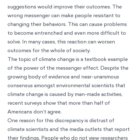
suggestions would improve their outcomes. The
wrong messenger can make people resistant to
changing their behaviors. This can cause problems
to become entrenched and even more difficult to
solve. In many cases, this reaction can worsen
outcomes for the whole of society.
The topic of climate change is a textbook example
of the power of the messenger effect. Despite the
growing body of evidence and near-unanimous
consensus amongst environmental scientists that
climate change is caused by man-made activities,
recent surveys show that more than half of
Americans don’t agree.
One reason for this discrepancy is distrust of
climate scientists and the media outlets that report
their findings. People who do not view researchers