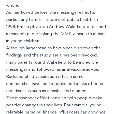
whole.
As mentioned before, the messenger effect is
particularly harmful in terms of public health. In
1998, British physician Andrew Wakefield published
a research paper linking the MMR vaccine to autism
in young children.
Although larger studies have since disproven the
findings, and the study itself has been revoked,
many parents found Wakefield to be a credible
messenger and followed his anti-vaccine advice.
Reduced child vaccination rates in some
communities have led to public outbreaks of once-
rare diseases such as measles and mumps.
The messenger effect can also help people make
positive changes in their lives. For example, young,
relatable personal finance influencers can convince