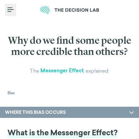
Toggle Menu
Why do we find some people
more credible than others?
Messenger Effect
The
, explained.
Bias
WHERE THIS BIAS OCCURS
What is the Messenger Effect?