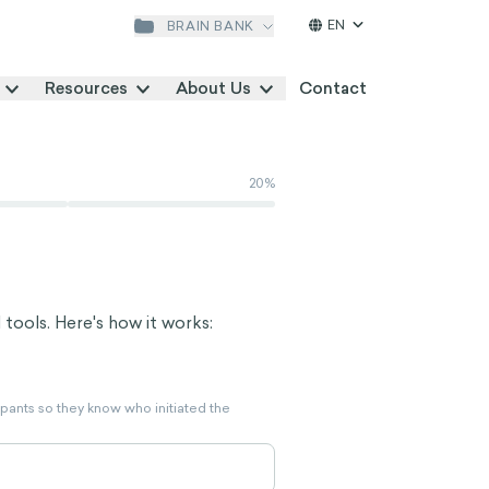
EN
BRAIN BANK
Resources
About Us
Contact
20
%
 tools. Here's how it works:
ipants so they know who initiated the