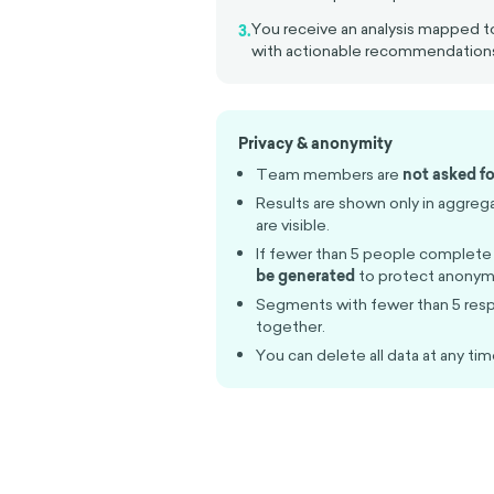
You receive an analysis mapped
3.
with actionable recommendation
Privacy & anonymity
Team members are
not asked fo
Results are shown only in aggreg
are visible.
If fewer than 5 people complete
be generated
to protect anonymi
Segments with fewer than 5 res
together.
You can delete all data at any tim