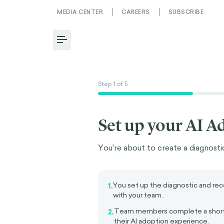
MEDIA CENTER
CAREERS
SUBSCRIBE
Toggle Menu
Step
1
of
5
Set up your AI A
You're about to create a diagnostic
You set up the diagnostic and rece
1.
with your team.
Team members complete a short
2.
their AI adoption experience.