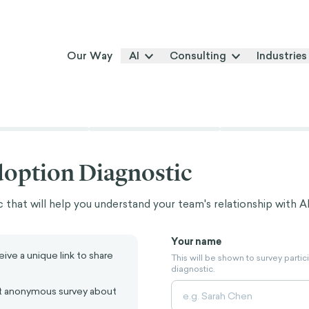
Our Way
AI
Consulting
Industries
doption Diagnostic
 that will help you understand your team's relationship with AI
Your name
ive a unique link to share
This will be shown to survey partic
diagnostic.
 anonymous survey about