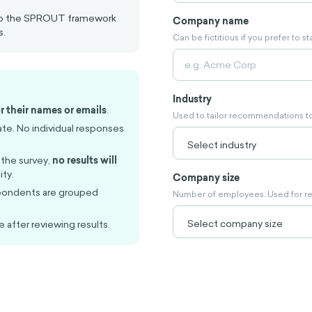
 to the SPROUT framework
Company name
s.
Can be fictitious if you prefer to 
Industry
r their names or emails
.
Used to tailor recommendations to
ate. No individual responses
 the survey,
no results will
ty.
Company size
pondents are grouped
Number of employees. Used for r
e after reviewing results.