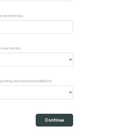
stay anonymous.
 your sector.
eporting and recommendations.
Continue